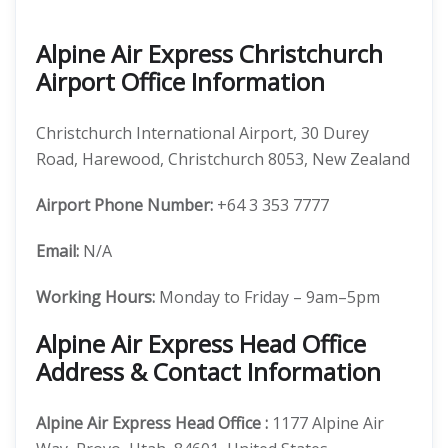
Alpine Air Express Christchurch
Airport Office Information
Christchurch International Airport, 30 Durey
Road, Harewood, Christchurch 8053, New Zealand
Airport Phone Number:
+64 3 353 7777
Email:
N/A
Working Hours:
Monday to Friday – 9am–5pm
Alpine Air Express Head Office
Address & Contact Information
Alpine Air Express
Head Office
:
1177 Alpine Air