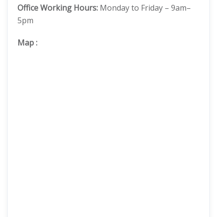
Office Working Hours:
Monday to Friday – 9am–
5pm
Map
: