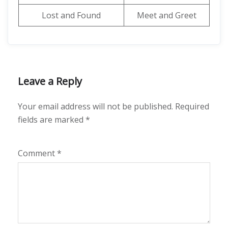
Lost and Found
Meet and Greet
Leave a Reply
Your email address will not be published.
Required
fields are marked
*
Comment
*