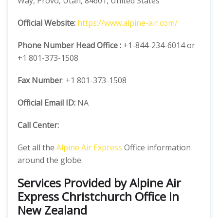
Way, Provo, Utah, 84601, United States
Official
Website:
https://www.alpine-air.com/
Phone Number
Head Office :
+1-844-234-6014 or
+1 801-373-1508
Fax Number
: +1 801-373-1508
Official
Email ID:
NA
Call Center:
Get all the
Alpine Air Express
Office information
around the globe.
Services Provided by Alpine Air
Express Christchurch Office in
New Zealand