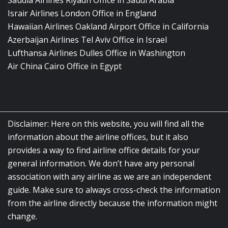
Saudia Airlines Riyadh Office in Saudi Arabia
Israir Airlines London Office in England
Hawaiian Airlines Oakland Airport Office in California
Azerbaijan Airlines Tel Aviv Office in Israel
Lufthansa Airlines Dulles Office in Washington
Air China Cairo Office in Egypt
Disclaimer: Here on this website, you will find all the
information about the airline offices, but it also
provides a way to find airline office details for your
general information. We don’t have any personal
association with any airline as we are an independent
guide. Make sure to always cross-check the information
from the airline directly because the information might
change.