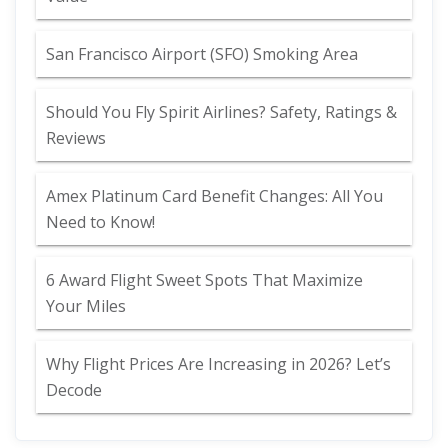
San Francisco Airport (SFO) Smoking Area
Should You Fly Spirit Airlines? Safety, Ratings &
Reviews
Amex Platinum Card Benefit Changes: All You
Need to Know!
6 Award Flight Sweet Spots That Maximize
Your Miles
Why Flight Prices Are Increasing in 2026? Let’s
Decode