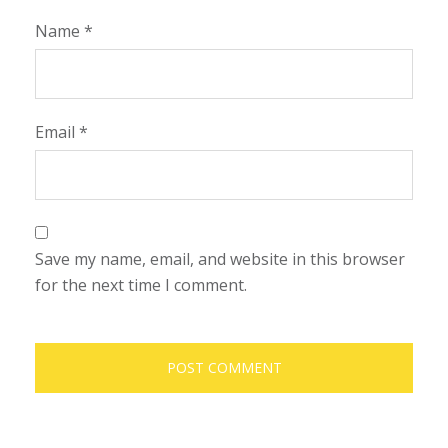
Name
*
Email
*
Save my name, email, and website in this browser
for the next time I comment.