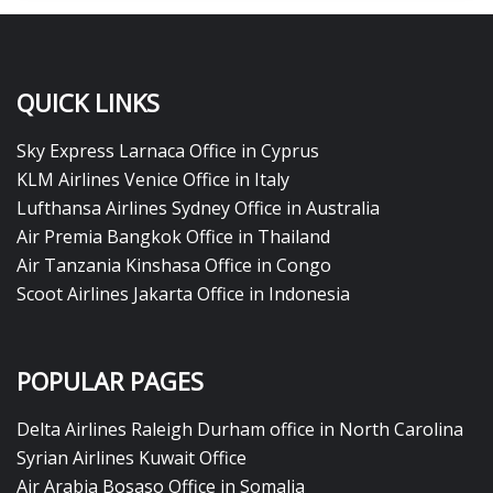
QUICK LINKS
Sky Express Larnaca Office in Cyprus
KLM Airlines Venice Office in Italy
Lufthansa Airlines Sydney Office in Australia
Air Premia Bangkok Office in Thailand
Air Tanzania Kinshasa Office in Congo
Scoot Airlines Jakarta Office in Indonesia
POPULAR PAGES
Delta Airlines Raleigh Durham office in North Carolina
Syrian Airlines Kuwait Office
Air Arabia Bosaso Office in Somalia