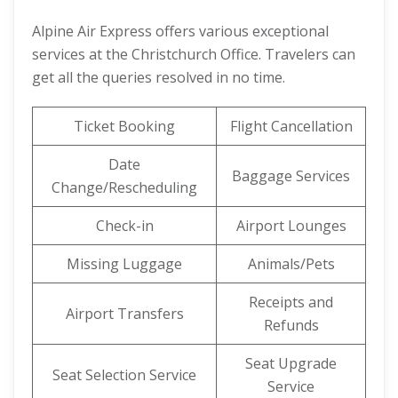
Alpine Air Express offers various exceptional
services at the Christchurch Office. Travelers can
get all the queries resolved in no time.
Ticket Booking
Flight Cancellation
Date
Baggage Services
Change/Rescheduling
Check-in
Airport Lounges
Missing Luggage
Animals/Pets
Receipts and
Airport Transfers
Refunds
Seat Upgrade
Seat Selection Service
Service