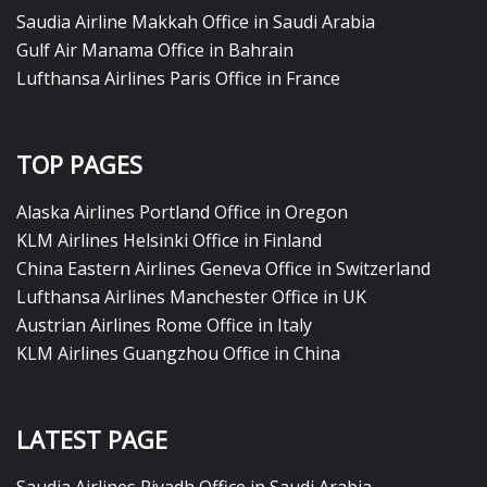
Saudia Airline Makkah Office in Saudi Arabia
Gulf Air Manama Office in Bahrain
Lufthansa Airlines Paris Office in France
TOP PAGES
Alaska Airlines Portland Office in Oregon
KLM Airlines Helsinki Office in Finland
China Eastern Airlines Geneva Office in Switzerland
Lufthansa Airlines Manchester Office in UK
Austrian Airlines Rome Office in Italy
KLM Airlines Guangzhou Office in China
LATEST PAGE