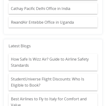
Cathay Pacific Delhi Office in India
RwandAir Entebbe Office in Uganda
Latest Blogs
How Safe Is Wizz Air? Guide to Airline Safety
Standards
StudentUniverse Flight Discounts: Who Is
Eligible to Book?
Best Airlines to Fly to Italy for Comfort and
Value