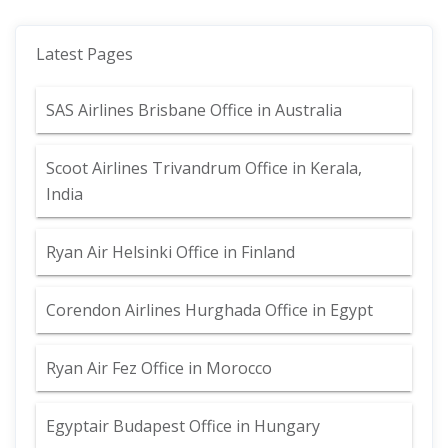
Latest Pages
SAS Airlines Brisbane Office in Australia
Scoot Airlines Trivandrum Office in Kerala,
India
Ryan Air Helsinki Office in Finland
Corendon Airlines Hurghada Office in Egypt
Ryan Air Fez Office in Morocco
Egyptair Budapest Office in Hungary