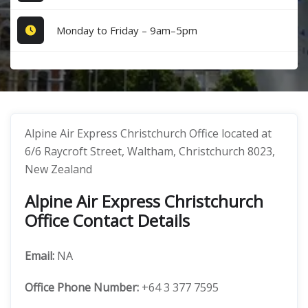
Monday to Friday – 9am–5pm
Alpine Air Express Christchurch Office located at
6/6 Raycroft Street, Waltham, Christchurch 8023,
New Zealand
Alpine Air Express Christchurch
Office Contact Details
Email:
NA
Office
Phone Number:
+64 3 377 7595