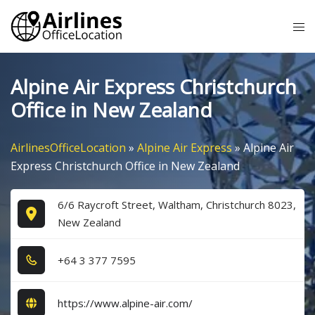
Skip
Tog
to
me
content
Alpine Air Express Christchurch
Office in New Zealand
AirlinesOfficeLocation
»
Alpine Air Express
»
Alpine Air
Express Christchurch Office in New Zealand
6/6 Raycroft Street, Waltham, Christchurch 8023,
New Zealand
+6​4​ 3​ 3​7​7​ 7​5​9​5​
https://www.alpine-air.com/