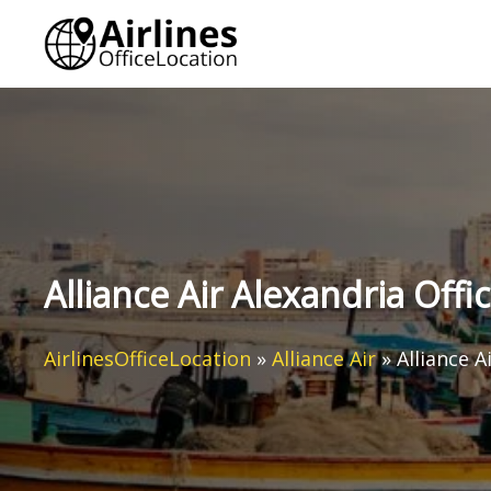
Skip
to
content
Alliance Air Alexandria Offi
AirlinesOfficeLocation
»
Alliance Air
»
Alliance A