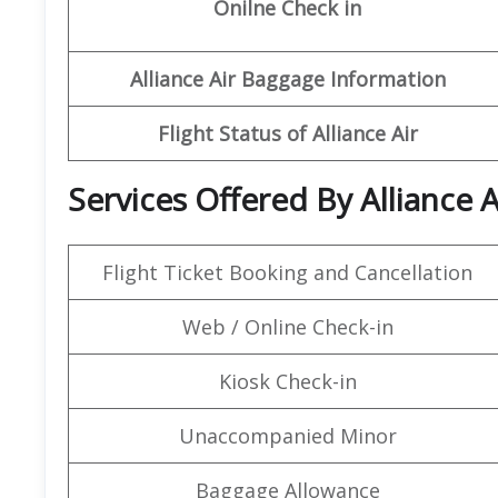
Onilne Check in
Alliance
Air Baggage Information
Flight Status of Alliance
Air
Services Offered By Alliance A
Flight Ticket Booking and Cancellation
Web / Online Check-in
Kiosk Check-in
Unaccompanied Minor
Baggage Allowance