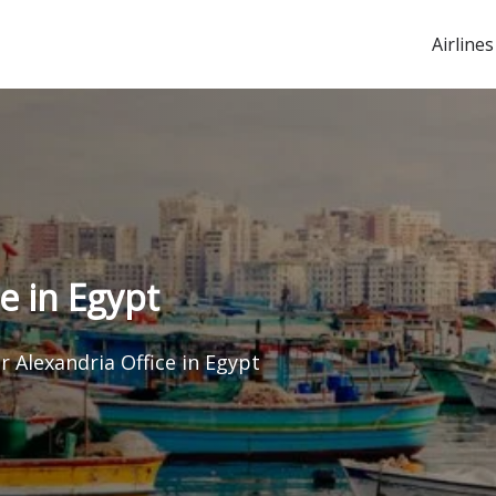
Airlines
ce in Egypt
ir Alexandria Office in Egypt