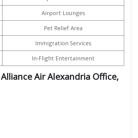
Airport Lounges
Pet Relief Area
Immigration Services
In-Flight Entertainment
 Alliance Air Alexandria Office,