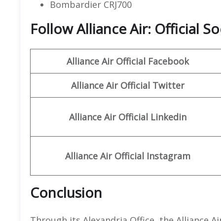
Bombardier CRJ700
Follow Alliance Air: Official 
Alliance Air
Official
Facebook
Alliance Air
Official
Twitter
Alliance
Air
Official
Linkedin
Alliance
Air Official
Instagram
Conclusion
Through its Alexandria Office, the Alliance 