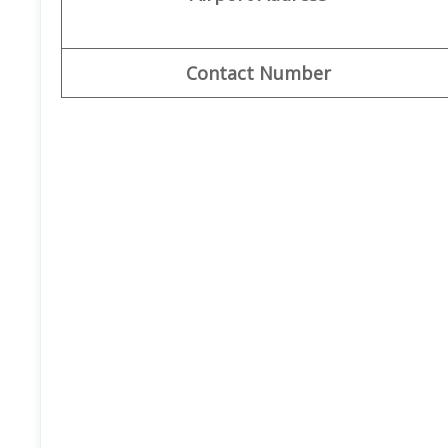
Contact Number