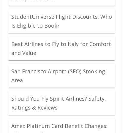
StudentUniverse Flight Discounts: Who
Is Eligible to Book?
Best Airlines to Fly to Italy for Comfort
and Value
San Francisco Airport (SFO) Smoking
Area
Should You Fly Spirit Airlines? Safety,
Ratings & Reviews
Amex Platinum Card Benefit Changes: