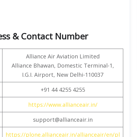
ress & Contact Number
Alliance Air Aviation Limited
Alliance Bhawan, Domestic Terminal-1,
I.G.I. Airport, New Delhi-110037
+91 44 4255 4255
https://www.allianceair.in/
support@allianceair.in
https://plone.allianceair.in/allianceair/en/pl