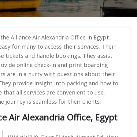
the Alliance Air Alexandria Office in Egypt
easy for many to access their services. Their
se tickets and handle bookings. They assist
rovide online check-in and print boarding
s are in a hurry with questions about their
 They provide insight into packing and how to
 that all services are convenient to use.
e journey is seamless for their clients.
e Air Alexandria Office, Egypt