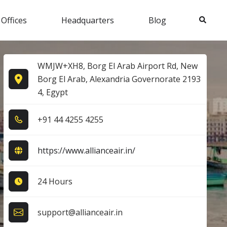
Search
 Offices
Headquarters
Blog
WMJW+XH8, Borg El Arab Airport Rd, New
Borg El Arab, Alexandria Governorate 2193
4, Egypt
+9​1​ 4​4​ 4​2​5​5​ 4​2​5​5​
https://www.allianceair.in/
24 Hours
support@allianceair.in