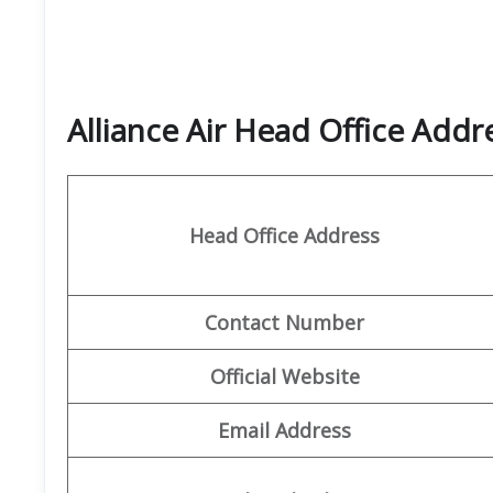
Alliance Air Head Office Add
Head Office Address
Contact Number
Official Website
Email Address