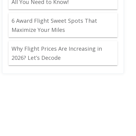
All You Need to Know!
6 Award Flight Sweet Spots That
Maximize Your Miles
Why Flight Prices Are Increasing in
2026? Let’s Decode