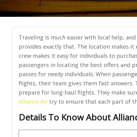
Traveling is much easier with local help, and 
provides exactly that. The location makes it 
crew makes it easy for individuals to purcha
passengers in locating the best offers and p
passes for needy individuals. When passenger
flights, their team gives them fast answers.
prepare for long-haul flights. They make sure
Alliance Air
try to ensure that each part of th
Details To Know About Allianc