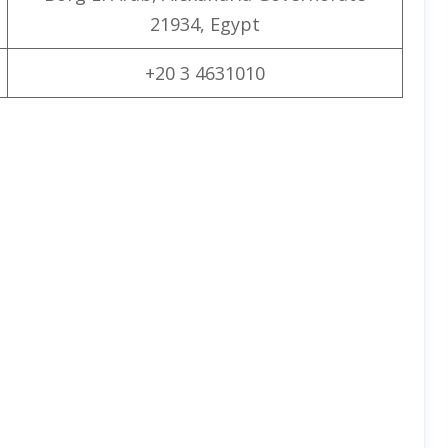
21934, Egypt
+20 3 4631010