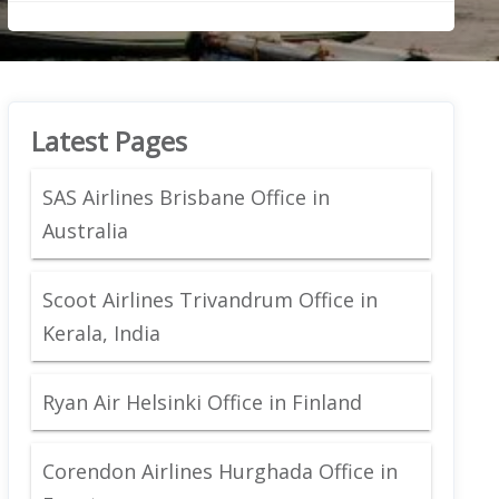
Latest Pages
SAS Airlines Brisbane Office in
Australia
Scoot Airlines Trivandrum Office in
Kerala, India
Ryan Air Helsinki Office in Finland
Corendon Airlines Hurghada Office in