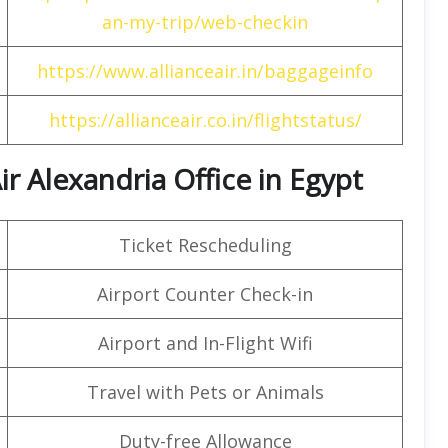
an-my-trip/web-checkin
https://www.allianceair.in/baggageinfo
https://allianceair.co.in/flightstatus/
ir Alexandria Office in Egypt
Ticket Rescheduling
Airport Counter Check-in
Airport and In-Flight Wifi
Travel with Pets or Animals
Duty-free Allowance