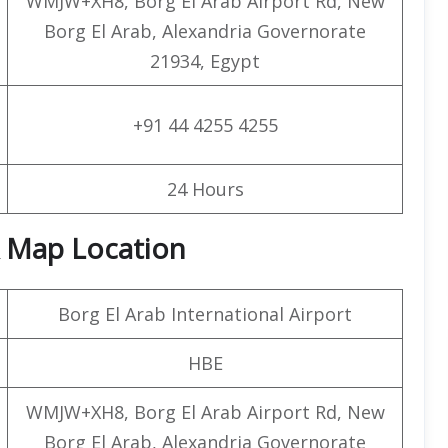
WMJW+XH8, Borg El Arab Airport Rd, New
Borg El Arab, Alexandria Governorate
21934, Egypt
+91 44 4255 4255
24 Hours
& Map Location
Borg El Arab International Airport
HBE
WMJW+XH8, Borg El Arab Airport Rd, New
Borg El Arab, Alexandria Governorate