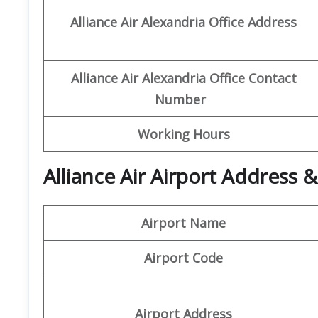
Alliance
Air
Alexandria Office
Address
Alliance
Air
Alexandria Office Contact
Number
Working Hours
Alliance Air Airport Address 
Airport Name
Airport Code
Airport Address