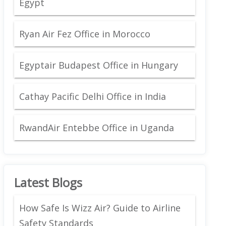
Egypt
Ryan Air Fez Office in Morocco
Egyptair Budapest Office in Hungary
Cathay Pacific Delhi Office in India
RwandAir Entebbe Office in Uganda
Latest Blogs
How Safe Is Wizz Air? Guide to Airline
Safety Standards