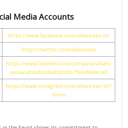
Social Media Accounts
https://www.facebook.com/allianceair.in/
https://twitter.com/allianceair
https://www.linkedin.com/company/allianc
eairaviationlimited/posts/?feedView=all
https://www.instagram.com/allianceair.9i/?
hl=en
Air in the Egypt shows its commitment to