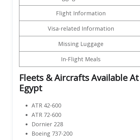
Flight Information
Visa-related Information
Missing Luggage
In-Flight Meals
Fleets & Aircrafts Available At
Egypt
ATR 42-600
ATR 72-600
Dornier 228
Boeing 737-200