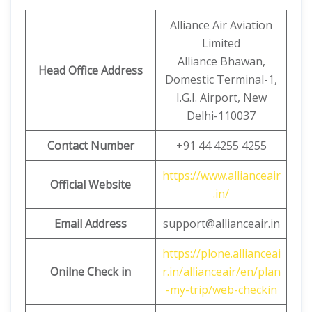
Alliance Air Aviation
Limited
Alliance Bhawan,
Head Office Address
Domestic Terminal-1,
I.G.I. Airport, New
Delhi-110037
Contact Number
+91 44 4255 4255
https://www.allianceair
Official Website
.in/
Email Address
support@allianceair.in
https://plone.allianceai
Onilne Check in
r.in/allianceair/en/plan
-my-trip/web-checkin