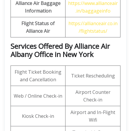
Alliance
Air Baggage
https://www.allianceair
Information
.in/baggageinfo
Flight Status of
https://allianceair.co.in
Alliance
Air
/flightstatus/
Services Offered By Alliance Air
Albany Office in New York
Flight Ticket Booking
Ticket Rescheduling
and Cancellation
Airport Counter
Web / Online Check-in
Check-in
Airport and In-Flight
Kiosk Check-in
Wifi