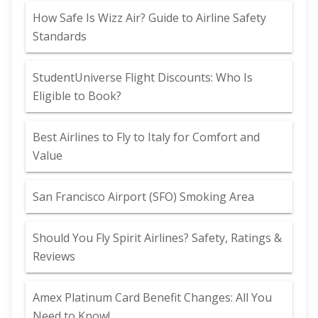
How Safe Is Wizz Air? Guide to Airline Safety
Standards
StudentUniverse Flight Discounts: Who Is
Eligible to Book?
Best Airlines to Fly to Italy for Comfort and
Value
San Francisco Airport (SFO) Smoking Area
Should You Fly Spirit Airlines? Safety, Ratings &
Reviews
Amex Platinum Card Benefit Changes: All You
Need to Know!