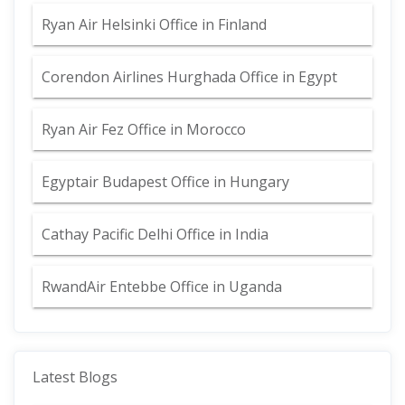
Ryan Air Helsinki Office in Finland
Corendon Airlines Hurghada Office in Egypt
Ryan Air Fez Office in Morocco
Egyptair Budapest Office in Hungary
Cathay Pacific Delhi Office in India
RwandAir Entebbe Office in Uganda
Latest Blogs