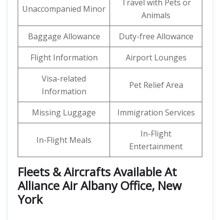
Travel with Pets or
Unaccompanied Minor
Animals
Baggage Allowance
Duty-free Allowance
Flight Information
Airport Lounges
Visa-related
Pet Relief Area
Information
Missing Luggage
Immigration Services
In-Flight
In-Flight Meals
Entertainment
Fleets & Aircrafts Available At
Alliance Air Albany Office, New
York