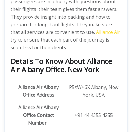
passengers are in a hurry with questions about
their flights, their team gives them fast answers.
They provide insight into packing and how to
prepare for long-haul flights. They make sure
that all services are convenient to use.
Alliance Air
try to ensure that each part of the journey is
seamless for their clients.
Details To Know About Alliance
Air Albany Office, New York
Alliance
Air
Albany
P5XW+6X Albany, New
Office
Address
York, USA
Alliance
Air
Albany
Office Contact
+91 44 4255 4255
Number