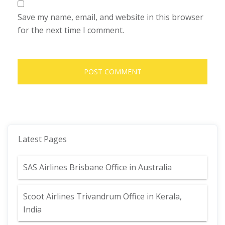
Save my name, email, and website in this browser
for the next time I comment.
Latest Pages
SAS Airlines Brisbane Office in Australia
Scoot Airlines Trivandrum Office in Kerala,
India