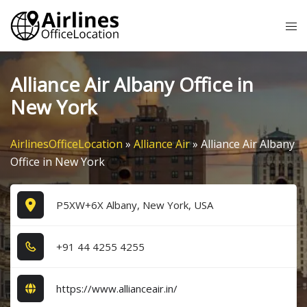
Skip
Tog
to
me
content
Alliance Air Albany Office in
New York
AirlinesOfficeLocation
»
Alliance Air
»
Alliance Air Albany
Office in New York
P5XW+6X Albany, New York, USA
+9​1​ 4​4​ 4​2​5​5​ 4​2​5​5​
https://www.allianceair.in/