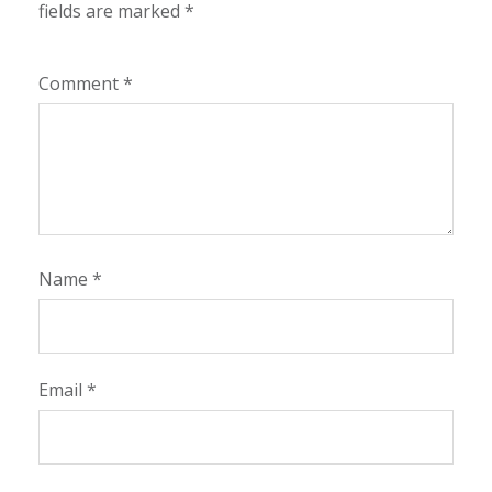
fields are marked
*
Comment
*
Name
*
Email
*