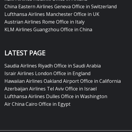
China Eastern Airlines Geneva Office in Switzerland
Lufthansa Airlines Manchester Office in UK
Austrian Airlines Rome Office in Italy
KLM Airlines Guangzhou Office in China
LATEST PAGE
Saudia Airlines Riyadh Office in Saudi Arabia
Israir Airlines London Office in England
Hawaiian Airlines Oakland Airport Office in California
Azerbaijan Airlines Tel Aviv Office in Israel
Lufthansa Airlines Dulles Office in Washington
Air China Cairo Office in Egypt