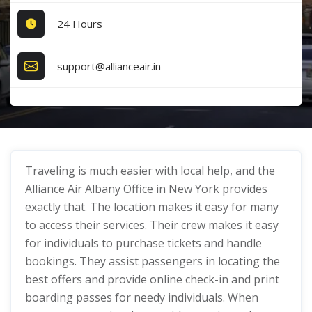
24 Hours
support@allianceair.in
Traveling is much easier with local help, and the
Alliance Air Albany Office in New York provides
exactly that. The location makes it easy for many
to access their services. Their crew makes it easy
for individuals to purchase tickets and handle
bookings. They assist passengers in locating the
best offers and provide online check-in and print
boarding passes for needy individuals. When