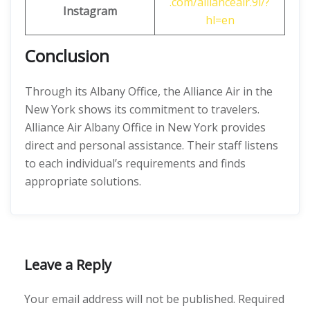
.com/allianceair.9i/?
Instagram
hl=en
Conclusion
Through its Albany Office, the Alliance Air in the
New York shows its commitment to travelers.
Alliance Air Albany Office in New York provides
direct and personal assistance. Their staff listens
to each individual’s requirements and finds
appropriate solutions.
Leave a Reply
Your email address will not be published.
Required