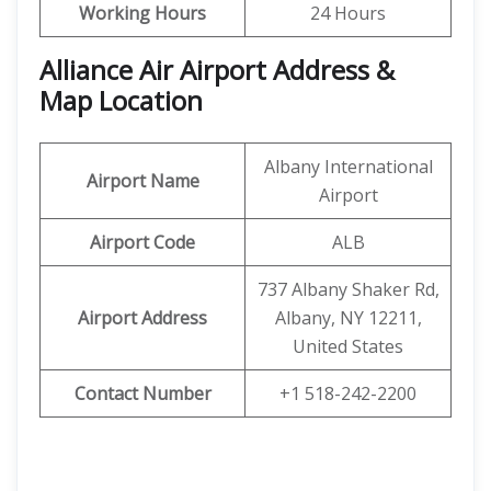
Working Hours
24 Hours
Alliance Air Airport Address &
Map Location
Albany International
Airport Name
Airport
Airport Code
ALB
737 Albany Shaker Rd,
Airport Address
Albany, NY 12211,
United States
Contact Number
+1 518-242-2200