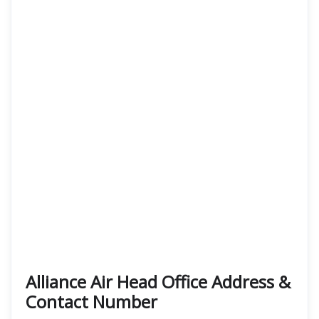
Alliance Air Head Office Address &
Contact Number