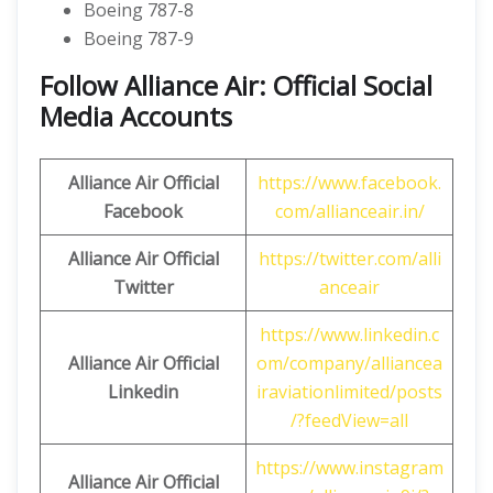
Boeing 787-8
Boeing 787-9
Follow Alliance Air: Official Social
Media Accounts
Alliance Air
Official
https://www.facebook.
Facebook
com/allianceair.in/
Alliance Air
Official
https://twitter.com/alli
Twitter
anceair
https://www.linkedin.c
Alliance
Air
Official
om/company/alliancea
Linkedin
iraviationlimited/posts
/?feedView=all
https://www.instagram
Alliance
Air Official