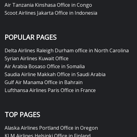
Air Tanzania Kinshasa Office in Congo
Scoot Airlines Jakarta Office in Indonesia
POPULAR PAGES
Delta Airlines Raleigh Durham office in North Carolina
Syrian Airlines Kuwait Office
Air Arabia Bosaso Office in Somalia
Saudia Airline Makkah Office in Saudi Arabia
Gulf Air Manama Office in Bahrain
Lufthansa Airlines Paris Office in France
TOP PAGES
Alaska Airlines Portland Office in Oregon
KLM Airlines Helsinki Office in Finland