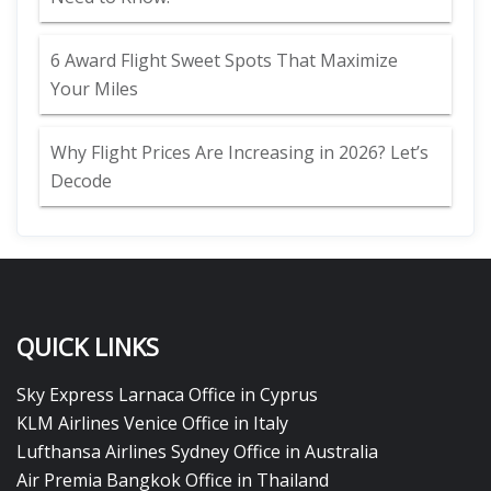
6 Award Flight Sweet Spots That Maximize
Your Miles
Why Flight Prices Are Increasing in 2026? Let’s
Decode
QUICK LINKS
Sky Express Larnaca Office in Cyprus
KLM Airlines Venice Office in Italy
Lufthansa Airlines Sydney Office in Australia
Air Premia Bangkok Office in Thailand