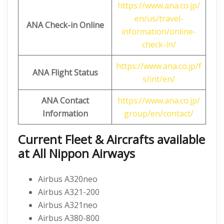
https://www.ana.co.jp/
en/us/travel-
ANA Check-in Online
information/online-
check-in/
https://www.ana.co.jp/f
ANA Flight Status
s/int/en/
ANA Contact
https://www.ana.co.jp/
Information
group/en/contact/
Current Fleet & Aircrafts available
at All Nippon Airways
Airbus A320neo
Airbus A321-200
Airbus A321neo
Airbus A380-800