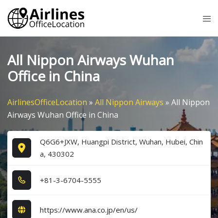
Skip
Tog
to
me
content
All Nippon Airways Wuhan
Office in China
AirlinesOfficeLocation
»
All Nippon Airways
»
All Nippon
Airways Wuhan Office in China
Q6G6+JXW, Huangpi District, Wuhan, Hubei, Chin
a, 430302
+8​1​-3​-6​7​0​4​-5​5​5​5​
https://www.ana.co.jp/en/us/