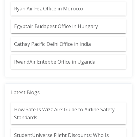
Ryan Air Fez Office in Morocco
Egyptair Budapest Office in Hungary
Cathay Pacific Delhi Office in India
RwandAir Entebbe Office in Uganda
Latest Blogs
How Safe Is Wizz Air? Guide to Airline Safety
Standards
StudentUniverse Flight Discounts: Who Is