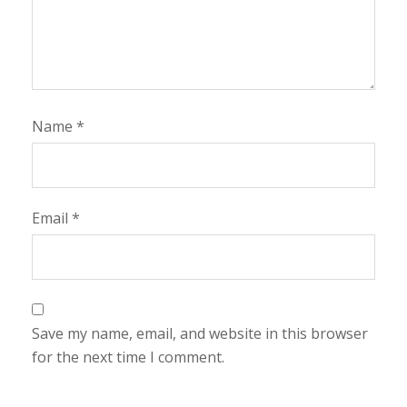
Name
*
Email
*
Save my name, email, and website in this browser
for the next time I comment.