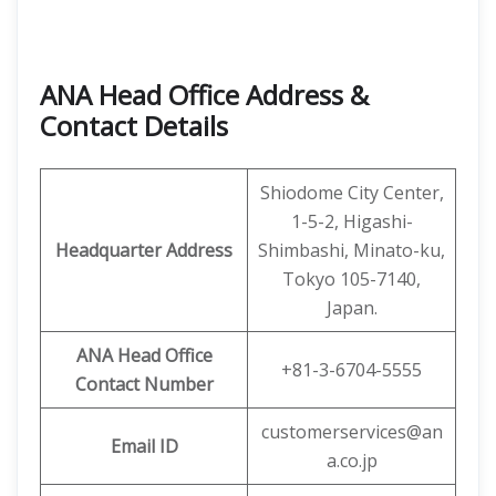
ANA Head Office Address &
Contact Details
Shiodome City Center,
1-5-2, Higashi-
Headquarter Address
Shimbashi, Minato-ku,
Tokyo 105-7140,
Japan.
ANA Head Office
+81-3-6704-5555
Contact Number
customerservices@an
Email ID
a.co.jp