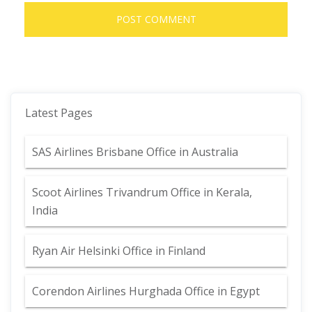
Latest Pages
SAS Airlines Brisbane Office in Australia
Scoot Airlines Trivandrum Office in Kerala,
India
Ryan Air Helsinki Office in Finland
Corendon Airlines Hurghada Office in Egypt