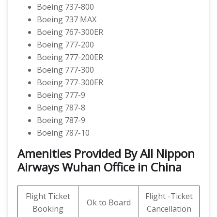
Boeing 737-800
Boeing 737 MAX
Boeing 767-300ER
Boeing 777-200
Boeing 777-200ER
Boeing 777-300
Boeing 777-300ER
Boeing 777-9
Boeing 787-8
Boeing 787-9
Boeing 787-10
Amenities Provided By All Nippon
Airways Wuhan Office in China
Flight Ticket
Flight -Ticket
Ok to Board
Booking
Cancellation