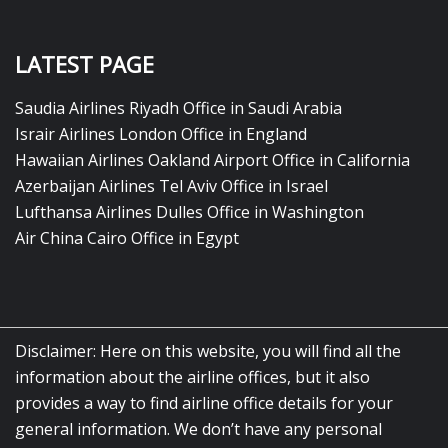
LATEST PAGE
Saudia Airlines Riyadh Office in Saudi Arabia
Israir Airlines London Office in England
Hawaiian Airlines Oakland Airport Office in California
Azerbaijan Airlines Tel Aviv Office in Israel
Lufthansa Airlines Dulles Office in Washington
Air China Cairo Office in Egypt
Disclaimer: Here on this website, you will find all the
information about the airline offices, but it also
provides a way to find airline office details for your
general information. We don’t have any personal