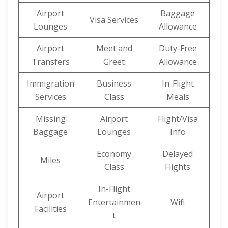
Airport
Baggage
Visa Services
Lounges
Allowance
Airport
Meet and
Duty-Free
Transfers
Greet
Allowance
Immigration
Business
In-Flight
Services
Class
Meals
Missing
Airport
Flight/Visa
Baggage
Lounges
Info
Economy
Delayed
Miles
Class
Flights
In-Flight
Airport
Entertainmen
Wifi
Facilities
t