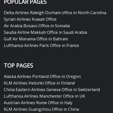
POPULAR PAGES
Delta Airlines Raleigh Durham office in North Carolina
Syrian Airlines Kuwait Office
Air Arabia Bosaso Office in Somalia
Saudia Airline Makkah Office in Saudi Arabia
Gulf Air Manama Office in Bahrain
Lufthansa Airlines Paris Office in France
TOP PAGES
Alaska Airlines Portland Office in Oregon
KLM Airlines Helsinki Office in Finland
China Eastern Airlines Geneva Office in Switzerland
Lufthansa Airlines Manchester Office in UK
Austrian Airlines Rome Office in Italy
KLM Airlines Guangzhou Office in China