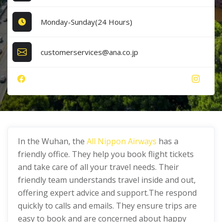
Monday-Sunday(24 Hours)
customerservices@ana.co.jp
In the Wuhan, the
All Nippon Airways
has a
friendly office. They help you book flight tickets
and take care of all your travel needs. Their
friendly team understands travel inside and out,
offering expert advice and support.The respond
quickly to calls and emails. They ensure trips are
easy to book and are concerned about happy