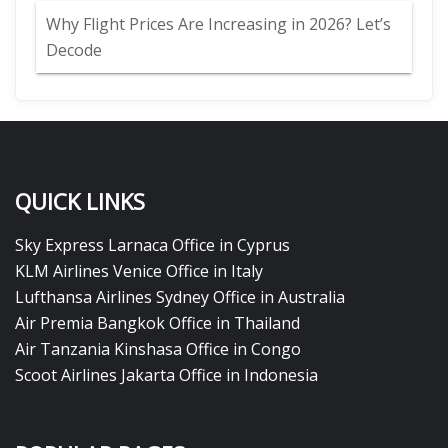
Why Flight Prices Are Increasing in 2026? Let’s
Decode
QUICK LINKS
Sky Express Larnaca Office in Cyprus
KLM Airlines Venice Office in Italy
Lufthansa Airlines Sydney Office in Australia
Air Premia Bangkok Office in Thailand
Air Tanzania Kinshasa Office in Congo
Scoot Airlines Jakarta Office in Indonesia