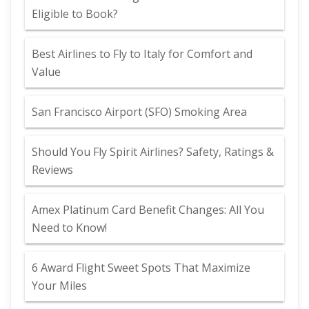
Eligible to Book?
Best Airlines to Fly to Italy for Comfort and
Value
San Francisco Airport (SFO) Smoking Area
Should You Fly Spirit Airlines? Safety, Ratings &
Reviews
Amex Platinum Card Benefit Changes: All You
Need to Know!
6 Award Flight Sweet Spots That Maximize
Your Miles