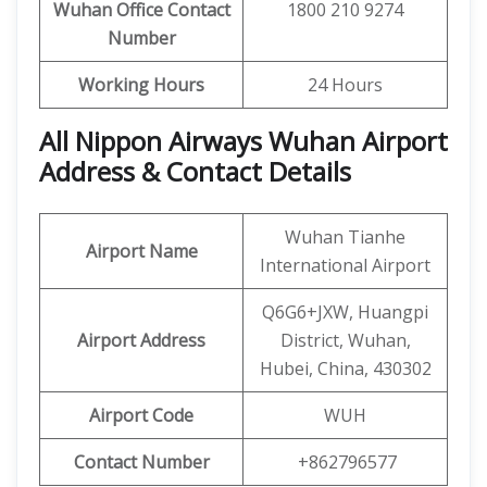
Wuhan
Office Contact
1800 210 9274
Number
Working Hours
24 Hours
All Nippon Airways Wuhan Airport
Address & Contact Details
Wuhan Tianhe
Airport Name
International Airport
Q6G6+JXW, Huangpi
Airport Address
District, Wuhan,
Hubei, China, 430302
Airport Code
WUH
Contact Number
+862796577