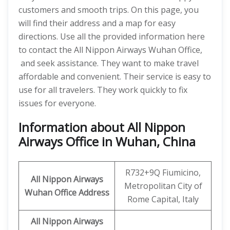
customers and smooth trips. On this page, you
will find their address and a map for easy
directions. Use all the provided information here
to contact the All Nippon Airways Wuhan Office,
and seek assistance. They want to make travel
affordable and convenient. Their service is easy to
use for all travelers. They work quickly to fix
issues for everyone.
Information about All Nippon
Airways Office in Wuhan, China
R732+9Q Fiumicino,
All Nippon Airways
Metropolitan City of
Wuhan
Office Address
Rome Capital, Italy
All Nippon Airways