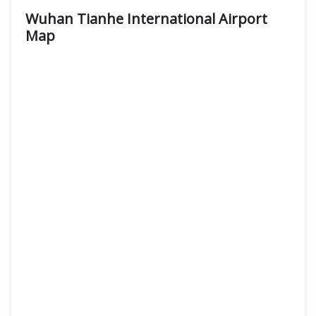
Wuhan Tianhe International Airport
Map