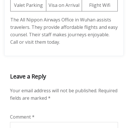
Valet Parking
Visa on Arrival
Flight Wifi
The All Nippon Airways Office in Wuhan assists
travelers. They provide affordable flights and easy
counsel. Their staff makes journeys enjoyable.
Call or visit them today.
Leave a Reply
Your email address will not be published.
Required
fields are marked
*
Comment
*