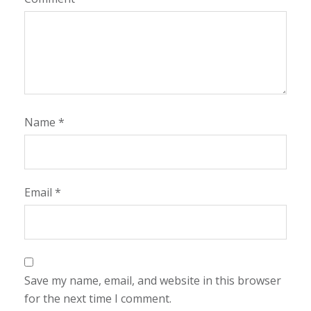
Name
*
Email
*
Save my name, email, and website in this browser
for the next time I comment.