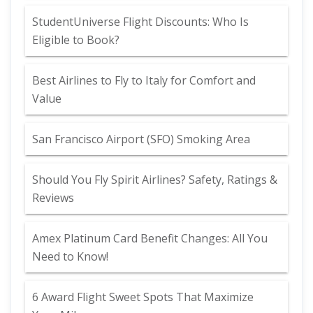
StudentUniverse Flight Discounts: Who Is
Eligible to Book?
Best Airlines to Fly to Italy for Comfort and
Value
San Francisco Airport (SFO) Smoking Area
Should You Fly Spirit Airlines? Safety, Ratings &
Reviews
Amex Platinum Card Benefit Changes: All You
Need to Know!
6 Award Flight Sweet Spots That Maximize