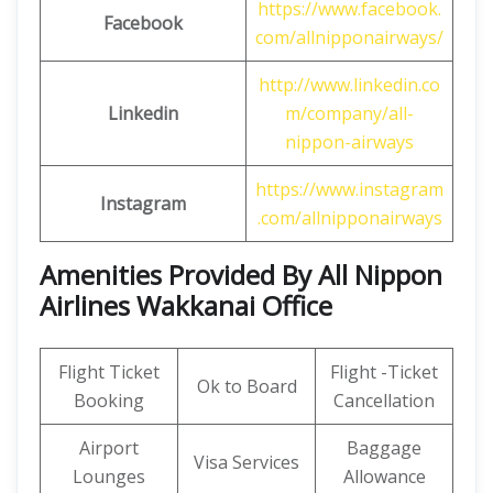
https://www.facebook.
Facebook
com/allnipponairways/
http://www.linkedin.co
Linkedin
m/company/all-
nippon-airways
https://www.instagram
Instagram
.com/allnipponairways
Amenities Provided By All Nippon
Airlines Wakkanai Office
Flight Ticket
Flight -Ticket
Ok to Board
Booking
Cancellation
Airport
Baggage
Visa Services
Lounges
Allowance