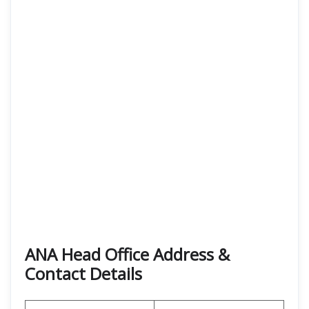
ANA Head Office Address &
Contact Details