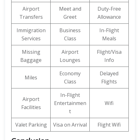
Airport
Meet and
Duty-Free
Transfers
Greet
Allowance
Immigration
Business
In-Flight
Services
Class
Meals
Missing
Airport
Flight/Visa
Baggage
Lounges
Info
Economy
Delayed
Miles
Class
Flights
In-Flight
Airport
Entertainmen
Wifi
Facilities
t
Valet Parking
Visa on Arrival
Flight Wifi