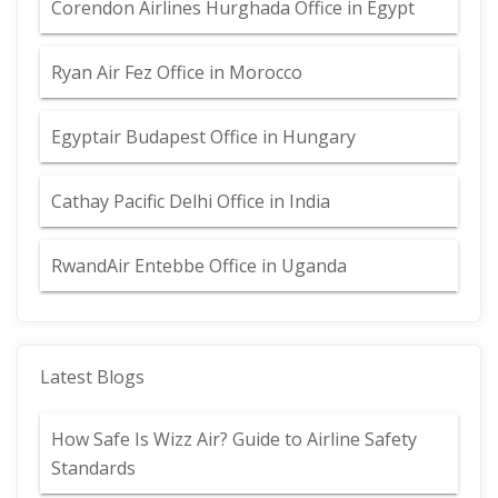
Corendon Airlines Hurghada Office in Egypt
Ryan Air Fez Office in Morocco
Egyptair Budapest Office in Hungary
Cathay Pacific Delhi Office in India
RwandAir Entebbe Office in Uganda
Latest Blogs
How Safe Is Wizz Air? Guide to Airline Safety
Standards