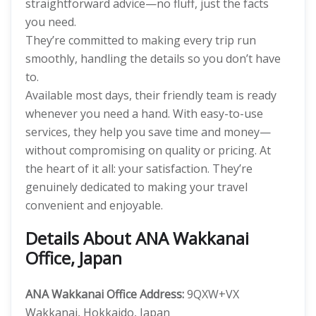
straightforward advice—no fluff, just the facts
you need.
They’re committed to making every trip run
smoothly, handling the details so you don’t have
to.
Available most days, their friendly team is ready
whenever you need a hand. With easy-to-use
services, they help you save time and money—
without compromising on quality or pricing. At
the heart of it all: your satisfaction. They’re
genuinely dedicated to making your travel
convenient and enjoyable.
Details About ANA Wakkanai
Office, Japan
ANA Wakkanai Office Address:
9QXW+VX
Wakkanai, Hokkaido, Japan