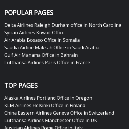
POPULAR PAGES
Delta Airlines Raleigh Durham office in North Carolina
Syrian Airlines Kuwait Office
Air Arabia Bosaso Office in Somalia
Saudia Airline Makkah Office in Saudi Arabia
Gulf Air Manama Office in Bahrain
Lufthansa Airlines Paris Office in France
TOP PAGES
Alaska Airlines Portland Office in Oregon
KLM Airlines Helsinki Office in Finland
China Eastern Airlines Geneva Office in Switzerland
Lufthansa Airlines Manchester Office in UK
Austrian Airlines Rome Office in Italy