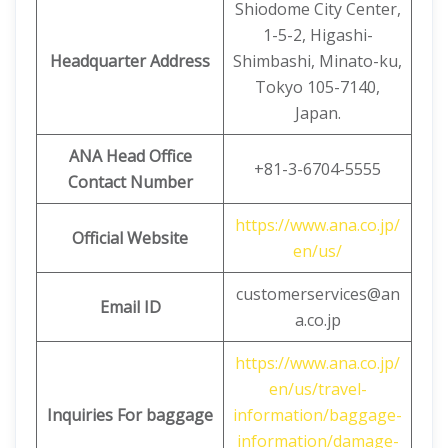
Shiodome City Center,
1-5-2, Higashi-
Headquarter Address
Shimbashi, Minato-ku,
Tokyo 105-7140,
Japan.
ANA Head Office
+81-3-6704-5555
Contact Number
https://www.ana.co.jp/
Official Website
en/us/
customerservices@an
Email ID
a.co.jp
https://www.ana.co.jp/
en/us/travel-
Inquiries For baggage
information/baggage-
information/damage-