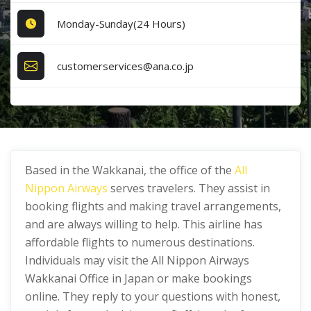
Monday-Sunday(24 Hours)
customerservices@ana.co.jp
Based in the Wakkanai, the office of the
All
Nippon Airways
serves travelers. They assist in
booking flights and making travel arrangements,
and are always willing to help. This airline has
affordable flights to numerous destinations.
Individuals may visit the All Nippon Airways
Wakkanai Office in Japan or make bookings
online. They reply to your questions with honest,