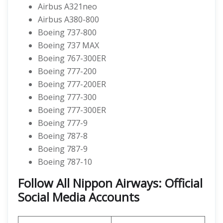
Airbus A321neo
Airbus A380-800
Boeing 737-800
Boeing 737 MAX
Boeing 767-300ER
Boeing 777-200
Boeing 777-200ER
Boeing 777-300
Boeing 777-300ER
Boeing 777-9
Boeing 787-8
Boeing 787-9
Boeing 787-10
Follow All Nippon Airways: Official
Social Media Accounts