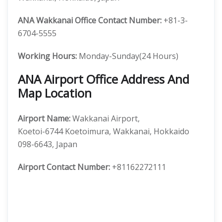
ANA Wakkanai Office Contact Number:
+81-3-
6704-5555
Working Hours:
Monday-Sunday(24 Hours)
ANA Airport Office Address And
Map Location
Airport Name:
Wakkanai Airport,
Koetoi-6744 Koetoimura, Wakkanai, Hokkaido
098-6643, Japan
Airport
Contact Number:
+81162272111