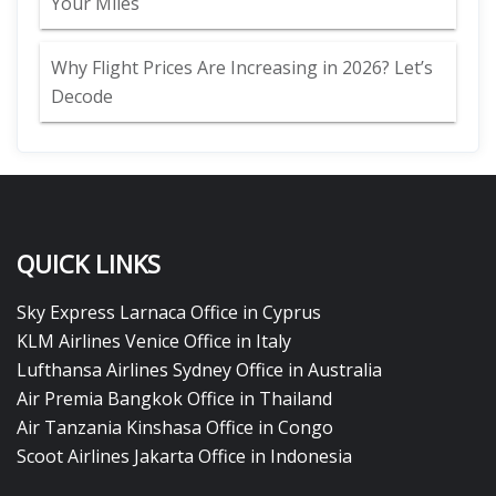
Your Miles
Why Flight Prices Are Increasing in 2026? Let’s
Decode
QUICK LINKS
Sky Express Larnaca Office in Cyprus
KLM Airlines Venice Office in Italy
Lufthansa Airlines Sydney Office in Australia
Air Premia Bangkok Office in Thailand
Air Tanzania Kinshasa Office in Congo
Scoot Airlines Jakarta Office in Indonesia