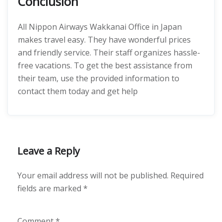
Conclusion
All Nippon Airways Wakkanai Office in Japan
makes travel easy. They have wonderful prices
and friendly service. Their staff organizes hassle-
free vacations. To get the best assistance from
their team, use the provided information to
contact them today and get help
Leave a Reply
Your email address will not be published.
Required
fields are marked
*
Comment
*