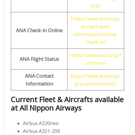
lost/
https://www.ana.co.jp/
en/us/travel-
ANA Check-in Online
information/online-
check-in/
https://www.ana.co.jp/f
ANA Flight Status
s/int/en/
ANA Contact
https://www.ana.co.jp/
Information
group/en/contact/
Current Fleet & Aircrafts available
at All Nippon Airways
Airbus A320neo
Airbus A321-200