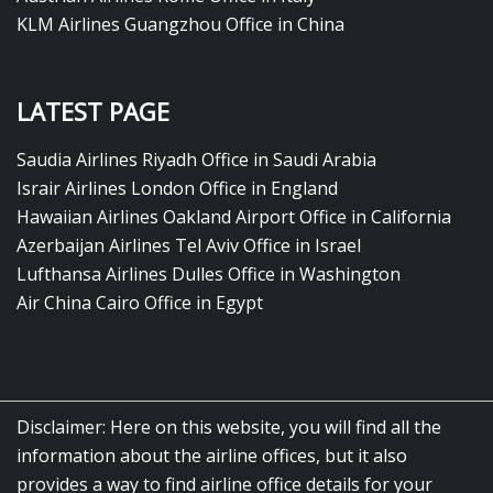
KLM Airlines Guangzhou Office in China
LATEST PAGE
Saudia Airlines Riyadh Office in Saudi Arabia
Israir Airlines London Office in England
Hawaiian Airlines Oakland Airport Office in California
Azerbaijan Airlines Tel Aviv Office in Israel
Lufthansa Airlines Dulles Office in Washington
Air China Cairo Office in Egypt
Disclaimer: Here on this website, you will find all the
information about the airline offices, but it also
provides a way to find airline office details for your