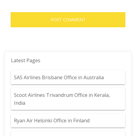
Latest Pages
SAS Airlines Brisbane Office in Australia
Scoot Airlines Trivandrum Office in Kerala,
India
Ryan Air Helsinki Office in Finland