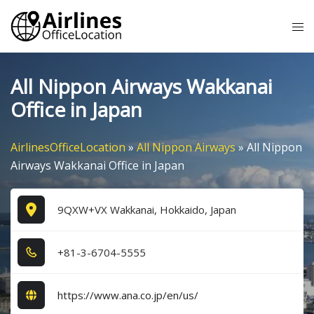
Skip
Tog
to
me
content
All Nippon Airways Wakkanai
Office in Japan
AirlinesOfficeLocation
»
All Nippon Airways
»
All Nippon
Airways Wakkanai Office in Japan
9QXW+VX Wakkanai, Hokkaido, Japan
+8​1​-3​-6​7​0​4​-5​5​5​5​
https://www.ana.co.jp/en/us/