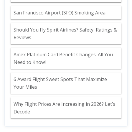
San Francisco Airport (SFO) Smoking Area
Should You Fly Spirit Airlines? Safety, Ratings &
Reviews
Amex Platinum Card Benefit Changes: All You
Need to Know!
6 Award Flight Sweet Spots That Maximize
Your Miles
Why Flight Prices Are Increasing in 2026? Let’s
Decode