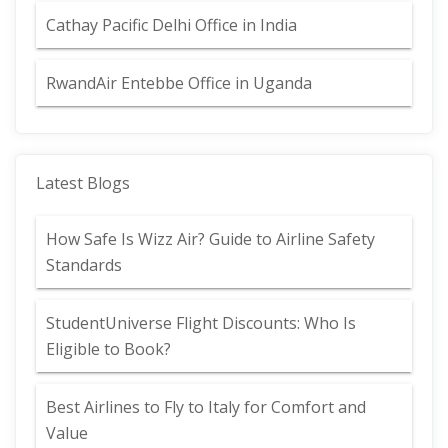
Cathay Pacific Delhi Office in India
RwandAir Entebbe Office in Uganda
Latest Blogs
How Safe Is Wizz Air? Guide to Airline Safety
Standards
StudentUniverse Flight Discounts: Who Is
Eligible to Book?
Best Airlines to Fly to Italy for Comfort and
Value