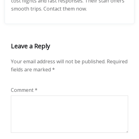
cost flights and fast responses. Their staff offers
smooth trips. Contact them now.
Leave a Reply
Your email address will not be published.
Required
fields are marked
*
Comment
*