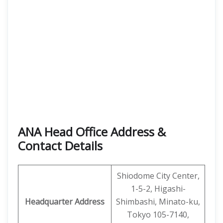
ANA Head Office Address &
Contact Details
Shiodome City Center,
1-5-2, Higashi-
Headquarter Address
Shimbashi, Minato-ku,
Tokyo 105-7140,