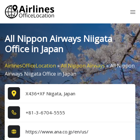
Skip
Tog
to
me
content
All Nippon Airways Niigata
Office in Japan
AirlinesOfficeLocation
»
All Nippon Airways
»
All Nippon
Airways Niigata Office in Japan
X436+XF Niigata, Japan
+8​1​-3​-6​7​0​4​-5​5​5​5​
https://www.ana.co.jp/en/us/