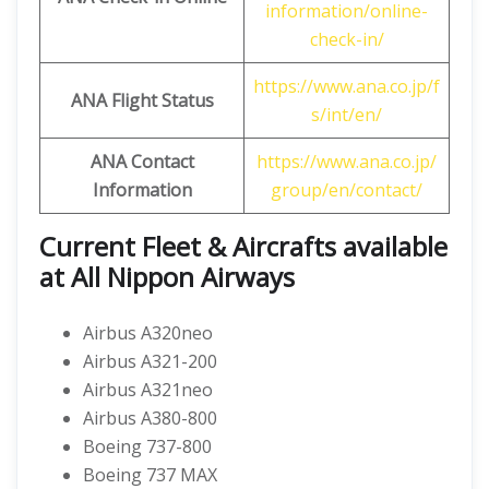
information/online-
check-in/
https://www.ana.co.jp/f
ANA Flight Status
s/int/en/
ANA Contact
https://www.ana.co.jp/
Information
group/en/contact/
Current Fleet & Aircrafts available
at All Nippon Airways
Airbus A320neo
Airbus A321-200
Airbus A321neo
Airbus A380-800
Boeing 737-800
Boeing 737 MAX