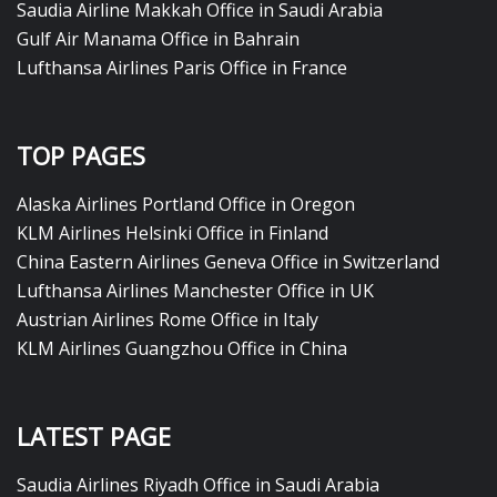
Saudia Airline Makkah Office in Saudi Arabia
Gulf Air Manama Office in Bahrain
Lufthansa Airlines Paris Office in France
TOP PAGES
Alaska Airlines Portland Office in Oregon
KLM Airlines Helsinki Office in Finland
China Eastern Airlines Geneva Office in Switzerland
Lufthansa Airlines Manchester Office in UK
Austrian Airlines Rome Office in Italy
KLM Airlines Guangzhou Office in China
LATEST PAGE
Saudia Airlines Riyadh Office in Saudi Arabia