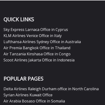
QUICK LINKS
Sky Express Larnaca Office in Cyprus
KLM Airlines Venice Office in Italy
Lufthansa Airlines Sydney Office in Australia
Air Premia Bangkok Office in Thailand
Air Tanzania Kinshasa Office in Congo
Scoot Airlines Jakarta Office in Indonesia
POPULAR PAGES
Delta Airlines Raleigh Durham office in North Carolina
Syrian Airlines Kuwait Office
Air Arabia Bosaso Office in Somalia