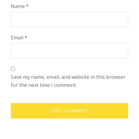
Name
*
Email
*
Save my name, email, and website in this browser
for the next time I comment.