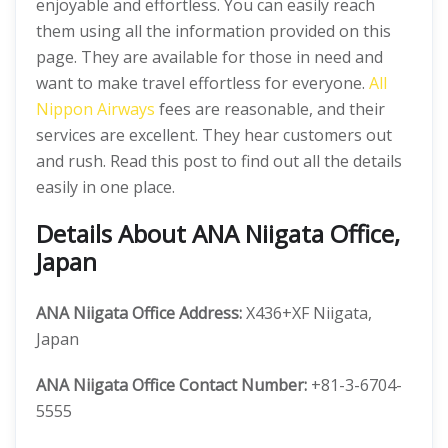
enjoyable and effortless. You can easily reach
them using all the information provided on this
page. They are available for those in need and
want to make travel effortless for everyone.
All
Nippon Airways
fees are reasonable, and their
services are excellent. They hear customers out
and rush. Read this post to find out all the details
easily in one place.
Details About ANA Niigata Office,
Japan
ANA Niigata Office Address:
X436+XF Niigata,
Japan
ANA Niigata Office Contact Number:
+81-3-6704-
5555