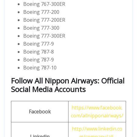
Boeing 767-300ER
Boeing 777-200
Boeing 777-200ER
Boeing 777-300
Boeing 777-300ER
Boeing 777-9
Boeing 787-8
Boeing 787-9
Boeing 787-10
Follow All Nippon Airways: Official
Social Media Accounts
https://www.facebook.
Facebook
com/allnipponairways/
http://www.linkedin.co
Linkedin
m/company/all-