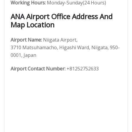
Working Hours:
Monday-Sunday(24 Hours)
ANA Airport Office Address And
Map Location
Airport Name:
Niigata Airport,
3710 Matsuhamacho, Higashi Ward, Niigata, 950-
0001, Japan
Airport
Contact Number:
+81252752633