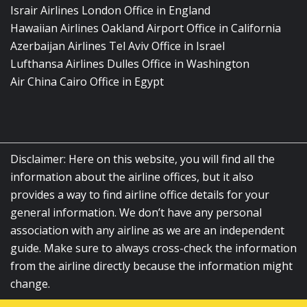
Israir Airlines London Office in England
Hawaiian Airlines Oakland Airport Office in California
Azerbaijan Airlines Tel Aviv Office in Israel
Lufthansa Airlines Dulles Office in Washington
Air China Cairo Office in Egypt
Disclaimer: Here on this website, you will find all the
information about the airline offices, but it also
provides a way to find airline office details for your
general information. We don’t have any personal
association with any airline as we are an independent
guide. Make sure to always cross-check the information
from the airline directly because the information might
change.