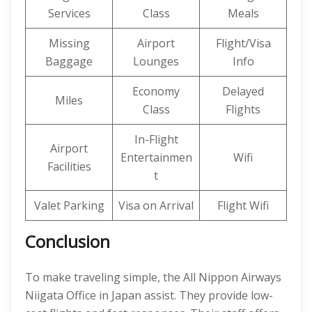
Services
Class
Meals
Missing
Airport
Flight/Visa
Baggage
Lounges
Info
Economy
Delayed
Miles
Class
Flights
In-Flight
Airport
Entertainmen
Wifi
Facilities
t
Valet Parking
Visa on Arrival
Flight Wifi
Conclusion
To make traveling simple, the All Nippon Airways
Niigata Office in Japan assist. They provide low-