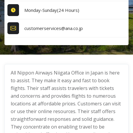
Monday-Sunday(24 Hours)
customerservices@ana.co.jp
All Nippon Airways Niigata Office in Japan is here
to assist. They make it easy and fast to book
flights. Their staff assists travelers with tickets
and concerns and provides flights to numerous
locations at affordable prices. Customers can visit
or use their online resources. Their staff offers
straightforward responses and solid guidance.
They concentrate on enabling travel to be