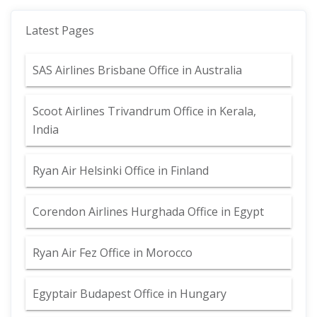
Latest Pages
SAS Airlines Brisbane Office in Australia
Scoot Airlines Trivandrum Office in Kerala,
India
Ryan Air Helsinki Office in Finland
Corendon Airlines Hurghada Office in Egypt
Ryan Air Fez Office in Morocco
Egyptair Budapest Office in Hungary