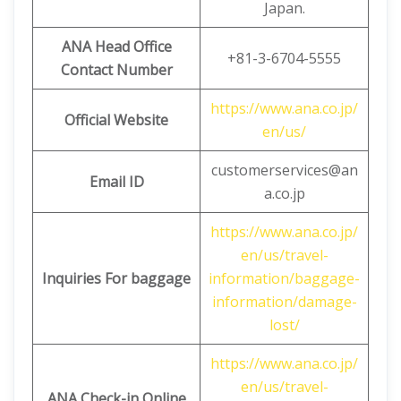
Japan.
ANA Head Office
+81-3-6704-5555
Contact Number
https://www.ana.co.jp/
Official Website
en/us/
customerservices@an
Email ID
a.co.jp
https://www.ana.co.jp/
en/us/travel-
Inquiries For baggage
information/baggage-
information/damage-
lost/
https://www.ana.co.jp/
en/us/travel-
ANA Check-in Online