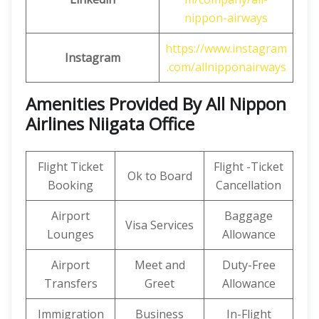
nippon-airways
https://www.instagram
Instagram
.com/allnipponairways
Amenities Provided By All Nippon
Airlines Niigata Office
Flight Ticket
Flight -Ticket
Ok to Board
Booking
Cancellation
Airport
Baggage
Visa Services
Lounges
Allowance
Airport
Meet and
Duty-Free
Transfers
Greet
Allowance
Immigration
Business
In-Flight