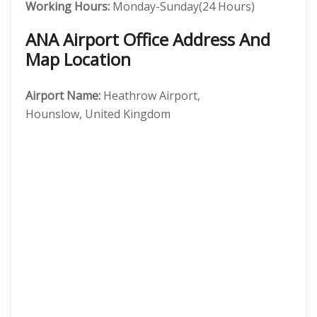
Working Hours:
Monday-Sunday(24 Hours)
ANA Airport Office Address And
Map Location
Airport Name:
Heathrow Airport,
Hounslow, United Kingdom