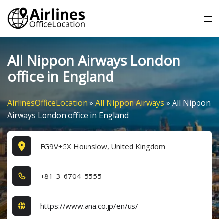
Skip
Tog
to
me
content
All Nippon Airways London
office in England
AirlinesOfficeLocation
»
All Nippon Airways
»
All Nippon
Airways London office in England
FG9V+5X Hounslow, United Kingdom
+8​1​-3​-6​7​0​4​-5​5​5​5​
https://www.ana.co.jp/en/us/