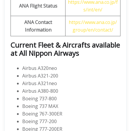
https://www.ana.co.jp/f
ANA Flight Status
s/int/en/
ANA Contact
https://www.ana.co.jp/
Information
group/en/contact/
Current Fleet & Aircrafts available
at All Nippon Airways
Airbus A320neo
Airbus A321-200
Airbus A321neo
Airbus A380-800
Boeing 737-800
Boeing 737 MAX
Boeing 767-300ER
Boeing 777-200
Boeing 777-200ER