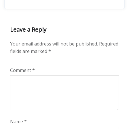
Leave a Reply
Your email address will not be published.
Required
fields are marked
*
Comment
*
Name
*