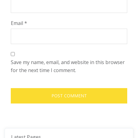
Email
*
Save my name, email, and website in this browser
for the next time I comment.
Latest Pages