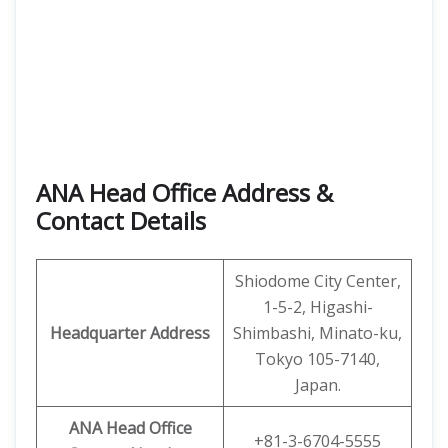
ANA Head Office Address &
Contact Details
Shiodome City Center,
1-5-2, Higashi-
Headquarter Address
Shimbashi, Minato-ku,
Tokyo 105-7140,
Japan.
ANA Head Office
+81-3-6704-5555