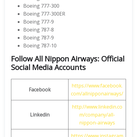
Boeing 777-300
Boeing 777-300ER
Boeing 777-9
Boeing 787-8
Boeing 787-9
Boeing 787-10
Follow All Nippon Airways: Official
Social Media Accounts
https://www.facebook.
Facebook
com/allnipponairways/
http://www.linkedin.co
Linkedin
m/company/all-
nippon-airways
https://www.instagram