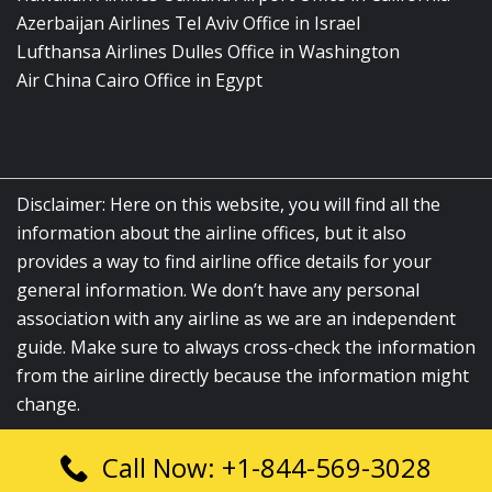
Azerbaijan Airlines Tel Aviv Office in Israel
Lufthansa Airlines Dulles Office in Washington
Air China Cairo Office in Egypt
Disclaimer: Here on this website, you will find all the
information about the airline offices, but it also
provides a way to find airline office details for your
general information. We don’t have any personal
association with any airline as we are an independent
guide. Make sure to always cross-check the information
from the airline directly because the information might
change.
Call Now: +1-844-569-3028
© 2026
airlinesofficelocation.com
|
All Rights Reserved.