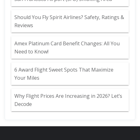
Should You Fly Spirit Airlines? Safety, Ratings &
Reviews
Amex Platinum Card Benefit Changes: All You
Need to Know!
6 Award Flight Sweet Spots That Maximize
Your Miles
Why Flight Prices Are Increasing in 2026? Let’s
Decode