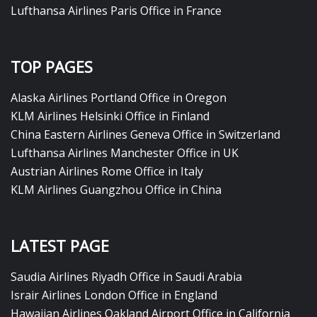
Lufthansa Airlines Paris Office in France
TOP PAGES
Alaska Airlines Portland Office in Oregon
KLM Airlines Helsinki Office in Finland
China Eastern Airlines Geneva Office in Switzerland
Lufthansa Airlines Manchester Office in UK
Austrian Airlines Rome Office in Italy
KLM Airlines Guangzhou Office in China
LATEST PAGE
Saudia Airlines Riyadh Office in Saudi Arabia
Israir Airlines London Office in England
Hawaiian Airlines Oakland Airport Office in California