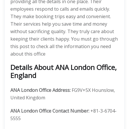
providing all the details in one place. Their
employees respond to calls and emails quickly.
They make booking trips easy and convenient.
Their services help you save time and money
without sacrificing quality. They truly care about
keeping their clients happy. You must go through
this post to check all the information you need
about this office
Details About ANA London Office,
England
ANA London Office Address:
FG9V+5X Hounslow,
United Kingdom
ANA London
Office Contact Number:
+81-3-6704-
5555