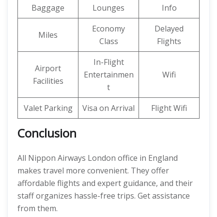
Baggage
Lounges
Info
Economy
Delayed
Miles
Class
Flights
In-Flight
Airport
Entertainmen
Wifi
Facilities
t
Valet Parking
Visa on Arrival
Flight Wifi
Conclusion
All Nippon Airways London office in England
makes travel more convenient. They offer
affordable flights and expert guidance, and their
staff organizes hassle-free trips. Get assistance
from them.