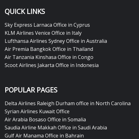
QUICK LINKS
Sky Express Larnaca Office in Cyprus
KLM Airlines Venice Office in Italy
Lufthansa Airlines Sydney Office in Australia
Air Premia Bangkok Office in Thailand
Air Tanzania Kinshasa Office in Congo
Scoot Airlines Jakarta Office in Indonesia
POPULAR PAGES
Delta Airlines Raleigh Durham office in North Carolina
Syrian Airlines Kuwait Office
Air Arabia Bosaso Office in Somalia
Saudia Airline Makkah Office in Saudi Arabia
Gulf Air Manama Office in Bahrain