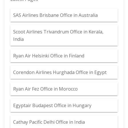
SAS Airlines Brisbane Office in Australia
Scoot Airlines Trivandrum Office in Kerala,
India
Ryan Air Helsinki Office in Finland
Corendon Airlines Hurghada Office in Egypt
Ryan Air Fez Office in Morocco
Egyptair Budapest Office in Hungary
Cathay Pacific Delhi Office in India