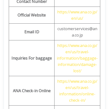
Contact Number
https://www.ana.co.jp/
Official Website
en/us/
customerservices@an
Email ID
a.co.jp
https://www.ana.co.jp/
en/us/travel-
Inquiries For baggage
information/baggage-
information/damage-
lost/
https://www.ana.co.jp/
en/us/travel-
ANA Check-in Online
information/online-
check-in/