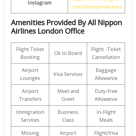
Instagram
.com/allnipponairways
Amenities Provided By All Nippon
Airlines London Office
Flight Ticket
Flight -Ticket
Ok to Board
Booking
Cancellation
Airport
Baggage
Visa Services
Lounges
Allowance
Airport
Meet and
Duty-Free
Transfers
Greet
Allowance
Immigration
Business
In-Flight
Services
Class
Meals
Missing
Airport
Flight/Visa