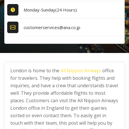
Monday-Sunday(24 Hours)
customerservices@ana.co.jp
London is home to the
All Nippon Airways
office
for travelers. They help with booking flights and
inquiries, and have a crew that understands travel
well. They provide affordable flights to most
places. Customers can visit the All Nippon Airways
London office in England to get their queries
sorted or even contact them. To easily get in
touch with their team, this post will help you by