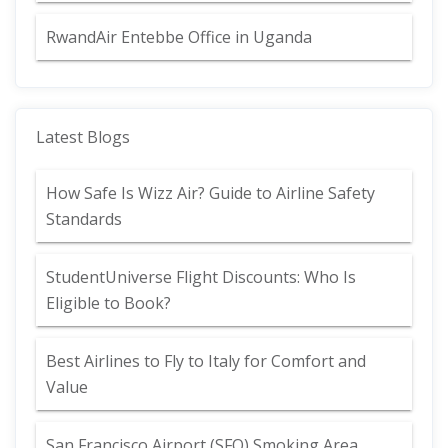
RwandAir Entebbe Office in Uganda
Latest Blogs
How Safe Is Wizz Air? Guide to Airline Safety
Standards
StudentUniverse Flight Discounts: Who Is
Eligible to Book?
Best Airlines to Fly to Italy for Comfort and
Value
San Francisco Airport (SFO) Smoking Area