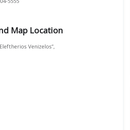
04-5555
And Map Location
Eleftherios Venizelos”,