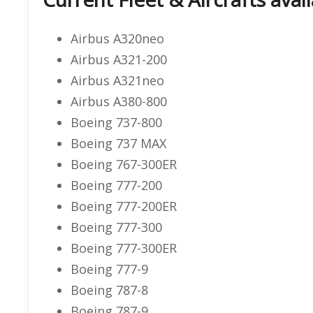
Airbus A320neo
Airbus A321-200
Airbus A321neo
Airbus A380-800
Boeing 737-800
Boeing 737 MAX
Boeing 767-300ER
Boeing 777-200
Boeing 777-200ER
Boeing 777-300
Boeing 777-300ER
Boeing 777-9
Boeing 787-8
Boeing 787-9