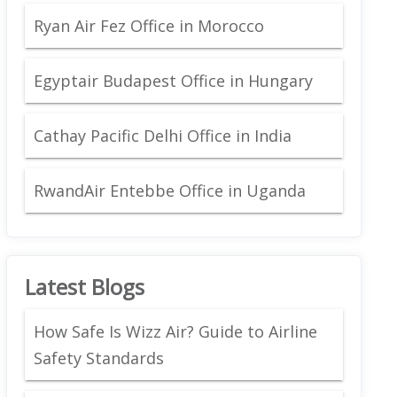
Ryan Air Fez Office in Morocco
Egyptair Budapest Office in Hungary
Cathay Pacific Delhi Office in India
RwandAir Entebbe Office in Uganda
Latest Blogs
How Safe Is Wizz Air? Guide to Airline
Safety Standards