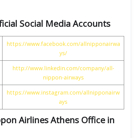
ficial Social Media Accounts
https://www.facebook.com/allnipponairwa
ys/
http://www.linkedin.com/company/all-
nippon-airways
https://www.instagram.com/allnipponairw
ays
pon Airlines Athens Office in