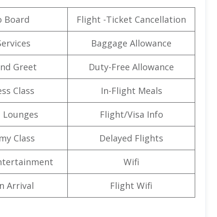
o Board
Flight -Ticket Cancellation
Services
Baggage Allowance
nd Greet
Duty-Free Allowance
ss Class
In-Flight Meals
t Lounges
Flight/Visa Info
my Class
Delayed Flights
Entertainment
Wifi
n Arrival
Flight Wifi