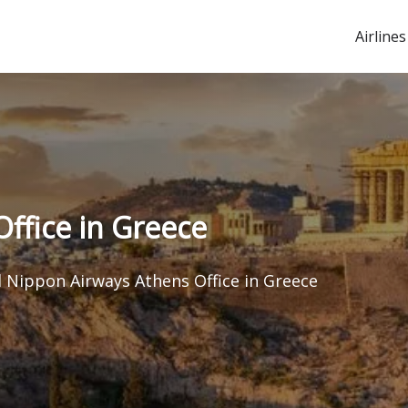
Airlines
Office in Greece
l Nippon Airways Athens Office in Greece