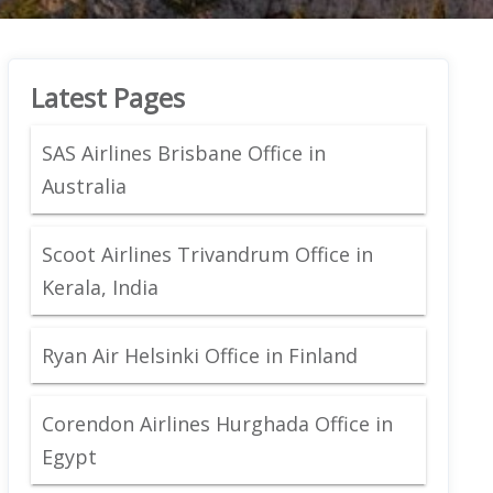
Latest Pages
SAS Airlines Brisbane Office in
Australia
Scoot Airlines Trivandrum Office in
Kerala, India
Ryan Air Helsinki Office in Finland
Corendon Airlines Hurghada Office in
Egypt