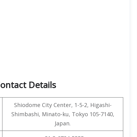
ontact Details
Shiodome City Center, 1-5-2, Higashi-
Shimbashi, Minato-ku, Tokyo 105-7140,
Japan.