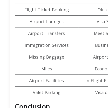
Flight Ticket Booking
Ok t
Airport Lounges
Visa 
Airport Transfers
Meet a
Immigration Services
Busine
Missing Baggage
Airpor
Miles
Econo
Airport Facilities
In-Flight 
Valet Parking
Visa o
Conclusion