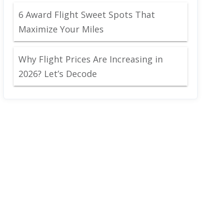
6 Award Flight Sweet Spots That
Maximize Your Miles
Why Flight Prices Are Increasing in
2026? Let’s Decode