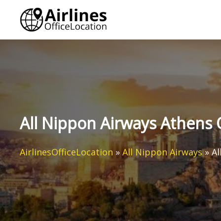
Skip
to
content
All Nippon Airways Athens 
AirlinesOfficeLocation
»
All Nippon Airways
»
Al