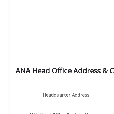
ANA Head Office Address & C
Headquarter Address