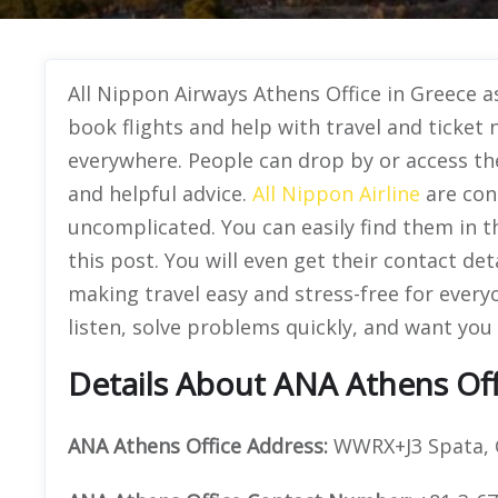
All Nippon Airways Athens Office in Greece as
book flights and help with travel and ticket n
everywhere. People can drop by or access thei
and helpful advice.
All Nippon Airline
are con
uncomplicated. You can easily find them in t
this post. You will even get their contact deta
making travel easy and stress-free for every
listen, solve problems quickly, and want you t
Details About ANA Athens Off
ANA Athens Office Address:
WWRX+J3 Spata, 