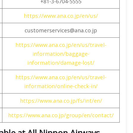
+81-3-6704-5555
https://www.ana.co.jp/en/us/
customerservices@ana.co.jp
https://www.ana.co.jp/en/us/travel-
information/baggage-
information/damage-lost/
https://www.ana.co.jp/en/us/travel-
information/online-check-in/
https://www.ana.co.jp/fs/int/en/
https://www.ana.co.jp/group/en/contact/
lable at All Nippon Airways