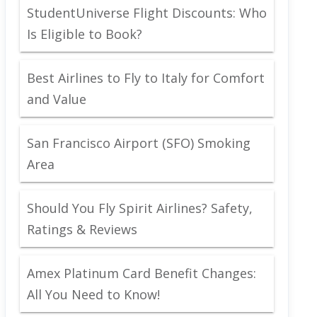
StudentUniverse Flight Discounts: Who
Is Eligible to Book?
Best Airlines to Fly to Italy for Comfort
and Value
San Francisco Airport (SFO) Smoking
Area
Should You Fly Spirit Airlines? Safety,
Ratings & Reviews
Amex Platinum Card Benefit Changes:
All You Need to Know!