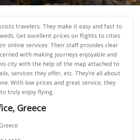
sists travelers. They make it easy and fast to
eeds. Get excellent prices on flights to cities
r online services. Their staff provides clear
cerned with making journeys enjoyable and
his city with the help of the map attached to
ils, services they offer, etc. They’re all about
one. With low prices and great service, they
o truly enjoy flying.
ice, Greece
Greece