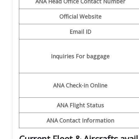
ANA Head Office Contact Number
Official Website
Email ID
Inquiries For baggage
ANA Check-in Online
ANA Flight Status
ANA Contact Information
Current Fleet & Aircrafts avai