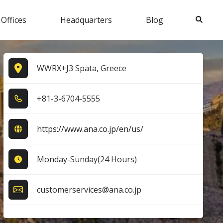
Search
 Offices
Headquarters
Blog
WWRX+J3 Spata, Greece
+8​1​-3​-6​7​0​4​-5​5​5​5​
https://www.ana.co.jp/en/us/
Monday-Sunday(24 Hours)
customerservices@ana.co.jp