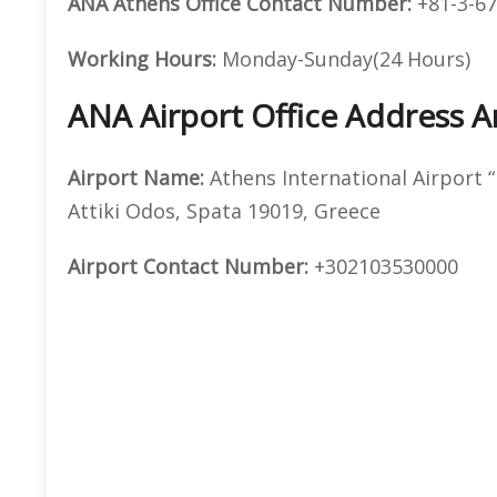
ANA Athens Office Contact Number:
+81-3-67
Working Hours:
Monday-Sunday(24 Hours)
ANA Airport Office Address 
Airport Name:
Athens International Airport “
Attiki Odos, Spata 19019, Greece
Airport
Contact Number:
+302103530000