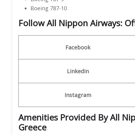
Boeing 787-10
Follow All Nippon Airways: Of
Facebook
Linkedin
Instagram
Amenities Provided By All Nip
Greece