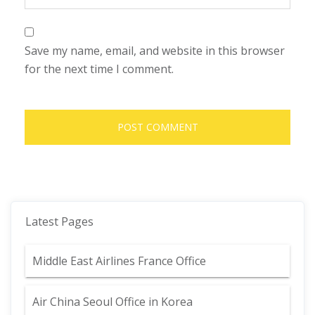
Save my name, email, and website in this browser
for the next time I comment.
Latest Pages
Middle East Airlines France Office
Air China Seoul Office in Korea