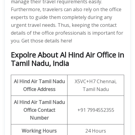
manage their travel requirements easily.
Furthermore, travelers can also rely on the office
experts to guide them completely during any
urgent travel needs. Thus, keeping the contact
details of the office professionals is important for
you. Get those details here!
Expolre About Al Hind Air Office in
Tamil Nadu, India
Al Hind Air Tamil Nadu
X5VC+H7 Chennai,
Office Address
Tamil Nadu
Al Hind Air Tamil Nadu
Office Contact
+91 7994552355
Number
Working Hours
24 Hours