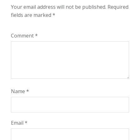
Your email address will not be published.
Required
fields are marked
*
Comment
*
Name
*
Email
*