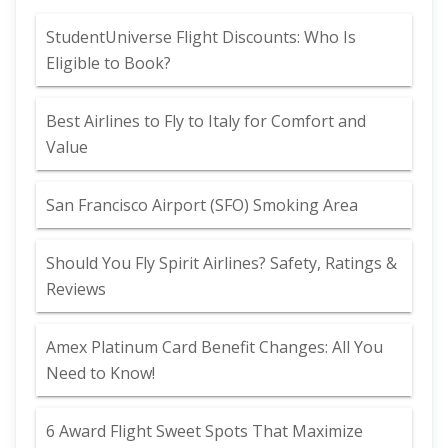
StudentUniverse Flight Discounts: Who Is
Eligible to Book?
Best Airlines to Fly to Italy for Comfort and
Value
San Francisco Airport (SFO) Smoking Area
Should You Fly Spirit Airlines? Safety, Ratings &
Reviews
Amex Platinum Card Benefit Changes: All You
Need to Know!
6 Award Flight Sweet Spots That Maximize