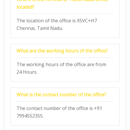
located?
The location of the office is X5VC+H7
Chennai, Tamil Nadu.
What are the working hours of the office?
The working hours of the office are from
24 Hours.
What is the contact number of the office?
The contact number of the office is +91
7994552355.