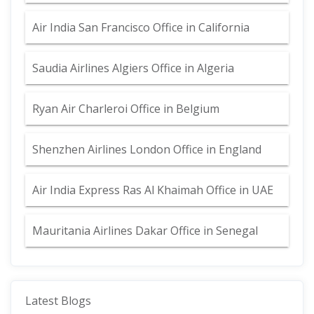
Air India San Francisco Office in California
Saudia Airlines Algiers Office in Algeria
Ryan Air Charleroi Office in Belgium
Shenzhen Airlines London Office in England
Air India Express Ras Al Khaimah Office in UAE
Mauritania Airlines Dakar Office in Senegal
Latest Blogs