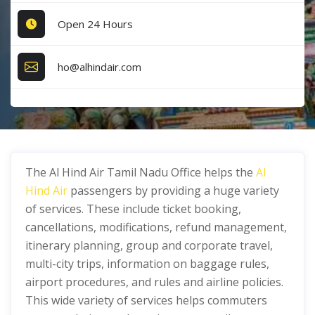
Open 24 Hours
ho@alhindair.com
The Al Hind Air Tamil Nadu Office helps the
Al
Hind Air
passengers by providing a huge variety
of services. These include ticket booking,
cancellations, modifications, refund management,
itinerary planning, group and corporate travel,
multi-city trips, information on baggage rules,
airport procedures, and rules and airline policies.
This wide variety of services helps commuters