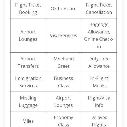
Flight Ticket
Flight Ticket
Ok to Board
Booking
Cancellation
Baggage
Airport
Allowance,
Visa Services
Lounges
Online Check-
in
Airport
Meet and
Duty-Free
Transfers
Greet
Allowance
Immigration
Business
In-Flight
Services
Class
Meals
Missing
Airport
Flight/Visa
Luggage
Lounges
Info
Economy
Delayed
Miles
Class
Flights