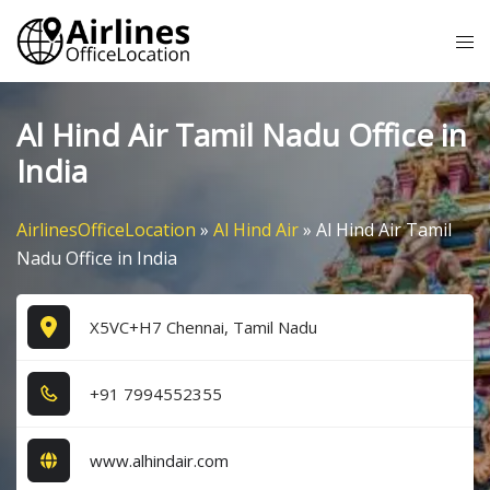
Skip
Tog
to
me
content
Al Hind Air Tamil Nadu Office in
India
AirlinesOfficeLocation
»
Al Hind Air
»
Al Hind Air Tamil
Nadu Office in India
X5VC+H7 Chennai, Tamil Nadu
+9​1​ 7​9​9​4​5​5​2​3​5​5​
www.alhindair.com