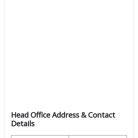
Head Office Address & Contact
Details