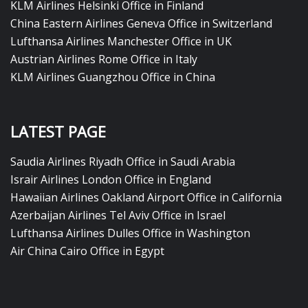
KLM Airlines Helsinki Office in Finland
China Eastern Airlines Geneva Office in Switzerland
Lufthansa Airlines Manchester Office in UK
Austrian Airlines Rome Office in Italy
KLM Airlines Guangzhou Office in China
LATEST PAGE
Saudia Airlines Riyadh Office in Saudi Arabia
Israir Airlines London Office in England
Hawaiian Airlines Oakland Airport Office in California
Azerbaijan Airlines Tel Aviv Office in Israel
Lufthansa Airlines Dulles Office in Washington
Air China Cairo Office in Egypt