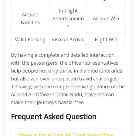
In-Flight
Airport
Entertainmen
Airport Wifi
Facilities
t
Valet Parking
Visa on Arrival
Flight Wifi
By having a complete and detailed interaction
with the passengers, the office representatives
help people not only thrive in planned itineraries
but also win over unexpected travel challenges.
This way, with the comprehensive guidance of the
Al Hind Air Office in Tamil Nadu, travelers can
make their journeys hassle-free.
Frequent Asked Question
Where is the Al Hind Air Tamil Nadu Office