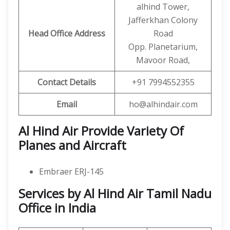
alhind Tower,
Jafferkhan Colony
Head Office Address
Road
Opp. Planetarium,
Mavoor Road,
Contact Details
+91 7994552355
Email
ho@alhindair.com
Al Hind Air Provide Variety Of
Planes and Aircraft
Embraer ERJ-145
Services by Al Hind Air Tamil Nadu
Office in India