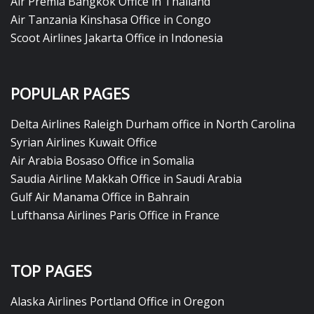
Air Premia Bangkok Office in Thailand
Air Tanzania Kinshasa Office in Congo
Scoot Airlines Jakarta Office in Indonesia
POPULAR PAGES
Delta Airlines Raleigh Durham office in North Carolina
Syrian Airlines Kuwait Office
Air Arabia Bosaso Office in Somalia
Saudia Airline Makkah Office in Saudi Arabia
Gulf Air Manama Office in Bahrain
Lufthansa Airlines Paris Office in France
TOP PAGES
Alaska Airlines Portland Office in Oregon