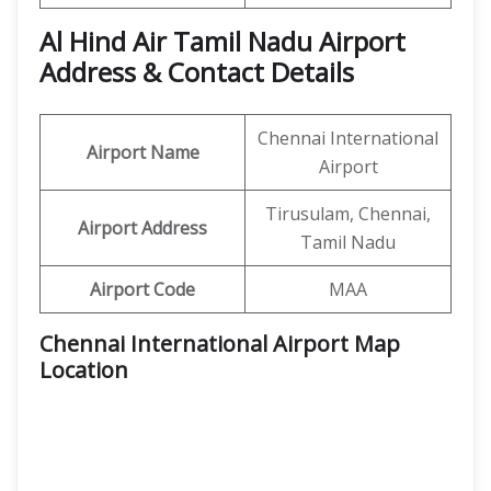
Al Hind Air Tamil Nadu Airport
Address & Contact Details
Chennai International
Airport Name
Airport
Tirusulam, Chennai,
Airport Address
Tamil Nadu
Airport Code
MAA
Chennai International Airport Map
Location