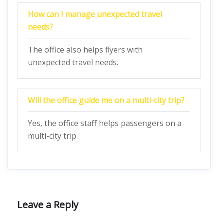
How can I manage unexpected travel
needs?
The office also helps flyers with
unexpected travel needs.
Will the office guide me on a multi-city trip?
Yes, the office staff helps passengers on a
multi-city trip.
Leave a Reply