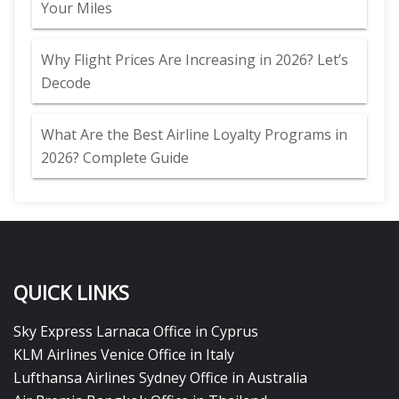
Your Miles
Why Flight Prices Are Increasing in 2026? Let’s
Decode
What Are the Best Airline Loyalty Programs in
2026? Complete Guide
QUICK LINKS
Sky Express Larnaca Office in Cyprus
KLM Airlines Venice Office in Italy
Lufthansa Airlines Sydney Office in Australia