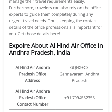
manage their travel requirements easily.
Furthermore, travelers can also rely on the office
experts to guide them completely during any
urgent travel needs. Thus, keeping the contact
details of the office professionals is important for
you. Get those details here!
Expolre About Al Hind Air Office in
Andhra Pradesh, India
Al Hind Air
Andhra
GQHX+C3
Pradesh
Office
Gannavaram, Andhra
Address
Pradesh
Al Hind Air
Andhra
Pradesh
Office
+91 7994552355
Contact Number