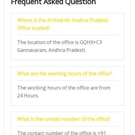
Frequent Asked Question
Where is the Al Hind Air Andhra Pradesh
Office located?
The location of the office is GQHX+C3
Gannavaram, Andhra Pradesh.
What are the working hours of the office?
The working hours of the office are from
24 Hours.
What is the contact number of the office?
The contact number of the office is +91