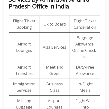
Pradesh Office in India
Flight Ticket
Flight Ticket
Ok to Board
Booking
Cancellation
Baggage
Airport
Allowance,
Visa Services
Lounges
Online Check-
in
Airport
Meet and
Duty-Free
Transfers
Greet
Allowance
Immigration
Business
In-Flight
Services
Class
Meals
Missing
Airport
Flight/Visa
Luggage
Lounges
Info