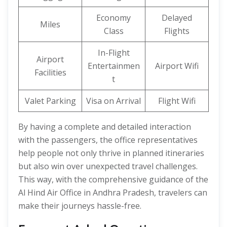
Economy
Delayed
Miles
Class
Flights
In-Flight
Airport
Entertainmen
Airport Wifi
Facilities
t
Valet Parking
Visa on Arrival
Flight Wifi
By having a complete and detailed interaction
with the passengers, the office representatives
help people not only thrive in planned itineraries
but also win over unexpected travel challenges.
This way, with the comprehensive guidance of the
Al Hind Air Office in Andhra Pradesh, travelers can
make their journeys hassle-free.