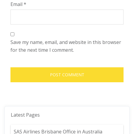
Email
*
Save my name, email, and website in this browser
for the next time I comment.
Latest Pages
SAS Airlines Brisbane Office in Australia