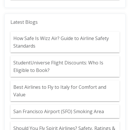
Latest Blogs
How Safe Is Wizz Air? Guide to Airline Safety
Standards
StudentUniverse Flight Discounts: Who Is
Eligible to Book?
Best Airlines to Fly to Italy for Comfort and
Value
San Francisco Airport (SFO) Smoking Area
Should You Fly Spirit Airlines? Safety, Ratings &