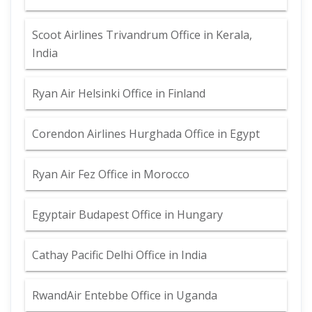
Scoot Airlines Trivandrum Office in Kerala,
India
Ryan Air Helsinki Office in Finland
Corendon Airlines Hurghada Office in Egypt
Ryan Air Fez Office in Morocco
Egyptair Budapest Office in Hungary
Cathay Pacific Delhi Office in India
RwandAir Entebbe Office in Uganda