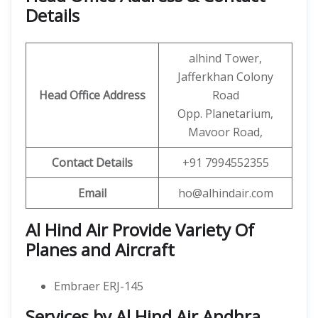
Details
alhind Tower,
Jafferkhan Colony
Head Office Address
Road
Opp. Planetarium,
Mavoor Road,
Contact Details
+91 7994552355
Email
ho@alhindair.com
Al Hind Air Provide Variety Of
Planes and Aircraft
Embraer ERJ-145
Services by Al Hind Air Andhra