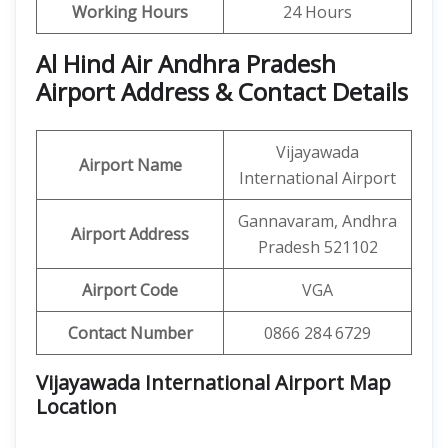
Working Hours
24 Hours
Al Hind Air Andhra Pradesh
Airport Address & Contact Details
Vijayawada
Airport Name
International Airport
Gannavaram, Andhra
Airport Address
Pradesh 521102
Airport Code
VGA
Contact Number
0866 284 6729
Vijayawada International Airport Map
Location