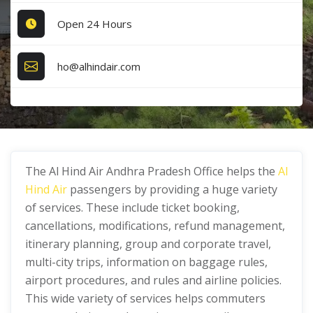
Open 24 Hours
ho@alhindair.com
The Al Hind Air Andhra Pradesh Office helps the
Al
Hind Air
passengers by providing a huge variety
of services. These include ticket booking,
cancellations, modifications, refund management,
itinerary planning, group and corporate travel,
multi-city trips, information on baggage rules,
airport procedures, and rules and airline policies.
This wide variety of services helps commuters