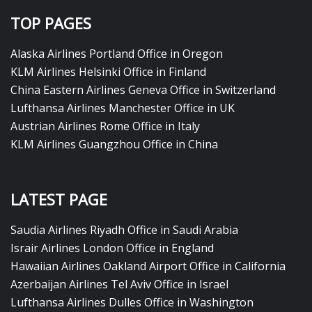
TOP PAGES
Alaska Airlines Portland Office in Oregon
KLM Airlines Helsinki Office in Finland
China Eastern Airlines Geneva Office in Switzerland
Lufthansa Airlines Manchester Office in UK
Austrian Airlines Rome Office in Italy
KLM Airlines Guangzhou Office in China
LATEST PAGE
Saudia Airlines Riyadh Office in Saudi Arabia
Israir Airlines London Office in England
Hawaiian Airlines Oakland Airport Office in California
Azerbaijan Airlines Tel Aviv Office in Israel
Lufthansa Airlines Dulles Office in Washington