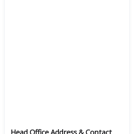
Head Office Address & Contact