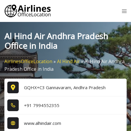
Skip
Tog
to
me
content
Al Hind Air Andhra Pradesh
Office in India
AirlinesOfficeLocation
»
Al Hind Air
»
Al Hind Air Andhra
Pradesh Office in India
GQHX+C3 Gannavaram, Andhra Pradesh
+9​1​ 7​9​9​4​5​5​2​3​5​5​
www.alhindair.com