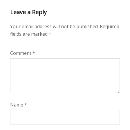
Leave a Reply
Your email address will not be published.
Required
fields are marked
*
Comment
*
Name
*