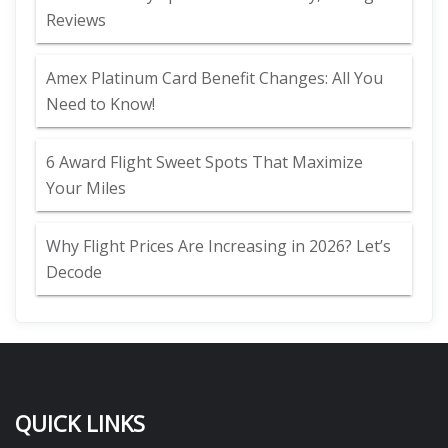
Reviews
Amex Platinum Card Benefit Changes: All You
Need to Know!
6 Award Flight Sweet Spots That Maximize
Your Miles
Why Flight Prices Are Increasing in 2026? Let’s
Decode
QUICK LINKS