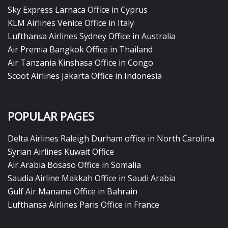
Sky Express Larnaca Office in Cyprus
KLM Airlines Venice Office in Italy
Lufthansa Airlines Sydney Office in Australia
Air Premia Bangkok Office in Thailand
Air Tanzania Kinshasa Office in Congo
Scoot Airlines Jakarta Office in Indonesia
POPULAR PAGES
Delta Airlines Raleigh Durham office in North Carolina
Syrian Airlines Kuwait Office
Air Arabia Bosaso Office in Somalia
Saudia Airline Makkah Office in Saudi Arabia
Gulf Air Manama Office in Bahrain
Lufthansa Airlines Paris Office in France