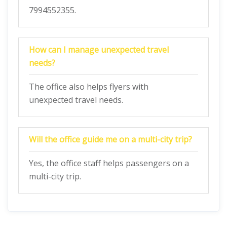
7994552355.
How can I manage unexpected travel
needs?
The office also helps flyers with
unexpected travel needs.
Will the office guide me on a multi-city trip?
Yes, the office staff helps passengers on a
multi-city trip.