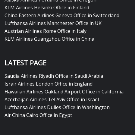
KLM Airlines Helsinki Office in Finland
China Eastern Airlines Geneva Office in Switzerland
Lufthansa Airlines Manchester Office in UK
Austrian Airlines Rome Office in Italy
KLM Airlines Guangzhou Office in China
LATEST PAGE
Saudia Airlines Riyadh Office in Saudi Arabia
Israir Airlines London Office in England
Hawaiian Airlines Oakland Airport Office in California
Azerbaijan Airlines Tel Aviv Office in Israel
Lufthansa Airlines Dulles Office in Washington
Air China Cairo Office in Egypt