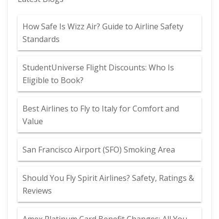
How Safe Is Wizz Air? Guide to Airline Safety
Standards
StudentUniverse Flight Discounts: Who Is
Eligible to Book?
Best Airlines to Fly to Italy for Comfort and
Value
San Francisco Airport (SFO) Smoking Area
Should You Fly Spirit Airlines? Safety, Ratings &
Reviews