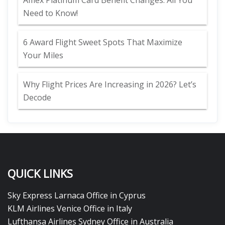
Amex Platinum Card Benefit Changes: All You
Need to Know!
6 Award Flight Sweet Spots That Maximize
Your Miles
Why Flight Prices Are Increasing in 2026? Let’s
Decode
QUICK LINKS
Sky Express Larnaca Office in Cyprus
KLM Airlines Venice Office in Italy
Lufthansa Airlines Sydney Office in Australia