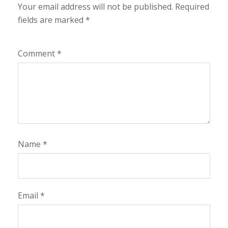
Your email address will not be published.
Required
fields are marked
*
Comment
*
Name
*
Email
*