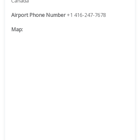
Canada
Airport Phone Number
+1 416-247-7678
Map: