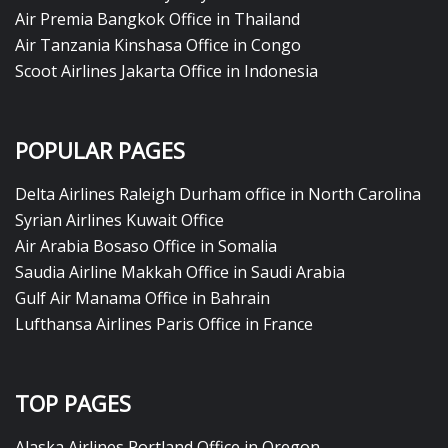
Air Premia Bangkok Office in Thailand
Air Tanzania Kinshasa Office in Congo
Scoot Airlines Jakarta Office in Indonesia
POPULAR PAGES
Delta Airlines Raleigh Durham office in North Carolina
Syrian Airlines Kuwait Office
Air Arabia Bosaso Office in Somalia
Saudia Airline Makkah Office in Saudi Arabia
Gulf Air Manama Office in Bahrain
Lufthansa Airlines Paris Office in France
TOP PAGES
Alaska Airlines Portland Office in Oregon