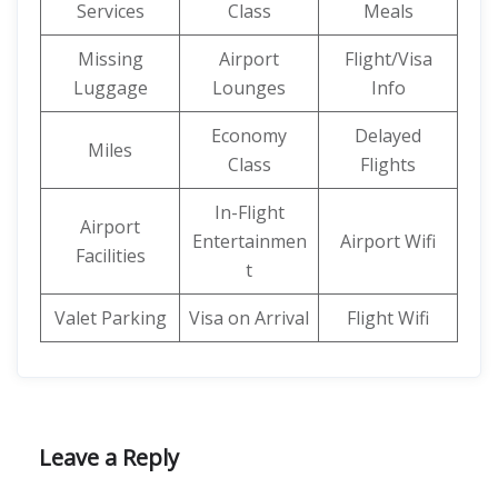
Services
Class
Meals
Missing
Airport
Flight/Visa
Luggage
Lounges
Info
Economy
Delayed
Miles
Class
Flights
In-Flight
Airport
Entertainmen
Airport Wifi
Facilities
t
Valet Parking
Visa on Arrival
Flight Wifi
Leave a Reply