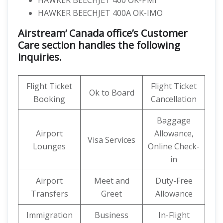
HAWKER BEECHJET 400 OK-PMI
HAWKER BEECHJET 400A OK-IMO
Airstream’ Canada office’s Customer
Care section handles the following
inquiries.
Flight Ticket
Flight Ticket
Ok to Board
Booking
Cancellation
Baggage
Airport
Allowance,
Visa Services
Lounges
Online Check-
in
Airport
Meet and
Duty-Free
Transfers
Greet
Allowance
Immigration
Business
In-Flight