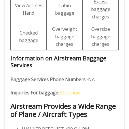
Excess
View Airlines
Cabin
baggage
Hand
baggage
charges
Overweight
Oversize
Checked
baggage
baggage
baggage
charges
charges
Information on Airstream Baggage
Services
Baggage Services Phone Numbers:-
NA
Inquiries For baggage
:
Click now
Airstream Provides a Wide Range
of Plane / Aircraft Types