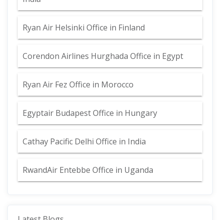
Ryan Air Helsinki Office in Finland
Corendon Airlines Hurghada Office in Egypt
Ryan Air Fez Office in Morocco
Egyptair Budapest Office in Hungary
Cathay Pacific Delhi Office in India
RwandAir Entebbe Office in Uganda
Latest Blogs