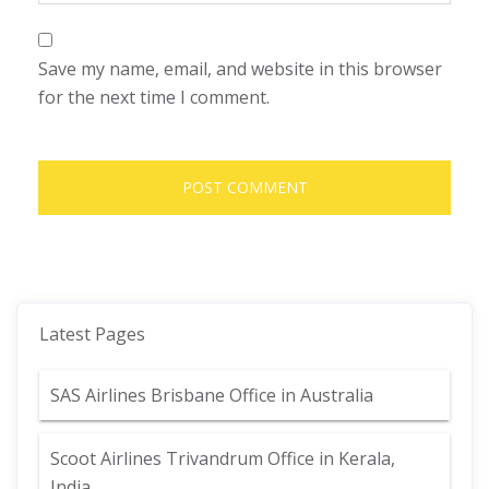
Save my name, email, and website in this browser
for the next time I comment.
Latest Pages
SAS Airlines Brisbane Office in Australia
Scoot Airlines Trivandrum Office in Kerala,
India