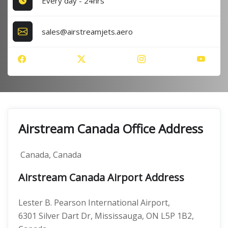
Every day - 24hrs
sales@airstreamjets.aero
Airstream Canada Office Address
Canada, Canada
Airstream Canada Airport Address
Lester B. Pearson International Airport,
6301 Silver Dart Dr, Mississauga, ON L5P 1B2,