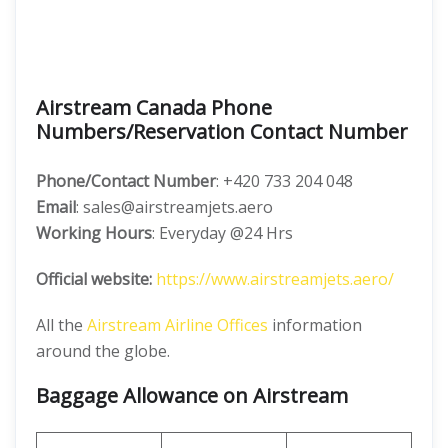
Airstream Canada Phone
Numbers/Reservation Contact Number
Phone/Contact Number
: +420 733 204 048
Email
: sales@airstreamjets.aero
Working Hours
: Everyday @24 Hrs
Official website:
https://www.airstreamjets.aero/
All the
Airstream Airline Offices
information
around the globe.
Baggage Allowance on Airstream