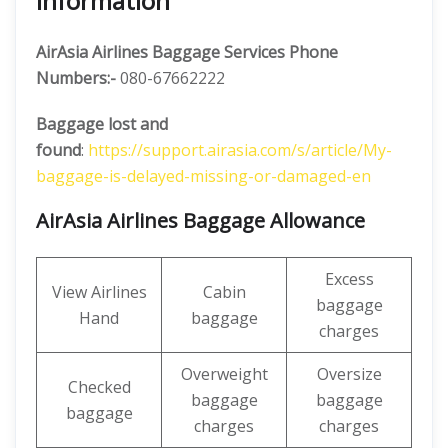
Information
AirAsia
Airlines Baggage Services Phone
Numbers:-
080-67662222
Baggage lost and
found
:
https://support.airasia.com/s/article/My-
baggage-is-delayed-missing-or-damaged-en
AirAsia Airlines Baggage Allowance
Excess
View Airlines
Cabin
baggage
Hand
baggage
charges
Overweight
Oversize
Checked
baggage
baggage
baggage
charges
charges