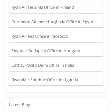
Ryan Air Helsinki Office in Finland
Corendon Airlines Hurghada Office in Egypt
Ryan Air Fez Office in Morocco
Egyptair Budapest Office in Hungary
Cathay Pacific Delhi Office in India
RwandAir Entebbe Office in Uganda
Latest Blogs