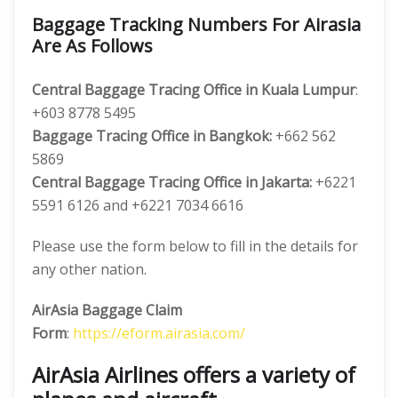
Baggage Tracking Numbers For Airasia
Are As Follows
Central Baggage Tracing Office in Kuala Lumpur
:
+603 8778 5495
Baggage Tracing Office in Bangkok:
+662 562
5869
Central Baggage Tracing Office in Jakarta:
+6221
5591 6126 and +6221 7034 6616
Please use the form below to fill in the details for
any other nation.
AirAsia Baggage Claim
Form
:
https://eform.airasia.com/
AirAsia Airlines offers a variety of