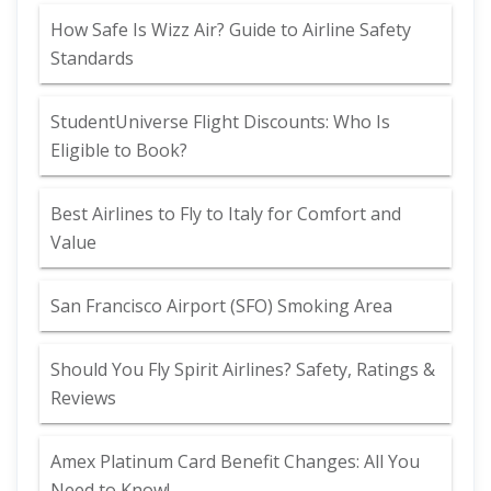
How Safe Is Wizz Air? Guide to Airline Safety
Standards
StudentUniverse Flight Discounts: Who Is
Eligible to Book?
Best Airlines to Fly to Italy for Comfort and
Value
San Francisco Airport (SFO) Smoking Area
Should You Fly Spirit Airlines? Safety, Ratings &
Reviews
Amex Platinum Card Benefit Changes: All You
Need to Know!