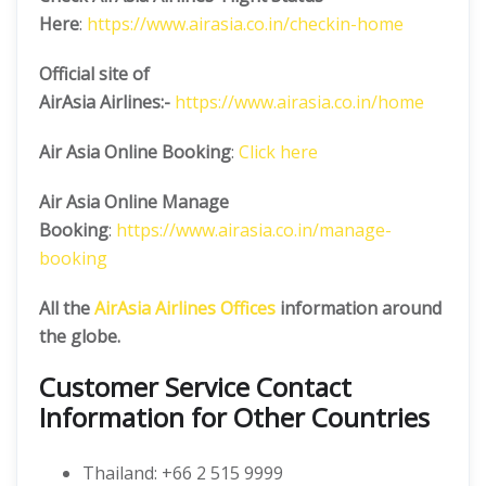
Here
:
https://www.airasia.co.in/checkin-home
Official site of
AirAsia
Airlines:-
https://www.airasia.co.in/home
Air Asia Online Booking
:
Click here
Air Asia Online Manage
Booking
:
https://www.airasia.co.in/manage-
booking
All the
AirAsia Airlines Offices
information around
the globe.
Customer Service Contact
Information for Other Countries
Thailand: +66 2 515 9999