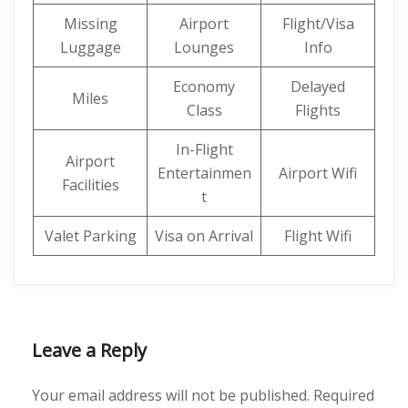
Missing
Airport
Flight/Visa
Luggage
Lounges
Info
Economy
Delayed
Miles
Class
Flights
In-Flight
Airport
Entertainmen
Airport Wifi
Facilities
t
Valet Parking
Visa on Arrival
Flight Wifi
Leave a Reply
Your email address will not be published.
Required