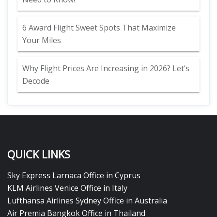
6 Award Flight Sweet Spots That Maximize
Your Miles
Why Flight Prices Are Increasing in 2026? Let’s
Decode
QUICK LINKS
Sky Express Larnaca Office in Cyprus
KLM Airlines Venice Office in Italy
Lufthansa Airlines Sydney Office in Australia
Air Premia Bangkok Office in Thailand