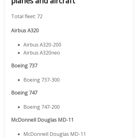
planes and aircraft
Total fleet: 72
Airbus A320
Airbus A320-200
Airbus A320neo
Boeing 737
Boeing 737-300
Boeing 747
Boeing 747-200
McDonnell Douglas MD-11
McDonnell Douglas MD-11