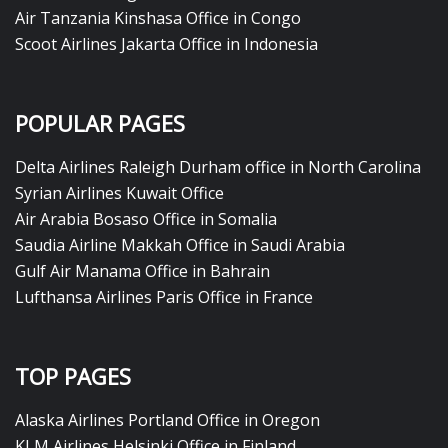
Air Tanzania Kinshasa Office in Congo
Scoot Airlines Jakarta Office in Indonesia
POPULAR PAGES
Delta Airlines Raleigh Durham office in North Carolina
Syrian Airlines Kuwait Office
Air Arabia Bosaso Office in Somalia
Saudia Airline Makkah Office in Saudi Arabia
Gulf Air Manama Office in Bahrain
Lufthansa Airlines Paris Office in France
TOP PAGES
Alaska Airlines Portland Office in Oregon
KLM Airlines Helsinki Office in Finland