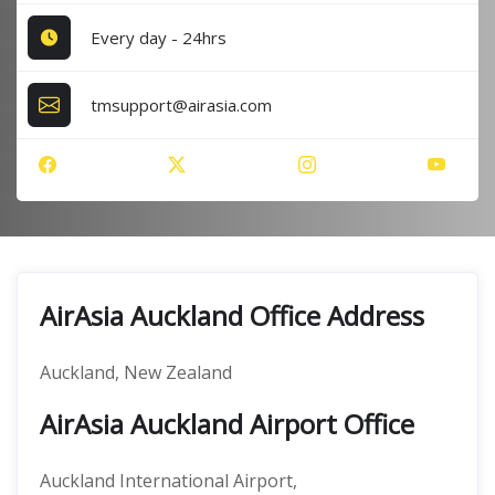
Every day - 24hrs
tmsupport@airasia.com
AirAsia Auckland Office Address
Auckland, New Zealand
AirAsia Auckland Airport Office
Auckland International Airport,