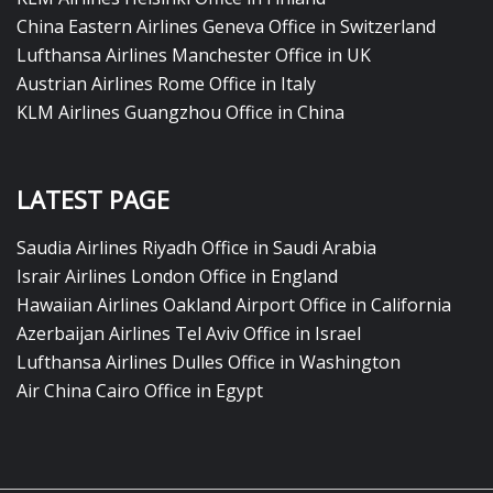
China Eastern Airlines Geneva Office in Switzerland
Lufthansa Airlines Manchester Office in UK
Austrian Airlines Rome Office in Italy
KLM Airlines Guangzhou Office in China
LATEST PAGE
Saudia Airlines Riyadh Office in Saudi Arabia
Israir Airlines London Office in England
Hawaiian Airlines Oakland Airport Office in California
Azerbaijan Airlines Tel Aviv Office in Israel
Lufthansa Airlines Dulles Office in Washington
Air China Cairo Office in Egypt