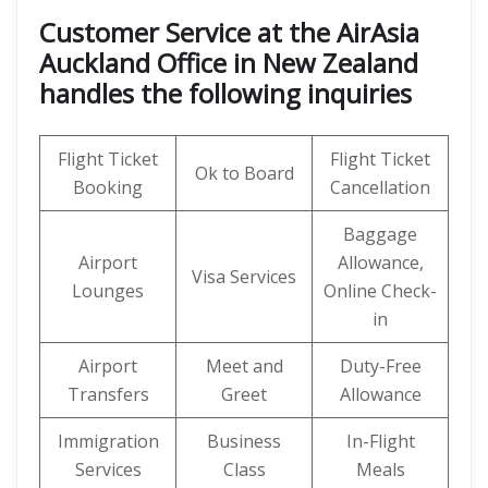
Customer Service at the AirAsia
Auckland Office in New Zealand
handles the following inquiries
Flight Ticket
Flight Ticket
Ok to Board
Booking
Cancellation
Baggage
Airport
Allowance,
Visa Services
Lounges
Online Check-
in
Airport
Meet and
Duty-Free
Transfers
Greet
Allowance
Immigration
Business
In-Flight
Services
Class
Meals