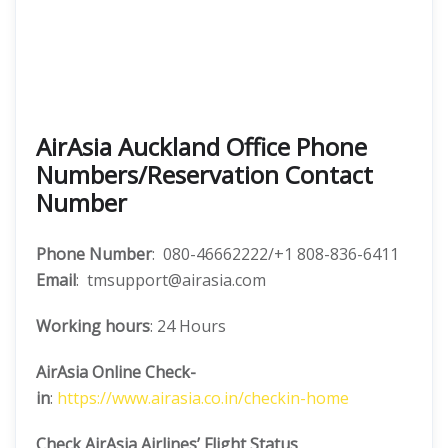
AirAsia Auckland Office Phone
Numbers/Reservation Contact
Number
Phone Number
: 080-46662222/+1 808-836-6411
Email
: tmsupport@airasia.com
Working hours
: 24 Hours
AirAsia Online Check-
in
:
https://www.airasia.co.in/checkin-home
Check AirAsia
Airlines’ Flight Status