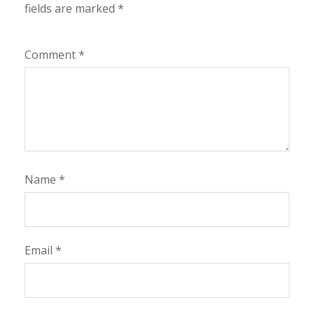
fields are marked
*
Comment
*
Name
*
Email
*