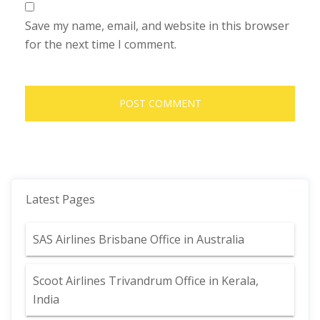
Save my name, email, and website in this browser
for the next time I comment.
Latest Pages
SAS Airlines Brisbane Office in Australia
Scoot Airlines Trivandrum Office in Kerala,
India