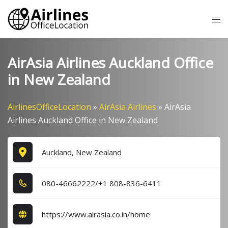
Skip
Tog
to
me
content
AirAsia Airlines Auckland Office
in New Zealand
AirlinesOfficeLocation
»
AirAsia Airlines
»
AirAsia
Airlines Auckland Office in New Zealand
Auckland, New Zealand
0​8​0​-4​6​6​6​2​2​2​2​/+1​ 8​0​8​-8​3​6​-6​4​1​1​
https://www.airasia.co.in/home