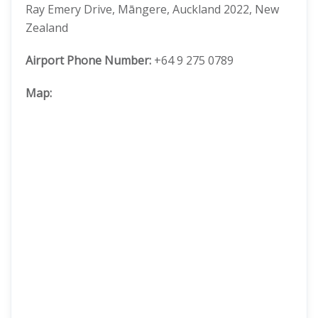
Ray Emery Drive, Māngere, Auckland 2022, New
Zealand
Airport Phone Number:
+64 9 275 0789
Map: