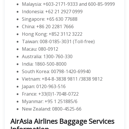
Malaysia: +603-2171-9333 and 600-85-9999
Indonesia: +62 21 2927 0999
Singapore: +65 630 77688
China: +86 20 2281 7666
Hong Kong: +852 3112 3222
Taiwan: 008-0185-3031 (Toll-free)
Macau: 080-0912
Australia: 1300-760-330
India: 1860-500-8000
South Korea: 00798-1420-69940
Vietnam: +84-8-3838 9811 /3838 9812
Japan: 0120-963-516
France: +33(0)1-7048-0722
Myanmar: +95 1 251885/6
New Zealand: 0800-4525-66
AirAsia Airlines Baggage Services