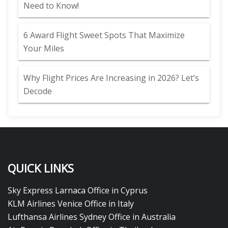
Need to Know!
6 Award Flight Sweet Spots That Maximize
Your Miles
Why Flight Prices Are Increasing in 2026? Let’s
Decode
QUICK LINKS
Sky Express Larnaca Office in Cyprus
KLM Airlines Venice Office in Italy
Lufthansa Airlines Sydney Office in Australia