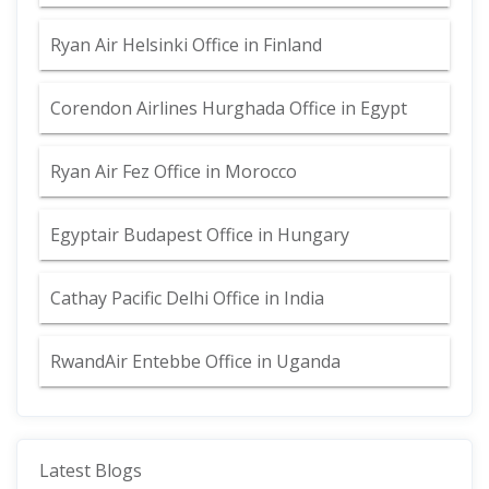
Ryan Air Helsinki Office in Finland
Corendon Airlines Hurghada Office in Egypt
Ryan Air Fez Office in Morocco
Egyptair Budapest Office in Hungary
Cathay Pacific Delhi Office in India
RwandAir Entebbe Office in Uganda
Latest Blogs