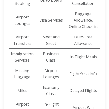
Ok to Board
Booking
Cancellation
Baggage
Airport
Visa Services
Allowance,
Lounges
Online Check-in
Airport
Meet and
Duty-Free
Transfers
Greet
Allowance
Immigration
Business
In-Flight Meals
Services
Class
Missing
Airport
Flight/Visa Info
Luggage
Lounges
Economy
Miles
Delayed Flights
Class
Airport
In-Flight
Airport Wifi