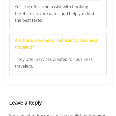
Yes, the office can assist with booking
tickets for future dates and help you find
the best fares.
Are there any special services for business
travelers?
They offer services created for business
travelers.
Leave a Reply
Your email address will not be published.
Required