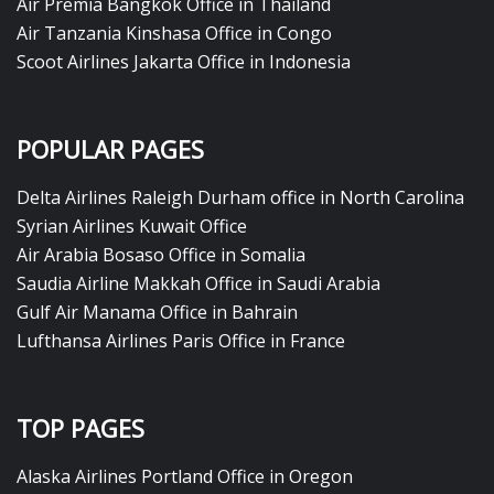
Air Premia Bangkok Office in Thailand
Air Tanzania Kinshasa Office in Congo
Scoot Airlines Jakarta Office in Indonesia
POPULAR PAGES
Delta Airlines Raleigh Durham office in North Carolina
Syrian Airlines Kuwait Office
Air Arabia Bosaso Office in Somalia
Saudia Airline Makkah Office in Saudi Arabia
Gulf Air Manama Office in Bahrain
Lufthansa Airlines Paris Office in France
TOP PAGES
Alaska Airlines Portland Office in Oregon