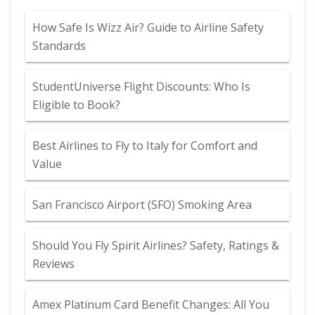
How Safe Is Wizz Air? Guide to Airline Safety
Standards
StudentUniverse Flight Discounts: Who Is
Eligible to Book?
Best Airlines to Fly to Italy for Comfort and
Value
San Francisco Airport (SFO) Smoking Area
Should You Fly Spirit Airlines? Safety, Ratings &
Reviews
Amex Platinum Card Benefit Changes: All You