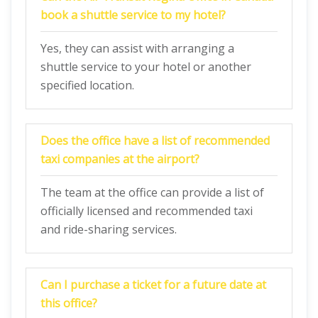
book a shuttle service to my hotel?
Yes, they can assist with arranging a
shuttle service to your hotel or another
specified location.
Does the office have a list of recommended
taxi companies at the airport?
The team at the office can provide a list of
officially licensed and recommended taxi
and ride-sharing services.
Can I purchase a ticket for a future date at
this office?