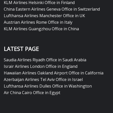
KLM Airlines Helsinki Office in Finland
China Eastern Airlines Geneva Office in Switzerland
Lufthansa Airlines Manchester Office in UK
Austrian Airlines Rome Office in Italy
KLM Airlines Guangzhou Office in China
LATEST PAGE
Saudia Airlines Riyadh Office in Saudi Arabia
Israir Airlines London Office in England
Hawaiian Airlines Oakland Airport Office in California
Azerbaijan Airlines Tel Aviv Office in Israel
Lufthansa Airlines Dulles Office in Washington
Air China Cairo Office in Egypt