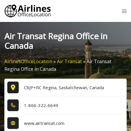
Skip
Tog
to
me
content
Air Transat Regina Office in
Canada
AirlinesOfficeLocation
»
Air Transat
»
Air Transat
Regina Office in Canada
C8JP+RC Regina, Saskatchewan, Canada
1​-8​6​6​-3​2​2​-6​6​4​9​
www.airtransat.com