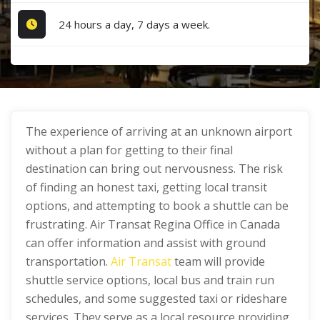
24 hours a day, 7 days a week.
The experience of arriving at an unknown airport
without a plan for getting to their final
destination can bring out nervousness. The risk
of finding an honest taxi, getting local transit
options, and attempting to book a shuttle can be
frustrating. Air Transat Regina Office in Canada
can offer information and assist with ground
transportation.
Air Transat
team will provide
shuttle service options, local bus and train run
schedules, and some suggested taxi or rideshare
services. They serve as a local resource providing