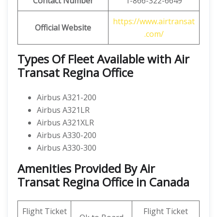
Contact Number
1-866-322-6649
https://www.airtransat
Official Website
.com/
Types Of Fleet Available with Air
Transat Regina Office
Airbus A321-200
Airbus A321LR
Airbus A321XLR
Airbus A330-200
Airbus A330-300
Amenities Provided By Air
Transat Regina Office in Canada
Flight Ticket
Flight Ticket