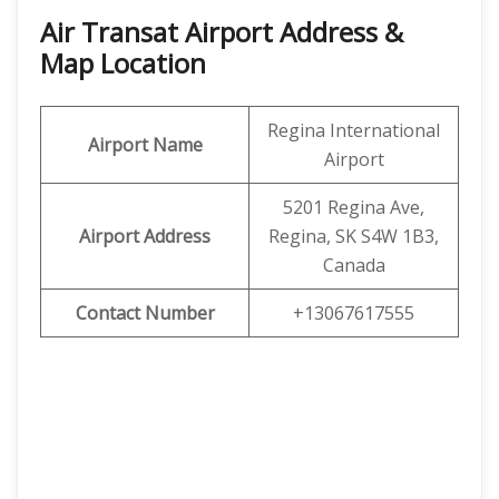
Air Transat Airport Address &
Map Location
Regina International
Airport Name
Airport
5201 Regina Ave,
Airport Address
Regina, SK S4W 1B3,
Canada
Contact Number
+13067617555