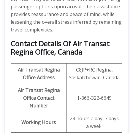
passenger options upon arrival. Their assistance
provides reassurance and peace of mind, while
lessening the overall stress inferred by remaining
travel complexities.
Contact Details Of Air Transat
Regina Office, Canada
Air Transat Regina
C8JP+RC Regina,
Office Address
Saskatchewan, Canada
Air Transat Regina
Office Contact
1-866-322-6649
Number
24 hours a day, 7 days
Working Hours
a week.