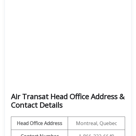
Air Transat Head Office Address &
Contact Details
Head Office Address
Montreal, Quebec