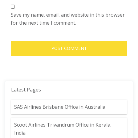
Save my name, email, and website in this browser
for the next time I comment.
Latest Pages
SAS Airlines Brisbane Office in Australia
Scoot Airlines Trivandrum Office in Kerala,
India