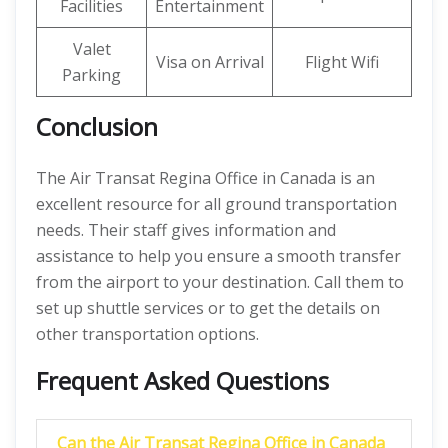
Facilities
Entertainment
Valet
Visa on Arrival
Flight Wifi
Parking
Conclusion
The Air Transat Regina Office in Canada is an
excellent resource for all ground transportation
needs. Their staff gives information and
assistance to help you ensure a smooth transfer
from the airport to your destination. Call them to
set up shuttle services or to get the details on
other transportation options.
Frequent Asked Questions
Can the Air Transat Regina Office in Canada