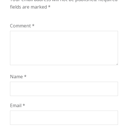
fields are marked
*
Comment
*
Name
*
Email
*