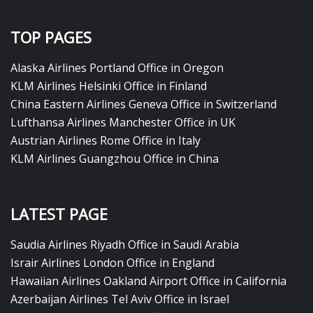
TOP PAGES
Alaska Airlines Portland Office in Oregon
KLM Airlines Helsinki Office in Finland
China Eastern Airlines Geneva Office in Switzerland
Lufthansa Airlines Manchester Office in UK
Austrian Airlines Rome Office in Italy
KLM Airlines Guangzhou Office in China
LATEST PAGE
Saudia Airlines Riyadh Office in Saudi Arabia
Israir Airlines London Office in England
Hawaiian Airlines Oakland Airport Office in California
Azerbaijan Airlines Tel Aviv Office in Israel