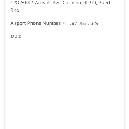
C2Q2+R82, Arrivals Ave, Carolina, 00979, Puerto
Rico
Airport Phone Number:
+1 787-253-2329
Map: