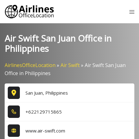
Skip
Tog
to
me
content
Air Swift San Juan Office in
Philippines
AirlinesOfficeLocation
»
Air Swift
»
Air Swift San Juan
Office in Philippines
San Juan, Philippines
+6​2​2​1​2​9​7​1​5​8​6​5​
www.air-swift.com