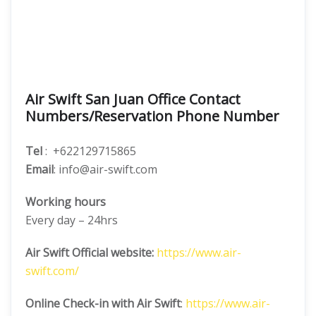
Air Swift San Juan Office Contact
Numbers/Reservation Phone Number
Tel
: +622129715865
Email
: info@air-swift.com
Working hours
Every day – 24hrs
Air Swift Official website:
https://www.air-
swift.com/
Online Check-in with Air Swift
:
https://www.air-