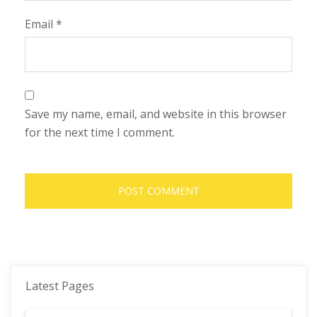
Email
*
Save my name, email, and website in this browser
for the next time I comment.
Latest Pages