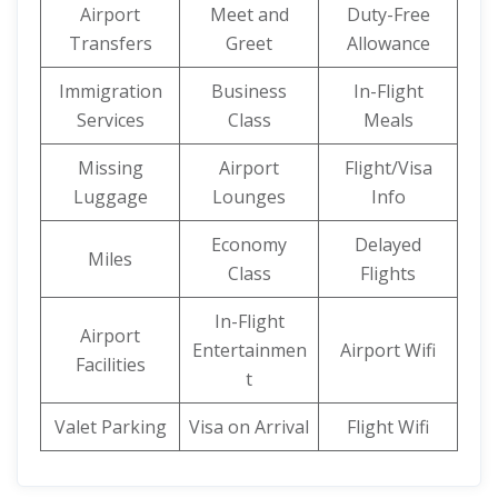
Airport
Meet and
Duty-Free
Transfers
Greet
Allowance
Immigration
Business
In-Flight
Services
Class
Meals
Missing
Airport
Flight/Visa
Luggage
Lounges
Info
Economy
Delayed
Miles
Class
Flights
In-Flight
Airport
Entertainmen
Airport Wifi
Facilities
t
Valet Parking
Visa on Arrival
Flight Wifi