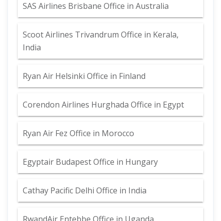
SAS Airlines Brisbane Office in Australia
Scoot Airlines Trivandrum Office in Kerala,
India
Ryan Air Helsinki Office in Finland
Corendon Airlines Hurghada Office in Egypt
Ryan Air Fez Office in Morocco
Egyptair Budapest Office in Hungary
Cathay Pacific Delhi Office in India
RwandAir Entebbe Office in Uganda