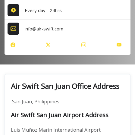
Every day - 24hrs
info@air-swift.com
Air Swift San Juan Office Address
San Juan, Philippines
Air Swift San Juan Airport Address
Luis Muñoz Marin International Airport