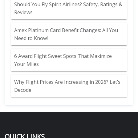
Should You Fly Spirit Airlines? Safety, Ratings &
Reviews
Amex Platinum Card Benefit Changes: All You
Need to Know!
6 Award Flight Sweet Spots That Maximize
Your Miles
Why Flight Prices Are Increasing in 2026? Let’s
Decode
QUICK LINKS