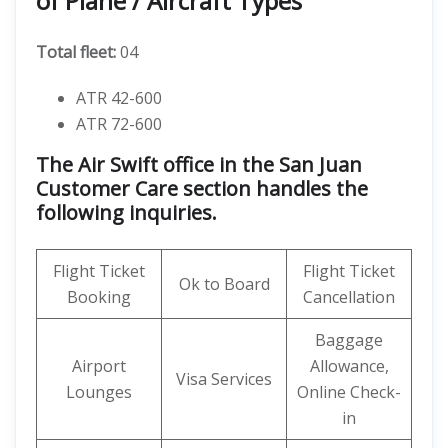
of Plane / Aircraft Types
Total fleet:
04
ATR 42-600
ATR 72-600
The Air Swift office in the San Juan
Customer Care section handles the
following inquiries.
Flight Ticket
Flight Ticket
Ok to Board
Booking
Cancellation
Baggage
Airport
Allowance,
Visa Services
Lounges
Online Check-
in