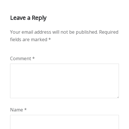
Leave a Reply
Your email address will not be published.
Required
fields are marked
*
Comment
*
Name
*