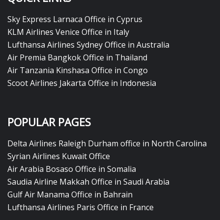
Sky Express Larnaca Office in Cyprus
KLM Airlines Venice Office in Italy
Lufthansa Airlines Sydney Office in Australia
Air Premia Bangkok Office in Thailand
Air Tanzania Kinshasa Office in Congo
Scoot Airlines Jakarta Office in Indonesia
POPULAR PAGES
Delta Airlines Raleigh Durham office in North Carolina
Syrian Airlines Kuwait Office
Air Arabia Bosaso Office in Somalia
Saudia Airline Makkah Office in Saudi Arabia
Gulf Air Manama Office in Bahrain
Lufthansa Airlines Paris Office in France