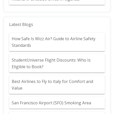
Latest Blogs
How Safe Is Wizz Air? Guide to Airline Safety
Standards
StudentUniverse Flight Discounts: Who Is
Eligible to Book?
Best Airlines to Fly to Italy for Comfort and
Value
San Francisco Airport (SFO) Smoking Area