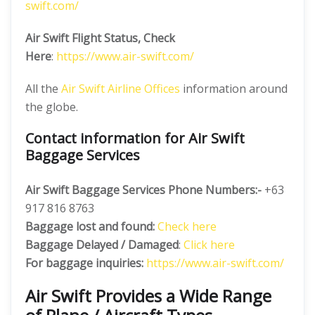
swift.com/
Air Swift Flight Status, Check
Here
:
https://www.air-swift.com/
All the
Air Swift Airline Offices
information around
the globe.
Contact information for Air Swift
Baggage Services
Air Swift Baggage Services Phone Numbers:-
+63
917 816 8763
Baggage lost and found:
Check here
Baggage Delayed / Damaged
:
Click here
For baggage inquiries:
https://www.air-swift.com/
Air Swift Provides a Wide Range