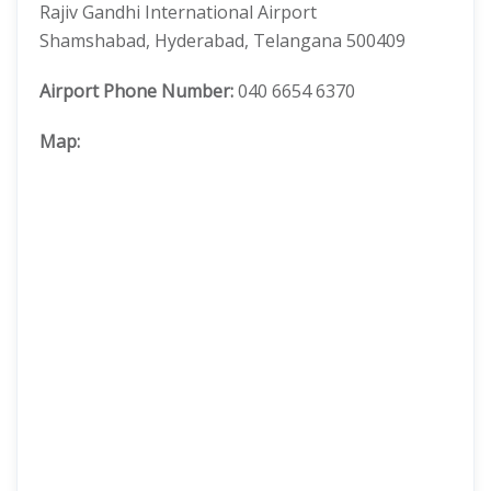
Rajiv Gandhi International Airport
Shamshabad, Hyderabad, Telangana 500409
Airport Phone Number:
040 6654 6370
Map: