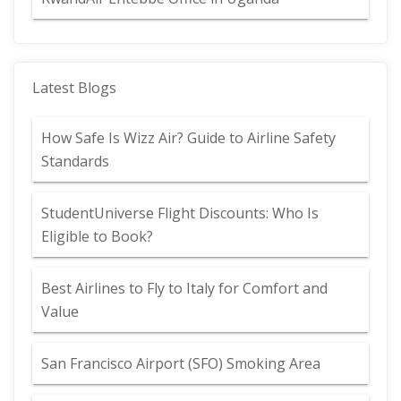
Latest Blogs
How Safe Is Wizz Air? Guide to Airline Safety
Standards
StudentUniverse Flight Discounts: Who Is
Eligible to Book?
Best Airlines to Fly to Italy for Comfort and
Value
San Francisco Airport (SFO) Smoking Area