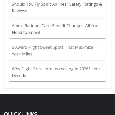
Should You Fly Spirit Airlines? Safety, Ratings &
Reviews
Amex Platinum Card Benefit Changes: All You
Need to Know!
6 Award Flight Sweet Spots That Maximize
Your Miles
Why Flight Prices Are Increasing in 2026? Let’s
Decode
QUICK LINKS