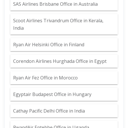
SAS Airlines Brisbane Office in Australia
Scoot Airlines Trivandrum Office in Kerala,
India
Ryan Air Helsinki Office in Finland
Corendon Airlines Hurghada Office in Egypt
Ryan Air Fez Office in Morocco
Egyptair Budapest Office in Hungary
Cathay Pacific Delhi Office in India
RwandAir Entebbe Office in Uganda