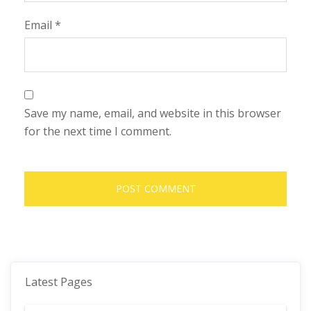
Email
*
Save my name, email, and website in this browser
for the next time I comment.
Latest Pages