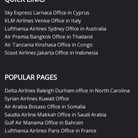
Sky Express Larnaca Office in Cyprus
KLM Airlines Venice Office in Italy
Lufthansa Airlines Sydney Office in Australia
Air Premia Bangkok Office in Thailand
Air Tanzania Kinshasa Office in Congo
Scoot Airlines Jakarta Office in Indonesia
POPULAR PAGES
Delta Airlines Raleigh Durham office in North Carolina
Syrian Airlines Kuwait Office
Air Arabia Bosaso Office in Somalia
Saudia Airline Makkah Office in Saudi Arabia
Gulf Air Manama Office in Bahrain
Lufthansa Airlines Paris Office in France