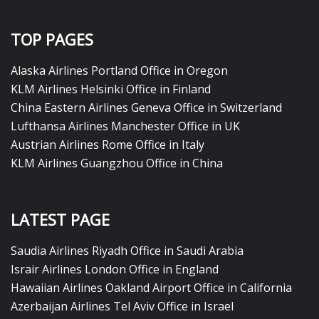
TOP PAGES
Alaska Airlines Portland Office in Oregon
KLM Airlines Helsinki Office in Finland
China Eastern Airlines Geneva Office in Switzerland
Lufthansa Airlines Manchester Office in UK
Austrian Airlines Rome Office in Italy
KLM Airlines Guangzhou Office in China
LATEST PAGE
Saudia Airlines Riyadh Office in Saudi Arabia
Israir Airlines London Office in England
Hawaiian Airlines Oakland Airport Office in California
Azerbaijan Airlines Tel Aviv Office in Israel