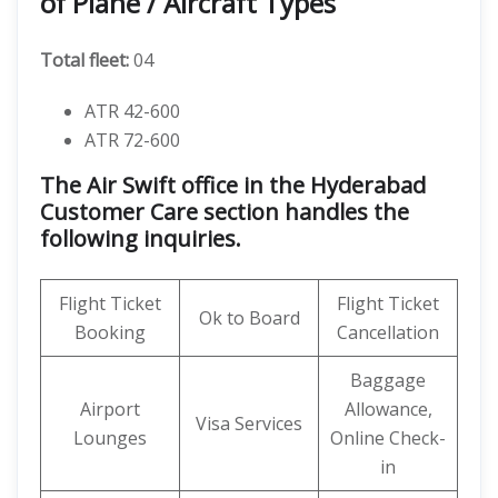
of Plane / Aircraft Types
Total fleet:
04
ATR 42-600
ATR 72-600
The Air Swift office in the Hyderabad
Customer Care section handles the
following inquiries.
Flight Ticket
Flight Ticket
Ok to Board
Booking
Cancellation
Baggage
Airport
Allowance,
Visa Services
Lounges
Online Check-
in