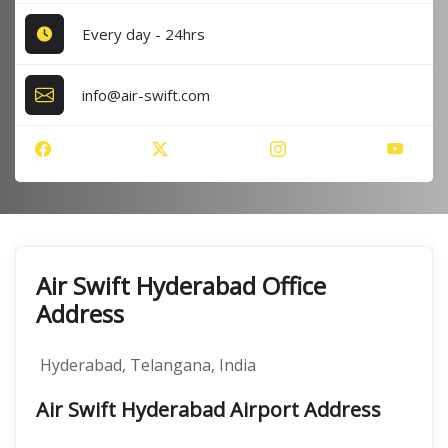
Every day - 24hrs
info@air-swift.com
Air Swift Hyderabad Office
Address
Hyderabad, Telangana, India
Air Swift Hyderabad Airport Address