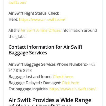
swift.com/
Air Swift Flight Status, Check
Here
:
https://www.air-swift.com/
All the
Air Swift Airline Offices
information around
the globe.
Contact information for Air Swift
Baggage Services
Air Swift Baggage Services Phone Numbers:-
+63
917 816 8763
Baggage lost and found:
Check here
Baggage Delayed / Damaged
:
Click here
For baggage inquiries:
https://www.air-swift.com/
Air Swift Provides a Wide Range