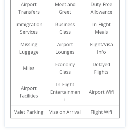
Airport
Meet and
Duty-Free
Transfers
Greet
Allowance
Immigration
Business
In-Flight
Services
Class
Meals
Missing
Airport
Flight/Visa
Luggage
Lounges
Info
Economy
Delayed
Miles
Class
Flights
In-Flight
Airport
Entertainmen
Airport Wifi
Facilities
t
Valet Parking
Visa on Arrival
Flight Wifi