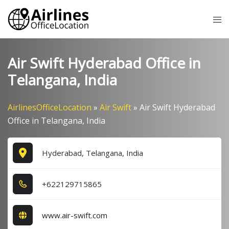
Skip
Tog
to
me
content
Air Swift Hyderabad Office in
Telangana, India
AirlinesOfficeLocation
»
Air Swift
»
Air Swift Hyderabad
Office in Telangana, India
Hyderabad, Telangana, India
+6​2​2​1​2​9​7​1​5​8​6​5​
www.air-swift.com