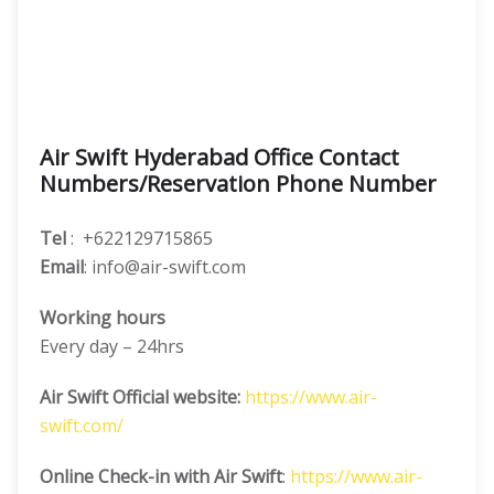
Air Swift Hyderabad Office Contact
Numbers/Reservation Phone Number
Tel
: +622129715865
Email
: info@air-swift.com
Working hours
Every day – 24hrs
Air Swift Official website:
https://www.air-
swift.com/
Online Check-in with Air Swift
:
https://www.air-