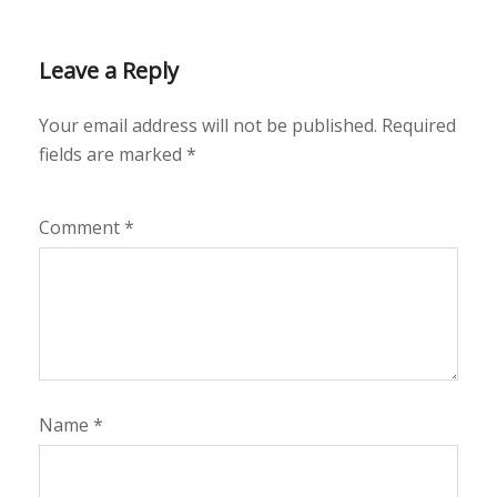
Leave a Reply
Your email address will not be published.
Required
fields are marked
*
Comment
*
Name
*