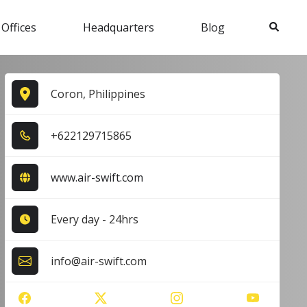
Search
 Offices
Headquarters
Blog
Coron, Philippines
+6​2​2​1​2​9​7​1​5​8​6​5​
www.air-swift.com
Every day - 24hrs
info@air-swift.com