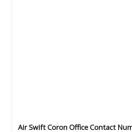
Air Swift Coron Office Contact N