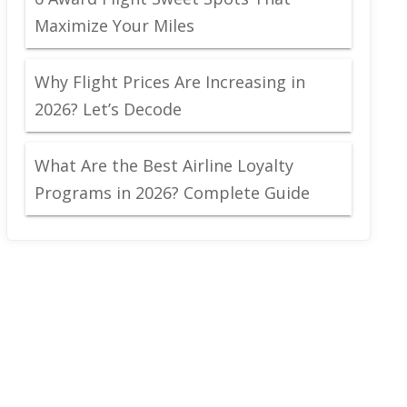
Maximize Your Miles
Why Flight Prices Are Increasing in
2026? Let’s Decode
What Are the Best Airline Loyalty
Programs in 2026? Complete Guide