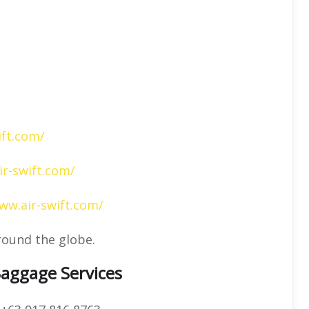
ift.com/
ir-swift.com/
ww.air-swift.com/
round the globe.
Baggage Services