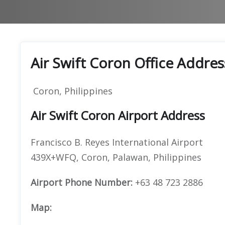
Air Swift Coron Office Addres
Coron, Philippines
Air Swift Coron Airport Address
Francisco B. Reyes International Airport
439X+WFQ, Coron, Palawan, Philippines
Airport Phone Number:
+63 48 723 2886
Map: