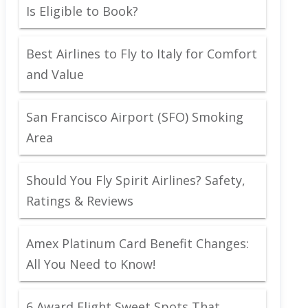
Is Eligible to Book?
Best Airlines to Fly to Italy for Comfort
and Value
San Francisco Airport (SFO) Smoking
Area
Should You Fly Spirit Airlines? Safety,
Ratings & Reviews
Amex Platinum Card Benefit Changes:
All You Need to Know!
6 Award Flight Sweet Spots That