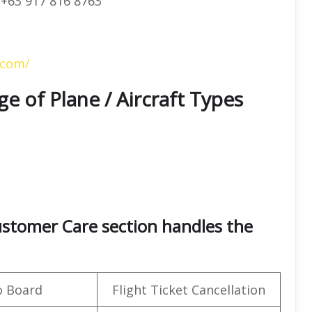
+63 917 816 8763
.com/
ge of Plane / Aircraft Types
Customer Care section handles the
o Board
Flight Ticket Cancellation