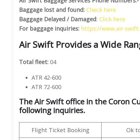
Air Swift Baggage Services Phone Numbers:-
Baggage lost and found:
Check here
Baggage Delayed / Damaged
:
Click here
For baggage inquiries:
https://www.air-swift
Air Swift Provides a Wide Ran
Total fleet:
04
ATR 42-600
ATR 72-600
The Air Swift office in the Coron 
following inquiries.
Flight Ticket Booking
Ok t