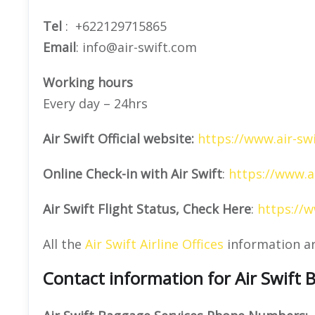
Tel
: +622129715865
Email
: info@air-swift.com
Working hours
Every day – 24hrs
Air Swift Official website:
https://www.air-sw
Online Check-in with Air Swift
:
https://www.a
Air Swift Flight Status, Check Here
:
https://w
All the
Air Swift Airline Offices
information a
Contact information for Air Swift 