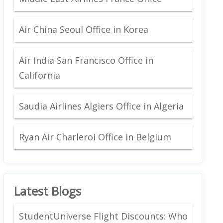
Air China Seoul Office in Korea
Air India San Francisco Office in
California
Saudia Airlines Algiers Office in Algeria
Ryan Air Charleroi Office in Belgium
Latest Blogs
StudentUniverse Flight Discounts: Who