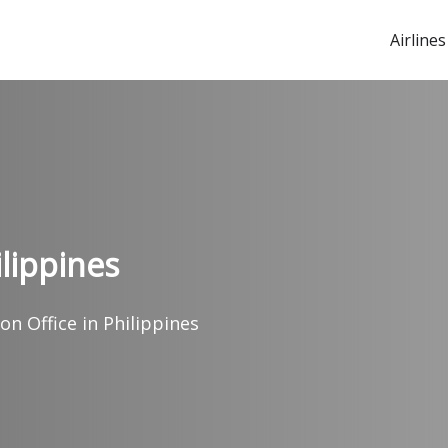
Airlines
ilippines
on Office in Philippines