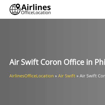
Skip
to
content
Air Swift Coron Office in Ph
AirlinesOfficeLocation
»
Air Swift
»
Air Swift Cor