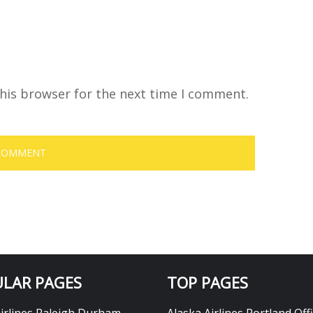
his browser for the next time I comment.
LAR PAGES
TOP PAGES
Airlines Raleigh Durham
Alaska Airlines Portland Offi