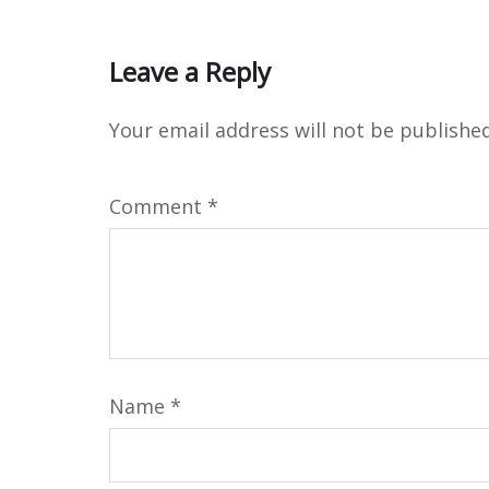
Leave a Reply
Your email address will not be published
Comment
*
Name
*