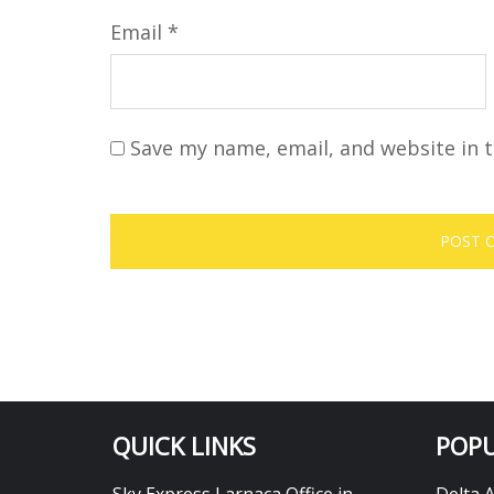
Email
*
Save my name, email, and website in t
QUICK LINKS
POPU
Sky Express Larnaca Office in
Delta 