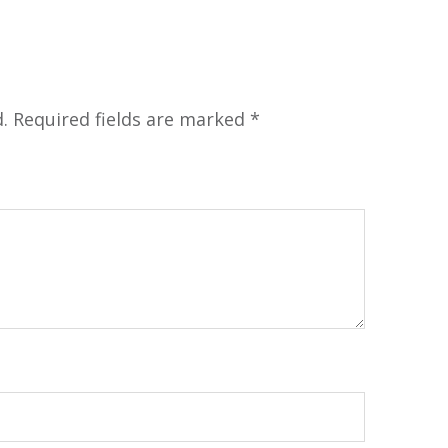
.
Required fields are marked
*