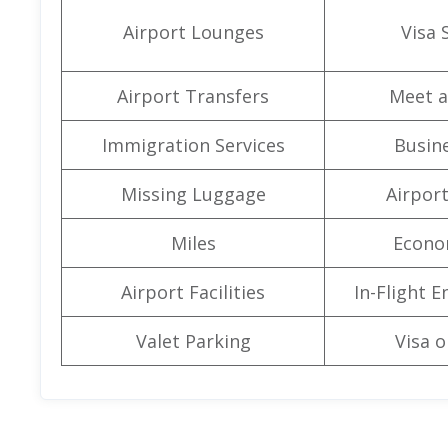
Airport Lounges
Visa 
Airport Transfers
Meet a
Immigration Services
Busine
Missing Luggage
Airpor
Miles
Econo
Airport Facilities
In-Flight 
Valet Parking
Visa o