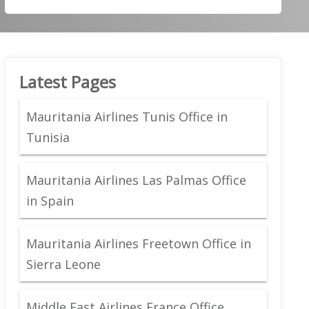
Latest Pages
Mauritania Airlines Tunis Office in
Tunisia
Mauritania Airlines Las Palmas Office
in Spain
Mauritania Airlines Freetown Office in
Sierra Leone
Middle East Airlines France Office