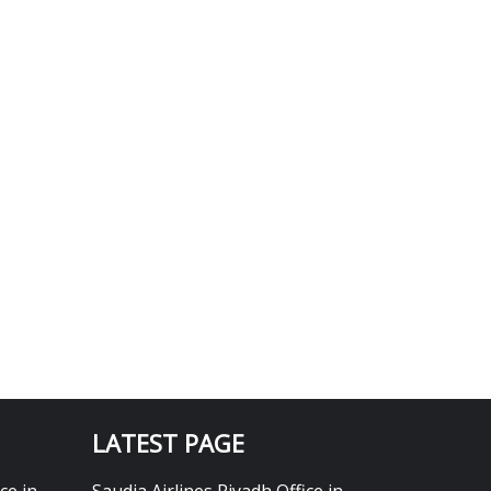
LATEST PAGE
ce in
Saudia Airlines Riyadh Office in