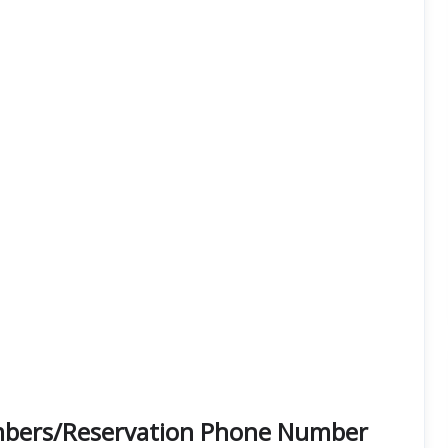
umbers/Reservation Phone Number