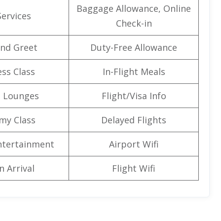
Baggage Allowance, Online
Services
Check-in
nd Greet
Duty-Free Allowance
ss Class
In-Flight Meals
t Lounges
Flight/Visa Info
my Class
Delayed Flights
Entertainment
Airport Wifi
n Arrival
Flight Wifi