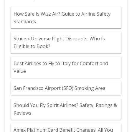
How Safe Is Wizz Air? Guide to Airline Safety
Standards
StudentUniverse Flight Discounts: Who Is
Eligible to Book?
Best Airlines to Fly to Italy for Comfort and
Value
San Francisco Airport (SFO) Smoking Area
Should You Fly Spirit Airlines? Safety, Ratings &
Reviews
Amex Platinum Card Benefit Changes: All You