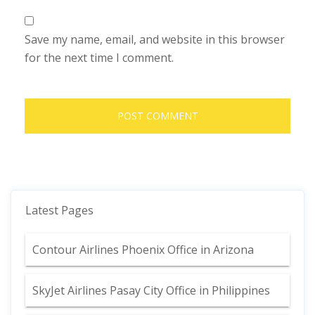
Save my name, email, and website in this browser
for the next time I comment.
Latest Pages
Contour Airlines Phoenix Office in Arizona
SkyJet Airlines Pasay City Office in Philippines