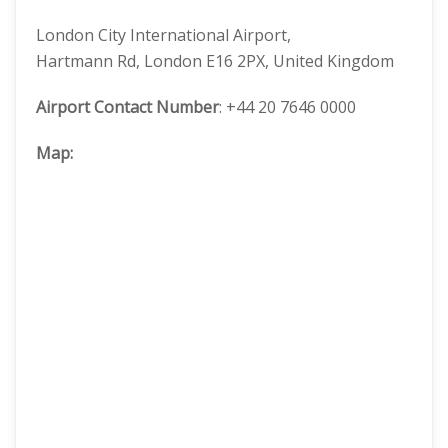
London City International Airport,
Hartmann Rd, London E16 2PX, United Kingdom
Airport Contact Number
: +44 20 7646 0000
Map: