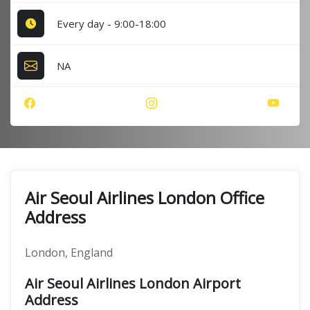
Every day - 9:00-18:00
NA
Air Seoul Airlines London Office
Address
London, England
Air Seoul Airlines London Airport
Address