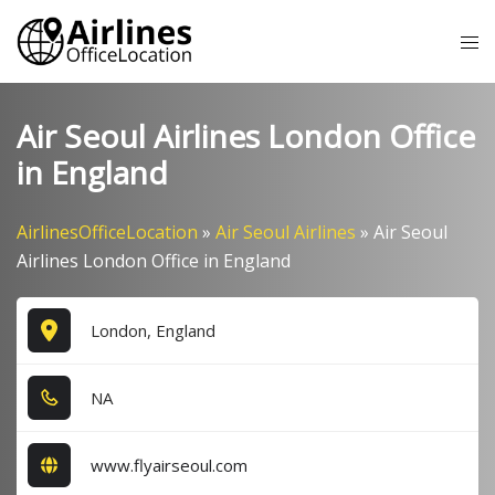
Skip
Tog
to
me
content
Air Seoul Airlines London Office
in England
AirlinesOfficeLocation
»
Air Seoul Airlines
»
Air Seoul
Airlines London Office in England
London, England
NA
www.flyairseoul.com