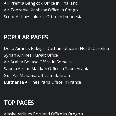
Air Premia Bangkok Office in Thailand
Air Tanzania Kinshasa Office in Congo
Scoot Airlines Jakarta Office in Indonesia
POPULAR PAGES
Delta Airlines Raleigh Durham office in North Carolina
Syrian Airlines Kuwait Office
Air Arabia Bosaso Office in Somalia
Saudia Airline Makkah Office in Saudi Arabia
Gulf Air Manama Office in Bahrain
Lufthansa Airlines Paris Office in France
TOP PAGES
Alaska Airlines Portland Office in Oregon