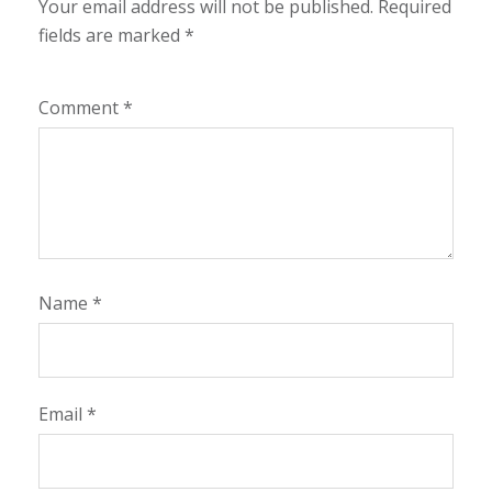
Your email address will not be published.
Required
fields are marked
*
Comment
*
Name
*
Email
*