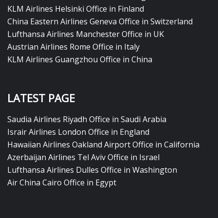
KLM Airlines Helsinki Office in Finland
China Eastern Airlines Geneva Office in Switzerland
Lufthansa Airlines Manchester Office in UK
Austrian Airlines Rome Office in Italy
KLM Airlines Guangzhou Office in China
LATEST PAGE
Saudia Airlines Riyadh Office in Saudi Arabia
Israir Airlines London Office in England
Hawaiian Airlines Oakland Airport Office in California
Azerbaijan Airlines Tel Aviv Office in Israel
Lufthansa Airlines Dulles Office in Washington
Air China Cairo Office in Egypt