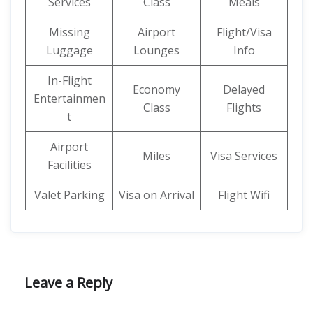
Services
Class
Meals
Missing
Airport
Flight/Visa
Luggage
Lounges
Info
In-Flight
Economy
Delayed
Entertainmen
Class
Flights
t
Airport
Miles
Visa Services
Facilities
Valet Parking
Visa on Arrival
Flight Wifi
Leave a Reply