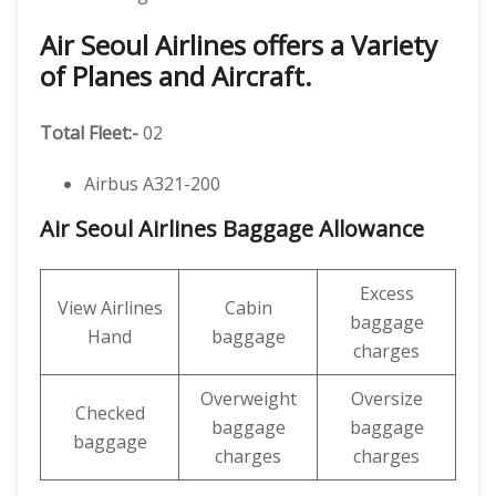
Air Seoul Airlines offers a Variety
of Planes and Aircraft.
Total Fleet:-
02
Airbus A321-200
Air Seoul Airlines Baggage Allowance
Excess
View Airlines
Cabin
baggage
Hand
baggage
charges
Overweight
Oversize
Checked
baggage
baggage
baggage
charges
charges