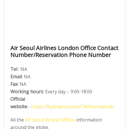
Air Seoul Airlines London Office Contact
Number/Reservation Phone Number
Tel
: NA
Email
: NA
Fax
: NA
Working hours
: Every day – 9:00-18:00
Official
website
:-
https://flyairseoul.com/CW/ko/main.do
All the
Air Seoul Airline Offices
information
around the globe.