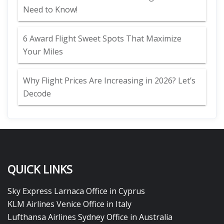
Need to Know!
6 Award Flight Sweet Spots That Maximize
Your Miles
Why Flight Prices Are Increasing in 2026? Let’s
Decode
QUICK LINKS
Sky Express Larnaca Office in Cyprus
KLM Airlines Venice Office in Italy
Lufthansa Airlines Sydney Office in Australia