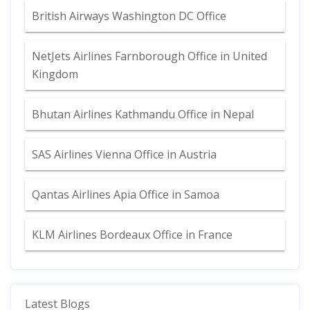
British Airways Washington DC Office
NetJets Airlines Farnborough Office in United
Kingdom
Bhutan Airlines Kathmandu Office in Nepal
SAS Airlines Vienna Office in Austria
Qantas Airlines Apia Office in Samoa
KLM Airlines Bordeaux Office in France
Latest Blogs