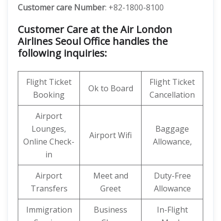
Customer care
Number
: +82-1800-8100
Customer Care at the Air London
Airlines Seoul Office handles the
following inquiries:
Flight Ticket
Flight Ticket
Ok to Board
Booking
Cancellation
Airport
Lounges,
Baggage
Airport Wifi
Online Check-
Allowance,
in
Airport
Meet and
Duty-Free
Transfers
Greet
Allowance
Immigration
Business
In-Flight