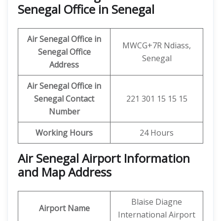
Senegal Office in Senegal
Air Senegal Office in
MWCG+7R Ndiass,
Senegal
Office
Senegal
Address
Air Senegal Office in
Senegal
Contact
221 301 15 15 15
Number
Working Hours
24 Hours
Air Senegal Airport Information
and Map Address
Blaise Diagne
Airport Name
International Airport