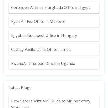
Corendon Airlines Hurghada Office in Egypt
Ryan Air Fez Office in Morocco
Egyptair Budapest Office in Hungary
Cathay Pacific Delhi Office in India
RwandAir Entebbe Office in Uganda
Latest Blogs
How Safe Is Wizz Air? Guide to Airline Safety
Standards