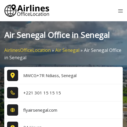
Skip
Tog
to
me
content
Air Senegal Office in Senegal
AirlinesOfficeLocation
»
Air Senegal
»
Air Senegal Office
in Senegal
MWCG+7R Ndiass, Senegal
+2​2​1​ 3​0​1​ 1​5​ 1​5​ 1​5​
flyairsenegal.com