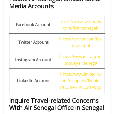
Media Accounts
https://www.facebook.
Facebook Account
com/flyairsenegal/
https://twitter.com/flya
Twitter Account
irsenegal
https://www.instagram
Instagram Account
.com/flyairsenegal
https://www.linkedin.c
LinkedIn Account
om/company/fly-air-
s%C3%A9n%C3%A9gal
Inquire Travel-related Concerns
With Air Senegal Office in Senegal