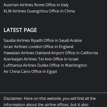
Austrian Airlines Rome Office in Italy
KLM Airlines Guangzhou Office in China
LATEST PAGE
Saudia Airlines Riyadh Office in Saudi Arabia
Israir Airlines London Office in England
Hawaiian Airlines Oakland Airport Office in California
Azerbaijan Airlines Tel Aviv Office in Israel
Lufthansa Airlines Dulles Office in Washington
Air China Cairo Office in Egypt
Disclaimer: Here on this website, you will find all the
information about the airline offices, but it also