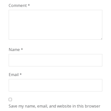
Comment
*
Name
*
Email
*
Save my name, email, and website in this browser