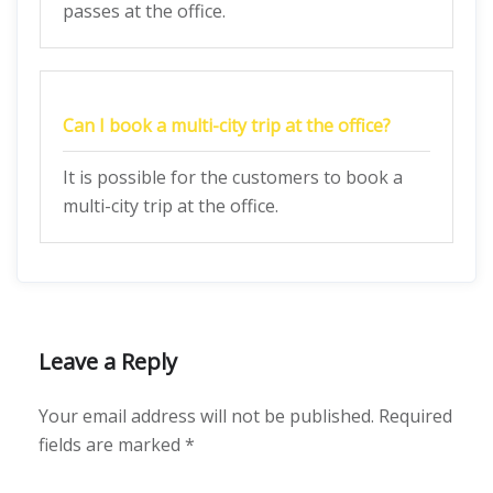
passes at the office.
Can I book a multi-city trip at the office?
It is possible for the customers to book a
multi-city trip at the office.
Leave a Reply
Your email address will not be published.
Required
fields are marked
*