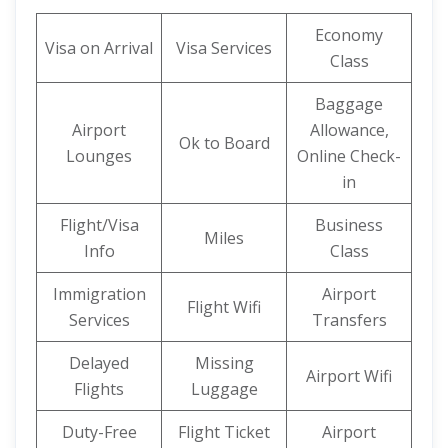
Economy
Visa on Arrival
Visa Services
Class
Baggage
Airport
Allowance,
Ok to Board
Lounges
Online Check-
in
Flight/Visa
Business
Miles
Info
Class
Immigration
Airport
Flight Wifi
Services
Transfers
Delayed
Missing
Airport Wifi
Flights
Luggage
Duty-Free
Flight Ticket
Airport