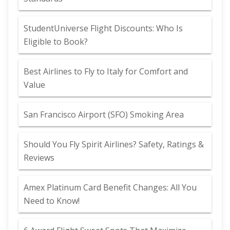
StudentUniverse Flight Discounts: Who Is
Eligible to Book?
Best Airlines to Fly to Italy for Comfort and
Value
San Francisco Airport (SFO) Smoking Area
Should You Fly Spirit Airlines? Safety, Ratings &
Reviews
Amex Platinum Card Benefit Changes: All You
Need to Know!