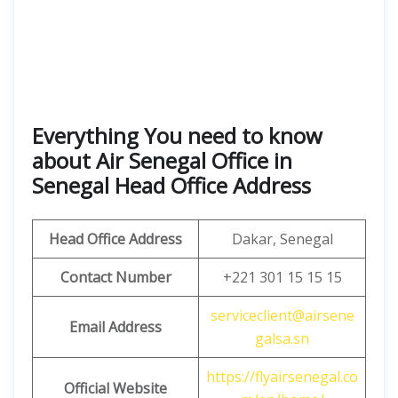
Everything You need to know
about Air Senegal Office in
Senegal Head Office Address
Head Office Address
Dakar, Senegal
Contact Number
+221 301 15 15 15
serviceclient@airsene
Email
Address
galsa.sn
https://flyairsenegal.co
Official Website