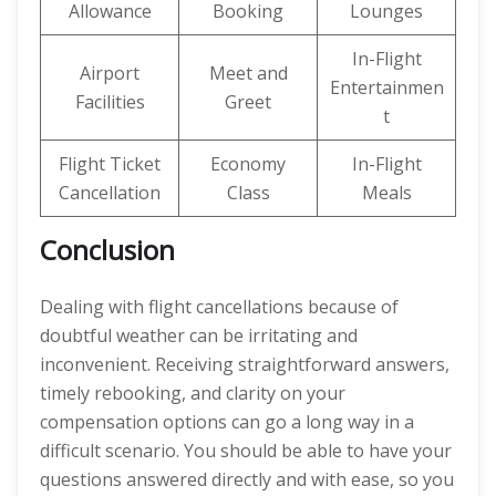
Allowance
Booking
Lounges
In-Flight
Airport
Meet and
Entertainmen
Facilities
Greet
t
Flight Ticket
Economy
In-Flight
Cancellation
Class
Meals
Conclusion
Dealing with flight cancellations because of
doubtful weather can be irritating and
inconvenient. Receiving straightforward answers,
timely rebooking, and clarity on your
compensation options can go a long way in a
difficult scenario. You should be able to have your
questions answered directly and with ease, so you