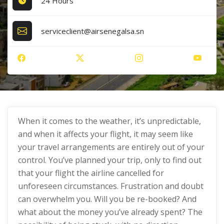
24 Hours
serviceclient@airsenegalsa.sn
When it comes to the weather, it’s unpredictable,
and when it affects your flight, it may seem like
your travel arrangements are entirely out of your
control. You’ve planned your trip, only to find out
that your flight the airline cancelled for
unforeseen circumstances. Frustration and doubt
can overwhelm you. Will you be re-booked? And
what about the money you’ve already spent? The