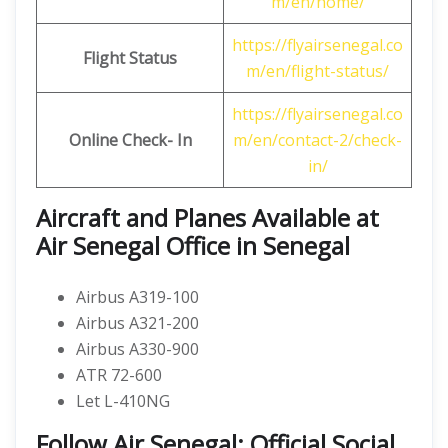
m/en/home/
https://flyairsenegal.co
Flight Status
m/en/flight-status/
https://flyairsenegal.co
Online Check- In
m/en/contact-2/check-
in/
Aircraft and Planes Available at
Air Senegal Office in Senegal
Airbus A319-100
Airbus A321-200
Airbus A330-900
ATR 72-600
Let L-410NG
Follow Air Senegal: Official Social