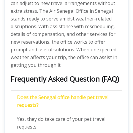
can adjust to new travel arrangements without
extra stress. The Air Senegal Office in Senegal
stands ready to serve amidst weather-related
disruptions. With assistance with rescheduling,
details of compensation, and other services for
new reservations, the office works to offer
prompt and useful solutions. When unexpected
weather affects your trip, the office can assist in
getting you through it.
Frequently Asked Question (FAQ)
Does the Senegal office handle pet travel
requests?
Yes, they do take care of your pet travel
requests.