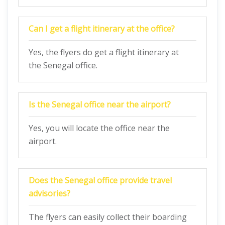
Can I get a flight itinerary at the office?
Yes, the flyers do get a flight itinerary at
the Senegal office.
Is the Senegal office near the airport?
Yes, you will locate the office near the
airport.
Does the Senegal office provide travel
advisories?
The flyers can easily collect their boarding