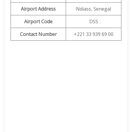
Airport Address
Ndiass, Senegal
Airport Code
DSS
Contact Number
+221 33 939 69 00