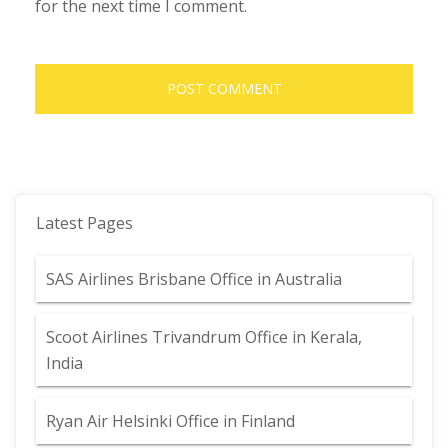
for the next time I comment.
Latest Pages
SAS Airlines Brisbane Office in Australia
Scoot Airlines Trivandrum Office in Kerala,
India
Ryan Air Helsinki Office in Finland