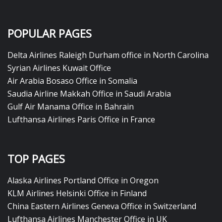
POPULAR PAGES
Delta Airlines Raleigh Durham office in North Carolina
Syrian Airlines Kuwait Office
Air Arabia Bosaso Office in Somalia
Saudia Airline Makkah Office in Saudi Arabia
Gulf Air Manama Office in Bahrain
Lufthansa Airlines Paris Office in France
TOP PAGES
Alaska Airlines Portland Office in Oregon
KLM Airlines Helsinki Office in Finland
China Eastern Airlines Geneva Office in Switzerland
Lufthansa Airlines Manchester Office in UK