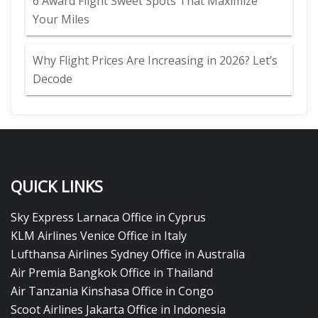
6 Award Flight Sweet Spots That Maximize
Your Miles
Why Flight Prices Are Increasing in 2026? Let’s
Decode
QUICK LINKS
Sky Express Larnaca Office in Cyprus
KLM Airlines Venice Office in Italy
Lufthansa Airlines Sydney Office in Australia
Air Premia Bangkok Office in Thailand
Air Tanzania Kinshasa Office in Congo
Scoot Airlines Jakarta Office in Indonesia