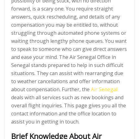
possibility of being stuck, with no direction
forward, is a scary one. You require straight
answers, quick rescheduling, and details of any
compensation you may be entitled to, without
struggling through automated phone systems or
waiting through lengthy phone queues. You want
to speak to someone who can give direct answers
and ease your mind. The Air Senegal Office in
Senegal stands prepared to help in such difficult
situations. They can assist with rearranging due
to weather cancellations and offer information
about compensation. Further, the
Air Senegal
deals with all services such as new bookings and
overall flight inquiries. This page gives you all the
contact information and the office location to
assist you in getting in touch.
Brief Knowledge About Air