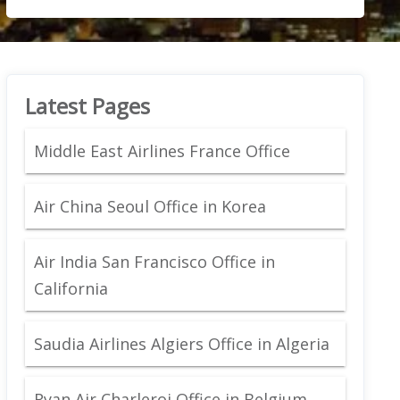
Latest Pages
Middle East Airlines France Office
Air China Seoul Office in Korea
Air India San Francisco Office in
California
Saudia Airlines Algiers Office in Algeria
Ryan Air Charleroi Office in Belgium