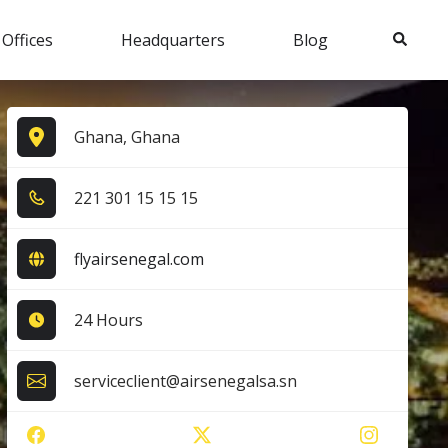
Search
 Offices
Headquarters
Blog
Ghana, Ghana
2​2​1​ 3​0​1​ 1​5​ 1​5​ 1​5​
flyairsenegal.com
24 Hours
serviceclient@airsenegalsa.sn