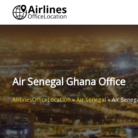
Skip
to
content
Air Senegal Ghana Office
AirlinesOfficeLocation
»
Air Senegal
»
Air Seneg