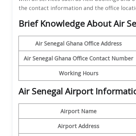
the contact information and the office locati
Brief Knowledge About Air Se
Air Senegal Ghana Office
Address
Air Senegal Ghana
Office
Contact Number
Working Hours
Air Senegal Airport Informat
Airport Name
Airport Address