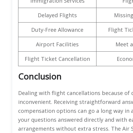
Immigration Services
Flig
Delayed Flights
Missin
Duty-Free Allowance
Flight Ti
Airport Facilities
Meet a
Flight Ticket Cancellation
Econo
Conclusion
Dealing with flight cancellations because of
inconvenient. Receiving straightforward answ
compensation options can go a long way in a 
your questions answered directly and with ea
arrangements without extra stress. The Air 