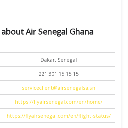
 about Air Senegal Ghana
Dakar, Senegal
221 301 15 15 15
serviceclient@airsenegalsa.sn
https://flyairsenegal.com/en/home/
https://flyairsenegal.com/en/flight-status/