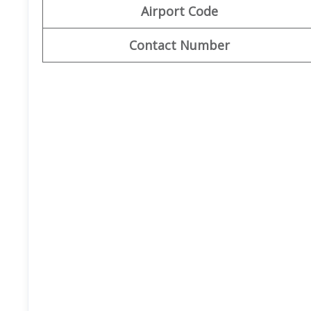
Airport Code
Contact Number