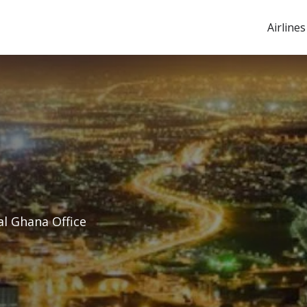
Airlines
al Ghana Office