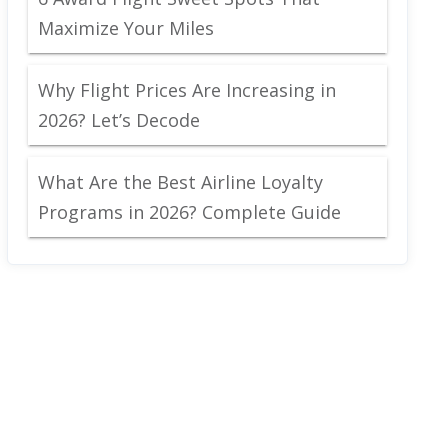
Maximize Your Miles
Why Flight Prices Are Increasing in
2026? Let’s Decode
What Are the Best Airline Loyalty
Programs in 2026? Complete Guide