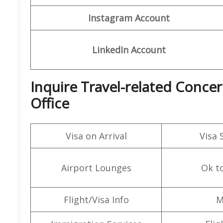
Instagram Account
LinkedIn Account
Inquire Travel-related Conce
Office
Visa on Arrival
Visa 
Airport Lounges
Ok t
Flight/Visa Info
M