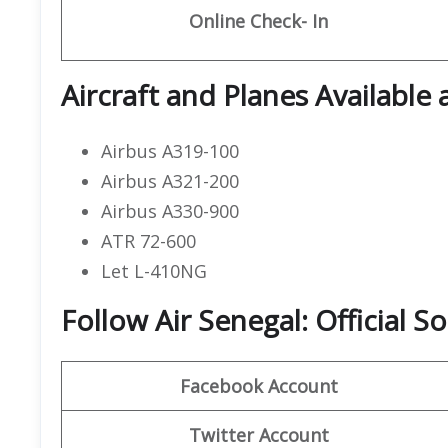
Online Check- In
Aircraft and Planes Available 
Airbus A319-100
Airbus A321-200
Airbus A330-900
ATR 72-600
Let L-410NG
Follow Air Senegal: Official 
Facebook Account
Twitter Account