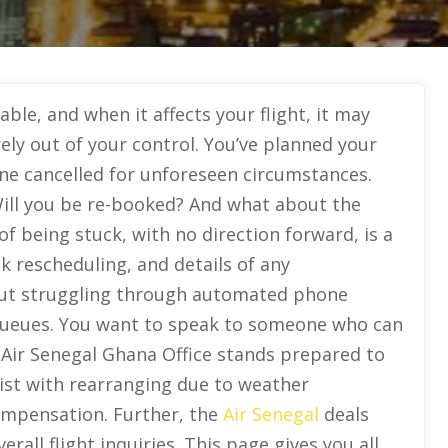
ble, and when it affects your flight, it may
ely out of your control. You’ve planned your
rline cancelled for unforeseen circumstances.
ill you be re-booked? And what about the
f being stuck, with no direction forward, is a
k rescheduling, and details of any
out struggling through automated phone
queues. You want to speak to someone who can
 Air Senegal Ghana Office stands prepared to
ssist with rearranging due to weather
ompensation. Further, the
Air Senegal
deals
rall flight inquiries. This page gives you all