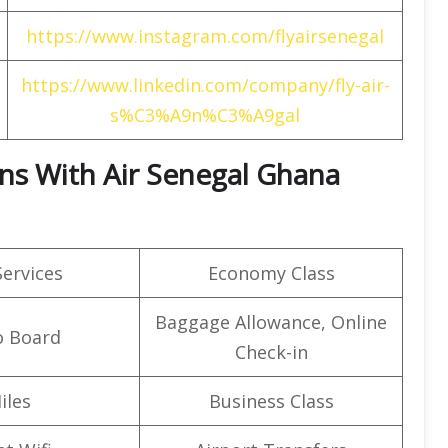
https://www.instagram.com/flyairsenegal
https://www.linkedin.com/company/fly-air-
s%C3%A9n%C3%A9gal
rns With Air Senegal Ghana
Services
Economy Class
Baggage Allowance, Online
o Board
Check-in
iles
Business Class