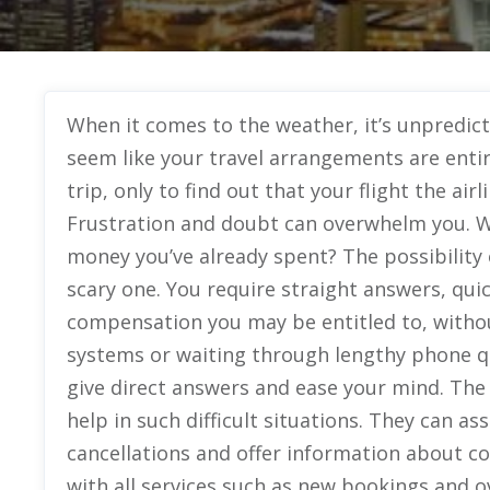
When it comes to the weather, it’s unpredicta
seem like your travel arrangements are entir
trip, only to find out that your flight the ai
Frustration and doubt can overwhelm you. W
money you’ve already spent? The possibility o
scary one. You require straight answers, quic
compensation you may be entitled to, with
systems or waiting through lengthy phone 
give direct answers and ease your mind. The
help in such difficult situations. They can a
cancellations and offer information about c
with all services such as new bookings and ove