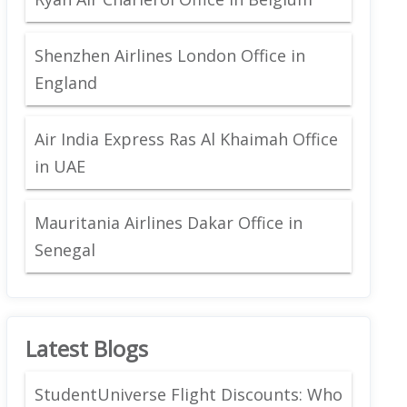
Shenzhen Airlines London Office in
England
Air India Express Ras Al Khaimah Office
in UAE
Mauritania Airlines Dakar Office in
Senegal
Latest Blogs
StudentUniverse Flight Discounts: Who