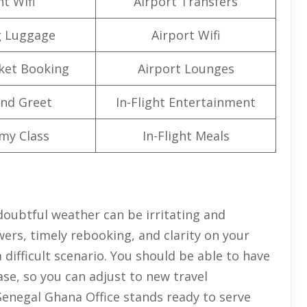
ht Wifi
Airport Transfers
g Luggage
Airport Wifi
cket Booking
Airport Lounges
nd Greet
In-Flight Entertainment
my Class
In-Flight Meals
 doubtful weather can be irritating and
ers, timely rebooking, and clarity on your
difficult scenario. You should be able to have
se, so you can adjust to new travel
Senegal Ghana Office stands ready to serve