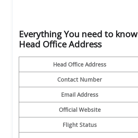
Everything You need to know
Head Office Address
Head Office Address
Contact Number
Email
Address
Official Website
Flight Status