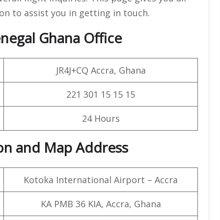
on to assist you in getting in touch.
negal Ghana Office
JR4J+CQ Accra, Ghana
221 301 15 15 15
24 Hours
ion and Map Address
Kotoka International Airport – Accra
KA PMB 36 KIA, Accra, Ghana