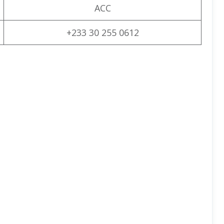
ACC
+233 30 255 0612