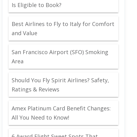
Is Eligible to Book?
Best Airlines to Fly to Italy for Comfort
and Value
San Francisco Airport (SFO) Smoking
Area
Should You Fly Spirit Airlines? Safety,
Ratings & Reviews
Amex Platinum Card Benefit Changes:
All You Need to Know!
6 Award Flight Sweet Spots That