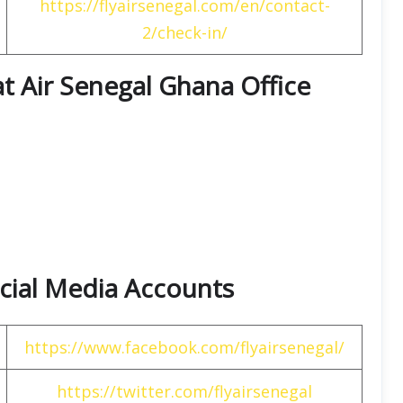
https://flyairsenegal.com/en/contact-
2/check-in/
at Air Senegal Ghana Office
Social Media Accounts
https://www.facebook.com/flyairsenegal/
https://twitter.com/flyairsenegal