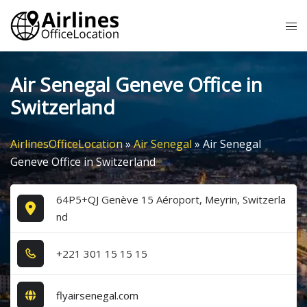
Skip
Tog
to
me
content
Air Senegal Geneve Office in
Switzerland
AirlinesOfficeLocation
»
Air Senegal
»
Air Senegal
Geneve Office in Switzerland
64P5+QJ Genève 15 Aéroport, Meyrin, Switzerla
nd
+2​2​1​ 3​0​1​ 1​5​ 1​5​ 1​5​
flyairsenegal.com