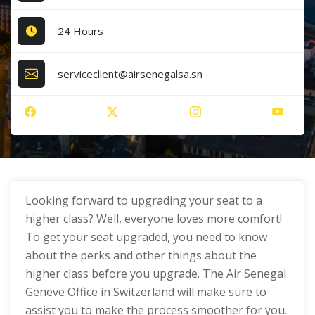
24 Hours
serviceclient@airsenegalsa.sn
Looking forward to upgrading your seat to a
higher class? Well, everyone loves more comfort!
To get your seat upgraded, you need to know
about the perks and other things about the
higher class before you upgrade. The Air Senegal
Geneve Office in Switzerland will make sure to
assist you to make the process smoother for you.