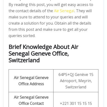
By reading this post, you will get easy access to
the contact details of the
Air Senegal
. They will
make sure to attend to your queries and will
create a solution for you. Obtain all the details
from this post and make sure to get all your
queries sorted.
Brief Knowledge About Air
Senegal Geneve Office,
Switzerland
64P5+QJ Genève 15
Air Senegal Geneve
Aéroport, Meyrin,
Office
Address
Switzerland
Air Senegal Geneve
Office
Contact
+221 301 15 15 15