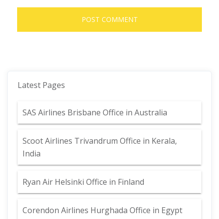
Latest Pages
SAS Airlines Brisbane Office in Australia
Scoot Airlines Trivandrum Office in Kerala,
India
Ryan Air Helsinki Office in Finland
Corendon Airlines Hurghada Office in Egypt