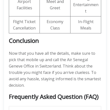
Airport
Meet and
Entertainmen
Facilities
Greet
t
Flight Ticket
Economy
In-Flight
Cancellation
Class
Meals
Conclusion
Now that you have all the details, make sure to
pick that mobile up and call the Air Senegal
Geneve Office in Switzerland. Think about the
trouble you might face if you arrive clueless. To
avoid any hassle, staying informed is the smartest
decision.
Frequently Asked Question (FAQ)