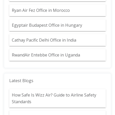
Ryan Air Fez Office in Morocco
Egyptair Budapest Office in Hungary
Cathay Pacific Delhi Office in India
RwandAir Entebbe Office in Uganda
Latest Blogs
How Safe Is Wizz Air? Guide to Airline Safety
Standards