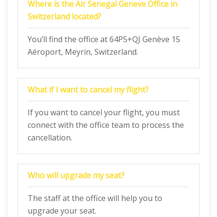
Where is the Air Senegal Geneve Office in
Switzerland located?
You’ll find the office at 64P5+QJ Genève 15
Aéroport, Meyrin, Switzerland.
What if I want to cancel my flight?
If you want to cancel your flight, you must
connect with the office team to process the
cancellation.
Who will upgrade my seat?
The staff at the office will help you to
upgrade your seat.