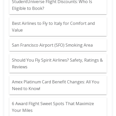
StudentUniverse Flight Discounts: Who Is
Eligible to Book?
Best Airlines to Fly to Italy for Comfort and
Value
San Francisco Airport (SFO) Smoking Area
Should You Fly Spirit Airlines? Safety, Ratings &
Reviews
Amex Platinum Card Benefit Changes: All You
Need to Know!
6 Award Flight Sweet Spots That Maximize
Your Miles