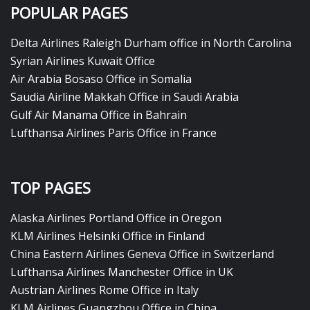
POPULAR PAGES
Delta Airlines Raleigh Durham office in North Carolina
Syrian Airlines Kuwait Office
Air Arabia Bosaso Office in Somalia
Saudia Airline Makkah Office in Saudi Arabia
Gulf Air Manama Office in Bahrain
Lufthansa Airlines Paris Office in France
TOP PAGES
Alaska Airlines Portland Office in Oregon
KLM Airlines Helsinki Office in Finland
China Eastern Airlines Geneva Office in Switzerland
Lufthansa Airlines Manchester Office in UK
Austrian Airlines Rome Office in Italy
KLM Airlines Guangzhou Office in China