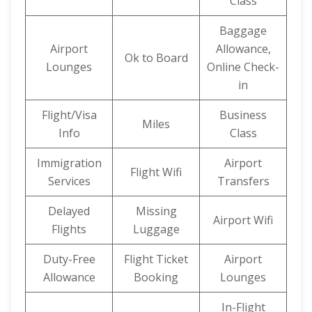
Class
Baggage
Airport
Allowance,
Ok to Board
Lounges
Online Check-
in
Flight/Visa
Business
Miles
Info
Class
Immigration
Airport
Flight Wifi
Services
Transfers
Delayed
Missing
Airport Wifi
Flights
Luggage
Duty-Free
Flight Ticket
Airport
Allowance
Booking
Lounges
In-Flight