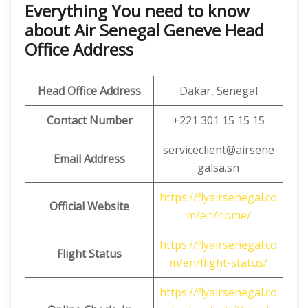
Everything You need to know
about Air Senegal Geneve Head
Office Address
Head Office Address
Dakar, Senegal
Contact Number
+221 301 15 15 15
serviceclient@airsene
Email
Address
galsa.sn
https://flyairsenegal.co
Official Website
m/en/home/
https://flyairsenegal.co
Flight Status
m/en/flight-status/
https://flyairsenegal.co