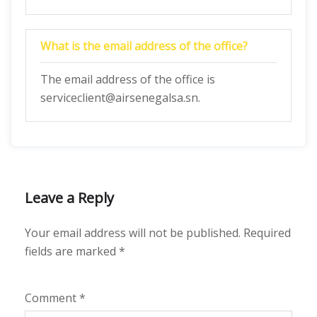
What is the email address of the office?
The email address of the office is
serviceclient@airsenegalsa.sn.
Leave a Reply
Your email address will not be published.
Required
fields are marked
*
Comment
*