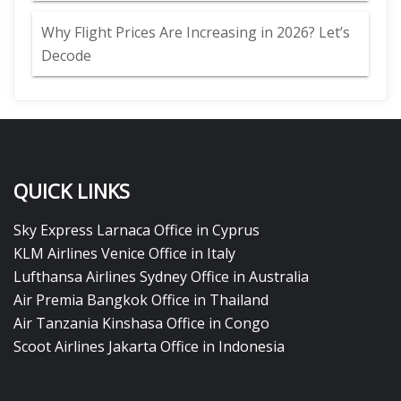
Why Flight Prices Are Increasing in 2026? Let’s
Decode
QUICK LINKS
Sky Express Larnaca Office in Cyprus
KLM Airlines Venice Office in Italy
Lufthansa Airlines Sydney Office in Australia
Air Premia Bangkok Office in Thailand
Air Tanzania Kinshasa Office in Congo
Scoot Airlines Jakarta Office in Indonesia