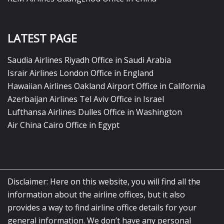
LATEST PAGE
Saudia Airlines Riyadh Office in Saudi Arabia
Israir Airlines London Office in England
Hawaiian Airlines Oakland Airport Office in California
Azerbaijan Airlines Tel Aviv Office in Israel
Lufthansa Airlines Dulles Office in Washington
Air China Cairo Office in Egypt
Disclaimer: Here on this website, you will find all the
information about the airline offices, but it also
provides a way to find airline office details for your
general information. We don’t have any personal