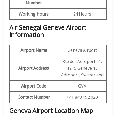
Number
Working Hours
24 Hours
Air Senegal Geneve Airport
Information
Airport Name
Geneva Airport
Rte de l’Aéroport 21,
Airport Address
1215 Genève 15
Aéroport, Switzerland
Airport Code
GVA
Contact Number
+41 848 192 020
Geneva Airport Location Map