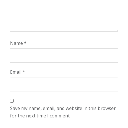
Name
*
Email
*
Save my name, email, and website in this browser
for the next time I comment.