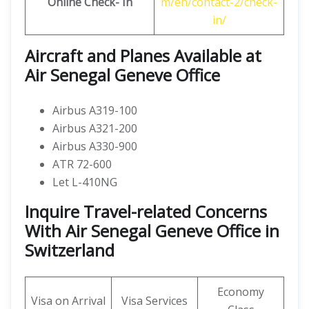
Online Check- In
m/en/contact-2/check-
in/
Aircraft and Planes Available at
Air Senegal Geneve Office
Airbus A319-100
Airbus A321-200
Airbus A330-900
ATR 72-600
Let L-410NG
Inquire Travel-related Concerns
With Air Senegal Geneve Office in
Switzerland
Economy
Visa on Arrival
Visa Services