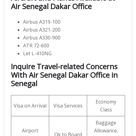
Air Senegal Dakar Office
Airbus A319-100
Airbus A321-200
Airbus A330-900
ATR 72-600
Let L-410NG
Inquire Travel-related Concerns
With Air Senegal Dakar Office in
Senegal
Economy
Visa on Arrival
Visa Services
Class
Baggage
Airport
Allowance,
Ok to Board