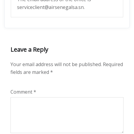
serviceclient@airsenegalsa.sn.
Leave a Reply
Your email address will not be published.
Required
fields are marked
*
Comment
*