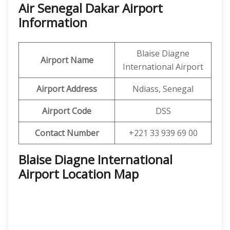
Air Senegal Dakar Airport
Information
Blaise Diagne
Airport Name
International Airport
Airport Address
Ndiass, Senegal
Airport Code
DSS
Contact Number
+221 33 939 69 00
Blaise Diagne International
Airport Location Map