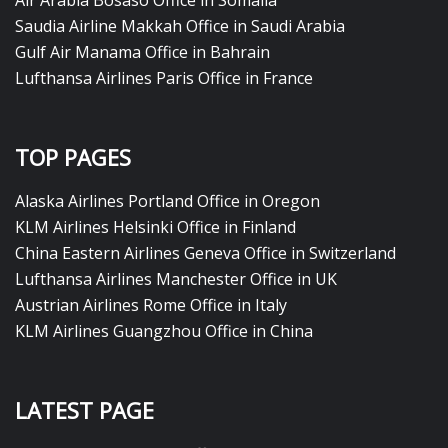
Air Arabia Bosaso Office in Somalia
Saudia Airline Makkah Office in Saudi Arabia
Gulf Air Manama Office in Bahrain
Lufthansa Airlines Paris Office in France
TOP PAGES
Alaska Airlines Portland Office in Oregon
KLM Airlines Helsinki Office in Finland
China Eastern Airlines Geneva Office in Switzerland
Lufthansa Airlines Manchester Office in UK
Austrian Airlines Rome Office in Italy
KLM Airlines Guangzhou Office in China
LATEST PAGE