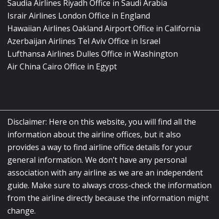
Saudia Airlines Riyadh Office in Saudi Arabia
Israir Airlines London Office in England
Hawaiian Airlines Oakland Airport Office in California
Azerbaijan Airlines Tel Aviv Office in Israel
Lufthansa Airlines Dulles Office in Washington
Air China Cairo Office in Egypt
Disclaimer: Here on this website, you will find all the
information about the airline offices, but it also
provides a way to find airline office details for your
general information. We don’t have any personal
association with any airline as we are an independent
guide. Make sure to always cross-check the information
from the airline directly because the information might
change.