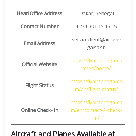
Head Office Address
Dakar, Senegal
Contact Number
+221 301 15 15 15
serviceclient@airsene
Email
Address
galsa.sn
https://flyairsenegal.co
Official Website
m/en/home/
https://flyairsenegal.co
Flight Status
m/en/flight-status/
https://flyairsenegal.co
Online Check- In
m/en/contact-2/check-
in/
Aircraft and Planes Available at