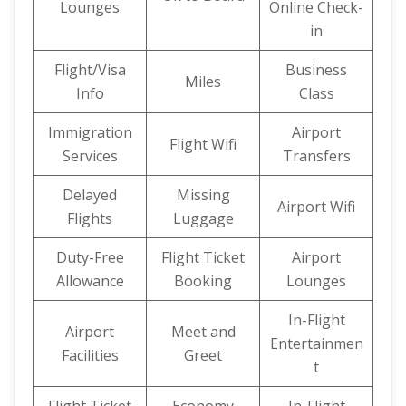
Lounges
Online Check-
in
Flight/Visa
Business
Miles
Info
Class
Immigration
Airport
Flight Wifi
Services
Transfers
Delayed
Missing
Airport Wifi
Flights
Luggage
Duty-Free
Flight Ticket
Airport
Allowance
Booking
Lounges
In-Flight
Airport
Meet and
Entertainmen
Facilities
Greet
t