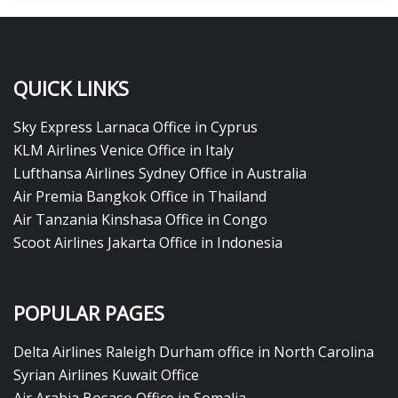
QUICK LINKS
Sky Express Larnaca Office in Cyprus
KLM Airlines Venice Office in Italy
Lufthansa Airlines Sydney Office in Australia
Air Premia Bangkok Office in Thailand
Air Tanzania Kinshasa Office in Congo
Scoot Airlines Jakarta Office in Indonesia
POPULAR PAGES
Delta Airlines Raleigh Durham office in North Carolina
Syrian Airlines Kuwait Office