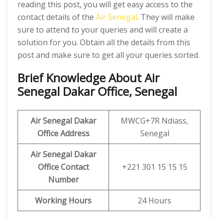
reading this post, you will get easy access to the
contact details of the
Air Senegal
. They will make
sure to attend to your queries and will create a
solution for you. Obtain all the details from this
post and make sure to get all your queries sorted.
Brief Knowledge About Air
Senegal Dakar Office, Senegal
Air Senegal Dakar
MWCG+7R Ndiass,
Office
Address
Senegal
Air Senegal Dakar
Office
Contact
+221 301 15 15 15
Number
Working Hours
24 Hours