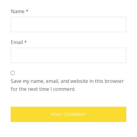
Name
*
Email
*
Save my name, email, and website in this browser
for the next time I comment.