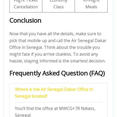
Flight Ticket
Economy
In-Flight
Cancellation
Class
Meals
Conclusion
Now that you have all the details, make sure to
pick that mobile up and call the Air Senegal Dakar
Office in Senegal. Think about the trouble you
might face if you arrive clueless. To avoid any
hassle, staying informed is the smartest decision.
Frequently Asked Question (FAQ)
Where is the Air Senegal Dakar Office in
Senegal located?
You’ll find the office at MWCG+7R Ndiass,
Senegal.