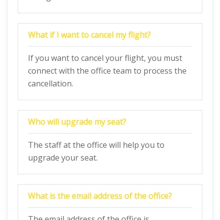
What if I want to cancel my flight?
If you want to cancel your flight, you must
connect with the office team to process the
cancellation.
Who will upgrade my seat?
The staff at the office will help you to
upgrade your seat.
What is the email address of the office?
The email address of the office is