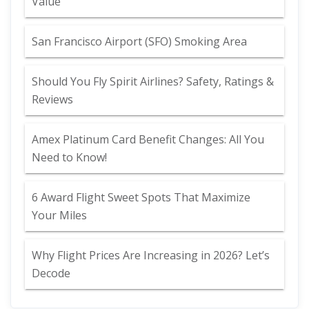
Value
San Francisco Airport (SFO) Smoking Area
Should You Fly Spirit Airlines? Safety, Ratings &
Reviews
Amex Platinum Card Benefit Changes: All You
Need to Know!
6 Award Flight Sweet Spots That Maximize
Your Miles
Why Flight Prices Are Increasing in 2026? Let’s
Decode