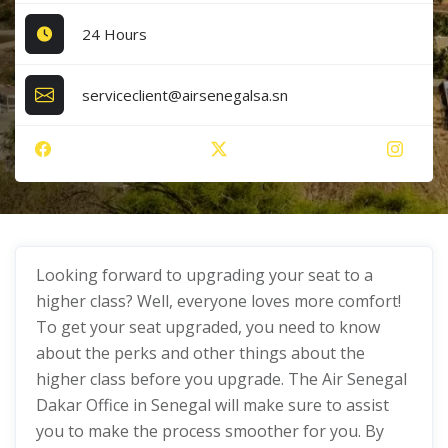
24 Hours
serviceclient@airsenegalsa.sn
Looking forward to upgrading your seat to a
higher class? Well, everyone loves more comfort!
To get your seat upgraded, you need to know
about the perks and other things about the
higher class before you upgrade. The Air Senegal
Dakar Office in Senegal will make sure to assist
you to make the process smoother for you. By