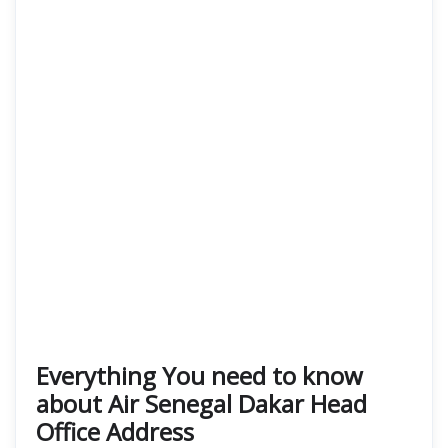
Everything You need to know
about Air Senegal Dakar Head
Office Address