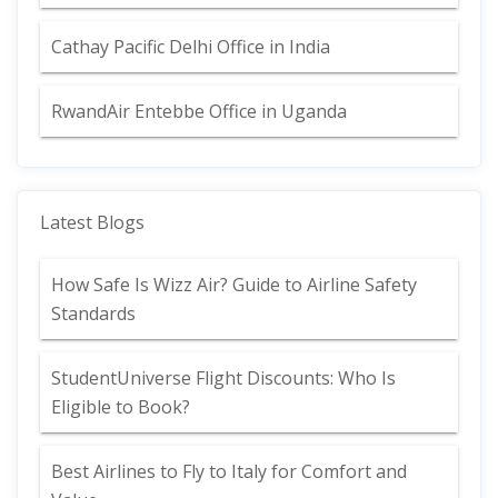
Cathay Pacific Delhi Office in India
RwandAir Entebbe Office in Uganda
Latest Blogs
How Safe Is Wizz Air? Guide to Airline Safety
Standards
StudentUniverse Flight Discounts: Who Is
Eligible to Book?
Best Airlines to Fly to Italy for Comfort and