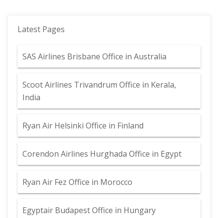
Latest Pages
SAS Airlines Brisbane Office in Australia
Scoot Airlines Trivandrum Office in Kerala,
India
Ryan Air Helsinki Office in Finland
Corendon Airlines Hurghada Office in Egypt
Ryan Air Fez Office in Morocco
Egyptair Budapest Office in Hungary