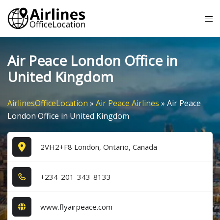
Skip
Tog
to
me
content
Air Peace London Office in
United Kingdom
AirlinesOfficeLocation
»
Air Peace Airlines
»
Air Peace
London Office in United Kingdom
2VH2+F8 London, Ontario, Canada
+2​3​4​-2​0​1​-3​4​3​-8​1​3​3​
www.flyairpeace.com