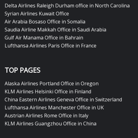
Delta Airlines Raleigh Durham office in North Carolina
Syrian Airlines Kuwait Office
Air Arabia Bosaso Office in Somalia
Saudia Airline Makkah Office in Saudi Arabia
Gulf Air Manama Office in Bahrain
Lufthansa Airlines Paris Office in France
TOP PAGES
Alaska Airlines Portland Office in Oregon
KLM Airlines Helsinki Office in Finland
China Eastern Airlines Geneva Office in Switzerland
Lufthansa Airlines Manchester Office in UK
Austrian Airlines Rome Office in Italy
KLM Airlines Guangzhou Office in China