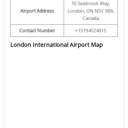
10 Seabrook Way,
Airport Address
London, ON N5V 3B6,
Canada
Contact Number
+15194524015
London International Airport Map