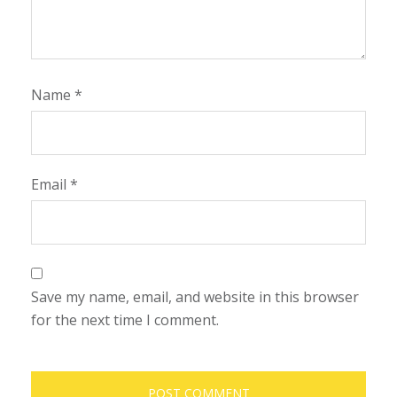
Name
*
Email
*
Save my name, email, and website in this browser
for the next time I comment.