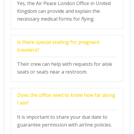
Yes, the Air Peace London Office in United
Kingdom can provide and explain the
necessary medical forms for flying.
Is there special seating for pregnant
travelers?
Their crew can help with requests for aisle
seats or seats near a restroom.
Does the office need to know how far along
I am?
It is important to share your due date to
guarantee permission with airline policies.