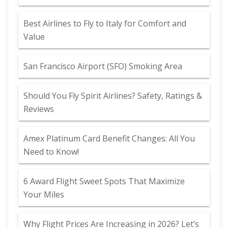
Best Airlines to Fly to Italy for Comfort and
Value
San Francisco Airport (SFO) Smoking Area
Should You Fly Spirit Airlines? Safety, Ratings &
Reviews
Amex Platinum Card Benefit Changes: All You
Need to Know!
6 Award Flight Sweet Spots That Maximize
Your Miles
Why Flight Prices Are Increasing in 2026? Let’s