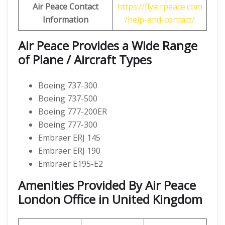
Air Peace Contact
https://flyairpeace.com
Information
/help-and-contact/
Air Peace Provides a Wide Range
of Plane / Aircraft Types
Boeing 737-300
Boeing 737-500
Boeing 777-200ER
Boeing 777-300
Embraer ERJ 145
Embraer ERJ 190
Embraer E195-E2
Amenities Provided By Air Peace
London Office in United Kingdom