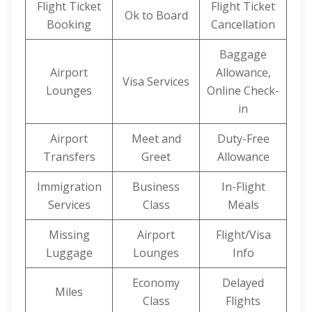
Flight Ticket
Flight Ticket
Ok to Board
Booking
Cancellation
Baggage
Airport
Allowance,
Visa Services
Lounges
Online Check-
in
Airport
Meet and
Duty-Free
Transfers
Greet
Allowance
Immigration
Business
In-Flight
Services
Class
Meals
Missing
Airport
Flight/Visa
Luggage
Lounges
Info
Economy
Delayed
Miles
Class
Flights