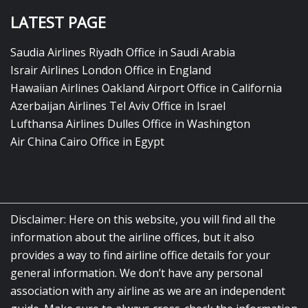
LATEST PAGE
Saudia Airlines Riyadh Office in Saudi Arabia
Israir Airlines London Office in England
Hawaiian Airlines Oakland Airport Office in California
Azerbaijan Airlines Tel Aviv Office in Israel
Lufthansa Airlines Dulles Office in Washington
Air China Cairo Office in Egypt
Disclaimer: Here on this website, you will find all the
information about the airline offices, but it also
provides a way to find airline office details for your
general information. We don’t have any personal
association with any airline as we are an independent