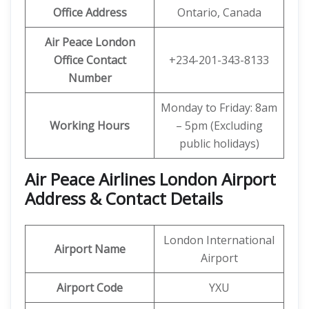
Office Address
Ontario, Canada
Air Peace London
Office Contact
+234-201-343-8133
Number
Monday to Friday: 8am
Working Hours
– 5pm (Excluding
public holidays)
Air Peace Airlines London Airport
Address & Contact Details
London International
Airport Name
Airport
Airport Code
YXU