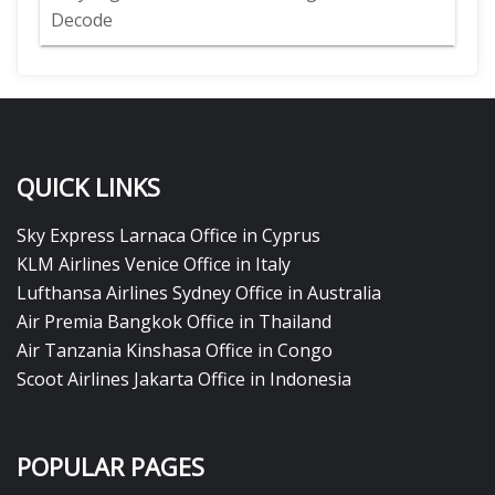
Decode
QUICK LINKS
Sky Express Larnaca Office in Cyprus
KLM Airlines Venice Office in Italy
Lufthansa Airlines Sydney Office in Australia
Air Premia Bangkok Office in Thailand
Air Tanzania Kinshasa Office in Congo
Scoot Airlines Jakarta Office in Indonesia
POPULAR PAGES