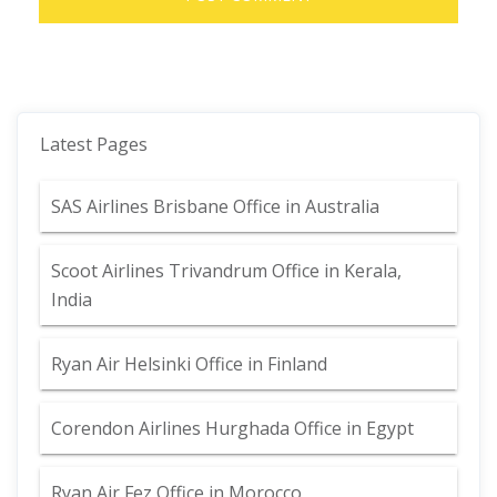
Latest Pages
SAS Airlines Brisbane Office in Australia
Scoot Airlines Trivandrum Office in Kerala,
India
Ryan Air Helsinki Office in Finland
Corendon Airlines Hurghada Office in Egypt
Ryan Air Fez Office in Morocco