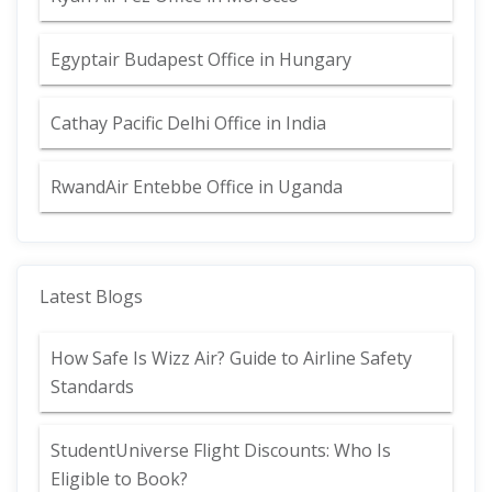
Egyptair Budapest Office in Hungary
Cathay Pacific Delhi Office in India
RwandAir Entebbe Office in Uganda
Latest Blogs
How Safe Is Wizz Air? Guide to Airline Safety
Standards
StudentUniverse Flight Discounts: Who Is
Eligible to Book?