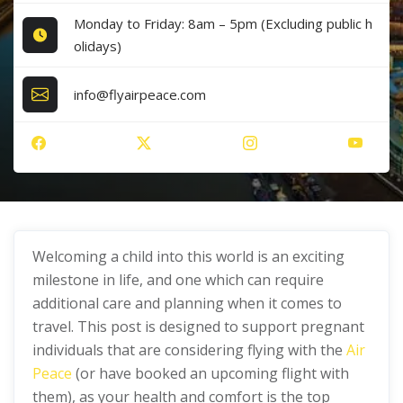
Monday to Friday: 8am – 5pm (Excluding public h
olidays)
info@flyairpeace.com
Welcoming a child into this world is an exciting
milestone in life, and one which can require
additional care and planning when it comes to
travel. This post is designed to support pregnant
individuals that are considering flying with the
Air
Peace
(or have booked an upcoming flight with
them), as your health and comfort is the top