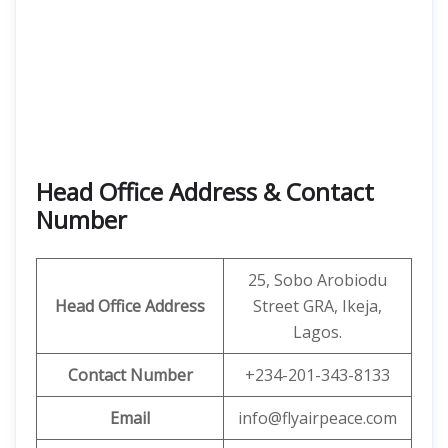
Head Office Address & Contact
Number
25, Sobo Arobiodu
Head Office Address
Street GRA, Ikeja,
Lagos.
Contact Number
+234-201-343-8133
Email
info@flyairpeace.com