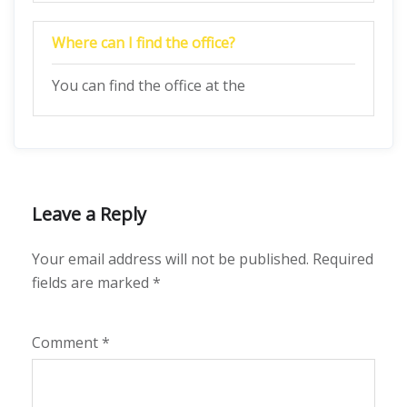
Where can I find the office?
You can find the office at the
Leave a Reply
Your email address will not be published.
Required
fields are marked
*
Comment
*