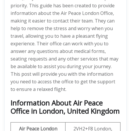
priority. This guide has been created to provide
information about the Air Peace London Office,
making it easier to contact their team. They can
help to remove the stress and worry when you
travel, allowing you to have a pleasant flying
experience. Their office can work with you to
answer any questions about medical forms,
seating requests and any other services that may
be available to assist you during your journey.
This post will provide you with the information
you need to access the office to get the support
to ensure a relaxed flight.
Information About Air Peace
Office in London, United Kingdom
Air Peace London
2VH2+F8 London,