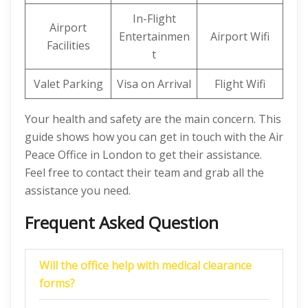
In-Flight
Airport
Entertainmen
Airport Wifi
Facilities
t
Valet Parking
Visa on Arrival
Flight Wifi
Your health and safety are the main concern. This
guide shows how you can get in touch with the Air
Peace Office in London to get their assistance.
Feel free to contact their team and grab all the
assistance you need.
Frequent Asked Question
Will the office help with medical clearance
forms?