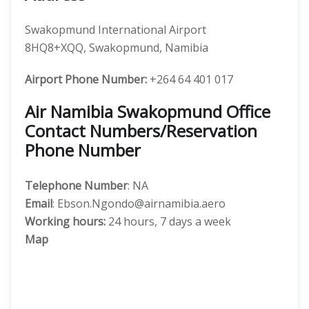
Swakopmund International Airport
8HQ8+XQQ, Swakopmund, Namibia
Airport Phone Number:
+264 64 401 017
Air Namibia Swakopmund Office
Contact Numbers/Reservation
Phone Number
Telephone Number
: NA
Email
: Ebson.Ngondo@airnamibia.aero
Working hours:
24 hours, 7 days a week
Map