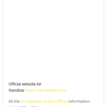
Official website Air
Namibia:
https://airnamibia.com/
All the
Air Namibia Airline Offices
information