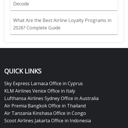
Decode
What Are the Best Airline Loyalty Programs in
2026? Complete Guide
QUICK LINKS
Sky Express Larnaca Office in Cyprus
KLM Airlines Venice Office in Italy
Lufthansa Airlines Sydney Office in Australia
Air Premia Bangkok Office in Thailand
Air Tanzania Kinshasa Office in Congo
Scoot Airlines Jakarta Office in Indonesia