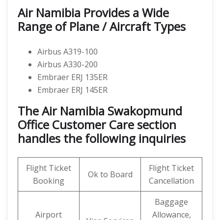
Air Namibia Provides a Wide
Range of Plane / Aircraft Types
Airbus A319-100
Airbus A330-200
Embraer ERJ 135ER
Embraer ERJ 145ER
The Air Namibia Swakopmund
Office Customer Care section
handles the following inquiries
Flight Ticket
Flight Ticket
Ok to Board
Booking
Cancellation
Baggage
Airport
Allowance,