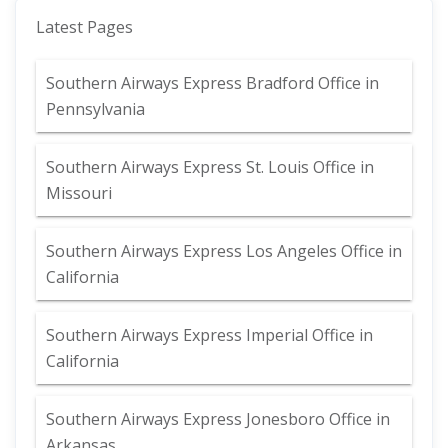
Latest Pages
Southern Airways Express Bradford Office in
Pennsylvania
Southern Airways Express St. Louis Office in
Missouri
Southern Airways Express Los Angeles Office in
California
Southern Airways Express Imperial Office in
California
Southern Airways Express Jonesboro Office in
Arkansas