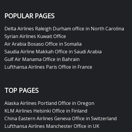
POPULAR PAGES
Delta Airlines Raleigh Durham office in North Carolina
Syrian Airlines Kuwait Office
Air Arabia Bosaso Office in Somalia
Saudia Airline Makkah Office in Saudi Arabia
Gulf Air Manama Office in Bahrain
Lufthansa Airlines Paris Office in France
TOP PAGES
Alaska Airlines Portland Office in Oregon
KLM Airlines Helsinki Office in Finland
China Eastern Airlines Geneva Office in Switzerland
Lufthansa Airlines Manchester Office in UK