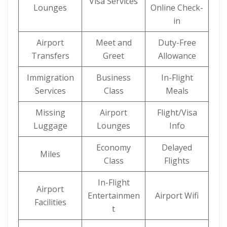
Visa Services
Lounges
Online Check-
in
Airport
Meet and
Duty-Free
Transfers
Greet
Allowance
Immigration
Business
In-Flight
Services
Class
Meals
Missing
Airport
Flight/Visa
Luggage
Lounges
Info
Economy
Delayed
Miles
Class
Flights
In-Flight
Airport
Entertainmen
Airport Wifi
Facilities
t