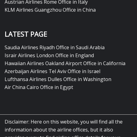
Austrian Airlines Rome Office in Italy
KLM Airlines Guangzhou Office in China
LATEST PAGE
Saudia Airlines Riyadh Office in Saudi Arabia
Israir Airlines London Office in England
Hawaiian Airlines Oakland Airport Office in California
Azerbaijan Airlines Tel Aviv Office in Israel
Lufthansa Airlines Dulles Office in Washington
Air China Cairo Office in Egypt
Disclaimer: Here on this website, you will find all the
information about the airline offices, but it also