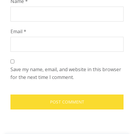
Name
*
Email
*
Save my name, email, and website in this browser
for the next time I comment.