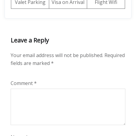
Valet Parking
Visa on Arrival
Flight Wifi
Leave a Reply
Your email address will not be published.
Required
fields are marked
*
Comment
*