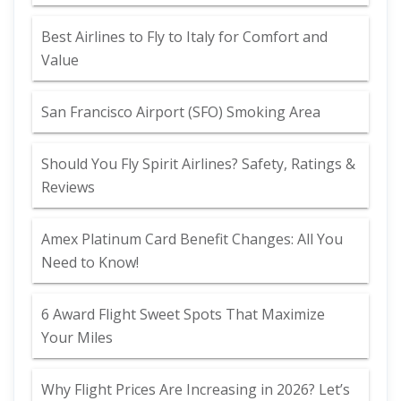
Best Airlines to Fly to Italy for Comfort and
Value
San Francisco Airport (SFO) Smoking Area
Should You Fly Spirit Airlines? Safety, Ratings &
Reviews
Amex Platinum Card Benefit Changes: All You
Need to Know!
6 Award Flight Sweet Spots That Maximize
Your Miles
Why Flight Prices Are Increasing in 2026? Let’s