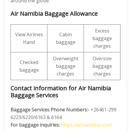
around the globe.
Air Namibia Baggage Allowance
Excess
View Airlines
Cabin
baggage
Hand
baggage
charges
Overweight
Oversize
Checked
baggage
baggage
baggage
charges
charges
Contact information for Air Namibia
Baggage Services
Baggage Services Phone Numbers:-
+26461-299
6223/6220/6163 & 6164
For baggage inquiries:
https://airnamibia.com/