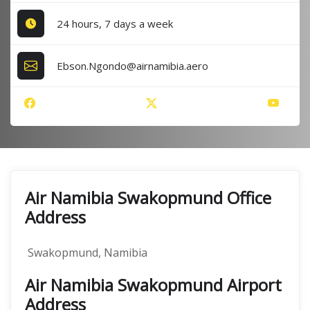
24 hours, 7 days a week
Ebson.Ngondo@airnamibia.aero
Air Namibia Swakopmund Office
Address
Swakopmund, Namibia
Air Namibia Swakopmund Airport
Address