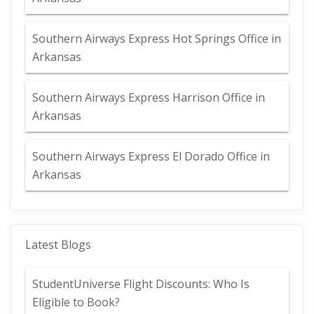
Southern Airways Express Hot Springs Office in
Arkansas
Southern Airways Express Harrison Office in
Arkansas
Southern Airways Express El Dorado Office in
Arkansas
Latest Blogs
StudentUniverse Flight Discounts: Who Is
Eligible to Book?