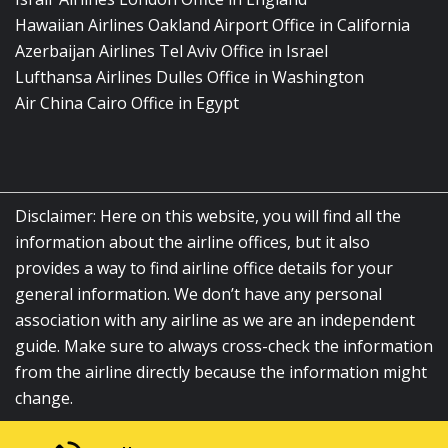
Hawaiian Airlines Oakland Airport Office in California
Azerbaijan Airlines Tel Aviv Office in Israel
Lufthansa Airlines Dulles Office in Washington
Air China Cairo Office in Egypt
Disclaimer: Here on this website, you will find all the
information about the airline offices, but it also
provides a way to find airline office details for your
general information. We don’t have any personal
association with any airline as we are an independent
guide. Make sure to always cross-check the information
from the airline directly because the information might
change.