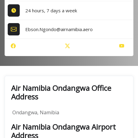
24 hours, 7 days a week
Ebson.Ngondo@airnamibia.aero
Air Namibia Ondangwa Office
Address
Ondangwa, Namibia
Air Namibia Ondangwa Airport
Address