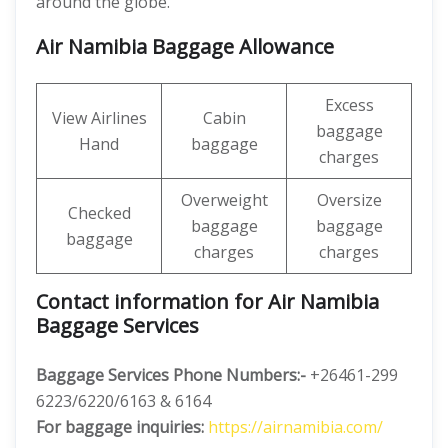
around the globe.
Air Namibia Baggage Allowance
Excess
View Airlines
Cabin
baggage
Hand
baggage
charges
Overweight
Oversize
Checked
baggage
baggage
baggage
charges
charges
Contact information for Air Namibia
Baggage Services
Baggage Services Phone Numbers:-
+26461-299
6223/6220/6163 & 6164
For baggage inquiries:
https://airnamibia.com/