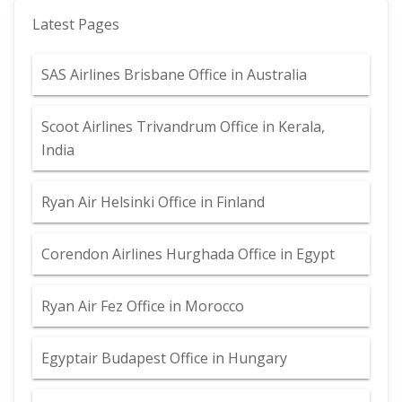
Latest Pages
SAS Airlines Brisbane Office in Australia
Scoot Airlines Trivandrum Office in Kerala,
India
Ryan Air Helsinki Office in Finland
Corendon Airlines Hurghada Office in Egypt
Ryan Air Fez Office in Morocco
Egyptair Budapest Office in Hungary