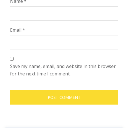
Name
*
Email
*
Save my name, email, and website in this browser
for the next time I comment.