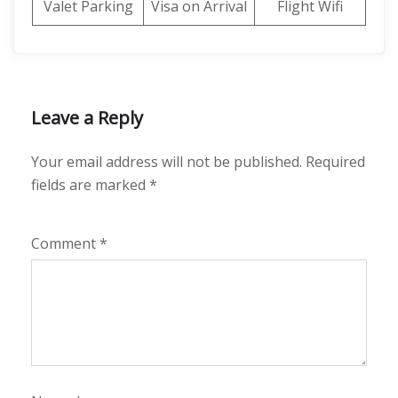
Valet Parking
Visa on Arrival
Flight Wifi
Leave a Reply
Your email address will not be published.
Required
fields are marked
*
Comment
*