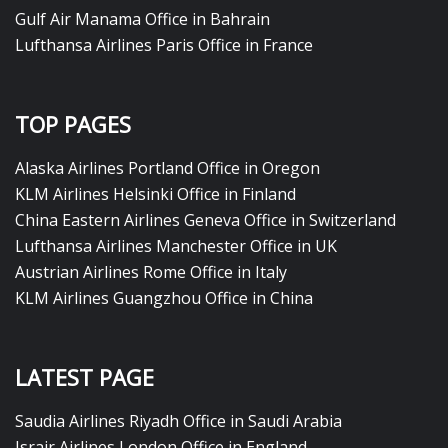
Gulf Air Manama Office in Bahrain
Lufthansa Airlines Paris Office in France
TOP PAGES
Alaska Airlines Portland Office in Oregon
KLM Airlines Helsinki Office in Finland
China Eastern Airlines Geneva Office in Switzerland
Lufthansa Airlines Manchester Office in UK
Austrian Airlines Rome Office in Italy
KLM Airlines Guangzhou Office in China
LATEST PAGE
Saudia Airlines Riyadh Office in Saudi Arabia
Israir Airlines London Office in England