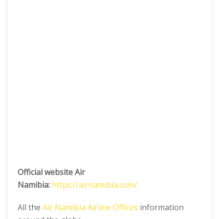
Official website Air
Namibia:
https://airnamibia.com/
All the
Air Namibia Airline Offices
information