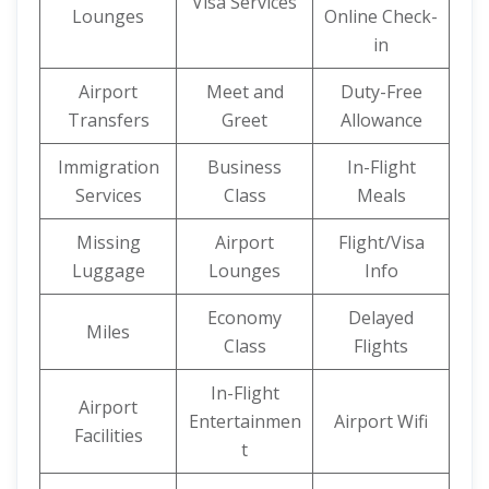
Visa Services
Lounges
Online Check-
in
Airport
Meet and
Duty-Free
Transfers
Greet
Allowance
Immigration
Business
In-Flight
Services
Class
Meals
Missing
Airport
Flight/Visa
Luggage
Lounges
Info
Economy
Delayed
Miles
Class
Flights
In-Flight
Airport
Entertainmen
Airport Wifi
Facilities
t