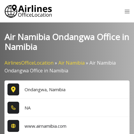
Skip
Tog
to
me
content
Air Namibia Ondangwa Office in
Namibia
AirlinesOfficeLocation
»
Air Namibia
»
Air Namibia
Ondangwa Office in Namibia
Ondangwa, Namibia
NA
www.airnamibia.com