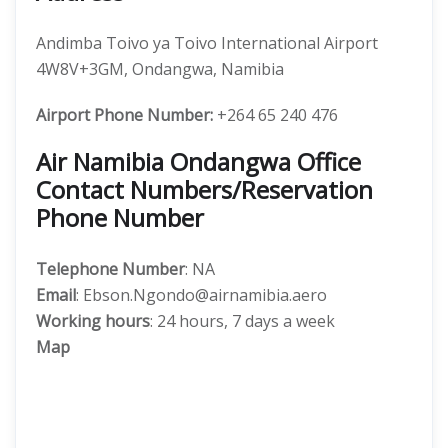
Andimba Toivo ya Toivo International Airport
4W8V+3GM, Ondangwa, Namibia
Airport Phone Number:
+264 65 240 476
Air Namibia Ondangwa Office
Contact Numbers/Reservation
Phone Number
Telephone Number
: NA
Email
: Ebson.Ngondo@airnamibia.aero
Working hours
: 24 hours, 7 days a week
Map