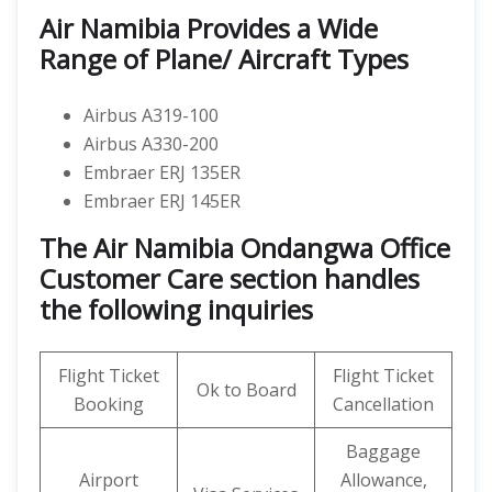
Air Namibia Provides a Wide
Range of Plane/ Aircraft Types
Airbus A319-100
Airbus A330-200
Embraer ERJ 135ER
Embraer ERJ 145ER
The Air Namibia Ondangwa Office
Customer Care section handles
the following inquiries
Flight Ticket
Flight Ticket
Ok to Board
Booking
Cancellation
Baggage
Airport
Allowance,