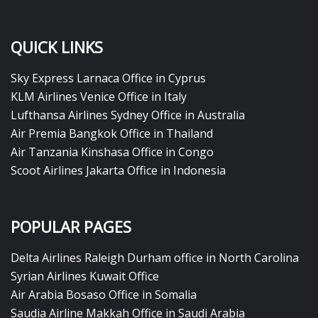
QUICK LINKS
Sky Express Larnaca Office in Cyprus
KLM Airlines Venice Office in Italy
Lufthansa Airlines Sydney Office in Australia
Air Premia Bangkok Office in Thailand
Air Tanzania Kinshasa Office in Congo
Scoot Airlines Jakarta Office in Indonesia
POPULAR PAGES
Delta Airlines Raleigh Durham office in North Carolina
Syrian Airlines Kuwait Office
Air Arabia Bosaso Office in Somalia
Saudia Airline Makkah Office in Saudi Arabia