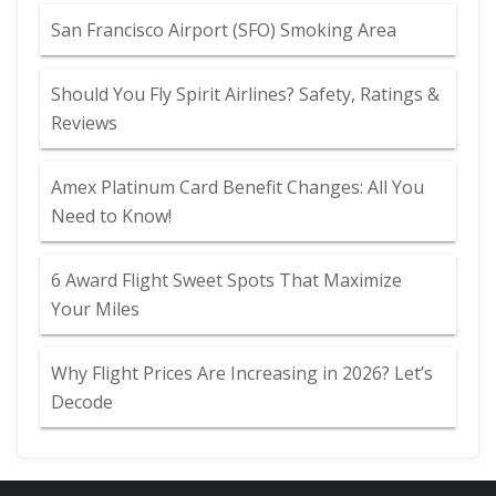
San Francisco Airport (SFO) Smoking Area
Should You Fly Spirit Airlines? Safety, Ratings &
Reviews
Amex Platinum Card Benefit Changes: All You
Need to Know!
6 Award Flight Sweet Spots That Maximize
Your Miles
Why Flight Prices Are Increasing in 2026? Let’s
Decode