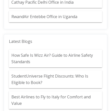
Cathay Pacific Delhi Office in India
RwandAir Entebbe Office in Uganda
Latest Blogs
How Safe Is Wizz Air? Guide to Airline Safety
Standards
StudentUniverse Flight Discounts: Who Is
Eligible to Book?
Best Airlines to Fly to Italy for Comfort and
Value