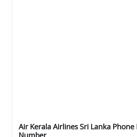
Air Kerala Airlines Sri Lanka Pho
Number