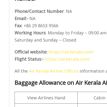
Phone/Contact Number
: NA
Email:-
NA
Fax
: +86 29 8653 9566
Working Hours
: Monday to Friday – 09:00 am
Saturday and Sunday – Closed
Official website:
https://airkerala.com/
Flight Status:-
https://airkerala.com/
All the
Air Kerala Airline Offices
information 
Baggage Allowance on Air Kerala Ai
View Airlines Hand
Cabin