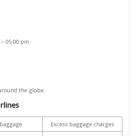
 – 05:00 pm
around the globe.
rlines
 baggage
Excess baggage charges