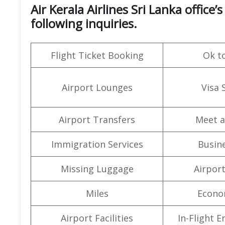
Air Kerala Airlines Sri Lanka offic
following inquiries.
Flight Ticket Booking
Ok t
Airport Lounges
Visa 
Airport Transfers
Meet a
Immigration Services
Busine
Missing Luggage
Airpor
Miles
Econo
Airport Facilities
In-Flight 