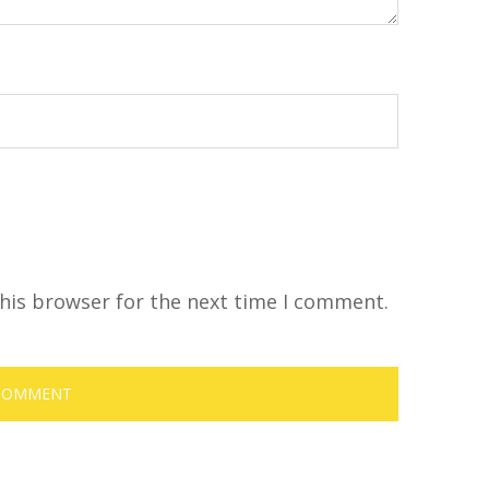
his browser for the next time I comment.