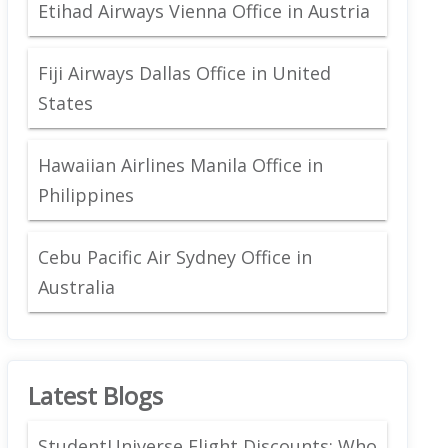
Etihad Airways Vienna Office in Austria
Fiji Airways Dallas Office in United
States
Hawaiian Airlines Manila Office in
Philippines
Cebu Pacific Air Sydney Office in
Australia
Latest Blogs
StudentUniverse Flight Discounts: Who