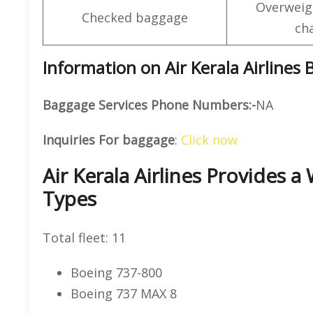
Overweig
Checked baggage
ch
Information on Air Kerala Airlines
Baggage Services Phone Numbers:-
NA
Inquiries For baggage
:
Click now
Air Kerala Airlines Provides a
Types
Total fleet: 11
Boeing 737-800
Boeing 737 MAX 8