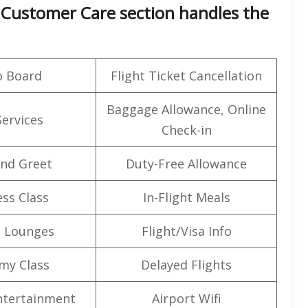
e’s Customer Care section handles the
o Board
Flight Ticket Cancellation
Baggage Allowance, Online
Services
Check-in
nd Greet
Duty-Free Allowance
ss Class
In-Flight Meals
t Lounges
Flight/Visa Info
my Class
Delayed Flights
Entertainment
Airport Wifi