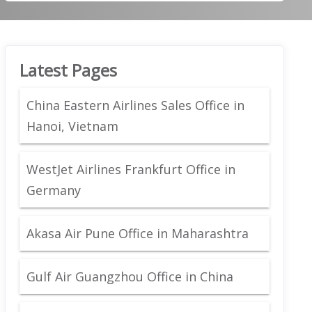
Latest Pages
China Eastern Airlines Sales Office in
Hanoi, Vietnam
WestJet Airlines Frankfurt Office in
Germany
Akasa Air Pune Office in Maharashtra
Gulf Air Guangzhou Office in China