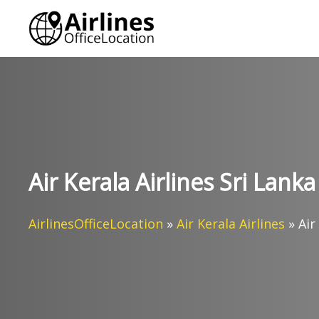
Skip
to
content
Air Kerala Airlines Sri Lanka
AirlinesOfficeLocation
»
Air Kerala Airlines
»
Air