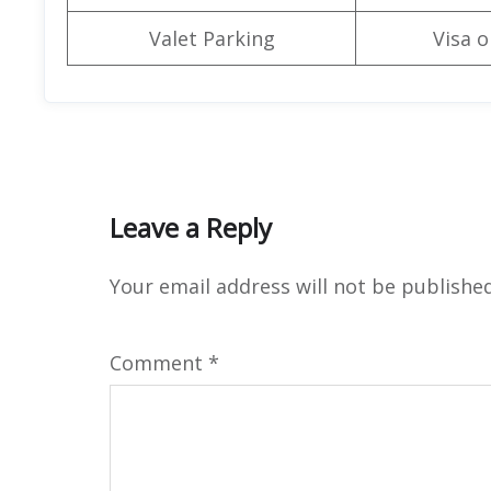
Valet Parking
Visa o
Leave a Reply
Your email address will not be published
Comment
*