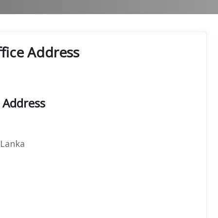
Office Address
t Address
 Lanka