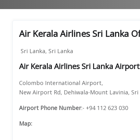
Air Kerala Airlines Sri Lanka 
Sri Lanka, Sri Lanka
Air Kerala Airlines Sri Lanka Airpor
Colombo International Airport,
New Airport Rd, Dehiwala-Mount Lavinia, Sri
Airport Phone Number
:- +94 112 623 030
Map: