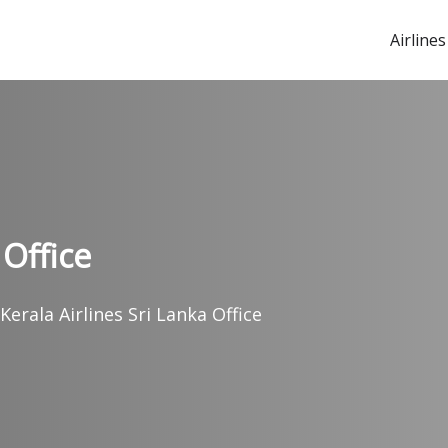
Airlines
 Office
 Kerala Airlines Sri Lanka Office