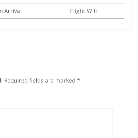
n Arrival
Flight Wifi
.
Required fields are marked
*