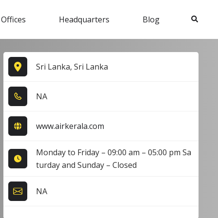
Search
 Offices
Headquarters
Blog
Sri Lanka, Sri Lanka
NA
www.airkerala.com
Monday to Friday – 09:00 am – 05:00 pm Sa
turday and Sunday – Closed
NA