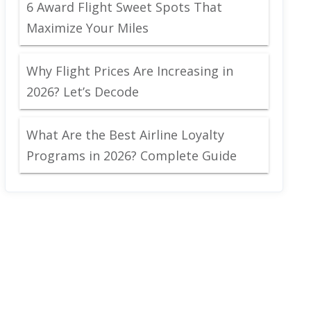
6 Award Flight Sweet Spots That
Maximize Your Miles
Why Flight Prices Are Increasing in
2026? Let’s Decode
What Are the Best Airline Loyalty
Programs in 2026? Complete Guide