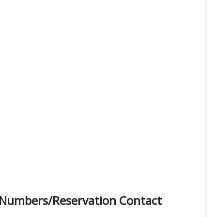
ne Numbers/Reservation Contact