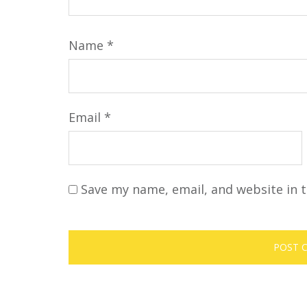
Name
*
Email
*
Save my name, email, and website in t