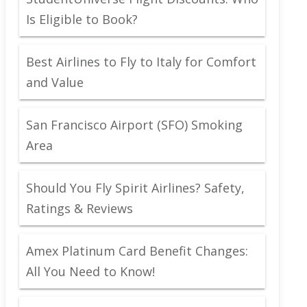
Is Eligible to Book?
Best Airlines to Fly to Italy for Comfort
and Value
San Francisco Airport (SFO) Smoking
Area
Should You Fly Spirit Airlines? Safety,
Ratings & Reviews
Amex Platinum Card Benefit Changes:
All You Need to Know!