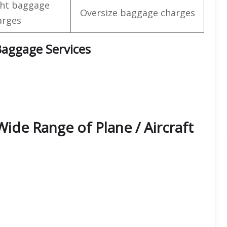
ht baggage
Oversize baggage charges
arges
 Baggage Services
 Wide Range of Plane / Aircraft