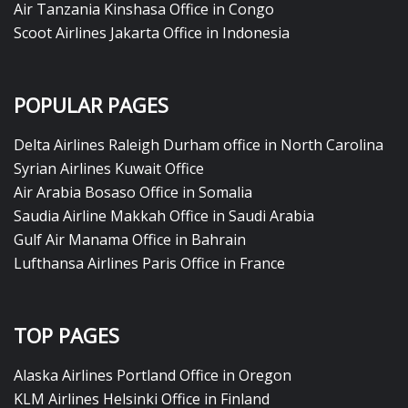
Air Tanzania Kinshasa Office in Congo
Scoot Airlines Jakarta Office in Indonesia
POPULAR PAGES
Delta Airlines Raleigh Durham office in North Carolina
Syrian Airlines Kuwait Office
Air Arabia Bosaso Office in Somalia
Saudia Airline Makkah Office in Saudi Arabia
Gulf Air Manama Office in Bahrain
Lufthansa Airlines Paris Office in France
TOP PAGES
Alaska Airlines Portland Office in Oregon
KLM Airlines Helsinki Office in Finland