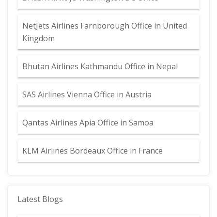
NetJets Airlines Farnborough Office in United
Kingdom
Bhutan Airlines Kathmandu Office in Nepal
SAS Airlines Vienna Office in Austria
Qantas Airlines Apia Office in Samoa
KLM Airlines Bordeaux Office in France
Latest Blogs