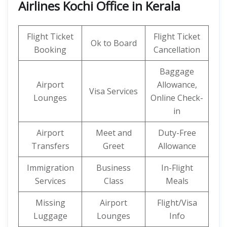
Airlines Kochi Office in Kerala
Flight Ticket
Flight Ticket
Ok to Board
Booking
Cancellation
Baggage
Airport
Allowance,
Visa Services
Lounges
Online Check-
in
Airport
Meet and
Duty-Free
Transfers
Greet
Allowance
Immigration
Business
In-Flight
Services
Class
Meals
Missing
Airport
Flight/Visa
Luggage
Lounges
Info