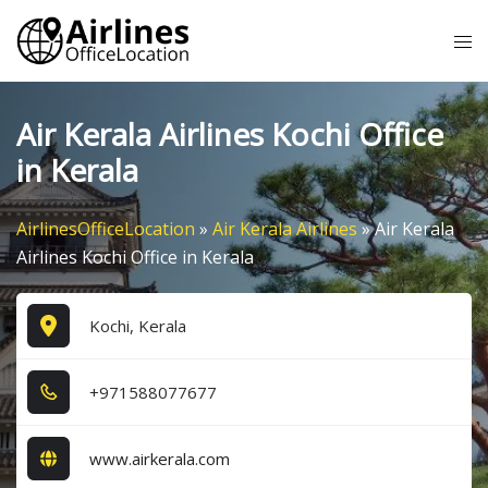
Skip
Tog
to
me
content
Air Kerala Airlines Kochi Office
in Kerala
AirlinesOfficeLocation
»
Air Kerala Airlines
»
Air Kerala
Airlines Kochi Office in Kerala
Kochi, Kerala
+9​7​1​5​8​8​0​7​7​6​7​7​
www.airkerala.com