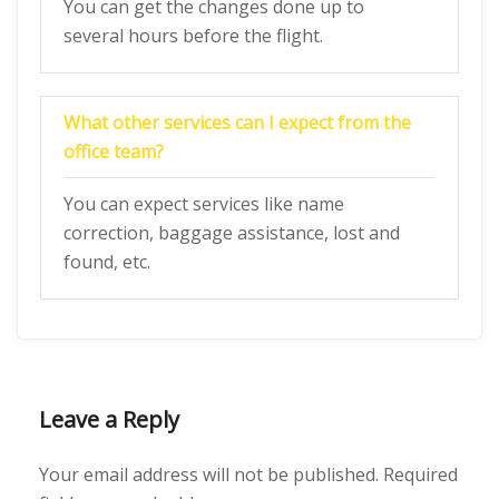
You can get the changes done up to
several hours before the flight.
What other services can I expect from the
office team?
You can expect services like name
correction, baggage assistance, lost and
found, etc.
Leave a Reply
Your email address will not be published.
Required