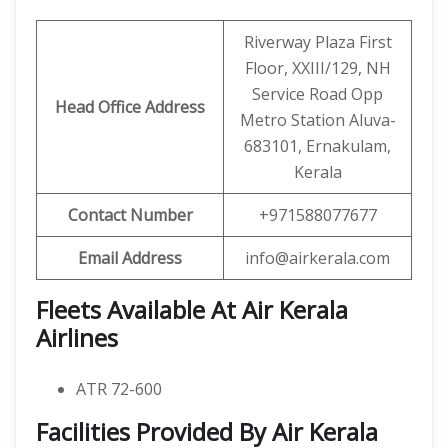
Riverway Plaza First
Floor, XXIII/129, NH
Service Road Opp
Head Office Address
Metro Station Aluva-
683101, Ernakulam,
Kerala
Contact Number
+971588077677
Email Address
info@airkerala.com
Fleets Available At Air Kerala
Airlines
ATR 72-600
Facilities Provided By Air Kerala