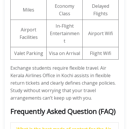
Economy
Delayed
Miles
Class
Flights
In-Flight
Airport
Entertainmen
Airport Wifi
Facilities
t
Valet Parking
Visa on Arrival
Flight Wifi
Exchange students require flexible travel. Air
Kerala Airlines Office in Kochi assists in flexible
return tickets and clearly defines change policies.
Study without worrying that your travel
arrangements can’t keep up with you.
Frequently Asked Question (FAQ)