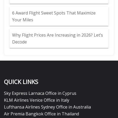
6 Award Flight Sweet Spots That Maximize
Your Miles
Why Flight Prices Are Increasing in 2026? Let’s
Decode
QUICK LINKS
Sky Express Larnaca Office in Cyprus
KLM Airlines Venice Office in Italy
Lufthansa Airlines Sydney Office in Australia
Air Premia Bangkok Office in Thailand