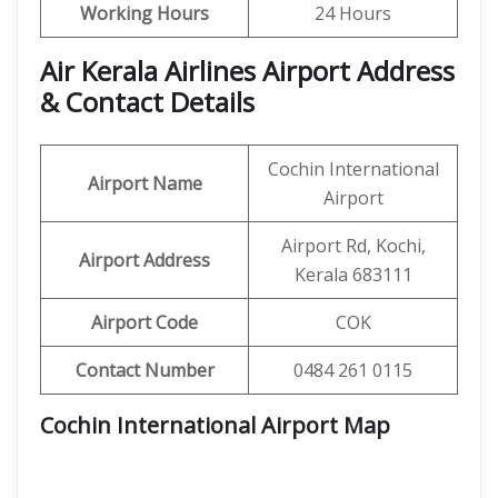
Working Hours
24 Hours
Air Kerala Airlines Airport Address
& Contact Details
Cochin International
Airport Name
Airport
Airport Rd, Kochi,
Airport Address
Kerala 683111
Airport Code
COK
Contact Number
0484 261 0115
Cochin International Airport Map