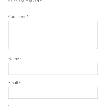
fields are marked
*
Comment
*
Name
*
Email
*