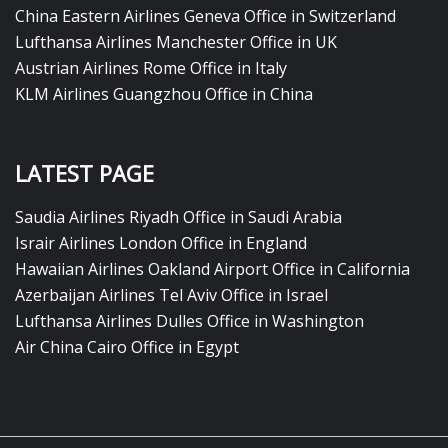
China Eastern Airlines Geneva Office in Switzerland
Lufthansa Airlines Manchester Office in UK
Austrian Airlines Rome Office in Italy
KLM Airlines Guangzhou Office in China
LATEST PAGE
Saudia Airlines Riyadh Office in Saudi Arabia
Israir Airlines London Office in England
Hawaiian Airlines Oakland Airport Office in California
Azerbaijan Airlines Tel Aviv Office in Israel
Lufthansa Airlines Dulles Office in Washington
Air China Cairo Office in Egypt