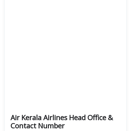
Air Kerala Airlines Head Office &
Contact Number