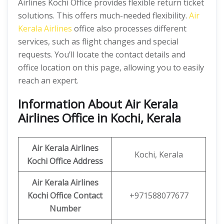
Airlines Kochi Office provides flexible return ticket
solutions. This offers much-needed flexibility.
Air
Kerala Airlines
office also processes different
services, such as flight changes and special
requests. You’ll locate the contact details and
office location on this page, allowing you to easily
reach an expert.
Information About Air Kerala
Airlines Office in Kochi, Kerala
Air Kerala Airlines
Kochi, Kerala
Kochi Office
Address
Air Kerala Airlines
Kochi Office
Contact
+971588077677
Number