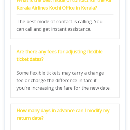
What is the best mode of contact for the Air
Kerala Airlines Kochi Office in Kerala?
The best mode of contact is calling. You
can call and get instant assistance.
Are there any fees for adjusting flexible
ticket dates?
Some flexible tickets may carry a change
fee or charge the difference in fare if
you’re increasing the fare for the new date.
How many days in advance can I modify my
return date?