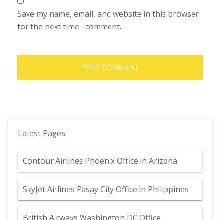
Save my name, email, and website in this browser
for the next time I comment.
Latest Pages
Contour Airlines Phoenix Office in Arizona
SkyJet Airlines Pasay City Office in Philippines
British Airways Washington DC Office