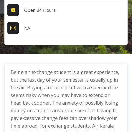
Open 24 Hours
NA
Being an exchange student is a great experience,
but the last day of your semester is usually up in
the air. Buying a return ticket with a specific date
seems risky when you may have to extend or
head back sooner. The anxiety of possibly losing
money on a non-transferable ticket or having to
pay excessive change fees can overshadow your
time abroad. For exchange students, Air Kerala