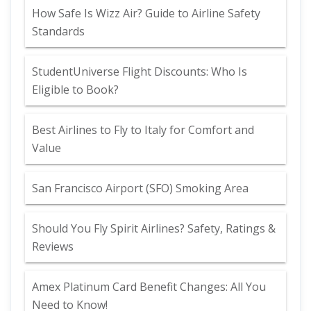
How Safe Is Wizz Air? Guide to Airline Safety
Standards
StudentUniverse Flight Discounts: Who Is
Eligible to Book?
Best Airlines to Fly to Italy for Comfort and
Value
San Francisco Airport (SFO) Smoking Area
Should You Fly Spirit Airlines? Safety, Ratings &
Reviews
Amex Platinum Card Benefit Changes: All You
Need to Know!