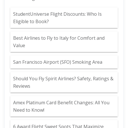
StudentUniverse Flight Discounts: Who Is
Eligible to Book?
Best Airlines to Fly to Italy for Comfort and
Value
San Francisco Airport (SFO) Smoking Area
Should You Fly Spirit Airlines? Safety, Ratings &
Reviews
Amex Platinum Card Benefit Changes: All You
Need to Know!
6 Award Flight Sweet Spots That Maximize