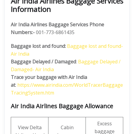
Air India Airlines Baggage Services
Information
Air India Airlines Baggage Services Phone
Numbers:-
001-773-6861435
Baggage lost and found:
Baggage lost and found-
Air India
Baggage Delayed / Damaged
:
Baggage Delayed /
Damaged- Air India
Trace your baggage with Air India
at
:
https://www.airindia.com/WorldTracerBaggage
TracingSystem.htm
Air India Airlines Baggage Allowance
Excess
View Delta
Cabin
baggage