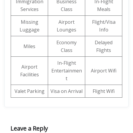
Immigration
Business
In-Flight
Services
Class
Meals
Missing
Airport
Flight/Visa
Luggage
Lounges
Info
Economy
Delayed
Miles
Class
Flights
In-Flight
Airport
Entertainmen
Airport Wifi
Facilities
t
Valet Parking
Visa on Arrival
Flight Wifi
Leave a Reply