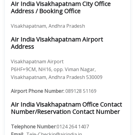
Air India Visakhapatnam City Office
Address / Booking Office
Visakhapatnam, Andhra Pradesh
Air India Visakhapatnam Airport
Address
Visakhapatnam Airport
P6HF+9CM, NH16, opp. Viman Nagar,
Visakhapatnam, Andhra Pradesh 530009
Airport Phone Number:
089128 51169
Air India Visakhapatnam Office Contact
Number/Reservation Contact Number
Telephone Number
:0124 264 1407
Email
: Tele-Checkin@airindia.in