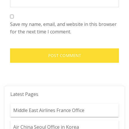
Save my name, email, and website in this browser
for the next time I comment.
Latest Pages
Middle East Airlines France Office
Air China Seoul Office in Korea