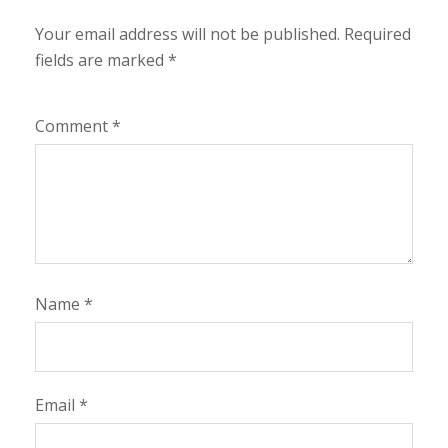
Your email address will not be published.
Required
fields are marked
*
Comment
*
Name
*
Email
*