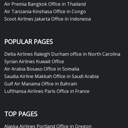
Air Premia Bangkok Office in Thailand
Air Tanzania Kinshasa Office in Congo
Scoot Airlines Jakarta Office in Indonesia
POPULAR PAGES
Delta Airlines Raleigh Durham office in North Carolina
Syrian Airlines Kuwait Office
Air Arabia Bosaso Office in Somalia
Saudia Airline Makkah Office in Saudi Arabia
Gulf Air Manama Office in Bahrain
Lufthansa Airlines Paris Office in France
TOP PAGES
Alaska Airlines Portland Office in Oregon