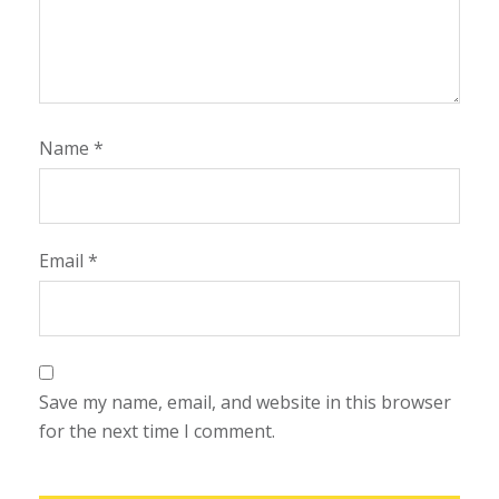
Name
*
Email
*
Save my name, email, and website in this browser
for the next time I comment.