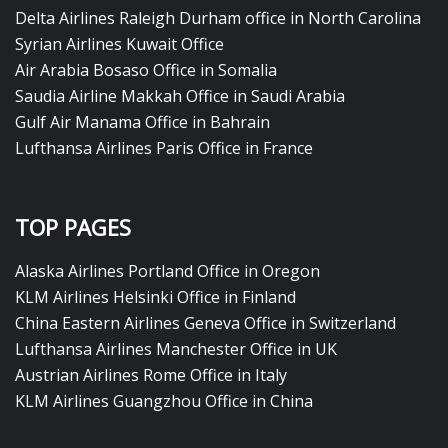
Delta Airlines Raleigh Durham office in North Carolina
Syrian Airlines Kuwait Office
Air Arabia Bosaso Office in Somalia
Saudia Airline Makkah Office in Saudi Arabia
Gulf Air Manama Office in Bahrain
Lufthansa Airlines Paris Office in France
TOP PAGES
Alaska Airlines Portland Office in Oregon
KLM Airlines Helsinki Office in Finland
China Eastern Airlines Geneva Office in Switzerland
Lufthansa Airlines Manchester Office in UK
Austrian Airlines Rome Office in Italy
KLM Airlines Guangzhou Office in China