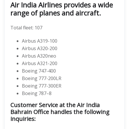
Air India Airlines provides a wide
range of planes and aircraft.
Total fleet: 107
Airbus A319-100
Airbus A320-200
Airbus A320neo
Airbus A321-200
Boeing 747-400
Boeing 777-200LR
Boeing 777-300ER
Boeing 787–8
Customer Service at the Air India
Bahrain Office handles the following
inquiries: