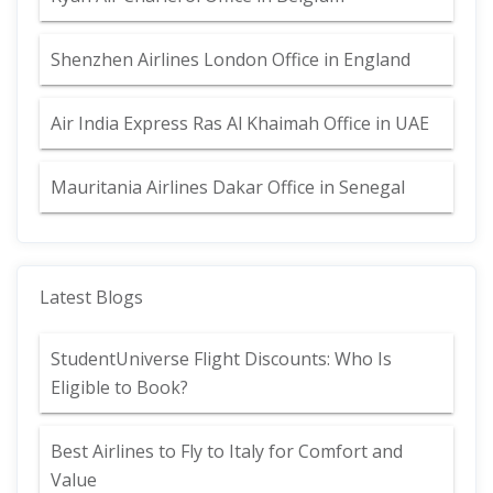
Shenzhen Airlines London Office in England
Air India Express Ras Al Khaimah Office in UAE
Mauritania Airlines Dakar Office in Senegal
Latest Blogs
StudentUniverse Flight Discounts: Who Is
Eligible to Book?
Best Airlines to Fly to Italy for Comfort and
Value