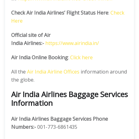
Check Air India Airlines’ Flight Status Here
:
Check
Here
Official site of Air
India
Airlines:-
https://www.airindia.in/
Air India Online Booking
:
Click here
All the
Air India Airline Offices
information around
the globe.
Air India Airlines Baggage Services
Information
Air India Airlines Baggage Services Phone
Numbers:-
001-773-6861435