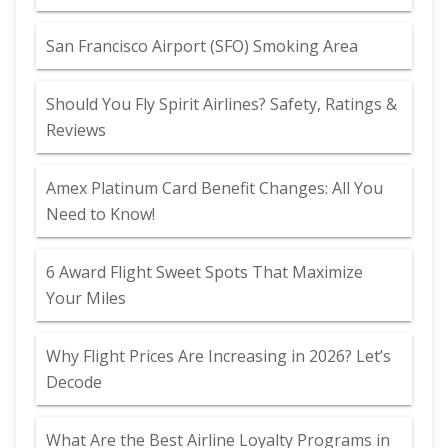
San Francisco Airport (SFO) Smoking Area
Should You Fly Spirit Airlines? Safety, Ratings &
Reviews
Amex Platinum Card Benefit Changes: All You
Need to Know!
6 Award Flight Sweet Spots That Maximize
Your Miles
Why Flight Prices Are Increasing in 2026? Let’s
Decode
What Are the Best Airline Loyalty Programs in