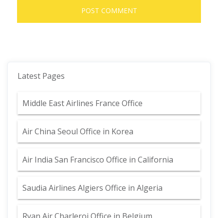
Latest Pages
Middle East Airlines France Office
Air China Seoul Office in Korea
Air India San Francisco Office in California
Saudia Airlines Algiers Office in Algeria
Ryan Air Charleroi Office in Belgium