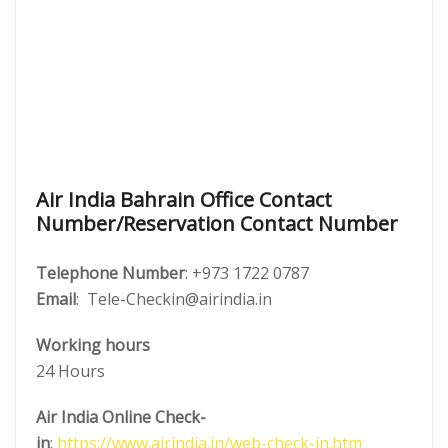
Air India Bahrain Office Contact
Number/Reservation Contact Number
Telephone Number
: +973 1722 0787
Email
: Tele-Checkin@airindia.in
Working hours
24 Hours
Air India Online Check-
in
:
https://www.airindia.in/web-check-in.htm