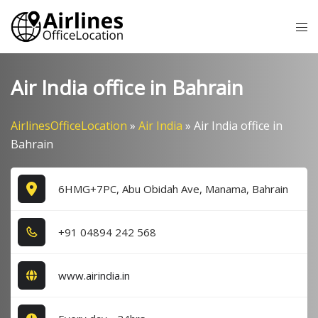
Skip
Tog
to
me
content
Air India office in Bahrain
AirlinesOfficeLocation
»
Air India
»
Air India office in
Bahrain
6HMG+7PC, Abu Obidah Ave, Manama, Bahrain
+9​1​ 0​4​8​9​4​ 2​4​2​ 5​6​8​
www.airindia.in