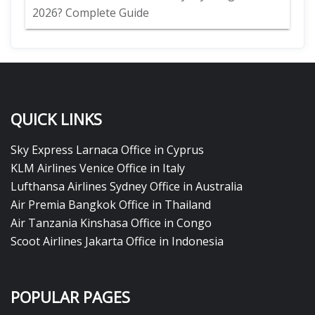
2026? Complete Guide
QUICK LINKS
Sky Express Larnaca Office in Cyprus
KLM Airlines Venice Office in Italy
Lufthansa Airlines Sydney Office in Australia
Air Premia Bangkok Office in Thailand
Air Tanzania Kinshasa Office in Congo
Scoot Airlines Jakarta Office in Indonesia
POPULAR PAGES