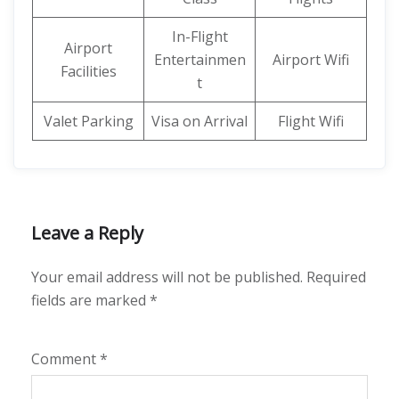
In-Flight
Airport
Entertainmen
Airport Wifi
Facilities
t
Valet Parking
Visa on Arrival
Flight Wifi
Leave a Reply
Your email address will not be published.
Required
fields are marked
*
Comment
*