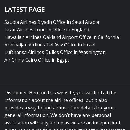
LATEST PAGE
Saudia Airlines Riyadh Office in Saudi Arabia
Israir Airlines London Office in England
Hawaiian Airlines Oakland Airport Office in California
Azerbaijan Airlines Tel Aviv Office in Israel
Lufthansa Airlines Dulles Office in Washington
Air China Cairo Office in Egypt
Disclaimer: Here on this website, you will find all the
information about the airline offices, but it also
provides a way to find airline office details for your
general information. We don’t have any personal
association with any airline as we are an independent