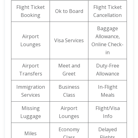
Flight Ticket
Flight Ticket
Ok to Board
Booking
Cancellation
Baggage
Airport
Allowance,
Visa Services
Lounges
Online Check-
in
Airport
Meet and
Duty-Free
Transfers
Greet
Allowance
Immigration
Business
In-Flight
Services
Class
Meals
Missing
Airport
Flight/Visa
Luggage
Lounges
Info
Economy
Delayed
Miles
Class
Flights