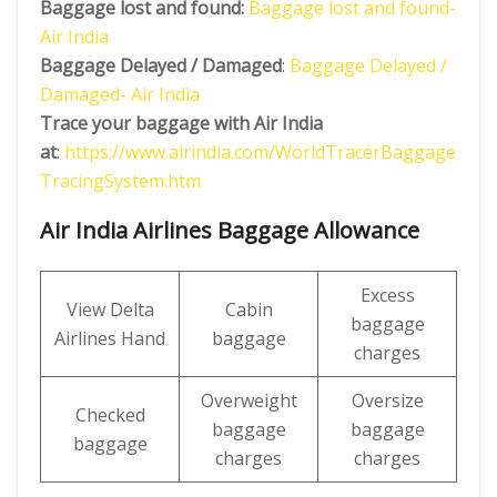
Baggage lost and found:
Baggage lost and found-
Air India
Baggage Delayed / Damaged
:
Baggage Delayed /
Damaged- Air India
Trace your baggage with Air India
at
:
https://www.airindia.com/WorldTracerBaggage
TracingSystem.htm
Air India Airlines Baggage Allowance
Excess
View Delta
Cabin
baggage
Airlines Hand
baggage
charges
Overweight
Oversize
Checked
baggage
baggage
baggage
charges
charges