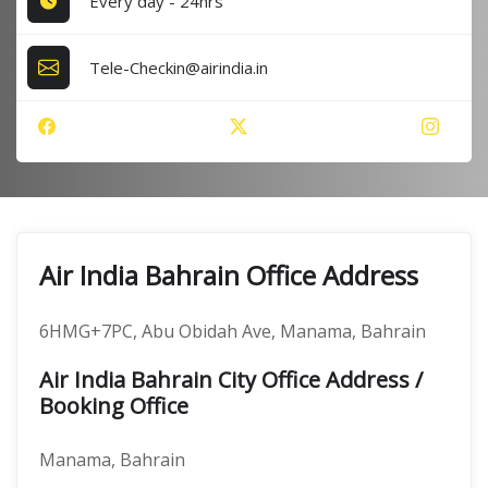
Every day - 24hrs
Tele-Checkin@airindia.in
Air India Bahrain Office Address
6HMG+7PC, Abu Obidah Ave, Manama, Bahrain
Air India Bahrain City Office Address /
Booking Office
Manama, Bahrain