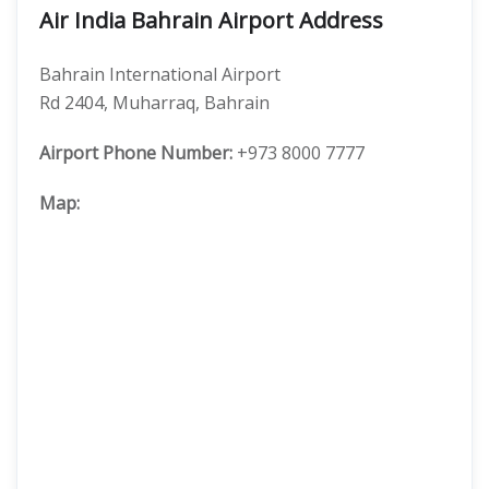
Air India Bahrain Airport Address
Bahrain International Airport
Rd 2404, Muharraq, Bahrain
Airport Phone Number:
+973 8000 7777
Map: