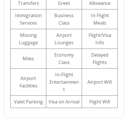
Transfers
Greet
Allowance
Immigration
Business
In-Flight
Services
Class
Meals
Missing
Airport
Flight/Visa
Luggage
Lounges
Info
Economy
Delayed
Miles
Class
Flights
In-Flight
Airport
Entertainmen
Airport Wifi
Facilities
t
Valet Parking
Visa on Arrival
Flight Wifi