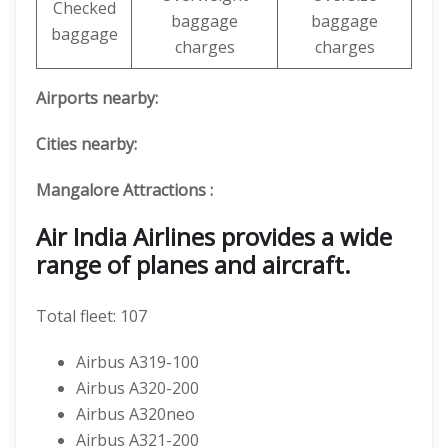
Checked
baggage
baggage
baggage
charges
charges
Airports nearby:
Cities nearby:
Mangalore
Attractions :
Air India Airlines provides a wide
range of planes and aircraft.
Total fleet: 107
Airbus A319-100
Airbus A320-200
Airbus A320neo
Airbus A321-200