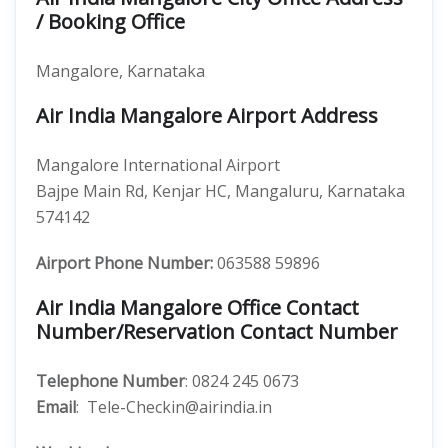
/ Booking Office
Mangalore, Karnataka
Air India Mangalore Airport Address
Mangalore International Airport
Bajpe Main Rd, Kenjar HC, Mangaluru, Karnataka
574142
Airport Phone Number:
063588 59896
Air India Mangalore Office Contact
Number/Reservation Contact Number
Telephone Number
: 0824 245 0673
Email
: Tele-Checkin@airindia.in