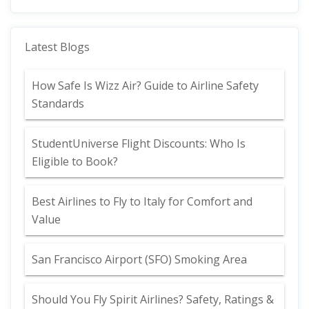
Latest Blogs
How Safe Is Wizz Air? Guide to Airline Safety
Standards
StudentUniverse Flight Discounts: Who Is
Eligible to Book?
Best Airlines to Fly to Italy for Comfort and
Value
San Francisco Airport (SFO) Smoking Area
Should You Fly Spirit Airlines? Safety, Ratings &