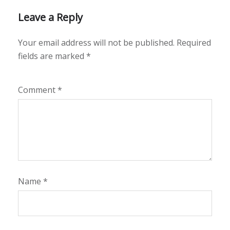
Leave a Reply
Your email address will not be published.
Required
fields are marked
*
Comment
*
Name
*