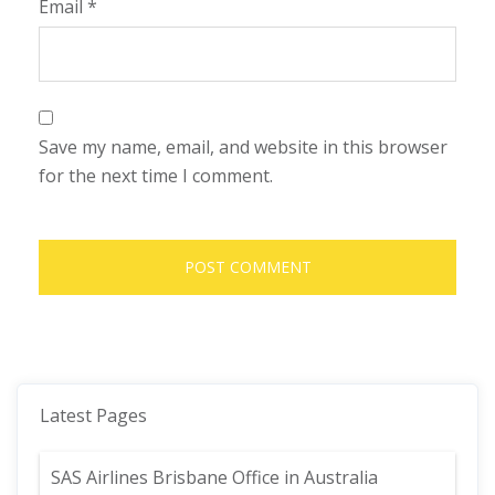
Email
*
Save my name, email, and website in this browser
for the next time I comment.
Latest Pages
SAS Airlines Brisbane Office in Australia