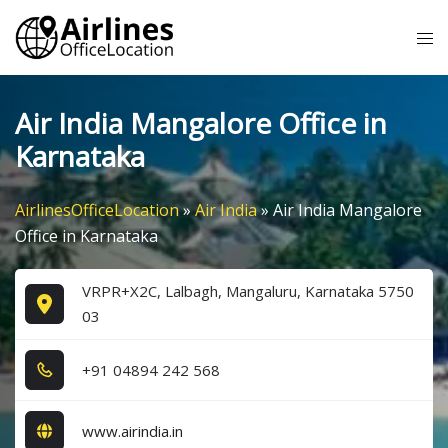
Skip
Tog
to
me
content
Air India Mangalore Office in
Karnataka
AirlinesOfficeLocation
»
Air India
»
Air India Mangalore
Office in Karnataka
VRPR+X2C, Lalbagh, Mangaluru, Karnataka 5750
03
+9​1​ 0​4​8​9​4​ 2​4​2​ 5​6​8​
www.airindia.in