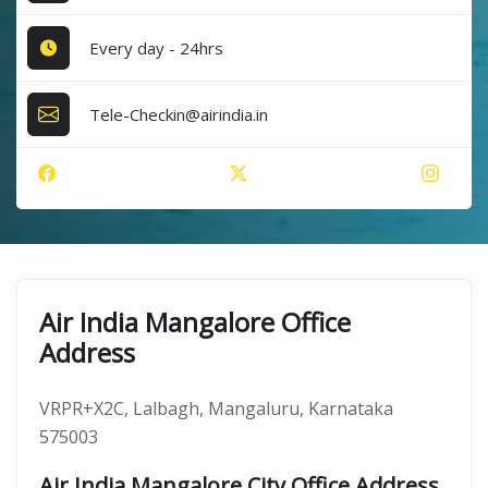
Every day - 24hrs
Tele-Checkin@airindia.in
Air India Mangalore Office
Address
VRPR+X2C, Lalbagh, Mangaluru, Karnataka
575003
Air India Mangalore City Office Address