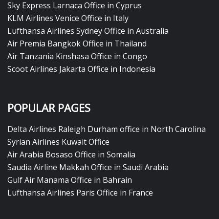
Sky Express Larnaca Office in Cyprus
KLM Airlines Venice Office in Italy
Lufthansa Airlines Sydney Office in Australia
Air Premia Bangkok Office in Thailand
Air Tanzania Kinshasa Office in Congo
Scoot Airlines Jakarta Office in Indonesia
POPULAR PAGES
Delta Airlines Raleigh Durham office in North Carolina
Syrian Airlines Kuwait Office
Air Arabia Bosaso Office in Somalia
Saudia Airline Makkah Office in Saudi Arabia
Gulf Air Manama Office in Bahrain
Lufthansa Airlines Paris Office in France