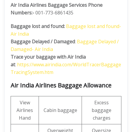
Air India Airlines Baggage Services Phone
Numbers:-
001-773-6861435
Baggage lost and found:
Baggage lost and found-
Air India
Baggage Delayed / Damaged
:
Baggage Delayed /
Damaged- Air India
Trace your baggage with Air India
at
:
https://www.airindia.com/WorldTracerBaggage
TracingSystem.htm
Air India Airlines Baggage Allowance
View
Excess
Airlines
Cabin baggage
baggage
Hand
charges
Overweight
Oversize