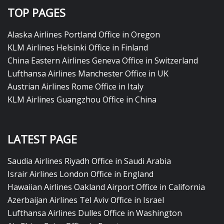
TOP PAGES
Alaska Airlines Portland Office in Oregon
KLM Airlines Helsinki Office in Finland
China Eastern Airlines Geneva Office in Switzerland
Lufthansa Airlines Manchester Office in UK
Austrian Airlines Rome Office in Italy
KLM Airlines Guangzhou Office in China
LATEST PAGE
Saudia Airlines Riyadh Office in Saudi Arabia
Israir Airlines London Office in England
Hawaiian Airlines Oakland Airport Office in California
Azerbaijan Airlines Tel Aviv Office in Israel
Lufthansa Airlines Dulles Office in Washington