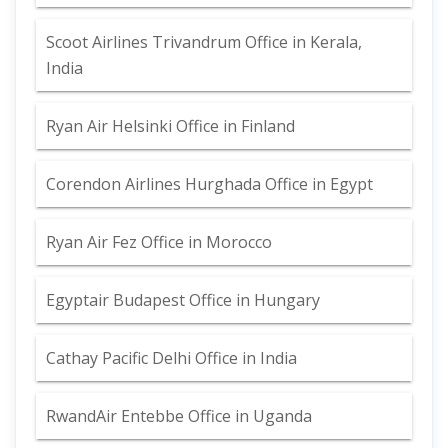
Scoot Airlines Trivandrum Office in Kerala,
India
Ryan Air Helsinki Office in Finland
Corendon Airlines Hurghada Office in Egypt
Ryan Air Fez Office in Morocco
Egyptair Budapest Office in Hungary
Cathay Pacific Delhi Office in India
RwandAir Entebbe Office in Uganda