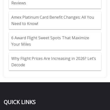
Reviews
Amex Platinum Card Benefit Changes: All You
Need to Know!
6 Award Flight Sweet Spots That Maximize
Your Miles
Why Flight Prices Are Increasing in 2026? Let’s
Decode
QUICK LINKS