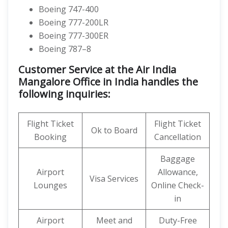
Boeing 747-400
Boeing 777-200LR
Boeing 777-300ER
Boeing 787–8
Customer Service at the Air India
Mangalore Office in India handles the
following inquiries:
Flight Ticket
Flight Ticket
Ok to Board
Booking
Cancellation
Baggage
Airport
Allowance,
Visa Services
Lounges
Online Check-
in
Airport
Meet and
Duty-Free