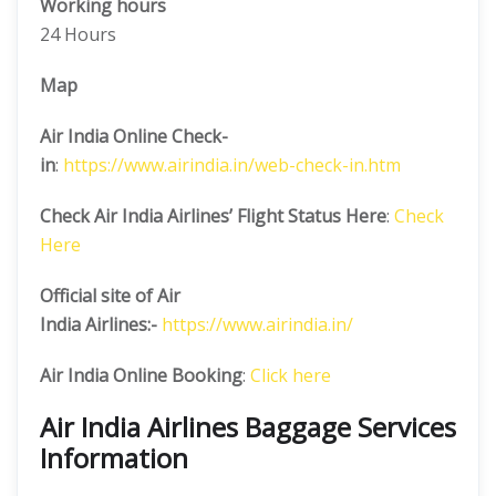
Working hours
24 Hours
Map
Air India Online Check-
in
:
https://www.airindia.in/web-check-in.htm
Check Air India Airlines’ Flight Status Here
:
Check
Here
Official site of Air
India
Airlines:-
https://www.airindia.in/
Air India Online Booking
:
Click here
Air India Airlines Baggage Services
Information