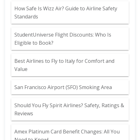
How Safe Is Wizz Air? Guide to Airline Safety
Standards
StudentUniverse Flight Discounts: Who Is
Eligible to Book?
Best Airlines to Fly to Italy for Comfort and
Value
San Francisco Airport (SFO) Smoking Area
Should You Fly Spirit Airlines? Safety, Ratings &
Reviews
Amex Platinum Card Benefit Changes: All You
Need to Know!