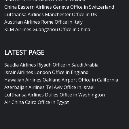
China Eastern Airlines Geneva Office in Switzerland
Lufthansa Airlines Manchester Office in UK
Austrian Airlines Rome Office in Italy
KLM Airlines Guangzhou Office in China
LATEST PAGE
Saudia Airlines Riyadh Office in Saudi Arabia
Israir Airlines London Office in England
Hawaiian Airlines Oakland Airport Office in California
Azerbaijan Airlines Tel Aviv Office in Israel
Lufthansa Airlines Dulles Office in Washington
Air China Cairo Office in Egypt