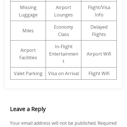
Missing
Airport
Flight/Visa
Luggage
Lounges
Info
Economy
Delayed
Miles
Class
Flights
In-Flight
Airport
Entertainmen
Airport Wifi
Facilities
t
Valet Parking
Visa on Arrival
Flight Wifi
Leave a Reply
Your email address will not be published.
Required