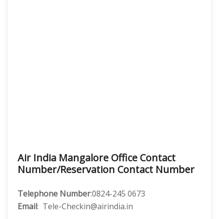
Air India Mangalore Office Contact
Number/Reservation Contact Number
Telephone Number
:0824-245 0673
Email
: Tele-Checkin@airindia.in