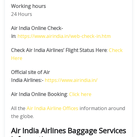
Working hours
24 Hours
Air India Online Check-
in
:
https://www.airindia.in/web-check-in.htm
Check Air India Airlines’ Flight Status Here
:
Check
Here
Official site of Air
India
Airlines:-
https://www.airindia.in/
Air India Online Booking
:
Click here
All the
Air India Airline Offices
information around
the globe.
Air India Airlines Baggage Services