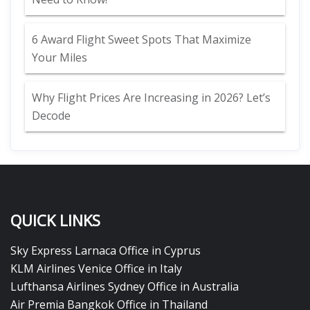
6 Award Flight Sweet Spots That Maximize
Your Miles
Why Flight Prices Are Increasing in 2026? Let’s
Decode
QUICK LINKS
Sky Express Larnaca Office in Cyprus
KLM Airlines Venice Office in Italy
Lufthansa Airlines Sydney Office in Australia
Air Premia Bangkok Office in Thailand