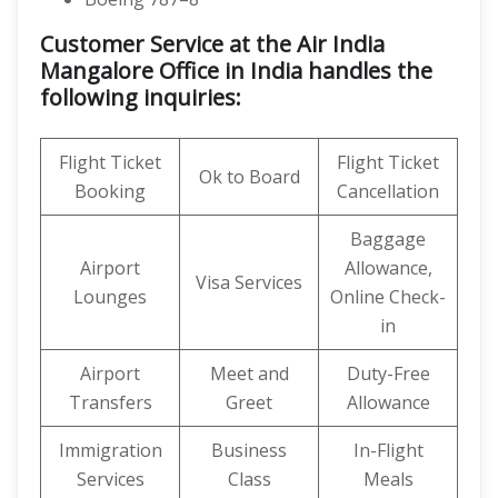
Customer Service at the Air India
Mangalore Office in India handles the
following inquiries:
Flight Ticket
Flight Ticket
Ok to Board
Booking
Cancellation
Baggage
Airport
Allowance,
Visa Services
Lounges
Online Check-
in
Airport
Meet and
Duty-Free
Transfers
Greet
Allowance
Immigration
Business
In-Flight
Services
Class
Meals