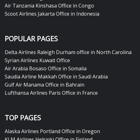
Air Tanzania Kinshasa Office in Congo
Scoot Airlines Jakarta Office in Indonesia
POPULAR PAGES
Delta Airlines Raleigh Durham office in North Carolina
Syrian Airlines Kuwait Office
Air Arabia Bosaso Office in Somalia
Saudia Airline Makkah Office in Saudi Arabia
Gulf Air Manama Office in Bahrain
Lufthansa Airlines Paris Office in France
TOP PAGES
Alaska Airlines Portland Office in Oregon
KLM Airlines Helsinki Office in Finland