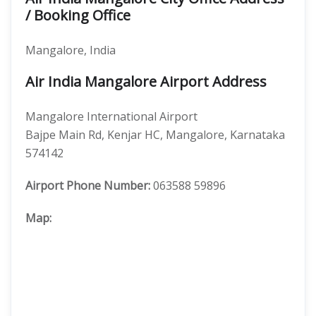
/ Booking Office
Mangalore, India
Air India Mangalore Airport Address
Mangalore International Airport
Bajpe Main Rd, Kenjar HC, Mangalore, Karnataka
574142
Airport Phone Number:
063588 59896
Map: