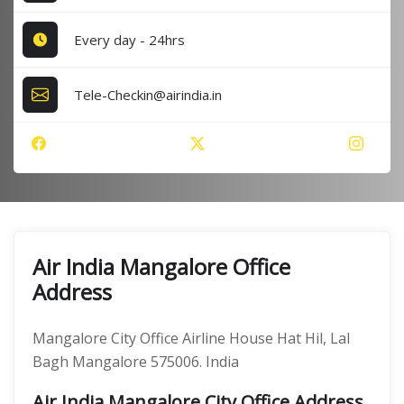
Every day - 24hrs
Tele-Checkin@airindia.in
Air India Mangalore Office
Address
Mangalore City Office Airline House Hat Hil, Lal
Bagh Mangalore 575006. India
Air India Mangalore City Office Address