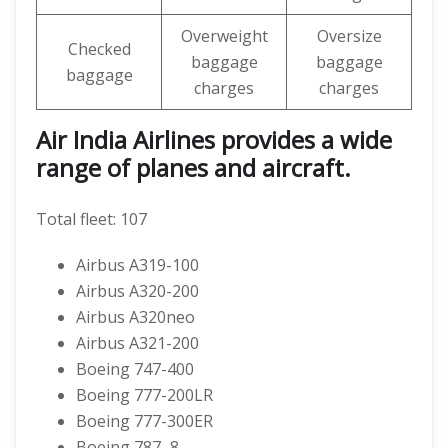
Overweight
Oversize
Checked
baggage
baggage
baggage
charges
charges
Air India Airlines provides a wide
range of planes and aircraft.
Total fleet: 107
Airbus A319-100
Airbus A320-200
Airbus A320neo
Airbus A321-200
Boeing 747-400
Boeing 777-200LR
Boeing 777-300ER
Boeing 787–8