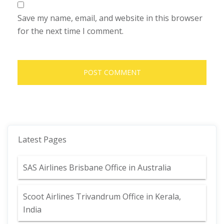
Save my name, email, and website in this browser
for the next time I comment.
Latest Pages
SAS Airlines Brisbane Office in Australia
Scoot Airlines Trivandrum Office in Kerala,
India