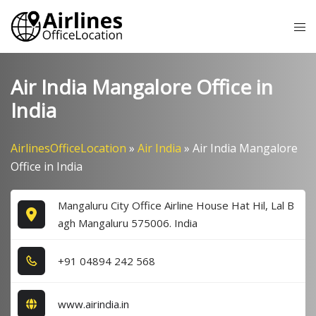
Skip
Tog
to
me
content
Air India Mangalore Office in
India
AirlinesOfficeLocation
»
Air India
»
Air India Mangalore
Office in India
Mangaluru City Office Airline House Hat Hil, Lal B
agh Mangaluru 575006. India
+9​1​ 0​4​8​9​4​ 2​4​2​ 5​6​8​
www.airindia.in