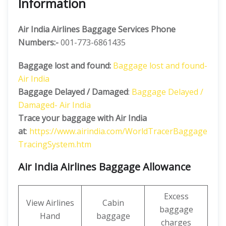
Information
Air India Airlines Baggage Services Phone
Numbers:-
001-773-6861435
Baggage lost and found:
Baggage lost and found-
Air India
Baggage Delayed / Damaged
:
Baggage Delayed /
Damaged- Air India
Trace your baggage with Air India
at
:
https://www.airindia.com/WorldTracerBaggage
TracingSystem.htm
Air India Airlines Baggage Allowance
Excess
View Airlines
Cabin
baggage
Hand
baggage
charges