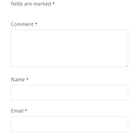
fields are marked
*
Comment
*
Name
*
Email
*