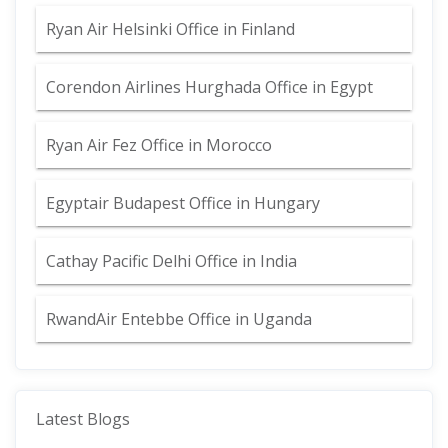
Ryan Air Helsinki Office in Finland
Corendon Airlines Hurghada Office in Egypt
Ryan Air Fez Office in Morocco
Egyptair Budapest Office in Hungary
Cathay Pacific Delhi Office in India
RwandAir Entebbe Office in Uganda
Latest Blogs