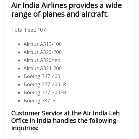
Air India Airlines provides a wide
range of planes and aircraft.
Total fleet: 107
Airbus A319-100
Airbus A320-200
Airbus A320neo
Airbus A321-200
Boeing 747-400
Boeing 777-200LR
Boeing 777-300ER
Boeing 787–8
Customer Service at the Air India Leh
Office in India handles the following
inquiries: