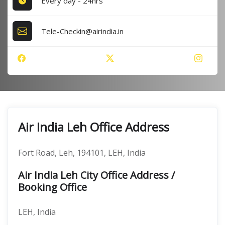
Every day - 24hrs
Tele-Checkin@airindia.in
Air India Leh Office Address
Fort Road, Leh, 194101, LEH, India
Air India Leh City Office Address /
Booking Office
LEH, India