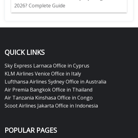
2026? Complete Guide
QUICK LINKS
Sky Express Larnaca Office in Cyprus
KLM Airlines Venice Office in Italy
Lufthansa Airlines Sydney Office in Australia
Air Premia Bangkok Office in Thailand
Air Tanzania Kinshasa Office in Congo
Scoot Airlines Jakarta Office in Indonesia
POPULAR PAGES