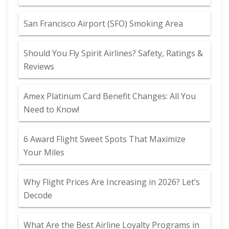
San Francisco Airport (SFO) Smoking Area
Should You Fly Spirit Airlines? Safety, Ratings &
Reviews
Amex Platinum Card Benefit Changes: All You
Need to Know!
6 Award Flight Sweet Spots That Maximize
Your Miles
Why Flight Prices Are Increasing in 2026? Let’s
Decode
What Are the Best Airline Loyalty Programs in