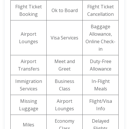
Flight Ticket
Flight Ticket
Ok to Board
Booking
Cancellation
Baggage
Airport
Allowance,
Visa Services
Lounges
Online Check-
in
Airport
Meet and
Duty-Free
Transfers
Greet
Allowance
Immigration
Business
In-Flight
Services
Class
Meals
Missing
Airport
Flight/Visa
Luggage
Lounges
Info
Economy
Delayed
Miles
Class
Flights