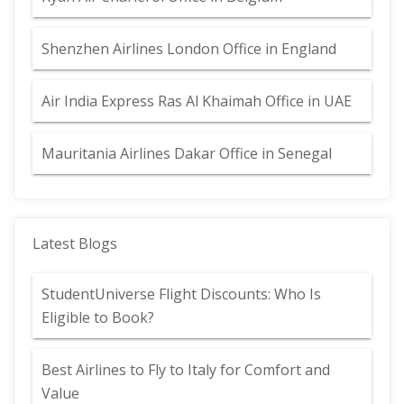
Shenzhen Airlines London Office in England
Air India Express Ras Al Khaimah Office in UAE
Mauritania Airlines Dakar Office in Senegal
Latest Blogs
StudentUniverse Flight Discounts: Who Is
Eligible to Book?
Best Airlines to Fly to Italy for Comfort and
Value