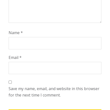
Name
*
Email
*
Save my name, email, and website in this browser
for the next time I comment.