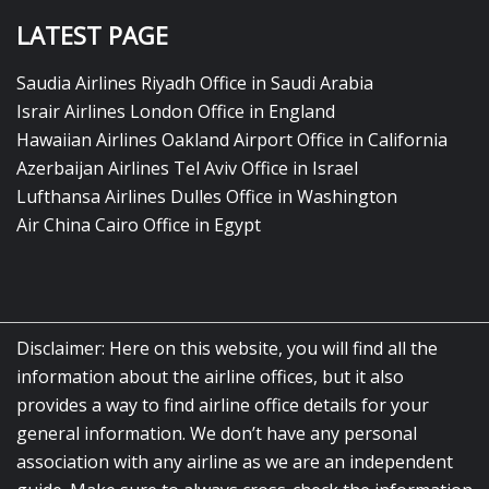
LATEST PAGE
Saudia Airlines Riyadh Office in Saudi Arabia
Israir Airlines London Office in England
Hawaiian Airlines Oakland Airport Office in California
Azerbaijan Airlines Tel Aviv Office in Israel
Lufthansa Airlines Dulles Office in Washington
Air China Cairo Office in Egypt
Disclaimer: Here on this website, you will find all the
information about the airline offices, but it also
provides a way to find airline office details for your
general information. We don’t have any personal
association with any airline as we are an independent