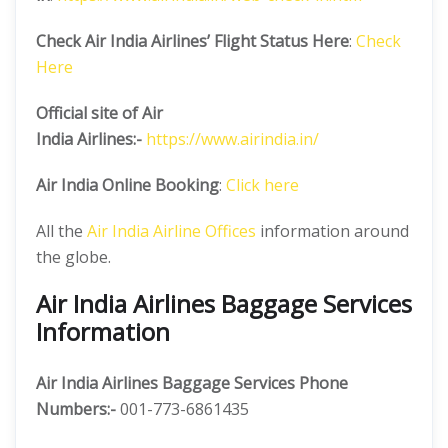
Check Air India Airlines’ Flight Status Here
:
Check
Here
Official site of Air
India
Airlines:-
https://www.airindia.in/
Air India Online Booking
:
Click here
All the
Air India Airline Offices
information around
the globe.
Air India Airlines Baggage Services
Information
Air India Airlines Baggage Services Phone
Numbers:-
001-773-6861435