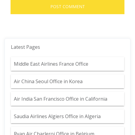
Latest Pages
Middle East Airlines France Office
Air China Seoul Office in Korea
Air India San Francisco Office in California
Saudia Airlines Algiers Office in Algeria
Ryan Air Charleroi Office in Belgium