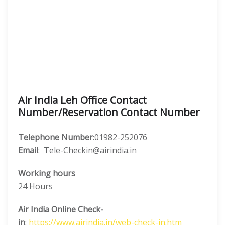
Air India Leh Office Contact
Number/Reservation Contact Number
Telephone Number
:01982-252076
Email
: Tele-Checkin@airindia.in
Working hours
24 Hours
Air India Online Check-
in
:
https://www.airindia.in/web-check-in.htm