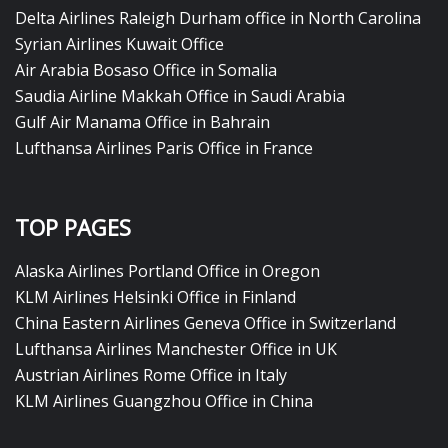
Delta Airlines Raleigh Durham office in North Carolina
Syrian Airlines Kuwait Office
Air Arabia Bosaso Office in Somalia
Saudia Airline Makkah Office in Saudi Arabia
Gulf Air Manama Office in Bahrain
Lufthansa Airlines Paris Office in France
TOP PAGES
Alaska Airlines Portland Office in Oregon
KLM Airlines Helsinki Office in Finland
China Eastern Airlines Geneva Office in Switzerland
Lufthansa Airlines Manchester Office in UK
Austrian Airlines Rome Office in Italy
KLM Airlines Guangzhou Office in China