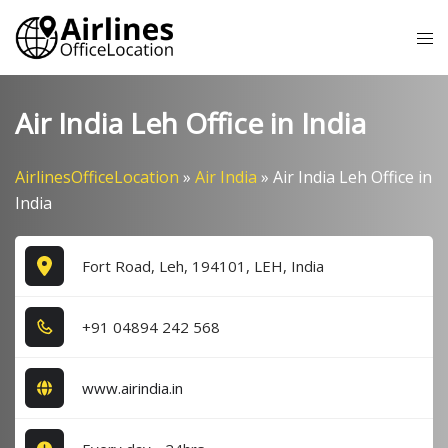
Skip
Tog
to
me
content
Air India Leh Office in India
AirlinesOfficeLocation
»
Air India
»
Air India Leh Office in
India
Fort Road, Leh, 194101, LEH, India
+9​1​ 0​4​8​9​4​ 2​4​2​ 5​6​8​
www.airindia.in