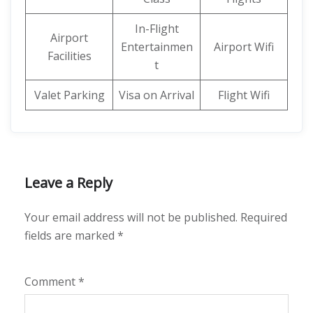
In-Flight
Airport
Entertainmen
Airport Wifi
Facilities
t
Valet Parking
Visa on Arrival
Flight Wifi
Leave a Reply
Your email address will not be published.
Required
fields are marked
*
Comment
*