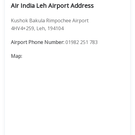
Air India Leh Airport Address
Kushok Bakula Rimpochee Airport
4HV4+259, Leh, 194104
Airport Phone Number:
01982 251 783
Map: