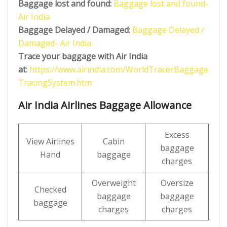
Baggage lost and found:
Baggage lost and found-
Air India
Baggage Delayed / Damaged
:
Baggage Delayed /
Damaged- Air India
Trace your baggage with Air India
at
:
https://www.airindia.com/WorldTracerBaggage
TracingSystem.htm
Air India Airlines Baggage Allowance
Excess
View Airlines
Cabin
baggage
Hand
baggage
charges
Overweight
Oversize
Checked
baggage
baggage
baggage
charges
charges