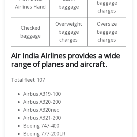
baggage
Airlines Hand
baggage
charges
Overweight
Oversize
Checked
baggage
baggage
baggage
charges
charges
Air India Airlines provides a wide
range of planes and aircraft.
Total fleet: 107
Airbus A319-100
Airbus A320-200
Airbus A320neo
Airbus A321-200
Boeing 747-400
Boeing 777-200LR