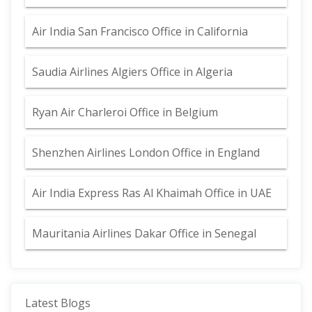
Air India San Francisco Office in California
Saudia Airlines Algiers Office in Algeria
Ryan Air Charleroi Office in Belgium
Shenzhen Airlines London Office in England
Air India Express Ras Al Khaimah Office in UAE
Mauritania Airlines Dakar Office in Senegal
Latest Blogs