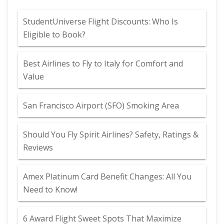
StudentUniverse Flight Discounts: Who Is
Eligible to Book?
Best Airlines to Fly to Italy for Comfort and
Value
San Francisco Airport (SFO) Smoking Area
Should You Fly Spirit Airlines? Safety, Ratings &
Reviews
Amex Platinum Card Benefit Changes: All You
Need to Know!
6 Award Flight Sweet Spots That Maximize