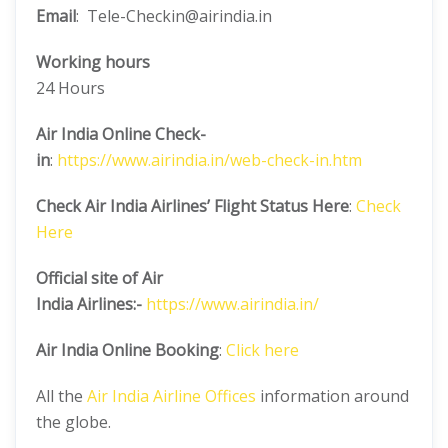
Email
: Tele-Checkin@airindia.in
Working hours
24 Hours
Air India Online Check-
in
:
https://www.airindia.in/web-check-in.htm
Check Air India Airlines’ Flight Status Here
:
Check
Here
Official site of Air
India
Airlines:-
https://www.airindia.in/
Air India Online Booking
:
Click here
All the
Air India Airline Offices
information around
the globe.