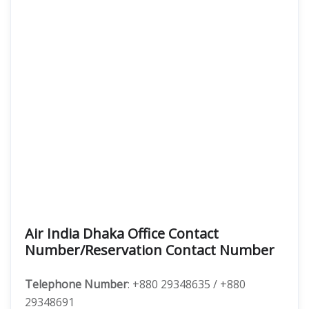
Air India Dhaka Office Contact
Number/Reservation Contact Number
Telephone Number
: +880 29348635 / +880
29348691