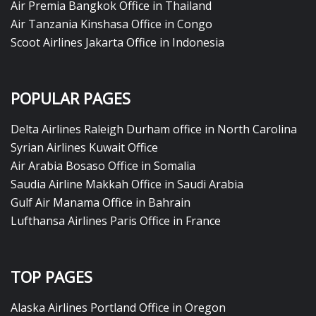
Air Premia Bangkok Office in Thailand
Air Tanzania Kinshasa Office in Congo
Scoot Airlines Jakarta Office in Indonesia
POPULAR PAGES
Delta Airlines Raleigh Durham office in North Carolina
Syrian Airlines Kuwait Office
Air Arabia Bosaso Office in Somalia
Saudia Airline Makkah Office in Saudi Arabia
Gulf Air Manama Office in Bahrain
Lufthansa Airlines Paris Office in France
TOP PAGES
Alaska Airlines Portland Office in Oregon