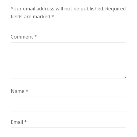
Your email address will not be published.
Required
fields are marked
*
Comment
*
Name
*
Email
*