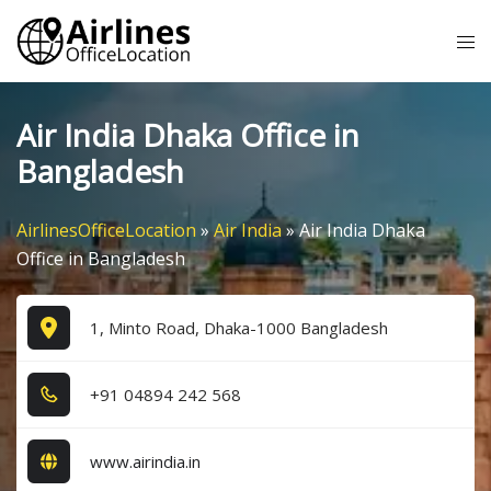
Skip
Tog
to
me
content
Air India Dhaka Office in
Bangladesh
AirlinesOfficeLocation
»
Air India
»
Air India Dhaka
Office in Bangladesh
1, Minto Road, Dhaka-1000 Bangladesh
+9​1​ 0​4​8​9​4​ 2​4​2​ 5​6​8​
www.airindia.in