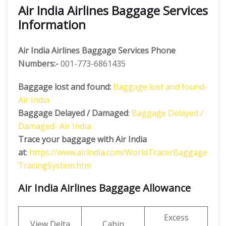
Air India Airlines Baggage Services
Information
Air India Airlines Baggage Services Phone
Numbers:-
001-773-6861435
Baggage lost and found:
Baggage lost and found-
Air India
Baggage Delayed / Damaged
:
Baggage Delayed /
Damaged- Air India
Trace your baggage with Air India
at
:
https://www.airindia.com/WorldTracerBaggage
TracingSystem.htm
Air India Airlines Baggage Allowance
Excess
View Delta
Cabin