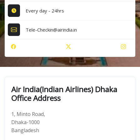
Every day - 24hrs
Tele-Checkin@airindia.in
Air India(Indian Airlines) Dhaka
Office Address
1, Minto Road,
Dhaka-1000
Bangladesh