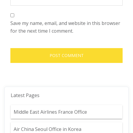
Save my name, email, and website in this browser
for the next time I comment.
Latest Pages
Middle East Airlines France Office
Air China Seoul Office in Korea