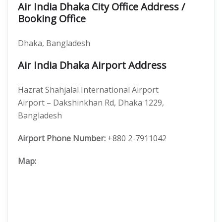
Air India Dhaka City Office Address /
Booking Office
Dhaka, Bangladesh
Air India Dhaka Airport Address
Hazrat Shahjalal International Airport
Airport – Dakshinkhan Rd, Dhaka 1229,
Bangladesh
Airport Phone Number:
+880 2-7911042
Map: