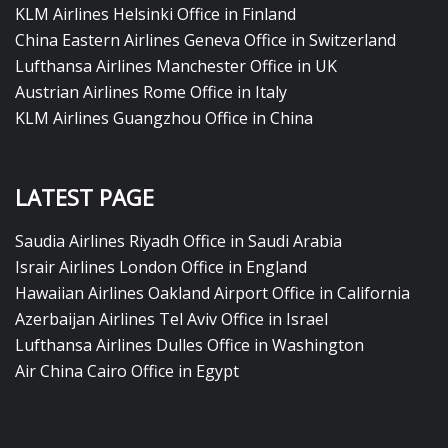
KLM Airlines Helsinki Office in Finland
China Eastern Airlines Geneva Office in Switzerland
Lufthansa Airlines Manchester Office in UK
Austrian Airlines Rome Office in Italy
KLM Airlines Guangzhou Office in China
LATEST PAGE
Saudia Airlines Riyadh Office in Saudi Arabia
Israir Airlines London Office in England
Hawaiian Airlines Oakland Airport Office in California
Azerbaijan Airlines Tel Aviv Office in Israel
Lufthansa Airlines Dulles Office in Washington
Air China Cairo Office in Egypt