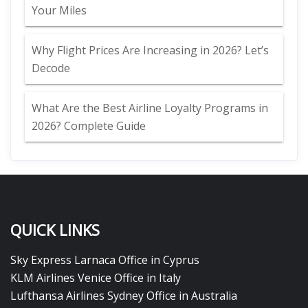
Your Miles
Why Flight Prices Are Increasing in 2026? Let’s
Decode
What Are the Best Airline Loyalty Programs in
2026? Complete Guide
QUICK LINKS
Sky Express Larnaca Office in Cyprus
KLM Airlines Venice Office in Italy
Lufthansa Airlines Sydney Office in Australia