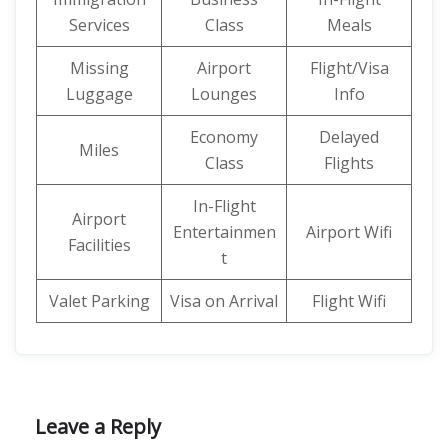
Services
Class
Meals
Missing
Airport
Flight/Visa
Luggage
Lounges
Info
Economy
Delayed
Miles
Class
Flights
In-Flight
Airport
Entertainmen
Airport Wifi
Facilities
t
Valet Parking
Visa on Arrival
Flight Wifi
Leave a Reply