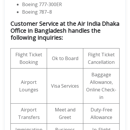
Boeing 777-300ER
Boeing 787–8
Customer Service at the Air India Dhaka
Office in Bangladesh handles the
following inquiries:
Flight Ticket
Flight Ticket
Ok to Board
Booking
Cancellation
Baggage
Airport
Allowance,
Visa Services
Lounges
Online Check-
in
Airport
Meet and
Duty-Free
Transfers
Greet
Allowance
Immigration
Business
In-Flight