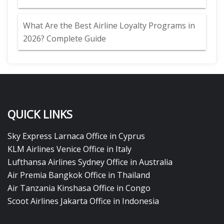
What Are the Best Airline Loyalty Programs in
2026? Complete Guide
QUICK LINKS
Sky Express Larnaca Office in Cyprus
KLM Airlines Venice Office in Italy
Lufthansa Airlines Sydney Office in Australia
Air Premia Bangkok Office in Thailand
Air Tanzania Kinshasa Office in Congo
Scoot Airlines Jakarta Office in Indonesia