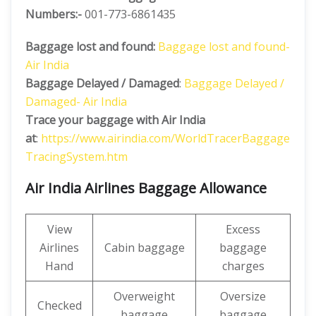
Numbers:-
001-773-6861435
Baggage lost and found:
Baggage lost and found-
Air India
Baggage Delayed / Damaged
:
Baggage Delayed /
Damaged- Air India
Trace your baggage with Air India
at
:
https://www.airindia.com/WorldTracerBaggage
TracingSystem.htm
Air India Airlines Baggage Allowance
View
Excess
Airlines
Cabin baggage
baggage
Hand
charges
Overweight
Oversize
Checked
baggage
baggage