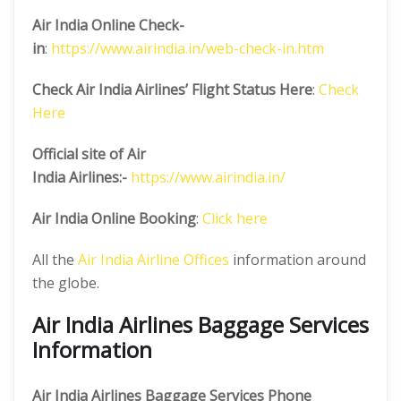
Air India Online Check-
in
:
https://www.airindia.in/web-check-in.htm
Check Air India Airlines’ Flight Status Here
:
Check
Here
Official site of Air
India
Airlines:-
https://www.airindia.in/
Air India Online Booking
:
Click here
All the
Air India Airline Offices
information around
the globe.
Air India Airlines Baggage Services
Information
Air India Airlines Baggage Services Phone