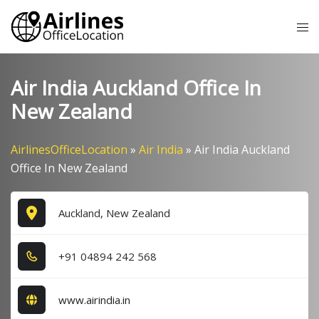
Skip
Tog
to
me
content
Air India Auckland Office In
New Zealand
AirlinesOfficeLocation
»
Air India
»
Air India Auckland
Office In New Zealand
Auckland, New Zealand
+9​1​ 0​4​8​9​4​ 2​4​2​ 5​6​8​
www.airindia.in