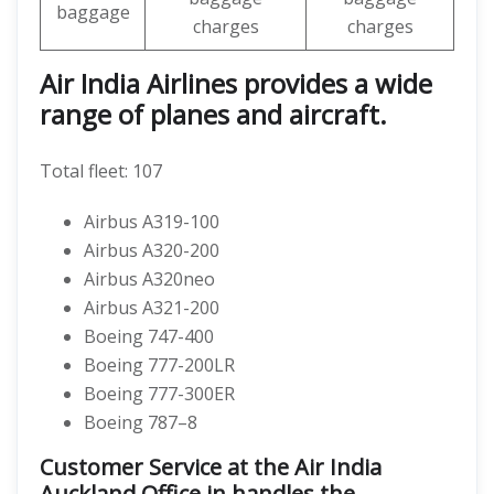
baggage
charges
charges
Air India Airlines provides a wide
range of planes and aircraft.
Total fleet: 107
Airbus A319-100
Airbus A320-200
Airbus A320neo
Airbus A321-200
Boeing 747-400
Boeing 777-200LR
Boeing 777-300ER
Boeing 787–8
Customer Service at the Air India
Auckland Office in handles the