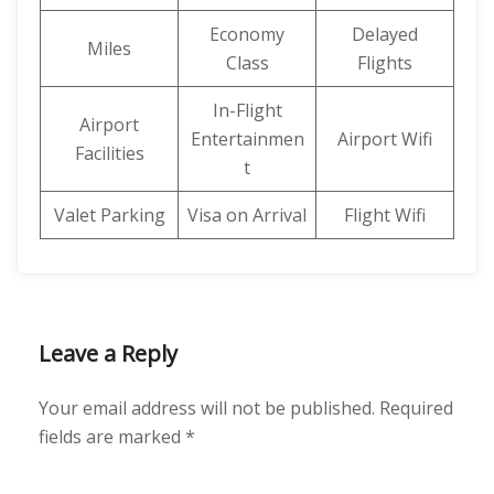
Economy
Delayed
Miles
Class
Flights
In-Flight
Airport
Entertainmen
Airport Wifi
Facilities
t
Valet Parking
Visa on Arrival
Flight Wifi
Leave a Reply
Your email address will not be published.
Required
fields are marked
*