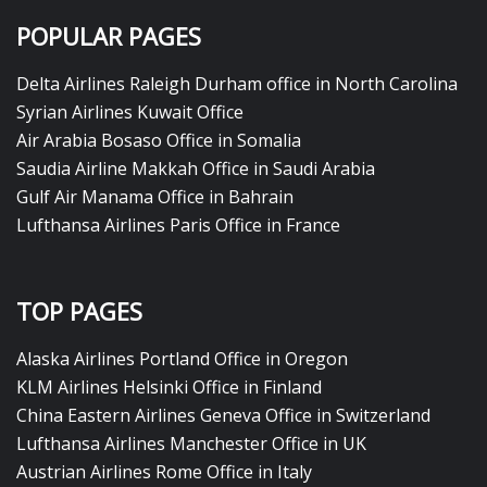
POPULAR PAGES
Delta Airlines Raleigh Durham office in North Carolina
Syrian Airlines Kuwait Office
Air Arabia Bosaso Office in Somalia
Saudia Airline Makkah Office in Saudi Arabia
Gulf Air Manama Office in Bahrain
Lufthansa Airlines Paris Office in France
TOP PAGES
Alaska Airlines Portland Office in Oregon
KLM Airlines Helsinki Office in Finland
China Eastern Airlines Geneva Office in Switzerland
Lufthansa Airlines Manchester Office in UK
Austrian Airlines Rome Office in Italy