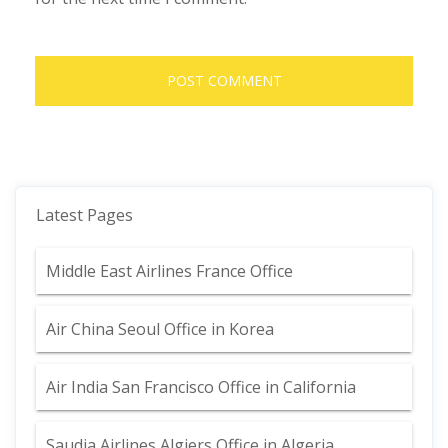
Latest Pages
Middle East Airlines France Office
Air China Seoul Office in Korea
Air India San Francisco Office in California
Saudia Airlines Algiers Office in Algeria