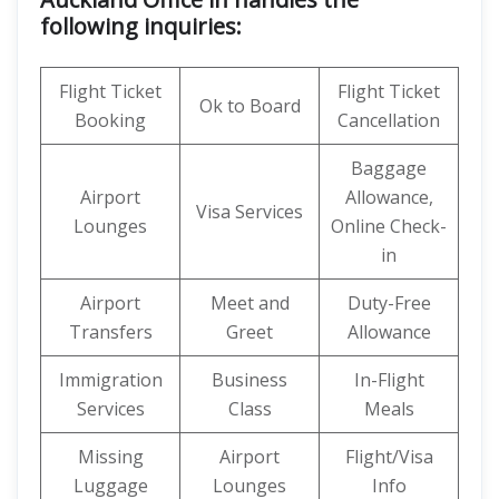
following inquiries:
Flight Ticket
Flight Ticket
Ok to Board
Booking
Cancellation
Baggage
Airport
Allowance,
Visa Services
Lounges
Online Check-
in
Airport
Meet and
Duty-Free
Transfers
Greet
Allowance
Immigration
Business
In-Flight
Services
Class
Meals
Missing
Airport
Flight/Visa
Luggage
Lounges
Info