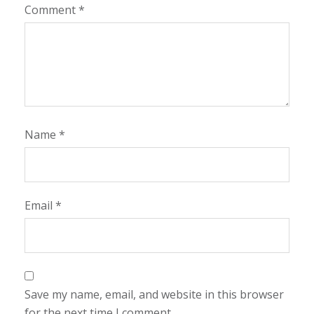
Comment
*
Name
*
Email
*
Save my name, email, and website in this browser
for the next time I comment.