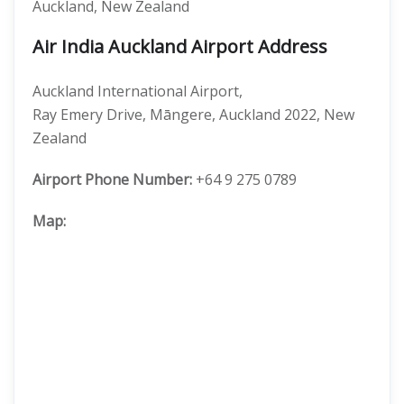
Auckland, New Zealand
Air India Auckland Airport Address
Auckland International Airport,
Ray Emery Drive, Māngere, Auckland 2022, New
Zealand
Airport Phone Number:
+64 9 275 0789
Map: