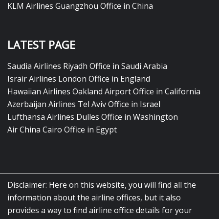
KLM Airlines Guangzhou Office in China
LATEST PAGE
Saudia Airlines Riyadh Office in Saudi Arabia
Israir Airlines London Office in England
Hawaiian Airlines Oakland Airport Office in California
Azerbaijan Airlines Tel Aviv Office in Israel
Lufthansa Airlines Dulles Office in Washington
Air China Cairo Office in Egypt
Disclaimer: Here on this website, you will find all the
information about the airline offices, but it also
provides a way to find airline office details for your