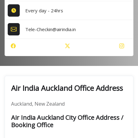
Every day - 24hrs
Tele-Checkin@airindia.in
Air India Auckland Office Address
Auckland, New Zealand
Air India Auckland City Office Address /
Booking Office