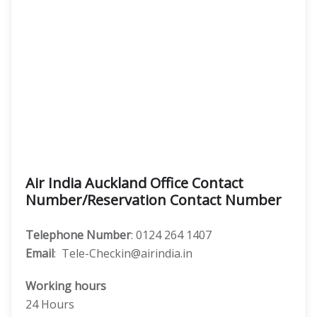
Air India Auckland Office Contact
Number/Reservation Contact Number
Telephone Number
: 0124 264 1407
Email
: Tele-Checkin@airindia.in
Working hours
24 Hours