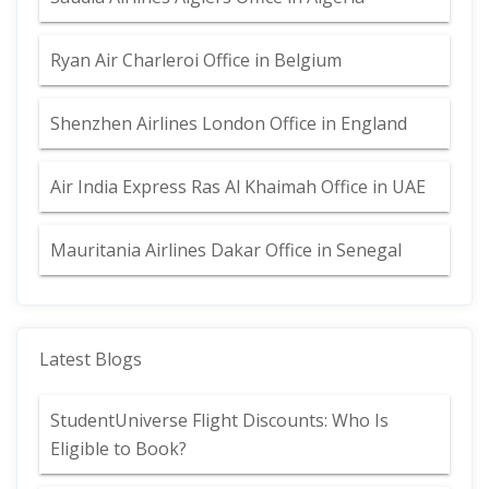
Ryan Air Charleroi Office in Belgium
Shenzhen Airlines London Office in England
Air India Express Ras Al Khaimah Office in UAE
Mauritania Airlines Dakar Office in Senegal
Latest Blogs
StudentUniverse Flight Discounts: Who Is
Eligible to Book?