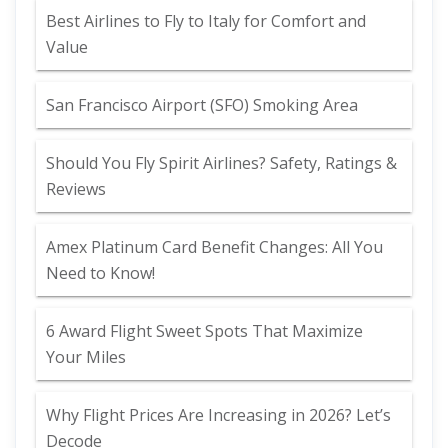
Best Airlines to Fly to Italy for Comfort and
Value
San Francisco Airport (SFO) Smoking Area
Should You Fly Spirit Airlines? Safety, Ratings &
Reviews
Amex Platinum Card Benefit Changes: All You
Need to Know!
6 Award Flight Sweet Spots That Maximize
Your Miles
Why Flight Prices Are Increasing in 2026? Let’s
Decode