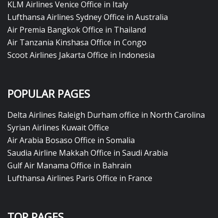
KLM Airlines Venice Office in Italy
Lufthansa Airlines Sydney Office in Australia
Air Premia Bangkok Office in Thailand
Air Tanzania Kinshasa Office in Congo
Scoot Airlines Jakarta Office in Indonesia
POPULAR PAGES
Delta Airlines Raleigh Durham office in North Carolina
Syrian Airlines Kuwait Office
Air Arabia Bosaso Office in Somalia
Saudia Airline Makkah Office in Saudi Arabia
Gulf Air Manama Office in Bahrain
Lufthansa Airlines Paris Office in France
TOP PAGES