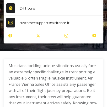
24 Hours
customersupport@airfrance.fr
Musicians tackling unique situations usually face
an extremely specific challenge in transporting a
valuable & often fragile musical instrument. Air
France Vienna Sales Office assists any passenger
with all of their flight journey preparations. Be it
any instrument, their crew will help guarantee
that your instrument arrives safely. Knowing how