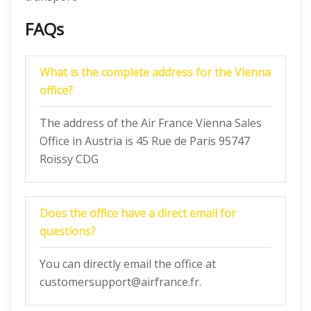
FAQs
What is the complete address for the Vienna
office?
The address of the Air France Vienna Sales
Office in Austria is 45 Rue de Paris 95747
Roissy CDG
Does the office have a direct email for
questions?
You can directly email the office at
customersupport@airfrance.fr.