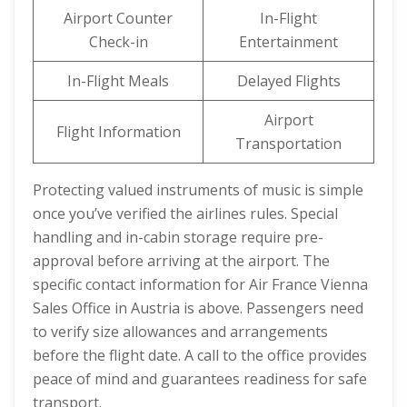
Airport Counter
In-Flight
Check-in
Entertainment
In-Flight Meals
Delayed Flights
Airport
Flight Information
Transportation
Protecting valued instruments of music is simple
once you’ve verified the airlines rules. Special
handling and in-cabin storage require pre-
approval before arriving at the airport. The
specific contact information for Air France Vienna
Sales Office in Austria is above. Passengers need
to verify size allowances and arrangements
before the flight date. A call to the office provides
peace of mind and guarantees readiness for safe
transport.