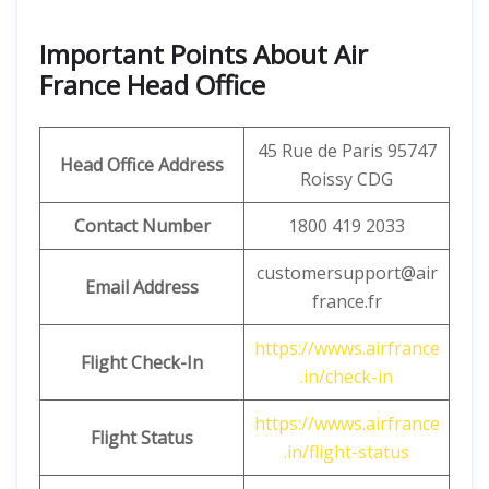
Important Points About Air
France Head Office
45 Rue de Paris 95747
Head Office Address
Roissy CDG
Contact Number
1800 419 2033
customersupport@air
Email Address
france.fr
https://wwws.airfrance
Flight Check-In
.in/check-in
https://wwws.airfrance
Flight Status
.in/flight-status