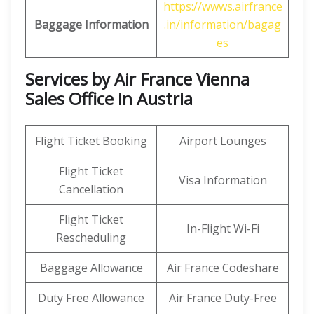
https://wwws.airfrance
Baggage Information
.in/information/bagag
es
Services by Air France Vienna
Sales Office in Austria
Flight Ticket Booking
Airport Lounges
Flight Ticket
Visa Information
Cancellation
Flight Ticket
In-Flight Wi-Fi
Rescheduling
Baggage Allowance
Air France Codeshare
Duty Free Allowance
Air France Duty-Free