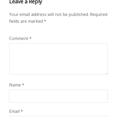
Leave a Reply
Your email address will not be published.
Required
fields are marked
*
Comment
*
Name
*
Email
*