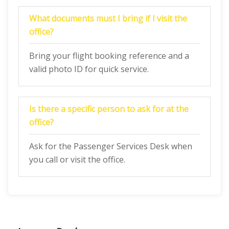
What documents must I bring if I visit the
office?
Bring your flight booking reference and a
valid photo ID for quick service.
Is there a specific person to ask for at the
office?
Ask for the Passenger Services Desk when
you call or visit the office.