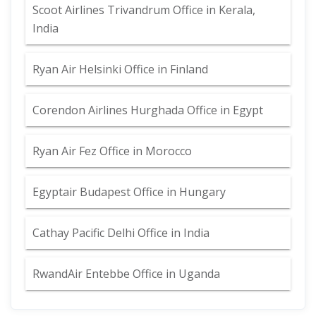
Scoot Airlines Trivandrum Office in Kerala,
India
Ryan Air Helsinki Office in Finland
Corendon Airlines Hurghada Office in Egypt
Ryan Air Fez Office in Morocco
Egyptair Budapest Office in Hungary
Cathay Pacific Delhi Office in India
RwandAir Entebbe Office in Uganda