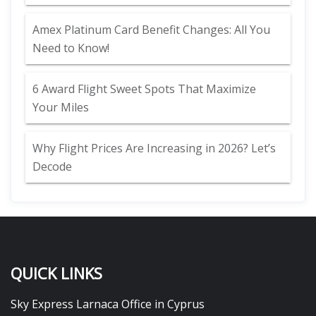
Amex Platinum Card Benefit Changes: All You
Need to Know!
6 Award Flight Sweet Spots That Maximize
Your Miles
Why Flight Prices Are Increasing in 2026? Let’s
Decode
QUICK LINKS
Sky Express Larnaca Office in Cyprus