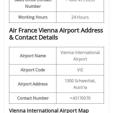
Number
Working Hours
24 Hours
Air France Vienna Airport Address
& Contact Details
Vienna International
Airport Name
Airport
Airport Code
VIE
1300 Schwechat,
Airport Address
Austria
Contact Number
+43170070
Vienna International Airport Map