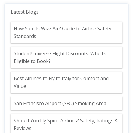
Latest Blogs
How Safe Is Wizz Air? Guide to Airline Safety
Standards
StudentUniverse Flight Discounts: Who Is
Eligible to Book?
Best Airlines to Fly to Italy for Comfort and
Value
San Francisco Airport (SFO) Smoking Area
Should You Fly Spirit Airlines? Safety, Ratings &
Reviews