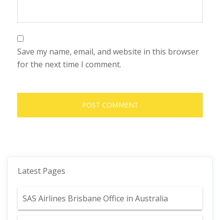
Save my name, email, and website in this browser
for the next time I comment.
Latest Pages
SAS Airlines Brisbane Office in Australia