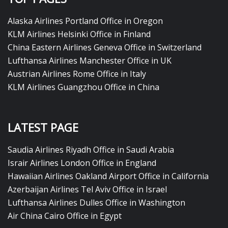
Alaska Airlines Portland Office in Oregon
KLM Airlines Helsinki Office in Finland
China Eastern Airlines Geneva Office in Switzerland
Lufthansa Airlines Manchester Office in UK
Austrian Airlines Rome Office in Italy
KLM Airlines Guangzhou Office in China
LATEST PAGE
Saudia Airlines Riyadh Office in Saudi Arabia
Israir Airlines London Office in England
Hawaiian Airlines Oakland Airport Office in California
Azerbaijan Airlines Tel Aviv Office in Israel
Lufthansa Airlines Dulles Office in Washington
Air China Cairo Office in Egypt