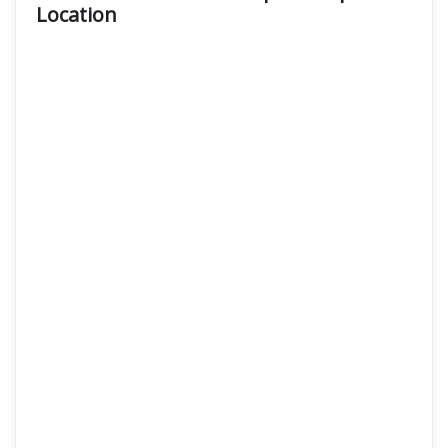
Location