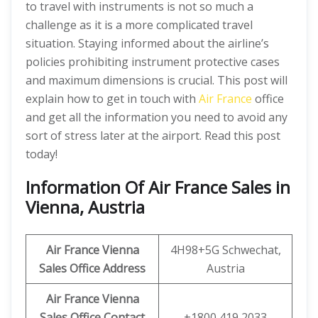
to travel with instruments is not so much a
challenge as it is a more complicated travel
situation. Staying informed about the airline’s
policies prohibiting instrument protective cases
and maximum dimensions is crucial. This post will
explain how to get in touch with
Air France
office
and get all the information you need to avoid any
sort of stress later at the airport. Read this post
today!
Information Of Air France Sales in
Vienna, Austria
Air France Vienna
4H98+5G Schwechat,
Sales Office Address
Austria
Air France Vienna
Sales Office Contact
+1800 419 2033