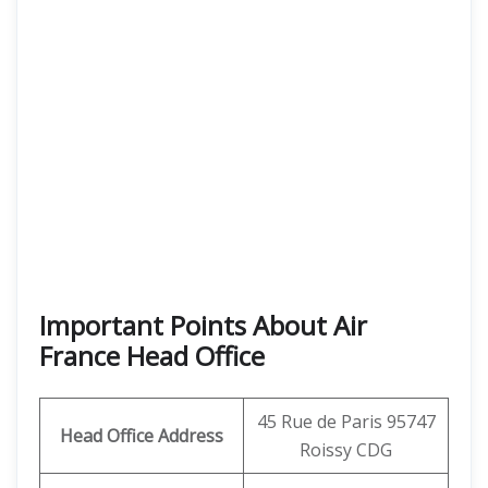
Important Points About Air
France Head Office
45 Rue de Paris 95747
Head Office Address
Roissy CDG