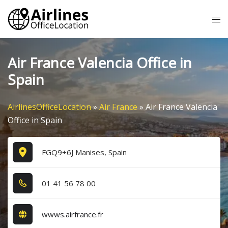
Skip
Tog
to
me
content
Air France Valencia Office in
Spain
AirlinesOfficeLocation
»
Air France
»
Air France Valencia
Office in Spain
FGQ9+6J Manises, Spain
0​1​ 4​1​ 5​6​ 7​8​ 0​0​
wwws.airfrance.fr