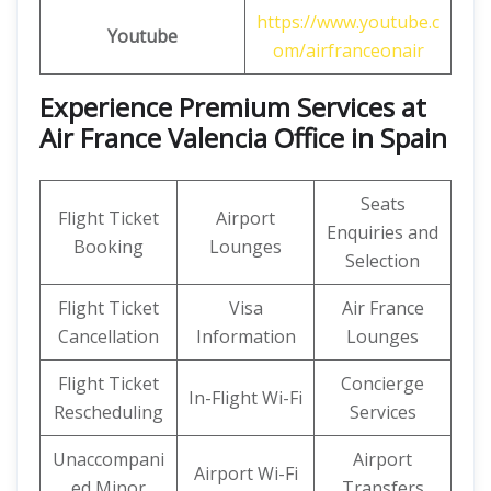
https://www.youtube.c
Youtube
om/airfranceonair
Experience Premium Services at
Air France Valencia Office in Spain
Seats
Flight Ticket
Airport
Enquiries and
Booking
Lounges
Selection
Flight Ticket
Visa
Air France
Cancellation
Information
Lounges
Flight Ticket
Concierge
In-Flight Wi-Fi
Rescheduling
Services
Unaccompani
Airport
Airport Wi-Fi
ed Minor
Transfers