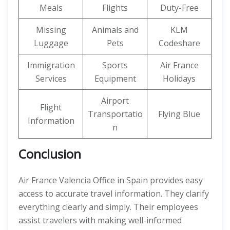
Meals
Flights
Duty-Free
Missing
Animals and
KLM
Luggage
Pets
Codeshare
Immigration
Sports
Air France
Services
Equipment
Holidays
Airport
Flight
Transportatio
Flying Blue
Information
n
Conclusion
Air France Valencia Office in Spain provides easy
access to accurate travel information. They clarify
everything clearly and simply. Their employees
assist travelers with making well-informed