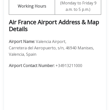
(Monday to Friday 9
Working Hours
a.m. to 5 p.m.)
Air France Airport Address & Map
Details
Airport Name:
Valencia Airport,
Carretera del Aeropuerto, s/n, 46940 Manises,
Valencia, Spain
Airport Contact Number:
+34913211000