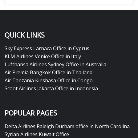
QUICK LINKS
Sky Express Larnaca Office in Cyprus
KLM Airlines Venice Office in Italy
Lufthansa Airlines Sydney Office in Australia
Air Premia Bangkok Office in Thailand
Air Tanzania Kinshasa Office in Congo
Scoot Airlines Jakarta Office in Indonesia
POPULAR PAGES
Delta Airlines Raleigh Durham office in North Carolina
Syrian Airlines Kuwait Office