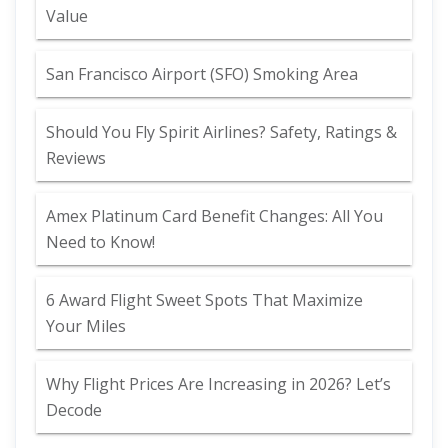
Value
San Francisco Airport (SFO) Smoking Area
Should You Fly Spirit Airlines? Safety, Ratings &
Reviews
Amex Platinum Card Benefit Changes: All You
Need to Know!
6 Award Flight Sweet Spots That Maximize
Your Miles
Why Flight Prices Are Increasing in 2026? Let’s
Decode