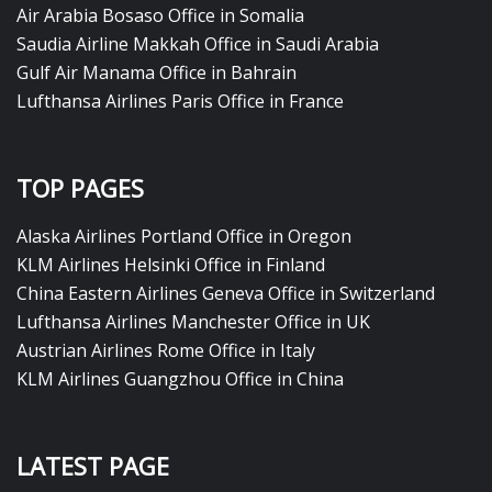
Air Arabia Bosaso Office in Somalia
Saudia Airline Makkah Office in Saudi Arabia
Gulf Air Manama Office in Bahrain
Lufthansa Airlines Paris Office in France
TOP PAGES
Alaska Airlines Portland Office in Oregon
KLM Airlines Helsinki Office in Finland
China Eastern Airlines Geneva Office in Switzerland
Lufthansa Airlines Manchester Office in UK
Austrian Airlines Rome Office in Italy
KLM Airlines Guangzhou Office in China
LATEST PAGE