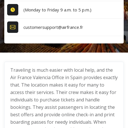
(Monday to Friday 9 a.m. to 5 p.m.)
customersupport@airfrance.fr
Traveling is much easier with local help, and the
Air France Valencia Office in Spain provides exactly
that. The location makes it easy for many to
access their services. Their crew makes it easy for
individuals to purchase tickets and handle
bookings. They assist passengers in locating the
best offers and provide online check-in and print
boarding passes for needy individuals. When