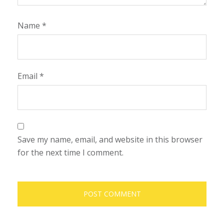
Name
*
Email
*
Save my name, email, and website in this browser
for the next time I comment.