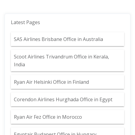
Latest Pages
SAS Airlines Brisbane Office in Australia
Scoot Airlines Trivandrum Office in Kerala,
India
Ryan Air Helsinki Office in Finland
Corendon Airlines Hurghada Office in Egypt
Ryan Air Fez Office in Morocco
Egyptair Budapest Office in Hungary