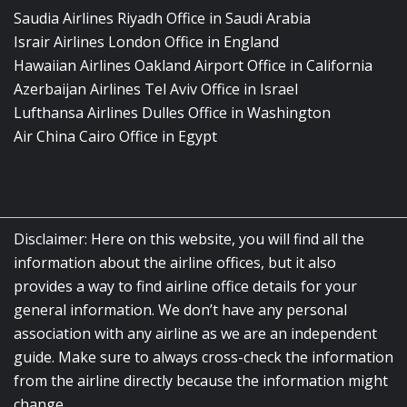
Saudia Airlines Riyadh Office in Saudi Arabia
Israir Airlines London Office in England
Hawaiian Airlines Oakland Airport Office in California
Azerbaijan Airlines Tel Aviv Office in Israel
Lufthansa Airlines Dulles Office in Washington
Air China Cairo Office in Egypt
Disclaimer: Here on this website, you will find all the
information about the airline offices, but it also
provides a way to find airline office details for your
general information. We don’t have any personal
association with any airline as we are an independent
guide. Make sure to always cross-check the information
from the airline directly because the information might
change.