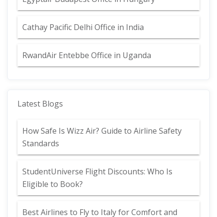
Cathay Pacific Delhi Office in India
RwandAir Entebbe Office in Uganda
Latest Blogs
How Safe Is Wizz Air? Guide to Airline Safety
Standards
StudentUniverse Flight Discounts: Who Is
Eligible to Book?
Best Airlines to Fly to Italy for Comfort and