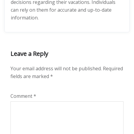
decisions regarding their vacations. Individuals
can rely on them for accurate and up-to-date
information.
Leave a Reply
Your email address will not be published.
Required
fields are marked
*
Comment
*