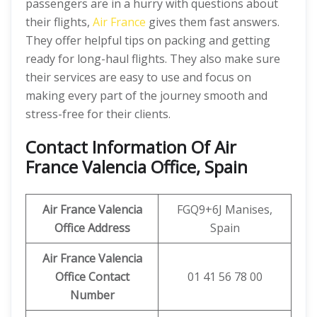
passengers are in a hurry with questions about
their flights,
Air France
gives them fast answers.
They offer helpful tips on packing and getting
ready for long-haul flights. They also make sure
their services are easy to use and focus on
making every part of the journey smooth and
stress-free for their clients.
Contact Information Of Air
France Valencia Office, Spain
Air France Valencia
FGQ9+6J Manises,
Office Address
Spain
Air France Valencia
Office Contact
01 41 56 78 00
Number