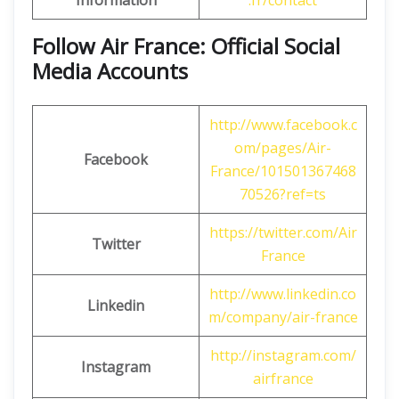
Information
.fr/contact
Follow Air France: Official Social
Media Accounts
http://www.facebook.c
om/pages/Air-
Facebook
France/101501367468
70526?ref=ts
https://twitter.com/Air
Twitter
France
http://www.linkedin.co
Linkedin
m/company/air-france
http://instagram.com/
Instagram
airfrance