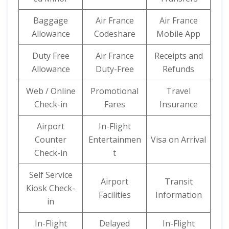
Baggage
Air France
Air France
Allowance
Codeshare
Mobile App
Duty Free
Air France
Receipts and
Allowance
Duty-Free
Refunds
Web / Online
Promotional
Travel
Check-in
Fares
Insurance
Airport
In-Flight
Counter
Entertainmen
Visa on Arrival
Check-in
t
Self Service
Airport
Transit
Kiosk Check-
Facilities
Information
in
In-Flight
Delayed
In-Flight