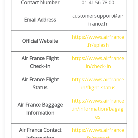
Contact Number
01 41 56 78 00
customersupport@air
Email Address
france.fr
https://wwws.airfrance
Official Website
.fr/splash
Air France Flight
https://wwws.airfrance
Check-In
.in/check-in
Air France Flight
https://wwws.airfrance
Status
.in/flight-status
https://wwws.airfrance
Air France Baggage
.in/information/bagag
Information
es
Air France Contact
https://wwws.airfrance