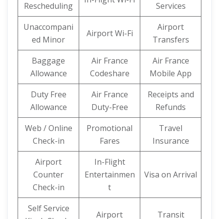
Rescheduling
Services
Unaccompani
Airport
Airport Wi-Fi
ed Minor
Transfers
Baggage
Air France
Air France
Allowance
Codeshare
Mobile App
Duty Free
Air France
Receipts and
Allowance
Duty-Free
Refunds
Web / Online
Promotional
Travel
Check-in
Fares
Insurance
Airport
In-Flight
Counter
Entertainmen
Visa on Arrival
Check-in
t
Self Service
Airport
Transit