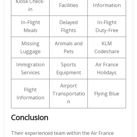
Kiosk Check-
Facilities
Information
in
In-Flight
Delayed
In-Flight
Meals
Flights
Duty-Free
Missing
Animals and
KLM
Luggage
Pets
Codeshare
Immigration
Sports
Air France
Services
Equipment
Holidays
Airport
Flight
Transportatio
Flying Blue
Information
n
Conclusion
Their experienced team within the Air France