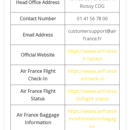
Head Office Address
Roissy CDG
Contact Number
01 41 56 78 00
customersupport@air
Email Address
france.fr
https://wwws.airfrance
Official Website
.fr/splash
Air France Flight
https://wwws.airfrance
Check-In
.in/check-in
Air France Flight
https://wwws.airfrance
Status
.in/flight-status
https://wwws.airfrance
Air France Baggage
.in/information/bagag
Information
es