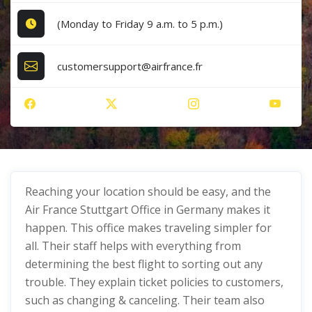
(Monday to Friday 9 a.m. to 5 p.m.)
customersupport@airfrance.fr
Reaching your location should be easy, and the
Air France Stuttgart Office in Germany makes it
happen. This office makes traveling simpler for
all. Their staff helps with everything from
determining the best flight to sorting out any
trouble. They explain ticket policies to customers,
such as changing & canceling. Their team also