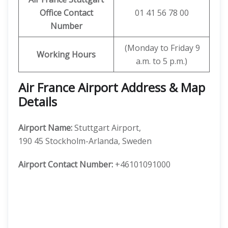
Office Contact
01 41 56 78 00
Number
(Monday to Friday 9
Working Hours
a.m. to 5 p.m.)
Air France Airport Address & Map
Details
Airport Name:
Stuttgart Airport,
190 45 Stockholm-Arlanda, Sweden
Airport Contact Number:
+46101091000