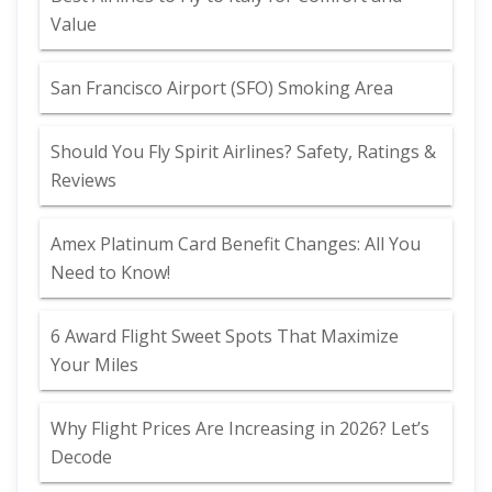
Value
San Francisco Airport (SFO) Smoking Area
Should You Fly Spirit Airlines? Safety, Ratings &
Reviews
Amex Platinum Card Benefit Changes: All You
Need to Know!
6 Award Flight Sweet Spots That Maximize
Your Miles
Why Flight Prices Are Increasing in 2026? Let’s
Decode