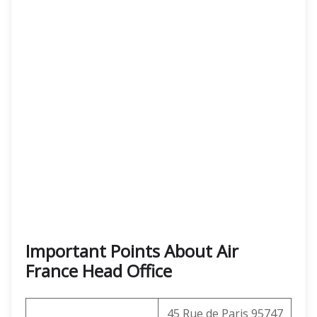
Important Points About Air
France Head Office
45 Rue de Paris 95747