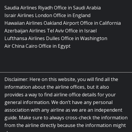
Saudia Airlines Riyadh Office in Saudi Arabia
Israir Airlines London Office in England
Hawaiian Airlines Oakland Airport Office in California
Azerbaijan Airlines Tel Aviv Office in Israel
Lufthansa Airlines Dulles Office in Washington
Air China Cairo Office in Egypt
Disclaimer: Here on this website, you will find all the
information about the airline offices, but it also
provides a way to find airline office details for your
general information. We don’t have any personal
association with any airline as we are an independent
guide. Make sure to always cross-check the information
from the airline directly because the information might