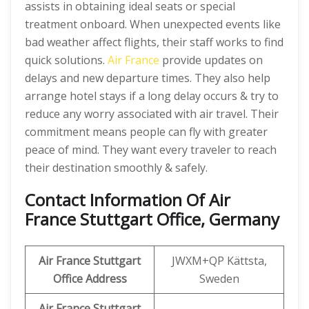
assists in obtaining ideal seats or special
treatment onboard. When unexpected events like
bad weather affect flights, their staff works to find
quick solutions.
Air France
provide updates on
delays and new departure times. They also help
arrange hotel stays if a long delay occurs & try to
reduce any worry associated with air travel. Their
commitment means people can fly with greater
peace of mind. They want every traveler to reach
their destination smoothly & safely.
Contact Information Of Air
France Stuttgart Office, Germany
Air France Stuttgart
JWXM+QP Kättsta,
Office Address
Sweden
Air France Stuttgart