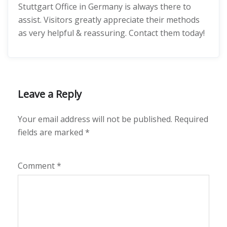
Stuttgart Office in Germany is always there to
assist. Visitors greatly appreciate their methods
as very helpful & reassuring. Contact them today!
Leave a Reply
Your email address will not be published.
Required
fields are marked
*
Comment
*