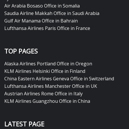
Air Arabia Bosaso Office in Somalia
Saudia Airline Makkah Office in Saudi Arabia
Gulf Air Manama Office in Bahrain
Lufthansa Airlines Paris Office in France
TOP PAGES
Alaska Airlines Portland Office in Oregon
KLM Airlines Helsinki Office in Finland
China Eastern Airlines Geneva Office in Switzerland
Lufthansa Airlines Manchester Office in UK
Austrian Airlines Rome Office in Italy
KLM Airlines Guangzhou Office in China
LATEST PAGE