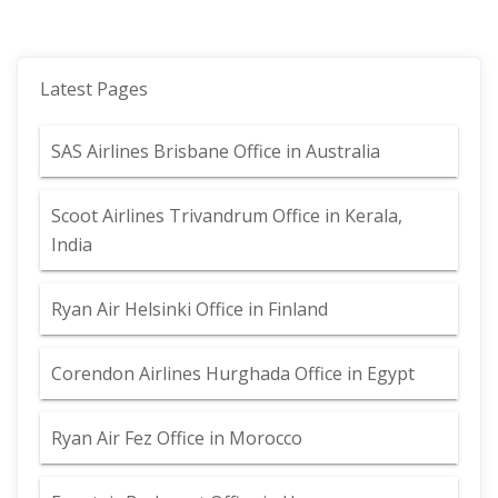
Latest Pages
SAS Airlines Brisbane Office in Australia
Scoot Airlines Trivandrum Office in Kerala,
India
Ryan Air Helsinki Office in Finland
Corendon Airlines Hurghada Office in Egypt
Ryan Air Fez Office in Morocco