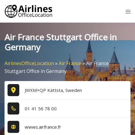
Skip
Tog
to
me
content
Air France Stuttgart Office in
Germany
AirlinesOfficeLocation
»
Air France
»
Air France
Stuttgart Office in Germany
JWXM+QP Kättsta, Sweden
0​1​ 4​1​ 5​6​ 7​8​ 0​0​
wwws.airfrance.fr