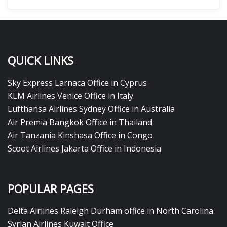
QUICK LINKS
Sky Express Larnaca Office in Cyprus
KLM Airlines Venice Office in Italy
Lufthansa Airlines Sydney Office in Australia
Air Premia Bangkok Office in Thailand
Air Tanzania Kinshasa Office in Congo
Scoot Airlines Jakarta Office in Indonesia
POPULAR PAGES
Delta Airlines Raleigh Durham office in North Carolina
Syrian Airlines Kuwait Office