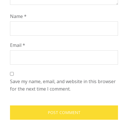
Name
*
Email
*
Save my name, email, and website in this browser
for the next time I comment.