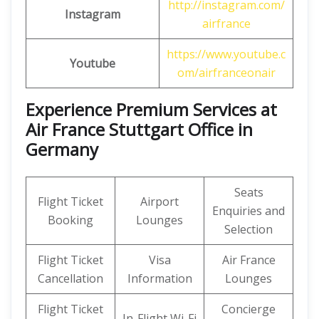
http://instagram.com/
Instagram
airfrance
https://www.youtube.c
Youtube
om/airfranceonair
Experience Premium Services at
Air France Stuttgart Office in
Germany
Seats
Flight Ticket
Airport
Enquiries and
Booking
Lounges
Selection
Flight Ticket
Visa
Air France
Cancellation
Information
Lounges
Flight Ticket
Concierge
In-Flight Wi-Fi