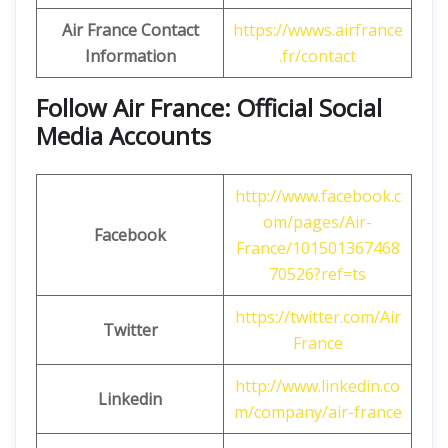
Air France Contact
https://wwws.airfrance
Information
.fr/contact
Follow Air France: Official Social
Media Accounts
http://www.facebook.c
om/pages/Air-
Facebook
France/101501367468
70526?ref=ts
https://twitter.com/Air
Twitter
France
http://www.linkedin.co
Linkedin
m/company/air-france