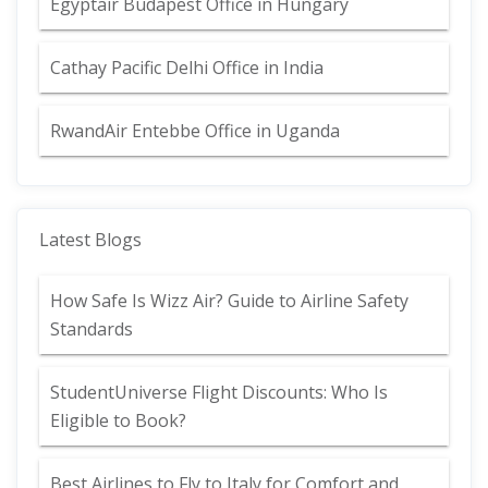
Egyptair Budapest Office in Hungary
Cathay Pacific Delhi Office in India
RwandAir Entebbe Office in Uganda
Latest Blogs
How Safe Is Wizz Air? Guide to Airline Safety
Standards
StudentUniverse Flight Discounts: Who Is
Eligible to Book?
Best Airlines to Fly to Italy for Comfort and