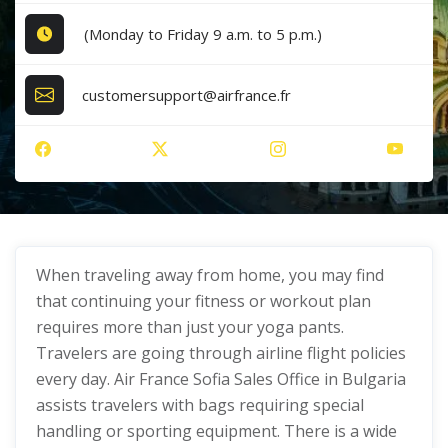
(Monday to Friday 9 a.m. to 5 p.m.)
customersupport@airfrance.fr
When traveling away from home, you may find
that continuing your fitness or workout plan
requires more than just your yoga pants.
Travelers are going through airline flight policies
every day. Air France Sofia Sales Office in Bulgaria
assists travelers with bags requiring special
handling or sporting equipment. There is a wide