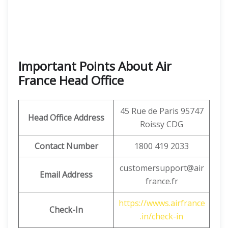
Important Points About Air
France Head Office
45 Rue de Paris 95747
Head Office Address
Roissy CDG
Contact Number
1800 419 2033
customersupport@air
Email Address
france.fr
https://wwws.airfrance
Check-In
.in/check-in