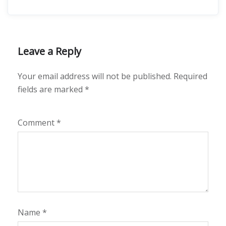
Leave a Reply
Your email address will not be published.
Required
fields are marked
*
Comment
*
Name
*