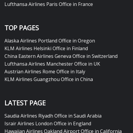
Lufthansa Airlines Paris Office in France
TOP PAGES
Alaska Airlines Portland Office in Oregon
KLM Airlines Helsinki Office in Finland
China Eastern Airlines Geneva Office in Switzerland
Lufthansa Airlines Manchester Office in UK
Austrian Airlines Rome Office in Italy
KLM Airlines Guangzhou Office in China
LATEST PAGE
Saudia Airlines Riyadh Office in Saudi Arabia
Israir Airlines London Office in England
Hawaiian Airlines Oakland Airport Office in California