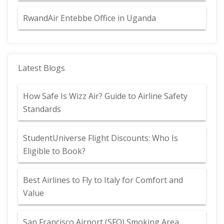
RwandAir Entebbe Office in Uganda
Latest Blogs
How Safe Is Wizz Air? Guide to Airline Safety
Standards
StudentUniverse Flight Discounts: Who Is
Eligible to Book?
Best Airlines to Fly to Italy for Comfort and
Value
San Francisco Airport (SFO) Smoking Area