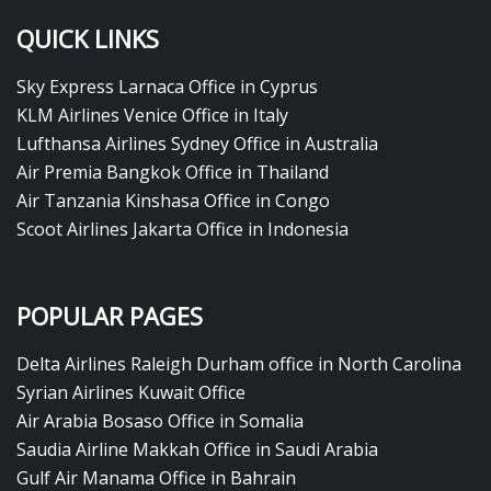
QUICK LINKS
Sky Express Larnaca Office in Cyprus
KLM Airlines Venice Office in Italy
Lufthansa Airlines Sydney Office in Australia
Air Premia Bangkok Office in Thailand
Air Tanzania Kinshasa Office in Congo
Scoot Airlines Jakarta Office in Indonesia
POPULAR PAGES
Delta Airlines Raleigh Durham office in North Carolina
Syrian Airlines Kuwait Office
Air Arabia Bosaso Office in Somalia
Saudia Airline Makkah Office in Saudi Arabia
Gulf Air Manama Office in Bahrain