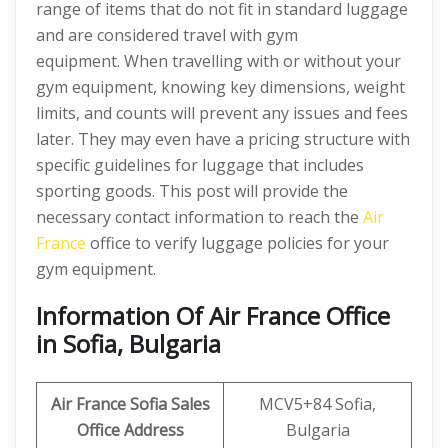
range of items that do not fit in standard luggage
and are considered travel with gym
equipment. When travelling with or without your
gym equipment, knowing key dimensions, weight
limits, and counts will prevent any issues and fees
later. They may even have a pricing structure with
specific guidelines for luggage that includes
sporting goods. This post will provide the
necessary contact information to reach the
Air
France
office to verify luggage policies for your
gym equipment.
Information Of Air France Office
in Sofia, Bulgaria
Air France Sofia Sales
MCV5+84 Sofia,
Office Address
Bulgaria