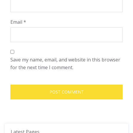
Email
*
Save my name, email, and website in this browser
for the next time I comment.
Latest Pages