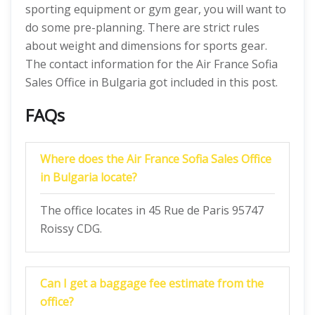
sporting equipment or gym gear, you will want to
do some pre-planning. There are strict rules
about weight and dimensions for sports gear.
The contact information for the Air France Sofia
Sales Office in Bulgaria got included in this post.
FAQs
Where does the Air France Sofia Sales Office
in Bulgaria locate?
The office locates in 45 Rue de Paris 95747
Roissy CDG.
Can I get a baggage fee estimate from the
office?