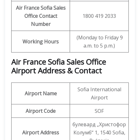
Air France Sofia Sales
Office Contact
1800 419 2033
Number
(Monday to Friday 9
Working Hours
a.m. to 5 p.m.)
Air France Sofia Sales Office
Airport Address & Contact
Sofia International
Airport Name
Airport
Airport Code
SOF
булевард „Христофор
Airport Address
Колумб“ 1, 1540 Sofia,