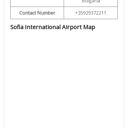
Bulgaria
Contact Number
+35929372211
Sofia International Airport Map