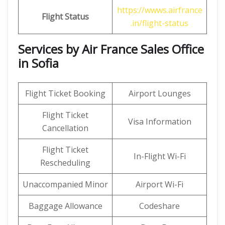
https://wwws.airfrance
Flight Status
.in/flight-status
Services by Air France Sales Office
in Sofia
Flight Ticket Booking
Airport Lounges
Flight Ticket
Visa Information
Cancellation
Flight Ticket
In-Flight Wi-Fi
Rescheduling
Unaccompanied Minor
Airport Wi-Fi
Baggage Allowance
Codeshare