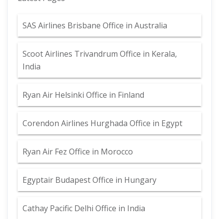
SAS Airlines Brisbane Office in Australia
Scoot Airlines Trivandrum Office in Kerala,
India
Ryan Air Helsinki Office in Finland
Corendon Airlines Hurghada Office in Egypt
Ryan Air Fez Office in Morocco
Egyptair Budapest Office in Hungary
Cathay Pacific Delhi Office in India