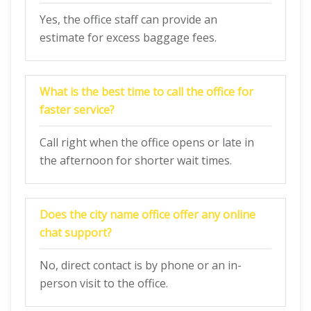
Yes, the office staff can provide an
estimate for excess baggage fees.
What is the best time to call the office for
faster service?
Call right when the office opens or late in
the afternoon for shorter wait times.
Does the city name office offer any online
chat support?
No, direct contact is by phone or an in-
person visit to the office.