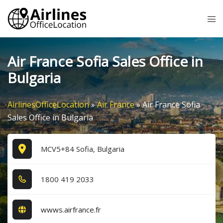
Skip
Tog
to
me
content
Air France Sofia Sales Office in
Bulgaria
AirlinesOfficeLocation
»
Air France
»
Air France Sofia
Sales Office in Bulgaria
MCV5+84 Sofia, Bulgaria
1​8​0​0​ 4​1​9​ 2​0​3​3​
wwws.airfrance.fr