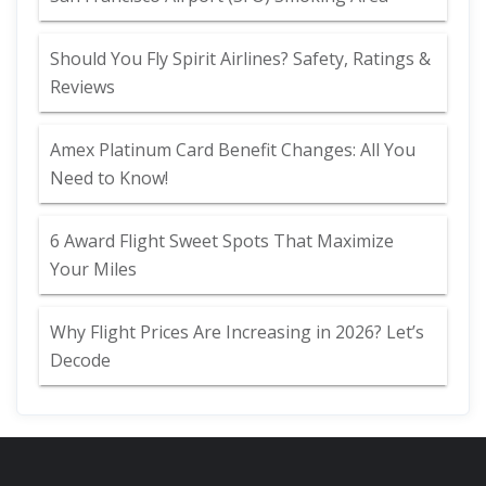
Should You Fly Spirit Airlines? Safety, Ratings &
Reviews
Amex Platinum Card Benefit Changes: All You
Need to Know!
6 Award Flight Sweet Spots That Maximize
Your Miles
Why Flight Prices Are Increasing in 2026? Let’s
Decode