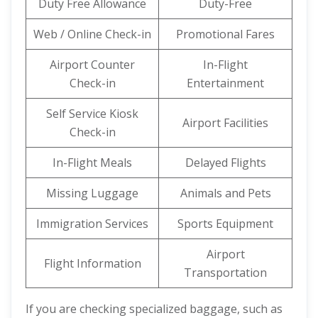
Duty Free Allowance
Duty-Free
Web / Online Check-in
Promotional Fares
Airport Counter
In-Flight
Check-in
Entertainment
Self Service Kiosk
Airport Facilities
Check-in
In-Flight Meals
Delayed Flights
Missing Luggage
Animals and Pets
Immigration Services
Sports Equipment
Airport
Flight Information
Transportation
If you are checking specialized baggage, such as