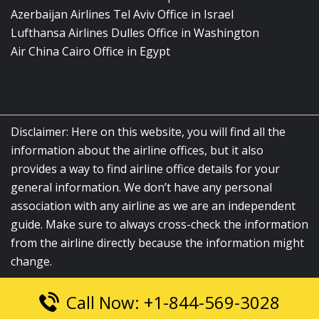
Azerbaijan Airlines Tel Aviv Office in Israel
Lufthansa Airlines Dulles Office in Washington
Air China Cairo Office in Egypt
Disclaimer: Here on this website, you will find all the
information about the airline offices, but it also
provides a way to find airline office details for your
general information. We don’t have any personal
association with any airline as we are an independent
guide. Make sure to always cross-check the information
from the airline directly because the information might
change.
Call Now: +1-844-569-3028
© 2026
airlinesofficelocation.com
|
All Rights Reserved.