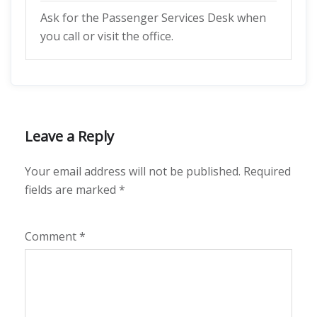
Ask for the Passenger Services Desk when
you call or visit the office.
Leave a Reply
Your email address will not be published.
Required
fields are marked
*
Comment
*