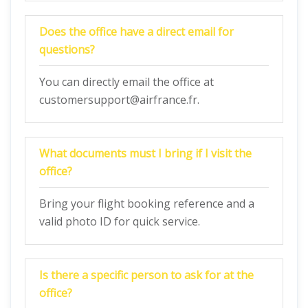
Does the office have a direct email for
questions?
You can directly email the office at
customersupport@airfrance.fr.
What documents must I bring if I visit the
office?
Bring your flight booking reference and a
valid photo ID for quick service.
Is there a specific person to ask for at the
office?