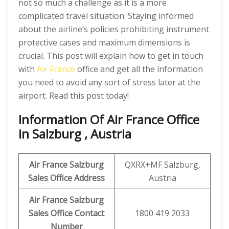
not so much a challenge as it is a more
complicated travel situation. Staying informed
about the airline’s policies prohibiting instrument
protective cases and maximum dimensions is
crucial. This post will explain how to get in touch
with
Air France
office and get all the information
you need to avoid any sort of stress later at the
airport. Read this post today!
Information Of Air France Office
in Salzburg , Austria
Air France Salzburg
QXRX+MF Salzburg,
Sales Office Address
Austria
Air France Salzburg
Sales Office Contact
1800 419 2033
Number