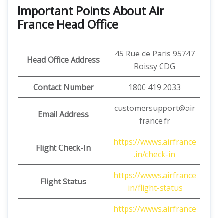
Important Points About Air
France Head Office
45 Rue de Paris 95747
Head Office Address
Roissy CDG
Contact Number
1800 419 2033
customersupport@air
Email Address
france.fr
https://wwws.airfrance
Flight Check-In
.in/check-in
https://wwws.airfrance
Flight Status
.in/flight-status
https://wwws.airfrance