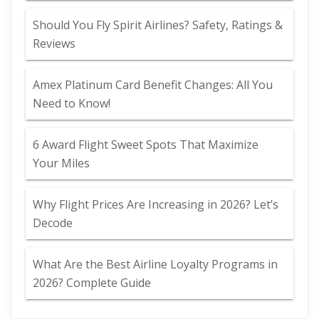
Should You Fly Spirit Airlines? Safety, Ratings &
Reviews
Amex Platinum Card Benefit Changes: All You
Need to Know!
6 Award Flight Sweet Spots That Maximize
Your Miles
Why Flight Prices Are Increasing in 2026? Let’s
Decode
What Are the Best Airline Loyalty Programs in
2026? Complete Guide