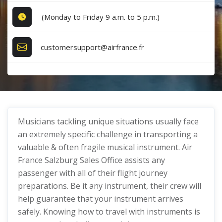
(Monday to Friday 9 a.m. to 5 p.m.)
customersupport@airfrance.fr
Musicians tackling unique situations usually face
an extremely specific challenge in transporting a
valuable & often fragile musical instrument. Air
France Salzburg Sales Office assists any
passenger with all of their flight journey
preparations. Be it any instrument, their crew will
help guarantee that your instrument arrives
safely. Knowing how to travel with instruments is