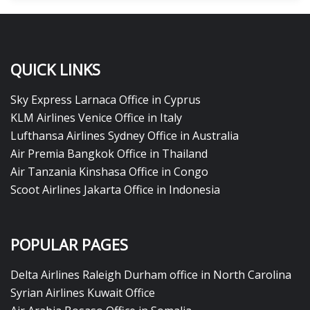
QUICK LINKS
Sky Express Larnaca Office in Cyprus
KLM Airlines Venice Office in Italy
Lufthansa Airlines Sydney Office in Australia
Air Premia Bangkok Office in Thailand
Air Tanzania Kinshasa Office in Congo
Scoot Airlines Jakarta Office in Indonesia
POPULAR PAGES
Delta Airlines Raleigh Durham office in North Carolina
Syrian Airlines Kuwait Office