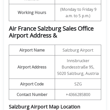
(Monday to Friday 9
Working Hours
a.m. to 5 p.m.)
Air France Salzburg Sales Office
Airport Address &
Airport Name
Salzburg Airport
Innsbrucker
Airport Address
Bundesstraße 95,
5020 Salzburg, Austria
Airport Code
SZG
Contact Number
+4366285800
Salzburg Airport Map Location