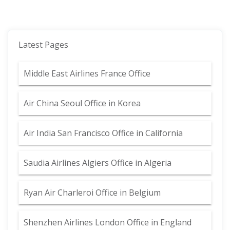
Latest Pages
Middle East Airlines France Office
Air China Seoul Office in Korea
Air India San Francisco Office in California
Saudia Airlines Algiers Office in Algeria
Ryan Air Charleroi Office in Belgium
Shenzhen Airlines London Office in England