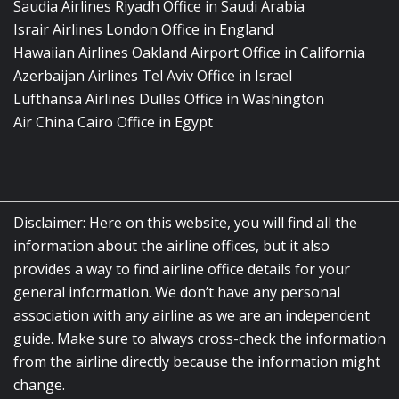
Saudia Airlines Riyadh Office in Saudi Arabia
Israir Airlines London Office in England
Hawaiian Airlines Oakland Airport Office in California
Azerbaijan Airlines Tel Aviv Office in Israel
Lufthansa Airlines Dulles Office in Washington
Air China Cairo Office in Egypt
Disclaimer: Here on this website, you will find all the
information about the airline offices, but it also
provides a way to find airline office details for your
general information. We don’t have any personal
association with any airline as we are an independent
guide. Make sure to always cross-check the information
from the airline directly because the information might
change.