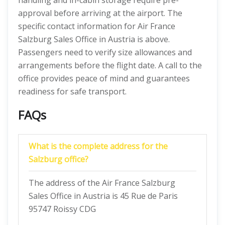
handling and in-cabin storage require pre-
approval before arriving at the airport. The
specific contact information for Air France
Salzburg Sales Office in Austria is above.
Passengers need to verify size allowances and
arrangements before the flight date. A call to the
office provides peace of mind and guarantees
readiness for safe transport.
FAQs
What is the complete address for the
Salzburg
office?
The address of the Air France Salzburg
Sales Office in Austria is 45 Rue de Paris
95747 Roissy CDG