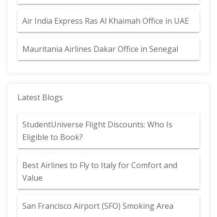
Air India Express Ras Al Khaimah Office in UAE
Mauritania Airlines Dakar Office in Senegal
Latest Blogs
StudentUniverse Flight Discounts: Who Is
Eligible to Book?
Best Airlines to Fly to Italy for Comfort and
Value
San Francisco Airport (SFO) Smoking Area