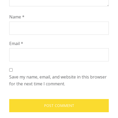
Name
*
Email
*
Save my name, email, and website in this browser
for the next time I comment.