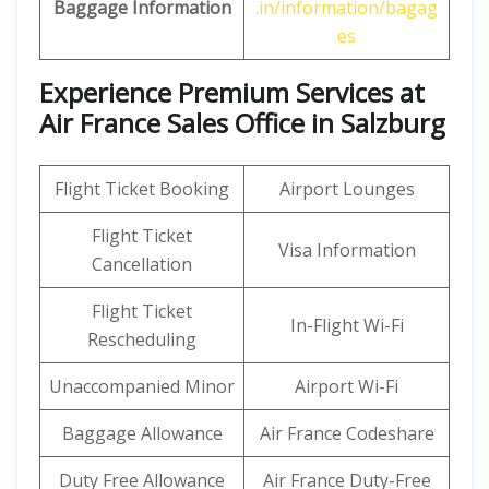
Baggage Information
.in/information/bagag
es
Experience Premium Services at
Air France Sales Office in Salzburg
Flight Ticket Booking
Airport Lounges
Flight Ticket
Visa Information
Cancellation
Flight Ticket
In-Flight Wi-Fi
Rescheduling
Unaccompanied Minor
Airport Wi-Fi
Baggage Allowance
Air France Codeshare
Duty Free Allowance
Air France Duty-Free