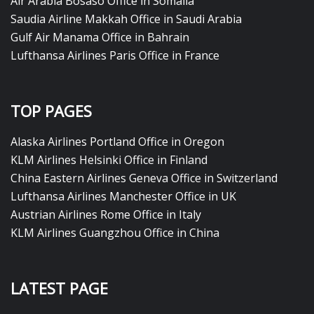
Air Arabia Bosaso Office in Somalia
Saudia Airline Makkah Office in Saudi Arabia
Gulf Air Manama Office in Bahrain
Lufthansa Airlines Paris Office in France
TOP PAGES
Alaska Airlines Portland Office in Oregon
KLM Airlines Helsinki Office in Finland
China Eastern Airlines Geneva Office in Switzerland
Lufthansa Airlines Manchester Office in UK
Austrian Airlines Rome Office in Italy
KLM Airlines Guangzhou Office in China
LATEST PAGE