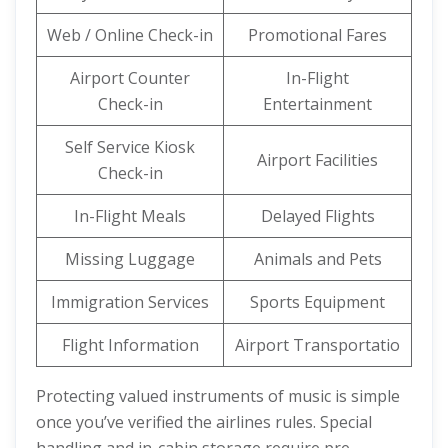
Web / Online Check-in
Promotional Fares
Airport Counter
In-Flight
Check-in
Entertainment
Self Service Kiosk
Airport Facilities
Check-in
In-Flight Meals
Delayed Flights
Missing Luggage
Animals and Pets
Immigration Services
Sports Equipment
Flight Information
Airport Transportatio
Protecting valued instruments of music is simple
once you’ve verified the airlines rules. Special