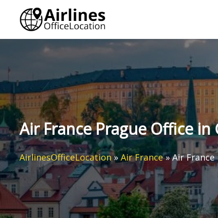
Skip
to
content
Air France Prague Office in
AirlinesOfficeLocation
»
Air France
»
Air France