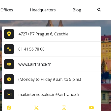
Search
 Offices
Headquarters
Blog
4727+P7 Prague 6, Czechia
0​1​ 4​1​ 5​6​ 7​8​ 0​0​
wwws.airfrance.fr
(Monday to Friday 9 a.m. to 5 p.m.)
mail.internetsales.in@airfrance.fr