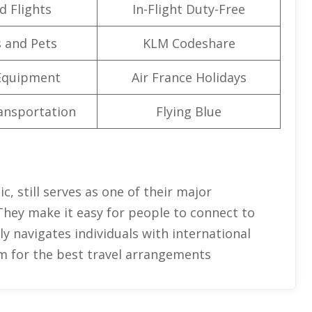
d Flights
In-Flight Duty-Free
 and Pets
KLM Codeshare
Equipment
Air France Holidays
ansportation
Flying Blue
c, still serves as one of their major
They make it easy for people to connect to
ully navigates individuals with international
em for the best travel arrangements