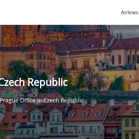
Airlines
 Czech Republic
 Prague Office in Czech Republic