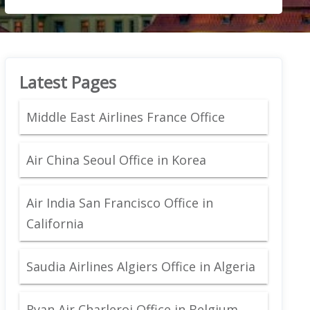
Latest Pages
Middle East Airlines France Office
Air China Seoul Office in Korea
Air India San Francisco Office in
California
Saudia Airlines Algiers Office in Algeria
Ryan Air Charleroi Office in Belgium