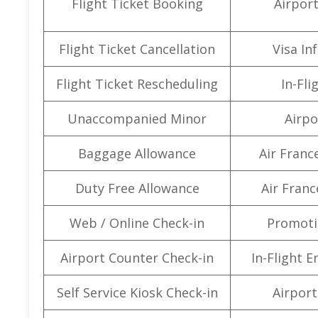
Flight Ticket Booking
Airpor
Flight Ticket Cancellation
Visa In
Flight Ticket Rescheduling
In-Fli
Unaccompanied Minor
Airpo
Baggage Allowance
Air Franc
Duty Free Allowance
Air Franc
Web / Online Check-in
Promoti
Airport Counter Check-in
In-Flight 
Self Service Kiosk Check-in
Airport 