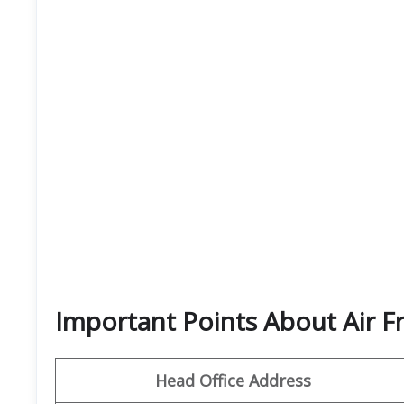
Important Points About Air F
Head Office Address