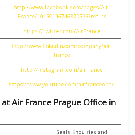
http://www.facebook.com/pages/Air-
France/10150136746870526?ref=ts
https://twitter.com/AirFrance
http://www.linkedin.com/company/air-
france
http://instagram.com/airfrance
https://www.youtube.com/airfranceonair
t Air France Prague Office in
Seats Enquiries and