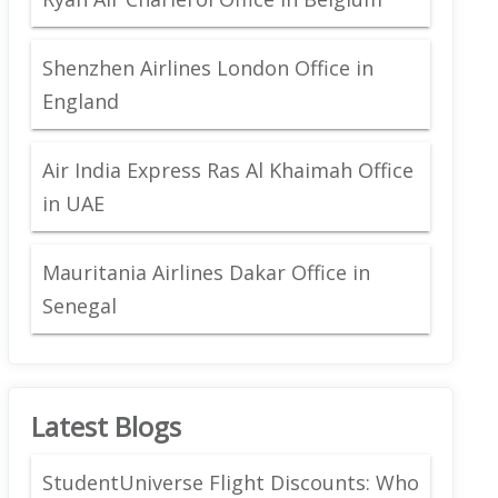
Shenzhen Airlines London Office in
England
Air India Express Ras Al Khaimah Office
in UAE
Mauritania Airlines Dakar Office in
Senegal
Latest Blogs
StudentUniverse Flight Discounts: Who