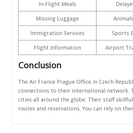
In-Flight Meals
Delaye
Missing Luggage
Animals
Immigration Services
Sports 
Flight Information
Airport Tr
Conclusion
The Air France Prague Office in Czech Republi
connections to their international network. 
cities all around the globe. Their staff skillf
routes and reservations. You can rely on th