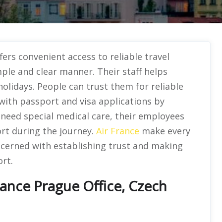
fers convenient access to reliable travel
mple and clear manner. Their staff helps
holidays. People can trust them for reliable
 with passport and visa applications by
s need special medical care, their employees
rt during the journey.
Air France
make every
ncerned with establishing trust and making
rt.
rance Prague Office, Czech