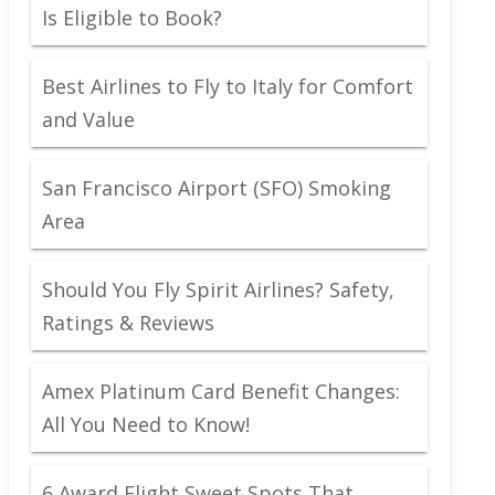
Is Eligible to Book?
Best Airlines to Fly to Italy for Comfort
and Value
San Francisco Airport (SFO) Smoking
Area
Should You Fly Spirit Airlines? Safety,
Ratings & Reviews
Amex Platinum Card Benefit Changes:
All You Need to Know!
6 Award Flight Sweet Spots That