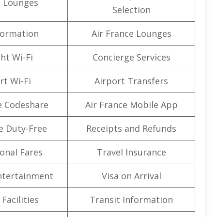
t Lounges
Selection
formation
Air France Lounges
ght Wi-Fi
Concierge Services
rt Wi-Fi
Airport Transfers
e Codeshare
Air France Mobile App
e Duty-Free
Receipts and Refunds
onal Fares
Travel Insurance
Entertainment
Visa on Arrival
Facilities
Transit Information