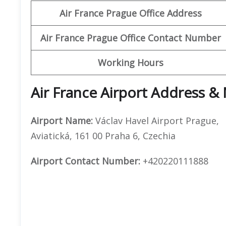
Air France Prague Office Address
Air France Prague Office Contact Number
Working Hours
Air France Airport Address &
Airport Name:
Václav Havel Airport Prague,
Aviatická, 161 00 Praha 6, Czechia
Airport Contact Number:
+420220111888