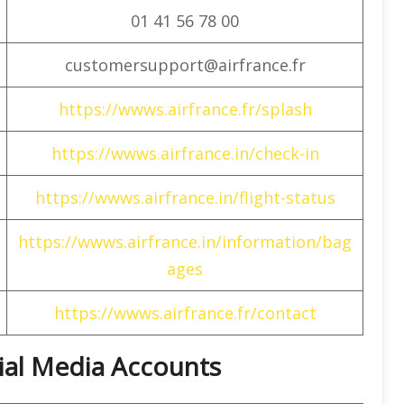
01 41 56 78 00
customersupport@airfrance.fr
https://wwws.airfrance.fr/splash
https://wwws.airfrance.in/check-in
https://wwws.airfrance.in/flight-status
https://wwws.airfrance.in/information/bag
ages
https://wwws.airfrance.fr/contact
cial Media Accounts