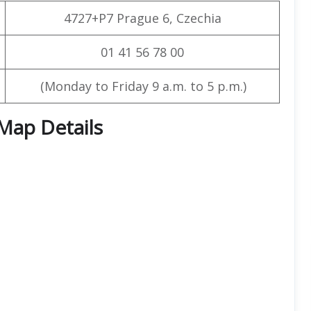
4727+P7 Prague 6, Czechia
01 41 56 78 00
(Monday to Friday 9 a.m. to 5 p.m.)
 Map Details