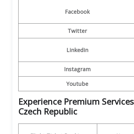
Facebook
Twitter
Linkedin
Instagram
Youtube
Experience Premium Services a
Czech Republic