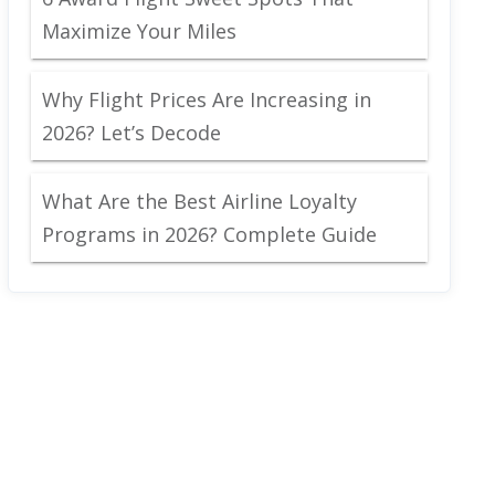
Maximize Your Miles
Why Flight Prices Are Increasing in
2026? Let’s Decode
What Are the Best Airline Loyalty
Programs in 2026? Complete Guide