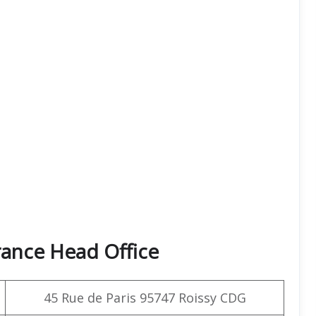
rance Head Office
45 Rue de Paris 95747 Roissy CDG