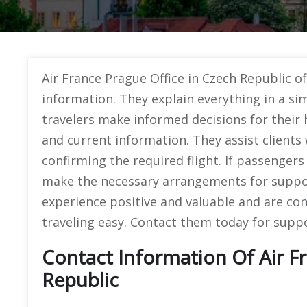
Air France Prague Office in Czech Republic of
information. They explain everything in a si
travelers make informed decisions for their 
and current information. They assist clients
confirming the required flight. If passenger
make the necessary arrangements for suppo
experience positive and valuable and are co
traveling easy. Contact them today for suppo
Contact Information Of Air F
Republic