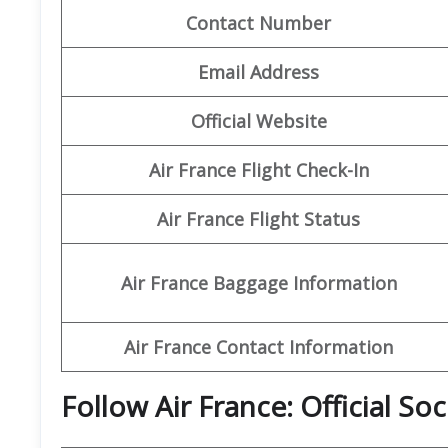
Contact Number
Email Address
Official Website
Air France Flight Check-In
Air France Flight Status
Air France Baggage Information
Air France Contact Information
Follow Air France: Official So