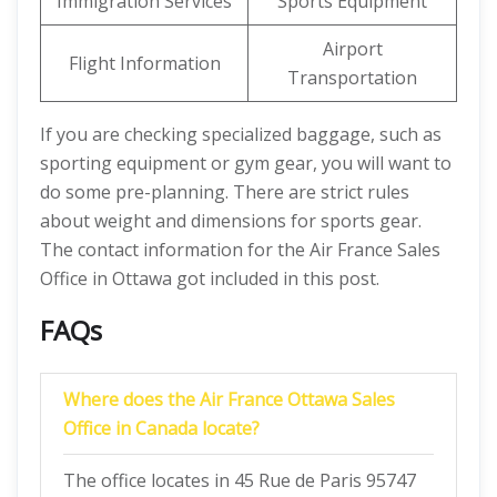
Immigration Services
Sports Equipment
Airport
Flight Information
Transportation
If you are checking specialized baggage, such as
sporting equipment or gym gear, you will want to
do some pre-planning. There are strict rules
about weight and dimensions for sports gear.
The contact information for the Air France Sales
Office in Ottawa got included in this post.
FAQs
Where does the Air France Ottawa Sales
Office in Canada locate?
The office locates in 45 Rue de Paris 95747