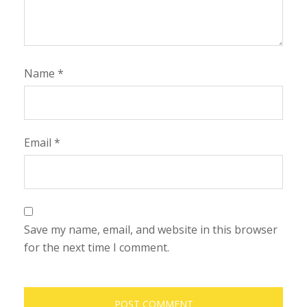
Name
*
Email
*
Save my name, email, and website in this browser
for the next time I comment.