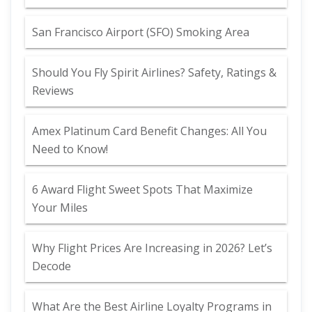
San Francisco Airport (SFO) Smoking Area
Should You Fly Spirit Airlines? Safety, Ratings &
Reviews
Amex Platinum Card Benefit Changes: All You
Need to Know!
6 Award Flight Sweet Spots That Maximize
Your Miles
Why Flight Prices Are Increasing in 2026? Let’s
Decode
What Are the Best Airline Loyalty Programs in