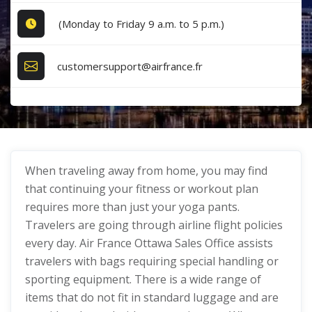
(Monday to Friday 9 a.m. to 5 p.m.)
customersupport@airfrance.fr
When traveling away from home, you may find
that continuing your fitness or workout plan
requires more than just your yoga pants.
Travelers are going through airline flight policies
every day. Air France Ottawa Sales Office assists
travelers with bags requiring special handling or
sporting equipment. There is a wide range of
items that do not fit in standard luggage and are