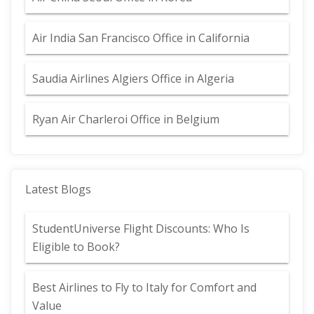
Air India San Francisco Office in California
Saudia Airlines Algiers Office in Algeria
Ryan Air Charleroi Office in Belgium
Latest Blogs
StudentUniverse Flight Discounts: Who Is
Eligible to Book?
Best Airlines to Fly to Italy for Comfort and
Value