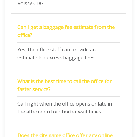
Roissy CDG.
Can I get a baggage fee estimate from the
office?
Yes, the office staff can provide an
estimate for excess baggage fees.
What is the best time to call the office for
faster service?
Call right when the office opens or late in
the afternoon for shorter wait times.
Does the city name office offer any online