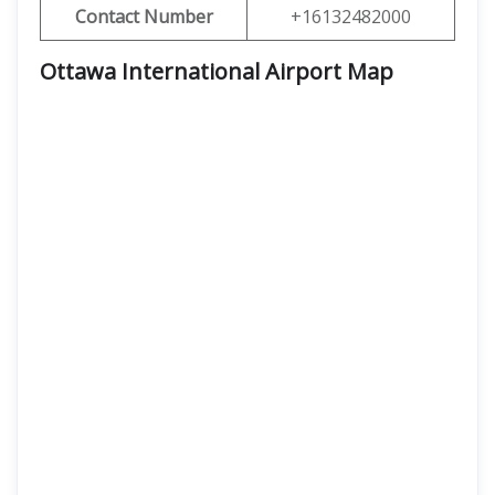
Contact Number
+16132482000
Ottawa International Airport Map