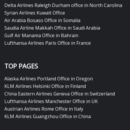
Delta Airlines Raleigh Durham office in North Carolina
Syrian Airlines Kuwait Office
Air Arabia Bosaso Office in Somalia
Saudia Airline Makkah Office in Saudi Arabia
Gulf Air Manama Office in Bahrain
Lufthansa Airlines Paris Office in France
TOP PAGES
Alaska Airlines Portland Office in Oregon
KLM Airlines Helsinki Office in Finland
China Eastern Airlines Geneva Office in Switzerland
Lufthansa Airlines Manchester Office in UK
Austrian Airlines Rome Office in Italy
KLM Airlines Guangzhou Office in China