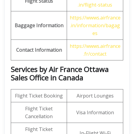
Flight Status
.in/flight-status
https://wwws.airfrance
Baggage Information
.in/information/bagag
es
https://wwws.airfrance
Contact Information
.fr/contact
Services by Air France Ottawa
Sales Office in Canada
Flight Ticket Booking
Airport Lounges
Flight Ticket
Visa Information
Cancellation
Flight Ticket
In-Flight Wi-Fi