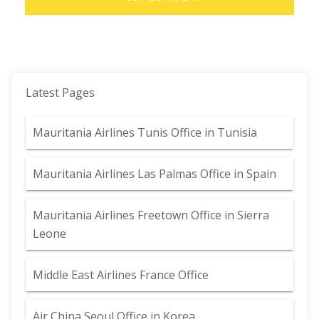
Latest Pages
Mauritania Airlines Tunis Office in Tunisia
Mauritania Airlines Las Palmas Office in Spain
Mauritania Airlines Freetown Office in Sierra
Leone
Middle East Airlines France Office
Air China Seoul Office in Korea