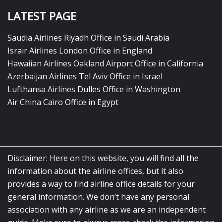
LATEST PAGE
Saudia Airlines Riyadh Office in Saudi Arabia
Israir Airlines London Office in England
Hawaiian Airlines Oakland Airport Office in California
Azerbaijan Airlines Tel Aviv Office in Israel
Lufthansa Airlines Dulles Office in Washington
Air China Cairo Office in Egypt
Disclaimer: Here on this website, you will find all the
information about the airline offices, but it also
provides a way to find airline office details for your
general information. We don’t have any personal
association with any airline as we are an independent