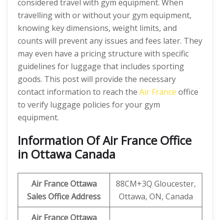
considered travel with gym equipment. When
travelling with or without your gym equipment,
knowing key dimensions, weight limits, and
counts will prevent any issues and fees later. They
may even have a pricing structure with specific
guidelines for luggage that includes sporting
goods. This post will provide the necessary
contact information to reach the
Air France
office
to verify luggage policies for your gym
equipment.
Information Of Air France Office
in Ottawa Canada
Air France Ottawa
88CM+3Q Gloucester,
Sales Office Address
Ottawa, ON, Canada
Air France Ottawa