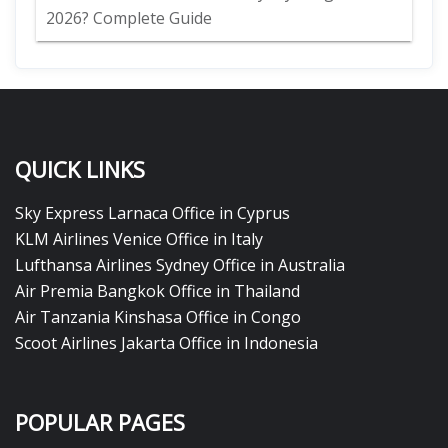
2026? Complete Guide
QUICK LINKS
Sky Express Larnaca Office in Cyprus
KLM Airlines Venice Office in Italy
Lufthansa Airlines Sydney Office in Australia
Air Premia Bangkok Office in Thailand
Air Tanzania Kinshasa Office in Congo
Scoot Airlines Jakarta Office in Indonesia
POPULAR PAGES