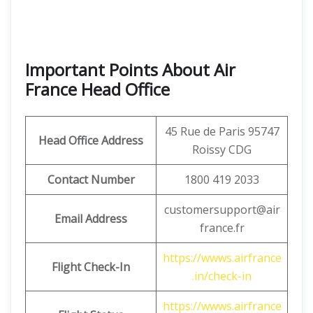
Important Points About Air
France Head Office
45 Rue de Paris 95747
Head Office Address
Roissy CDG
Contact Number
1800 419 2033
customersupport@air
Email Address
france.fr
https://wwws.airfrance
Flight Check-In
.in/check-in
https://wwws.airfrance