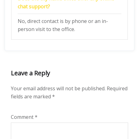
chat support?
No, direct contact is by phone or an in-
person visit to the office.
Leave a Reply
Your email address will not be published.
Required
fields are marked
*
Comment
*