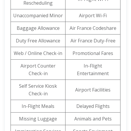
Rescheduling
Unaccompanied Minor
Airport Wi-Fi
Baggage Allowance
Air France Codeshare
Duty Free Allowance
Air France Duty-Free
Web / Online Check-in
Promotional Fares
Airport Counter
In-Flight
Check-in
Entertainment
Self Service Kiosk
Airport Facilities
Check-in
In-Flight Meals
Delayed Flights
Missing Luggage
Animals and Pets