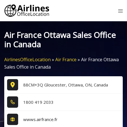
Skip
Tog
to
me
content
Air France Ottawa Sales Office
in Canada
AirlinesOfficeLocation
»
Air France
»
Air France Ottawa
Sales Office in Canada
88CM+3Q Gloucester, Ottawa, ON, Canada
1​8​0​0​ 4​1​9​ 2​0​3​3​
wwws.airfrance.fr