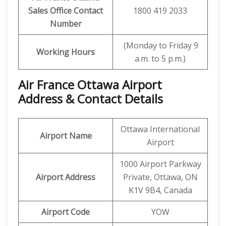
Sales Office Contact
1800 419 2033
Number
(Monday to Friday 9
Working Hours
a.m. to 5 p.m.)
Air France Ottawa Airport
Address & Contact Details
Ottawa International
Airport Name
Airport
1000 Airport Parkway
Airport Address
Private, Ottawa, ON
K1V 9B4, Canada
Airport Code
YOW