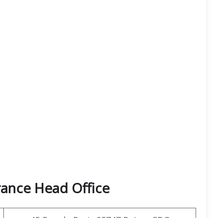
rance Head Office