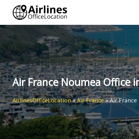
Skip
to
content
Air France Noumea Office 
AirlinesOfficeLocation
»
Air France
»
Air France