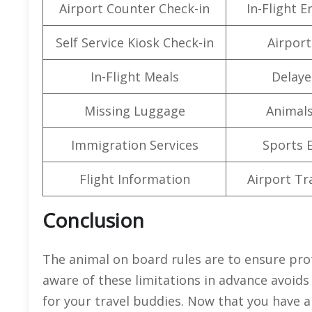
Airport Counter Check-in
In-Flight 
Self Service Kiosk Check-in
Airport 
In-Flight Meals
Delaye
Missing Luggage
Animals
Immigration Services
Sports 
Flight Information
Airport Tr
Conclusion
The animal on board rules are to ensure pro
aware of these limitations in advance avoid
for your travel buddies. Now that you have al