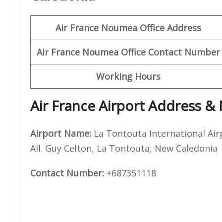
Air France Noumea Office Address
Air France Noumea Office Contact Number
Working Hours
Air France Airport Address &
Airport Name:
La Tontouta International Air
All. Guy Celton, La Tontouta, New Caledonia
Contact Number:
+687351118