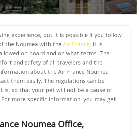
ing experience, but it is possible if you follow
t of the Noumea with the
Air France
, it is
allowed on board and on what terms. The
ort and safety of all travelers and the
 information about the Air France Noumea
tact them easily. The regulations can be
t is, so that your pet will not be a cause of
 For more specific information, you may get
rance Noumea Office,