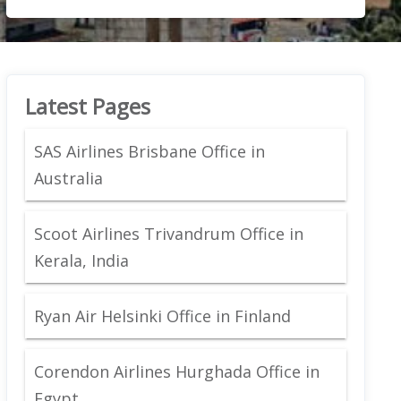
Latest Pages
SAS Airlines Brisbane Office in
Australia
Scoot Airlines Trivandrum Office in
Kerala, India
Ryan Air Helsinki Office in Finland
Corendon Airlines Hurghada Office in
Egypt