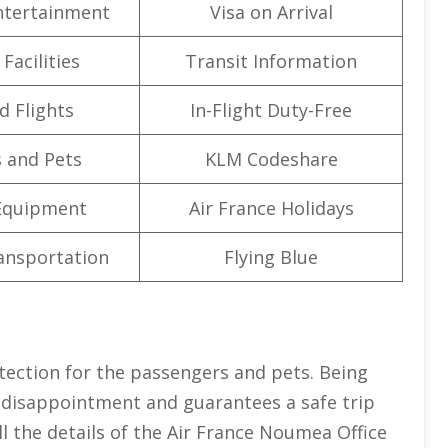
Entertainment
Visa on Arrival
Facilities
Transit Information
d Flights
In-Flight Duty-Free
 and Pets
KLM Codeshare
Equipment
Air France Holidays
ansportation
Flying Blue
tection for the passengers and pets. Being
s disappointment and guarantees a safe trip
l the details of the Air France Noumea Office