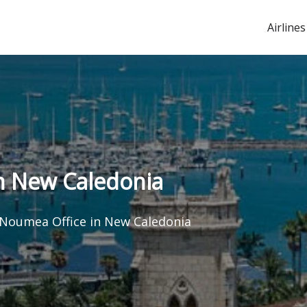
Airlines
in New Caledonia
 Noumea Office in New Caledonia