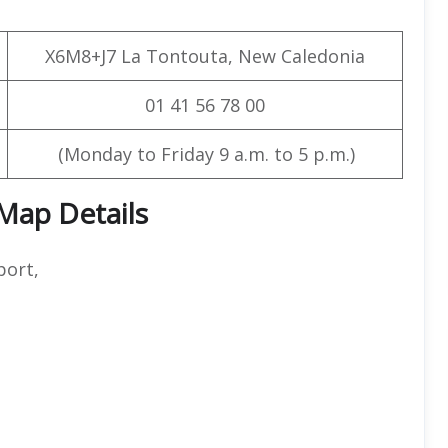
X6M8+J7 La Tontouta, New Caledonia
01 41 56 78 00
(Monday to Friday 9 a.m. to 5 p.m.)
 Map Details
port,