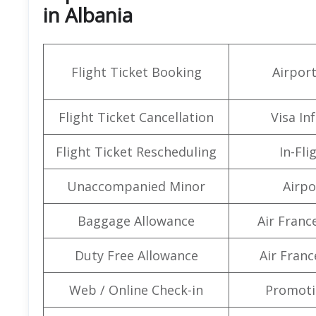
in Albania
Flight Ticket Booking
Airpor
Flight Ticket Cancellation
Visa In
Flight Ticket Rescheduling
In-Fli
Unaccompanied Minor
Airpo
Baggage Allowance
Air Franc
Duty Free Allowance
Air Franc
Web / Online Check-in
Promoti