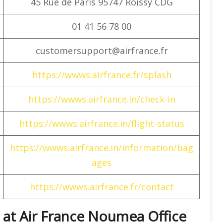
45 Rue de Paris 95747 Roissy CDG
01 41 56 78 00
customersupport@airfrance.fr
https://wwws.airfrance.fr/splash
https://wwws.airfrance.in/check-in
https://wwws.airfrance.in/flight-status
https://wwws.airfrance.in/information/bag
ages
https://wwws.airfrance.fr/contact
 at Air France Noumea Office