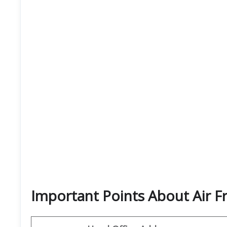
Important Points About Air F