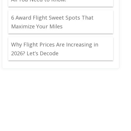
6 Award Flight Sweet Spots That
Maximize Your Miles
Why Flight Prices Are Increasing in
2026? Let’s Decode