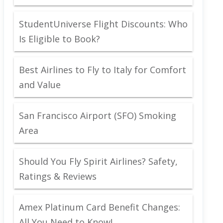
StudentUniverse Flight Discounts: Who
Is Eligible to Book?
Best Airlines to Fly to Italy for Comfort
and Value
San Francisco Airport (SFO) Smoking
Area
Should You Fly Spirit Airlines? Safety,
Ratings & Reviews
Amex Platinum Card Benefit Changes:
All You Need to Know!