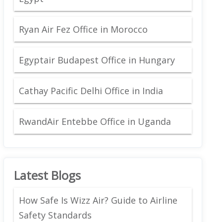
Ryan Air Fez Office in Morocco
Egyptair Budapest Office in Hungary
Cathay Pacific Delhi Office in India
RwandAir Entebbe Office in Uganda
Latest Blogs
How Safe Is Wizz Air? Guide to Airline
Safety Standards