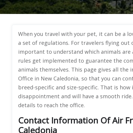
When you travel with your pet, it can be a lov
a set of regulations. For travelers flying ou
important to understand which animals are 
rules get implemented to guarantee the comf
animals themselves. This page gives all the
Office in New Caledonia, so that you can con
breed-specific and size-specific. That is how i
disappointment and will have a smooth ride.
details to reach the office.
Contact Information Of Air F
Caledonia