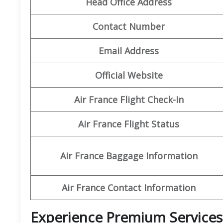
Head Office Address
Contact Number
Email Address
Official Website
Air France Flight Check-In
Air France Flight Status
Air France Baggage Information
Air France Contact Information
Experience Premium Services