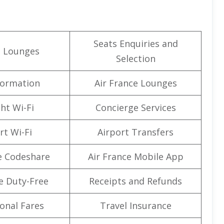
Seats Enquiries and
t Lounges
Selection
formation
Air France Lounges
ght Wi-Fi
Concierge Services
rt Wi-Fi
Airport Transfers
e Codeshare
Air France Mobile App
e Duty-Free
Receipts and Refunds
onal Fares
Travel Insurance