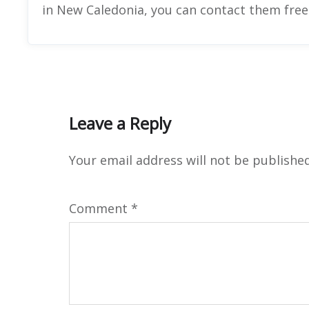
in New Caledonia, you can contact them freel
Leave a Reply
Your email address will not be published
Comment
*