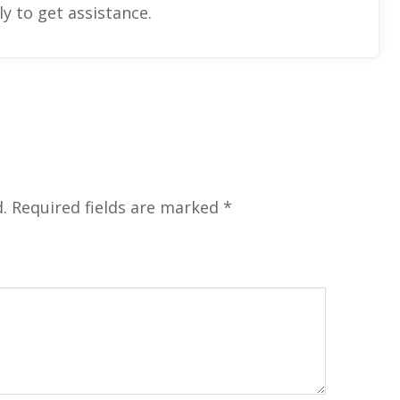
y to get assistance.
.
Required fields are marked
*