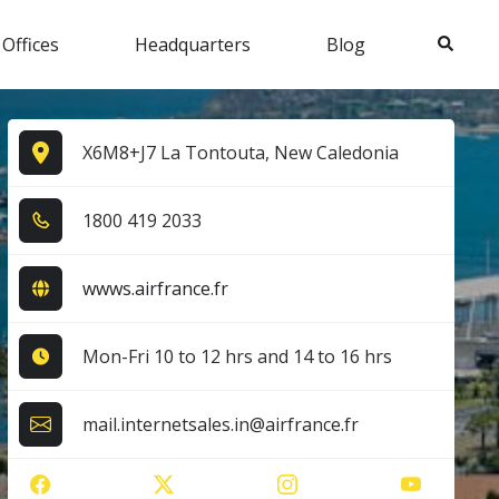
Search
 Offices
Headquarters
Blog
X6M8+J7 La Tontouta, New Caledonia
1​8​0​0​ 4​1​9​ 2​0​3​3​
wwws.airfrance.fr
Mon-Fri 10 to 12 hrs and 14 to 16 hrs
mail.internetsales.in@airfrance.fr