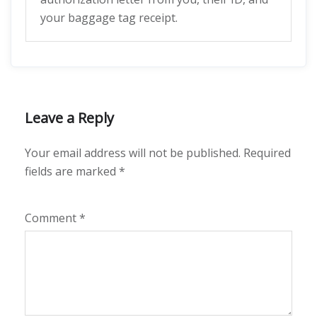
your baggage tag receipt.
Leave a Reply
Your email address will not be published.
Required
fields are marked
*
Comment
*