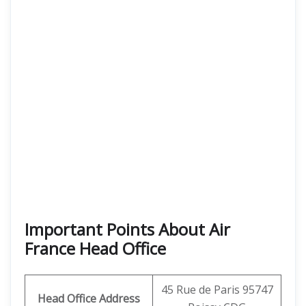
Important Points About Air
France Head Office
45 Rue de Paris 95747
Head Office Address