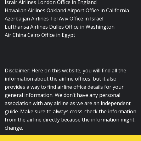
Israir Airlines London Office in England
Hawaiian Airlines Oakland Airport Office in California
Azerbaijan Airlines Tel Aviv Office in Israel
Lufthansa Airlines Dulles Office in Washington
Air China Cairo Office in Egypt
Disclaimer: Here on this website, you will find all the
information about the airline offices, but it also
provides a way to find airline office details for your
general information. We don’t have any personal
association with any airline as we are an independent
guide. Make sure to always cross-check the information
from the airline directly because the information might
change.