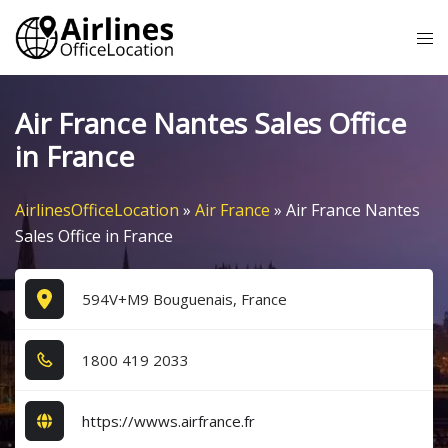
Skip
Tog
to
me
content
Air France Nantes Sales Office
in France
AirlinesOfficeLocation
»
Air France
»
Air France Nantes
Sales Office in France
594V+M9 Bouguenais, France
1​8​0​0​ 4​1​9​ 2​0​3​3​
https://wwws.airfrance.fr