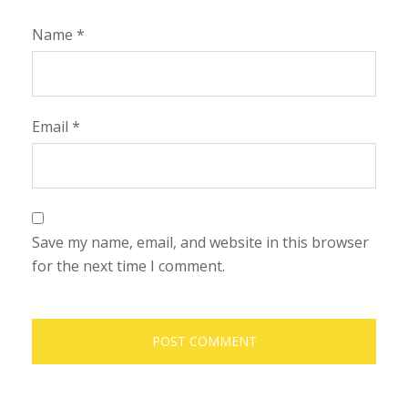
Name
*
Email
*
Save my name, email, and website in this browser
for the next time I comment.