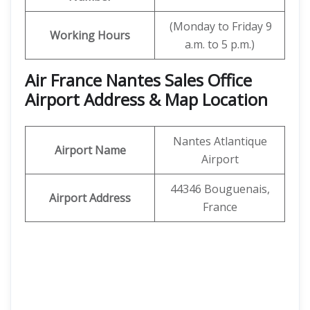
(Monday to Friday 9
Working Hours
a.m. to 5 p.m.)
Air France Nantes Sales Office
Airport Address & Map Location
Nantes Atlantique
Airport Name
Airport
44346 Bouguenais,
Airport Address
France