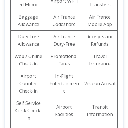
Airport Wi-Fi
ed Minor
Transfers
Baggage
Air France
Air France
Allowance
Codeshare
Mobile App
Duty Free
Air France
Receipts and
Allowance
Duty-Free
Refunds
Web / Online
Promotional
Travel
Check-in
Fares
Insurance
Airport
In-Flight
Counter
Entertainmen
Visa on Arrival
Check-in
t
Self Service
Airport
Transit
Kiosk Check-
Facilities
Information
in