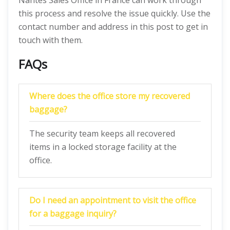
Nantes Sales Office in France can work through
this process and resolve the issue quickly. Use the
contact number and address in this post to get in
touch with them.
FAQs
Where does the office store my recovered
baggage?
The security team keeps all recovered
items in a locked storage facility at the
office.
Do I need an appointment to visit the office
for a baggage inquiry?