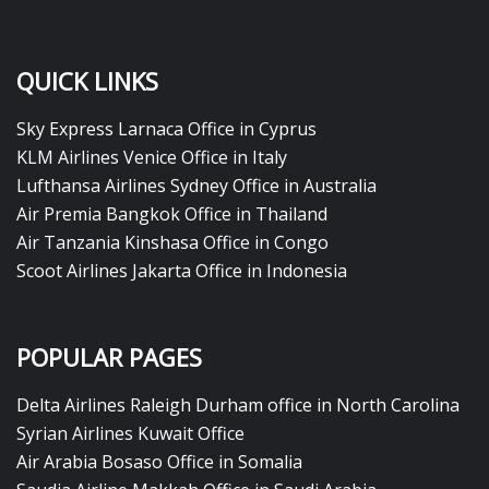
QUICK LINKS
Sky Express Larnaca Office in Cyprus
KLM Airlines Venice Office in Italy
Lufthansa Airlines Sydney Office in Australia
Air Premia Bangkok Office in Thailand
Air Tanzania Kinshasa Office in Congo
Scoot Airlines Jakarta Office in Indonesia
POPULAR PAGES
Delta Airlines Raleigh Durham office in North Carolina
Syrian Airlines Kuwait Office
Air Arabia Bosaso Office in Somalia