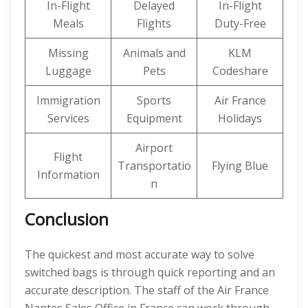
In-Flight
Delayed
In-Flight
Meals
Flights
Duty-Free
Missing
Animals and
KLM
Luggage
Pets
Codeshare
Immigration
Sports
Air France
Services
Equipment
Holidays
Airport
Flight
Transportatio
Flying Blue
Information
n
Conclusion
The quickest and most accurate way to solve
switched bags is through quick reporting and an
accurate description. The staff of the Air France