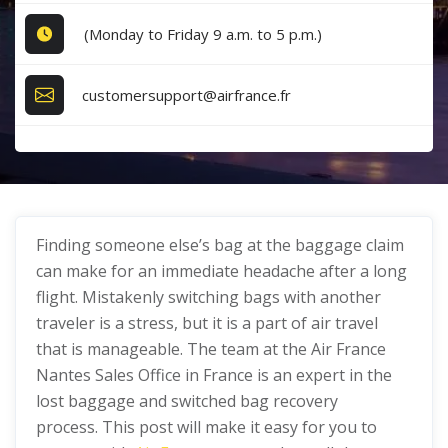
(Monday to Friday 9 a.m. to 5 p.m.)
customersupport@airfrance.fr
Finding someone else’s bag at the baggage claim
can make for an immediate headache after a long
flight. Mistakenly switching bags with another
traveler is a stress, but it is a part of air travel
that is manageable. The team at the Air France
Nantes Sales Office in France is an expert in the
lost baggage and switched bag recovery
process. This post will make it easy for you to