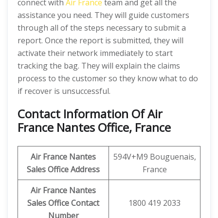
connect with
Air France
team and get all the
assistance you need. They will guide customers
through all of the steps necessary to submit a
report. Once the report is submitted, they will
activate their network immediately to start
tracking the bag. They will explain the claims
process to the customer so they know what to do
if recover is unsuccessful.
Contact Information Of Air
France Nantes Office, France
Air France Nantes
594V+M9 Bouguenais,
Sales Office Address
France
Air France Nantes
Sales Office Contact
1800 419 2033
Number