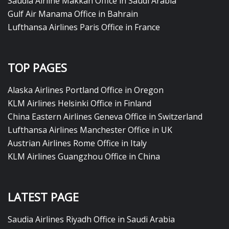
Saudia Airline Makkah Office in Saudi Arabia
Gulf Air Manama Office in Bahrain
Lufthansa Airlines Paris Office in France
TOP PAGES
Alaska Airlines Portland Office in Oregon
KLM Airlines Helsinki Office in Finland
China Eastern Airlines Geneva Office in Switzerland
Lufthansa Airlines Manchester Office in UK
Austrian Airlines Rome Office in Italy
KLM Airlines Guangzhou Office in China
LATEST PAGE
Saudia Airlines Riyadh Office in Saudi Arabia