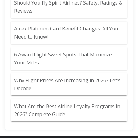
Should You Fly Spirit Airlines? Safety, Ratings &
Reviews
Amex Platinum Card Benefit Changes: All You
Need to Know!
6 Award Flight Sweet Spots That Maximize
Your Miles
Why Flight Prices Are Increasing in 2026? Let’s
Decode
What Are the Best Airline Loyalty Programs in
2026? Complete Guide