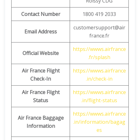
Roissy CDG
Contact Number
1800 419 2033
customersupport@air
Email Address
france.fr
https://wwws.airfrance
Official Website
.fr/splash
Air France Flight
https://wwws.airfrance
Check-In
.in/check-in
Air France Flight
https://wwws.airfrance
Status
.in/flight-status
https://wwws.airfrance
Air France Baggage
.in/information/bagag
Information
es