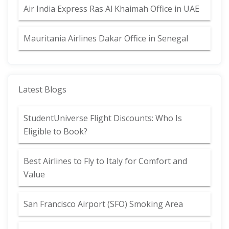
Air India Express Ras Al Khaimah Office in UAE
Mauritania Airlines Dakar Office in Senegal
Latest Blogs
StudentUniverse Flight Discounts: Who Is
Eligible to Book?
Best Airlines to Fly to Italy for Comfort and
Value
San Francisco Airport (SFO) Smoking Area