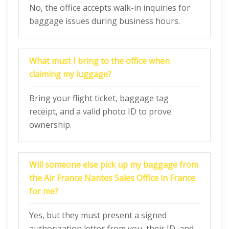
No, the office accepts walk-in inquiries for
baggage issues during business hours.
What must I bring to the office when
claiming my luggage?
Bring your flight ticket, baggage tag
receipt, and a valid photo ID to prove
ownership.
Will someone else pick up my baggage from
the Air France Nantes Sales Office in France
for me?
Yes, but they must present a signed
authorization letter from you, their ID, and