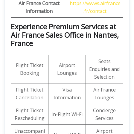
Air France Contact
https://wwws.airfrance
Information
.fr/contact
Experience Premium Services at
Air France Sales Office in Nantes,
France
Seats
Flight Ticket
Airport
Enquiries and
Booking
Lounges
Selection
Flight Ticket
Visa
Air France
Cancellation
Information
Lounges
Flight Ticket
Concierge
In-Flight Wi-Fi
Rescheduling
Services
Unaccompani
Airport