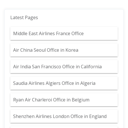
Latest Pages
Middle East Airlines France Office
Air China Seoul Office in Korea
Air India San Francisco Office in California
Saudia Airlines Algiers Office in Algeria
Ryan Air Charleroi Office in Belgium
Shenzhen Airlines London Office in England