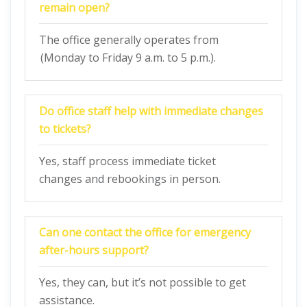
remain open?
The office generally operates from
(Monday to Friday 9 a.m. to 5 p.m.).
Do office staff help with immediate changes
to tickets?
Yes, staff process immediate ticket
changes and rebookings in person.
Can one contact the office for emergency
after-hours support?
Yes, they can, but it’s not possible to get
assistance.