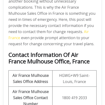
another booking without unnecessary
complications. This is why the Air France
Mulhouse Sales Office in France is something you
need in times of emergency. Here, this post will
provide the necessary contact information if you
need to contact them for change requests.
Air
France
even provide prompt attention to your
request for change concerning your travel plans.
Contact Information Of Air
France Mulhouse Office, France
Air France Mulhouse
HGWG+W9 Saint-
Sales Office Address
Louis, France
Air France Mulhouse
Sales Office Contact
1800 419 2033
Number