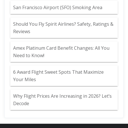
San Francisco Airport (SFO) Smoking Area
Should You Fly Spirit Airlines? Safety, Ratings &
Reviews
Amex Platinum Card Benefit Changes: All You
Need to Know!
6 Award Flight Sweet Spots That Maximize
Your Miles
Why Flight Prices Are Increasing in 2026? Let’s
Decode