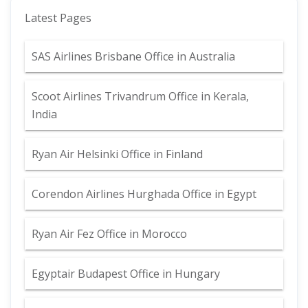
Latest Pages
SAS Airlines Brisbane Office in Australia
Scoot Airlines Trivandrum Office in Kerala,
India
Ryan Air Helsinki Office in Finland
Corendon Airlines Hurghada Office in Egypt
Ryan Air Fez Office in Morocco
Egyptair Budapest Office in Hungary