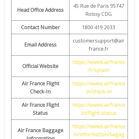
45 Rue de Paris 95747
Head Office Address
Roissy CDG
Contact Number
1800 419 2033
customersupport@air
Email Address
france.fr
https://wwws.airfrance
Official Website
.fr/splash
Air France Flight
https://wwws.airfrance
Check-In
.in/check-in
Air France Flight
https://wwws.airfrance
Status
.in/flight-status
https://wwws.airfrance
Air France Baggage
.in/information/bagag
Information