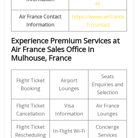
es
Air France Contact
https://wwws.airfrance
Information
.fr/contact
Experience Premium Services at
Air France Sales Office in
Mulhouse, France
Seats
Flight Ticket
Airport
Enquiries and
Booking
Lounges
Selection
Flight Ticket
Visa
Air France
Cancellation
Information
Lounges
Flight Ticket
Concierge
In-Flight Wi-Fi
Rescheduling
Services