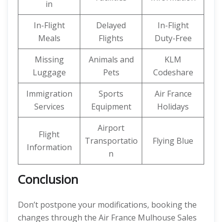
in
In-Flight
Delayed
In-Flight
Meals
Flights
Duty-Free
Missing
Animals and
KLM
Luggage
Pets
Codeshare
Immigration
Sports
Air France
Services
Equipment
Holidays
Airport
Flight
Transportatio
Flying Blue
Information
n
Conclusion
Don’t postpone your modifications, booking the
changes through the Air France Mulhouse Sales