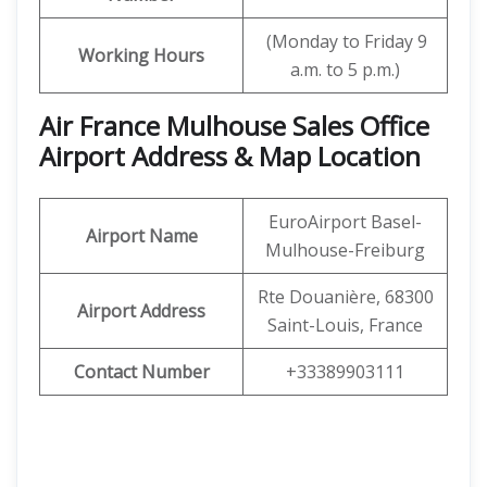
(Monday to Friday 9
Working Hours
a.m. to 5 p.m.)
Air France Mulhouse Sales Office
Airport Address & Map Location
EuroAirport Basel-
Airport Name
Mulhouse-Freiburg
Rte Douanière, 68300
Airport Address
Saint-Louis, France
Contact Number
+33389903111