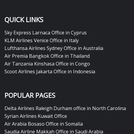
QUICK LINKS
Sky Express Larnaca Office in Cyprus
KLM Airlines Venice Office in Italy
Lufthansa Airlines Sydney Office in Australia
Air Premia Bangkok Office in Thailand
Air Tanzania Kinshasa Office in Congo
Scoot Airlines Jakarta Office in Indonesia
POPULAR PAGES
Delta Airlines Raleigh Durham office in North Carolina
Syrian Airlines Kuwait Office
Air Arabia Bosaso Office in Somalia
Saudia Airline Makkah Office in Saudi Arabia