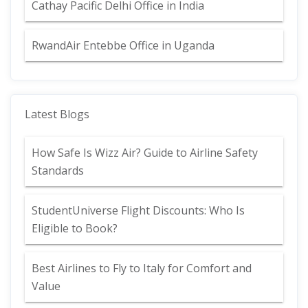
Cathay Pacific Delhi Office in India
RwandAir Entebbe Office in Uganda
Latest Blogs
How Safe Is Wizz Air? Guide to Airline Safety
Standards
StudentUniverse Flight Discounts: Who Is
Eligible to Book?
Best Airlines to Fly to Italy for Comfort and
Value