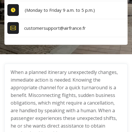
(Monday to Friday 9 a.m. to 5 p.m.)
customersupport@airfrance.fr
When a planned itinerary unexpectedly changes,
immediate action is needed. Knowing the
appropriate channel for a quick turnaround is a
benefit. Misconnecting flights, sudden business
obligations, which might require a cancellation,
are handled by speaking with a human. When a
passenger experiences these unexpected shifts,
he or she wants direct assistance to obtain