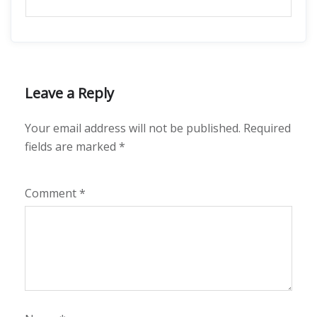
Leave a Reply
Your email address will not be published.
Required
fields are marked
*
Comment
*