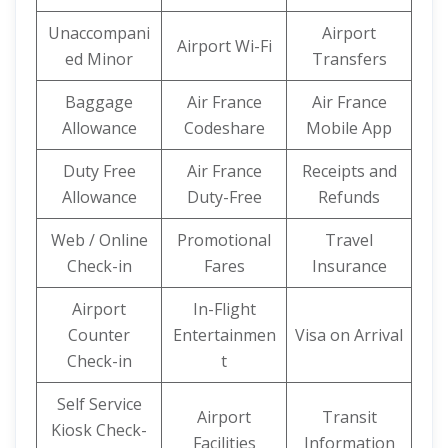
Unaccompani
Airport
Airport Wi-Fi
ed Minor
Transfers
Baggage
Air France
Air France
Allowance
Codeshare
Mobile App
Duty Free
Air France
Receipts and
Allowance
Duty-Free
Refunds
Web / Online
Promotional
Travel
Check-in
Fares
Insurance
Airport
In-Flight
Counter
Entertainmen
Visa on Arrival
Check-in
t
Self Service
Airport
Transit
Kiosk Check-
Facilities
Information