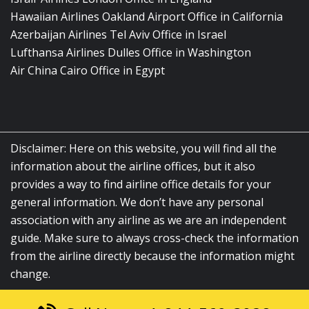
Hawaiian Airlines Oakland Airport Office in California
Azerbaijan Airlines Tel Aviv Office in Israel
Lufthansa Airlines Dulles Office in Washington
Air China Cairo Office in Egypt
Disclaimer: Here on this website, you will find all the
information about the airline offices, but it also
provides a way to find airline office details for your
general information. We don’t have any personal
association with any airline as we are an independent
guide. Make sure to always cross-check the information
from the airline directly because the information might
change.