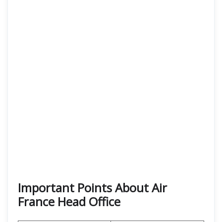
Important Points About Air
France Head Office