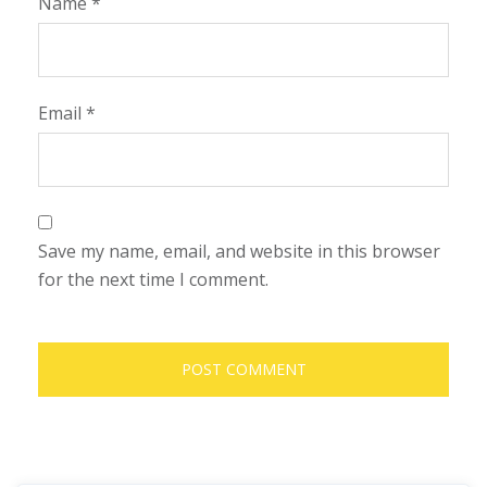
Name
*
Email
*
Save my name, email, and website in this browser
for the next time I comment.