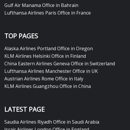
Gulf Air Manama Office in Bahrain
Lufthansa Airlines Paris Office in France
TOP PAGES
Alaska Airlines Portland Office in Oregon
KLM Airlines Helsinki Office in Finland
China Eastern Airlines Geneva Office in Switzerland
Lufthansa Airlines Manchester Office in UK
Austrian Airlines Rome Office in Italy
KLM Airlines Guangzhou Office in China
LATEST PAGE
Saudia Airlines Riyadh Office in Saudi Arabia
Israir Airlines London Office in England