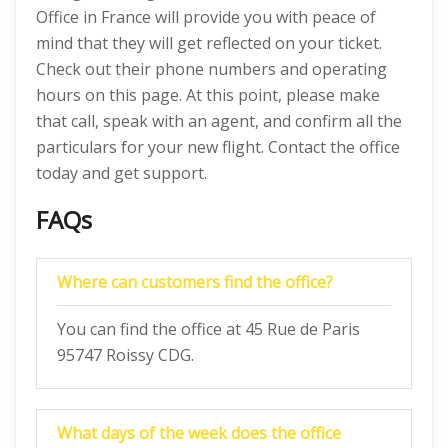
Office in France will provide you with peace of
mind that they will get reflected on your ticket.
Check out their phone numbers and operating
hours on this page. At this point, please make
that call, speak with an agent, and confirm all the
particulars for your new flight. Contact the office
today and get support.
FAQs
Where can customers find the office?
You can find the office at 45 Rue de Paris
95747 Roissy CDG.
What days of the week does the office