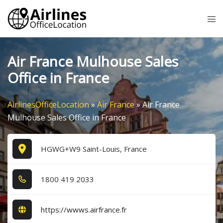
Skip
Tog
to
me
content
Air France Mulhouse Sales
Office in France
AirlinesOfficeLocation
»
Air France
»
Air France
Mulhouse Sales Office in France
HGWG+W9 Saint-Louis, France
1​8​0​0​ 4​1​9​ 2​0​3​3​
https://wwws.airfrance.fr