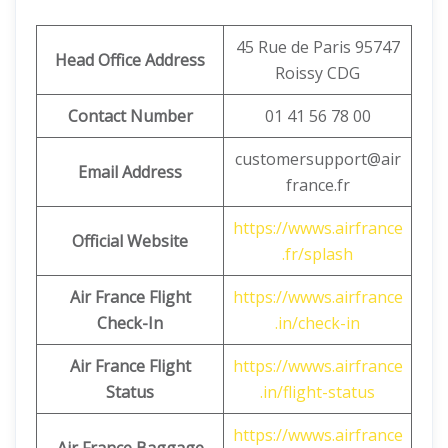
45 Rue de Paris 95747
Head Office Address
Roissy CDG
Contact Number
01 41 56 78 00
customersupport@air
Email Address
france.fr
https://wwws.airfrance
Official Website
.fr/splash
Air France Flight
https://wwws.airfrance
Check-In
.in/check-in
Air France Flight
https://wwws.airfrance
Status
.in/flight-status
https://wwws.airfrance