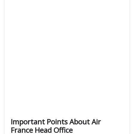
Important Points About Air
France Head Office