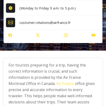
(Monday to Friday 9 a.m. to 5 p.m.)
customer.relations@airfrance.fr
For tourists preparing for a trip, having the
correct information is crucial, and such
information is provided by the Air France
Montreal Office in Canada.
Air France
office gives
precise and accurate information to every
traveler. This helps people make well-informed
decisions about their trips. Their team assists