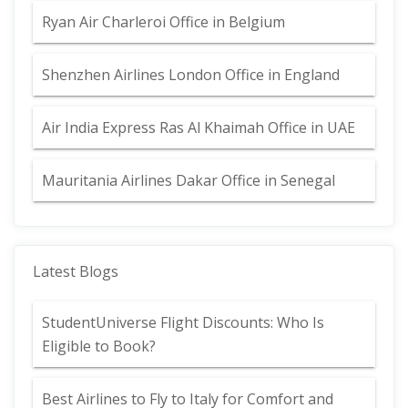
Ryan Air Charleroi Office in Belgium
Shenzhen Airlines London Office in England
Air India Express Ras Al Khaimah Office in UAE
Mauritania Airlines Dakar Office in Senegal
Latest Blogs
StudentUniverse Flight Discounts: Who Is
Eligible to Book?
Best Airlines to Fly to Italy for Comfort and