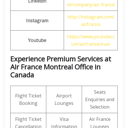
Linkedin
m/company/air-france
http://instagram.com/
Instagram
airfrance
https://www.youtube.c
Youtube
om/airfranceonair
Experience Premium Services at
Air France Montreal Office in
Canada
Seats
Flight Ticket
Airport
Enquiries and
Booking
Lounges
Selection
Flight Ticket
Visa
Air France
Cancellation
Information
Lounges