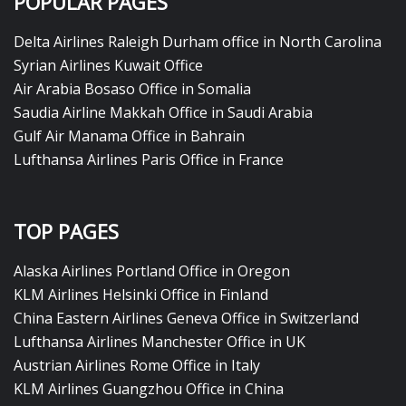
POPULAR PAGES
Delta Airlines Raleigh Durham office in North Carolina
Syrian Airlines Kuwait Office
Air Arabia Bosaso Office in Somalia
Saudia Airline Makkah Office in Saudi Arabia
Gulf Air Manama Office in Bahrain
Lufthansa Airlines Paris Office in France
TOP PAGES
Alaska Airlines Portland Office in Oregon
KLM Airlines Helsinki Office in Finland
China Eastern Airlines Geneva Office in Switzerland
Lufthansa Airlines Manchester Office in UK
Austrian Airlines Rome Office in Italy
KLM Airlines Guangzhou Office in China