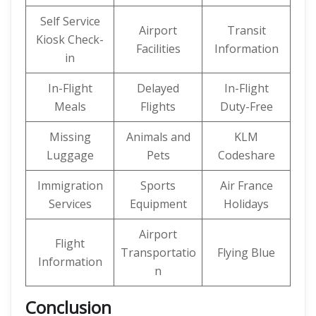
Self Service
Airport
Transit
Kiosk Check-
Facilities
Information
in
In-Flight
Delayed
In-Flight
Meals
Flights
Duty-Free
Missing
Animals and
KLM
Luggage
Pets
Codeshare
Immigration
Sports
Air France
Services
Equipment
Holidays
Airport
Flight
Transportatio
Flying Blue
Information
n
Conclusion