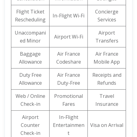
Flight Ticket
Concierge
In-Flight Wi-Fi
Rescheduling
Services
Unaccompani
Airport
Airport Wi-Fi
ed Minor
Transfers
Baggage
Air France
Air France
Allowance
Codeshare
Mobile App
Duty Free
Air France
Receipts and
Allowance
Duty-Free
Refunds
Web / Online
Promotional
Travel
Check-in
Fares
Insurance
Airport
In-Flight
Counter
Entertainmen
Visa on Arrival
Check-in
t