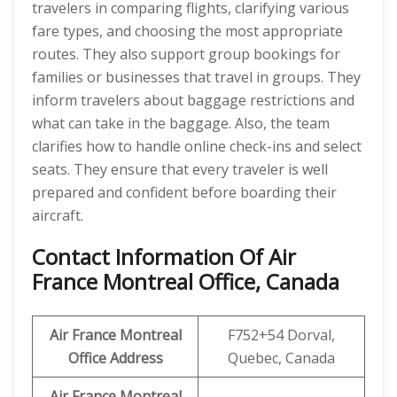
travelers in comparing flights, clarifying various
fare types, and choosing the most appropriate
routes. They also support group bookings for
families or businesses that travel in groups. They
inform travelers about baggage restrictions and
what can take in the baggage. Also, the team
clarifies how to handle online check-ins and select
seats. They ensure that every traveler is well
prepared and confident before boarding their
aircraft.
Contact Information Of Air
France Montreal Office, Canada
Air France Montreal
F752+54 Dorval,
Office Address
Quebec, Canada
Air France Montreal