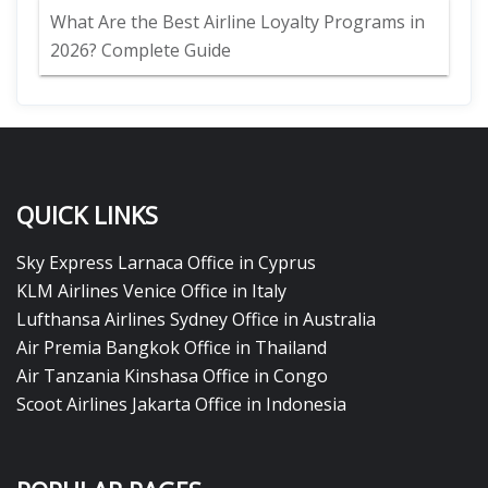
What Are the Best Airline Loyalty Programs in
2026? Complete Guide
QUICK LINKS
Sky Express Larnaca Office in Cyprus
KLM Airlines Venice Office in Italy
Lufthansa Airlines Sydney Office in Australia
Air Premia Bangkok Office in Thailand
Air Tanzania Kinshasa Office in Congo
Scoot Airlines Jakarta Office in Indonesia