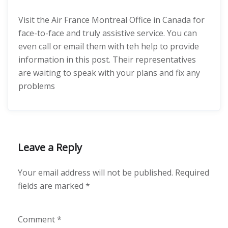
Visit the Air France Montreal Office in Canada for
face-to-face and truly assistive service. You can
even call or email them with teh help to provide
information in this post. Their representatives
are waiting to speak with your plans and fix any
problems
Leave a Reply
Your email address will not be published.
Required
fields are marked
*
Comment
*