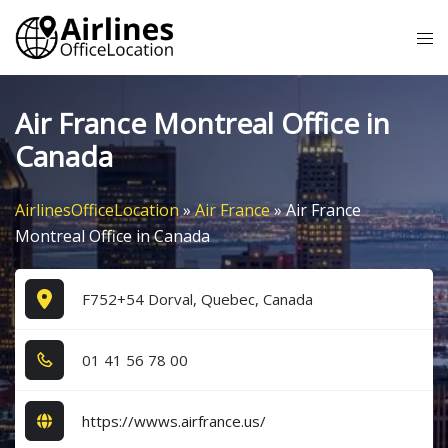
Skip
Tog
to
me
content
Air France Montreal Office in
Canada
AirlinesOfficeLocation
»
Air France
»
Air France
Montreal Office in Canada
F752+54 Dorval, Quebec, Canada
0​1​ 4​1​ 5​6​ 7​8​ 0​0​
https://wwws.airfrance.us/