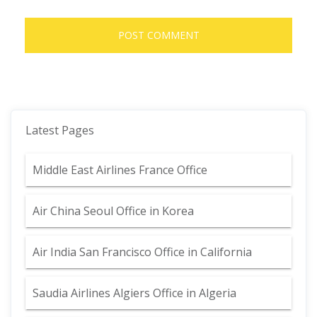
Latest Pages
Middle East Airlines France Office
Air China Seoul Office in Korea
Air India San Francisco Office in California
Saudia Airlines Algiers Office in Algeria