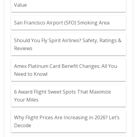
Value
San Francisco Airport (SFO) Smoking Area
Should You Fly Spirit Airlines? Safety, Ratings &
Reviews
Amex Platinum Card Benefit Changes: All You
Need to Know!
6 Award Flight Sweet Spots That Maximize
Your Miles
Why Flight Prices Are Increasing in 2026? Let’s
Decode