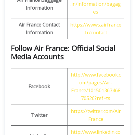
Air France Baggage
.in/information/bagag
Information
es
Air France Contact
https://wwws.airfrance
Information
.fr/contact
Follow Air France: Official Social
Media Accounts
http://www.facebook.c
om/pages/Air-
Facebook
France/101501367468
70526?ref=ts
https://twitter.com/Air
Twitter
France
http://www.linkedin.co