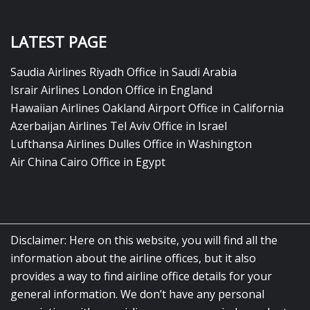
LATEST PAGE
Saudia Airlines Riyadh Office in Saudi Arabia
Israir Airlines London Office in England
Hawaiian Airlines Oakland Airport Office in California
Azerbaijan Airlines Tel Aviv Office in Israel
Lufthansa Airlines Dulles Office in Washington
Air China Cairo Office in Egypt
Disclaimer: Here on this website, you will find all the
information about the airline offices, but it also
provides a way to find airline office details for your
general information. We don’t have any personal