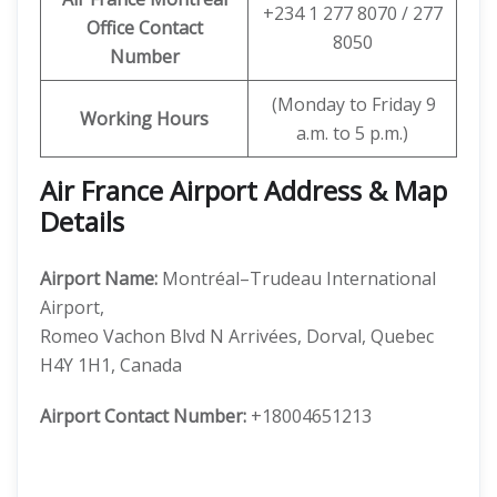
+234 1 277 8070 / 277
Office Contact
8050
Number
(Monday to Friday 9
Working Hours
a.m. to 5 p.m.)
Air France Airport Address & Map
Details
Airport Name:
Montréal–Trudeau International
Airport,
Romeo Vachon Blvd N Arrivées, Dorval, Quebec
H4Y 1H1, Canada
Airport Contact Number:
+18004651213