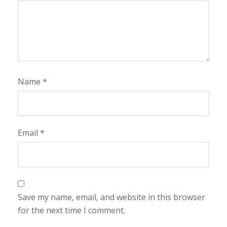
Name
*
Email
*
Save my name, email, and website in this browser
for the next time I comment.