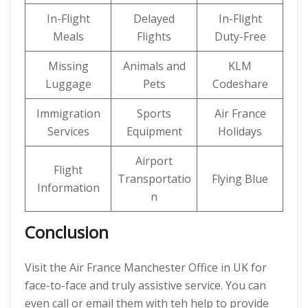
In-Flight
Delayed
In-Flight
Meals
Flights
Duty-Free
Missing
Animals and
KLM
Luggage
Pets
Codeshare
Immigration
Sports
Air France
Services
Equipment
Holidays
Airport
Flight
Transportatio
Flying Blue
Information
n
Conclusion
Visit the Air France Manchester Office in UK for
face-to-face and truly assistive service. You can
even call or email them with teh help to provide