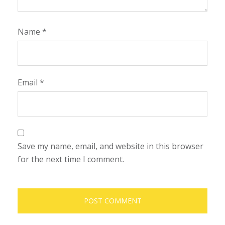
Name
*
Email
*
Save my name, email, and website in this browser
for the next time I comment.