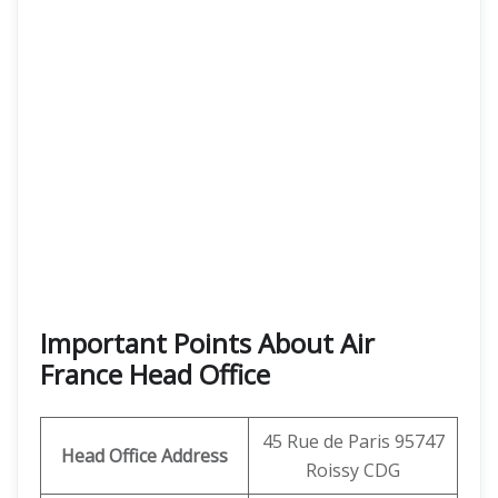
Important Points About Air
France Head Office
45 Rue de Paris 95747
Head Office Address
Roissy CDG