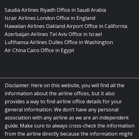
Saudia Airlines Riyadh Office in Saudi Arabia
Israir Airlines London Office in England
Hawaiian Airlines Oakland Airport Office in California
Azerbaijan Airlines Tel Aviv Office in Israel
Lufthansa Airlines Dulles Office in Washington
Air China Cairo Office in Egypt
Disclaimer: Here on this website, you will find all the
information about the airline offices, but it also
provides a way to find airline office details for your
general information. We don’t have any personal
association with any airline as we are an independent
guide. Make sure to always cross-check the information
from the airline directly because the information might