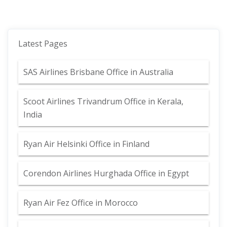
Latest Pages
SAS Airlines Brisbane Office in Australia
Scoot Airlines Trivandrum Office in Kerala,
India
Ryan Air Helsinki Office in Finland
Corendon Airlines Hurghada Office in Egypt
Ryan Air Fez Office in Morocco