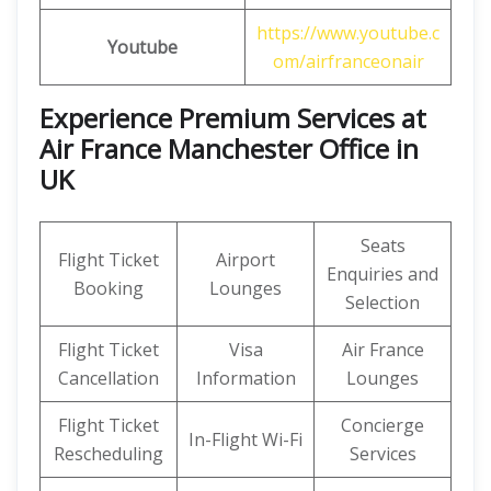
https://www.youtube.c
Youtube
om/airfranceonair
Experience Premium Services at
Air France Manchester Office in
UK
Seats
Flight Ticket
Airport
Enquiries and
Booking
Lounges
Selection
Flight Ticket
Visa
Air France
Cancellation
Information
Lounges
Flight Ticket
Concierge
In-Flight Wi-Fi
Rescheduling
Services