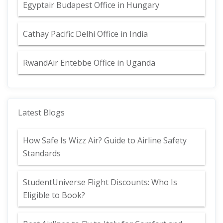
Egyptair Budapest Office in Hungary
Cathay Pacific Delhi Office in India
RwandAir Entebbe Office in Uganda
Latest Blogs
How Safe Is Wizz Air? Guide to Airline Safety
Standards
StudentUniverse Flight Discounts: Who Is
Eligible to Book?