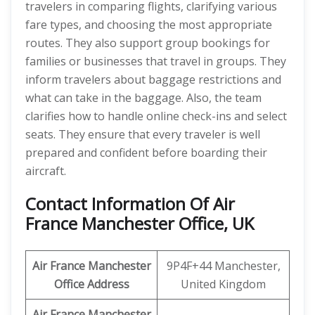
travelers in comparing flights, clarifying various
fare types, and choosing the most appropriate
routes. They also support group bookings for
families or businesses that travel in groups. They
inform travelers about baggage restrictions and
what can take in the baggage. Also, the team
clarifies how to handle online check-ins and select
seats. They ensure that every traveler is well
prepared and confident before boarding their
aircraft.
Contact Information Of Air
France Manchester Office, UK
Air France Manchester
9P4F+44 Manchester,
Office Address
United Kingdom
Air France Manchester