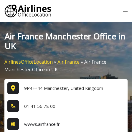
Skip
Tog
to
me
content
Air France Manchester Office in
UK
AirlinesOfficeLocation
»
Air France
»
Air France
Manchester Office in UK
9P4F+44 Manchester, United Kingdom
0​1​ 4​1​ 5​6​ 7​8​ 0​0​
wwws.airfrance.fr