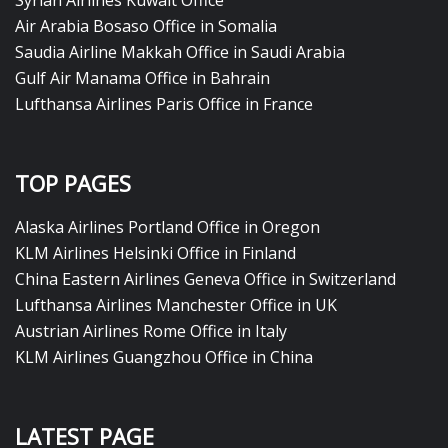
Syrian Airlines Kuwait Office
Air Arabia Bosaso Office in Somalia
Saudia Airline Makkah Office in Saudi Arabia
Gulf Air Manama Office in Bahrain
Lufthansa Airlines Paris Office in France
TOP PAGES
Alaska Airlines Portland Office in Oregon
KLM Airlines Helsinki Office in Finland
China Eastern Airlines Geneva Office in Switzerland
Lufthansa Airlines Manchester Office in UK
Austrian Airlines Rome Office in Italy
KLM Airlines Guangzhou Office in China
LATEST PAGE