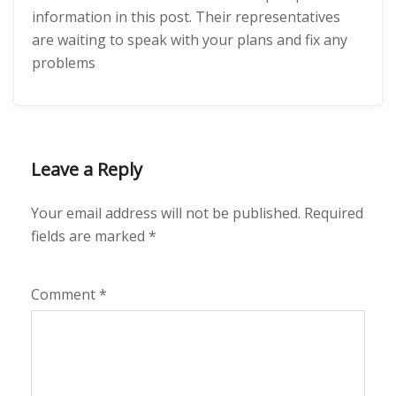
information in this post. Their representatives
are waiting to speak with your plans and fix any
problems
Leave a Reply
Your email address will not be published.
Required
fields are marked
*
Comment
*