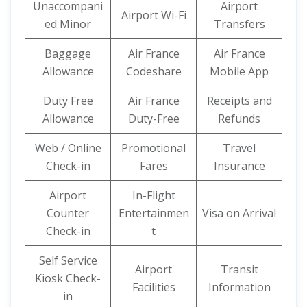
Unaccompani
Airport
Airport Wi-Fi
ed Minor
Transfers
Baggage
Air France
Air France
Allowance
Codeshare
Mobile App
Duty Free
Air France
Receipts and
Allowance
Duty-Free
Refunds
Web / Online
Promotional
Travel
Check-in
Fares
Insurance
Airport
In-Flight
Counter
Entertainmen
Visa on Arrival
Check-in
t
Self Service
Airport
Transit
Kiosk Check-
Facilities
Information
in