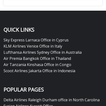
QUICK LINKS
Sky Express Larnaca Office in Cyprus
KLM Airlines Venice Office in Italy
Lufthansa Airlines Sydney Office in Australia
Air Premia Bangkok Office in Thailand
Air Tanzania Kinshasa Office in Congo
Scoot Airlines Jakarta Office in Indonesia
POPULAR PAGES
Delta Airlines Raleigh Durham office in North Carolina