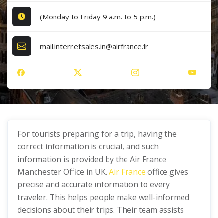
(Monday to Friday 9 a.m. to 5 p.m.)
mail.internetsales.in@airfrance.fr
For tourists preparing for a trip, having the
correct information is crucial, and such
information is provided by the Air France
Manchester Office in UK.
Air France
office gives
precise and accurate information to every
traveler. This helps people make well-informed
decisions about their trips. Their team assists