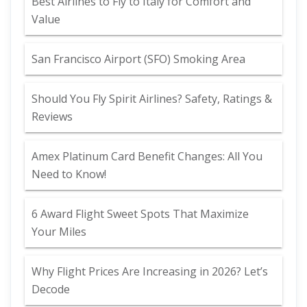
Best Airlines to Fly to Italy for Comfort and
Value
San Francisco Airport (SFO) Smoking Area
Should You Fly Spirit Airlines? Safety, Ratings &
Reviews
Amex Platinum Card Benefit Changes: All You
Need to Know!
6 Award Flight Sweet Spots That Maximize
Your Miles
Why Flight Prices Are Increasing in 2026? Let’s
Decode