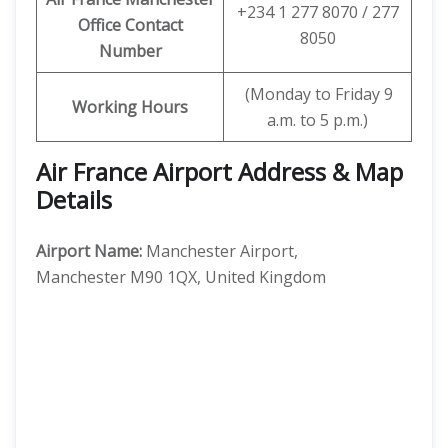
+234 1 277 8070 / 277
Office Contact
8050
Number
(Monday to Friday 9
Working Hours
a.m. to 5 p.m.)
Air France Airport Address & Map
Details
Airport Name:
Manchester Airport,
Manchester M90 1QX, United Kingdom