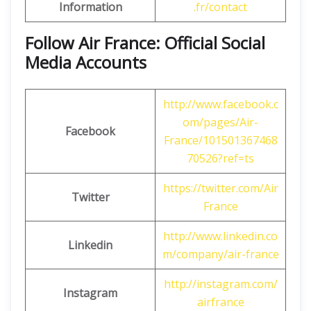
Information
.fr/contact
Follow Air France: Official Social
Media Accounts
http://www.facebook.c
om/pages/Air-
Facebook
France/101501367468
70526?ref=ts
https://twitter.com/Air
Twitter
France
http://www.linkedin.co
Linkedin
m/company/air-france
http://instagram.com/
Instagram
airfrance