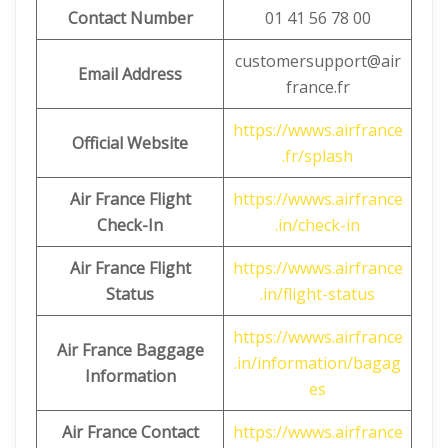
Contact Number
01 41 56 78 00
customersupport@air
Email Address
france.fr
https://wwws.airfrance
Official Website
.fr/splash
Air France Flight
https://wwws.airfrance
Check-In
.in/check-in
Air France Flight
https://wwws.airfrance
Status
.in/flight-status
https://wwws.airfrance
Air France Baggage
.in/information/bagag
Information
es
Air France Contact
https://wwws.airfrance