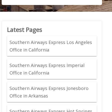
Latest Pages
Southern Airways Express Los Angeles
Office in California
Southern Airways Express Imperial
Office in California
Southern Airways Express Jonesboro
Office in Arkansas
Southern Airways Express Hot Springs