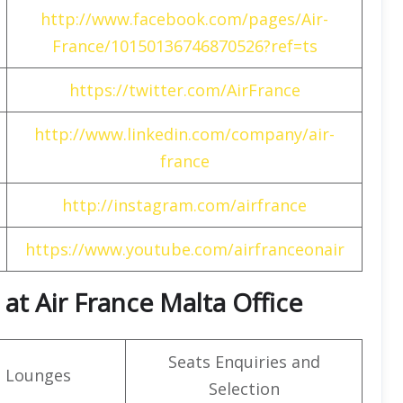
http://www.facebook.com/pages/Air-
France/10150136746870526?ref=ts
https://twitter.com/AirFrance
http://www.linkedin.com/company/air-
france
http://instagram.com/airfrance
https://www.youtube.com/airfranceonair
at Air France Malta Office
Seats Enquiries and
t Lounges
Selection