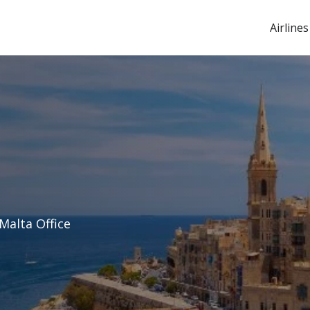
Airlines
Malta Office