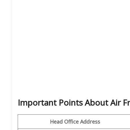
Important Points About Air F
Head Office Address