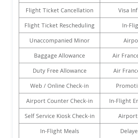
Flight Ticket Cancellation
Visa In
Flight Ticket Rescheduling
In-Fli
Unaccompanied Minor
Airpo
Baggage Allowance
Air Franc
Duty Free Allowance
Air Franc
Web / Online Check-in
Promoti
Airport Counter Check-in
In-Flight 
Self Service Kiosk Check-in
Airport 
In-Flight Meals
Delaye