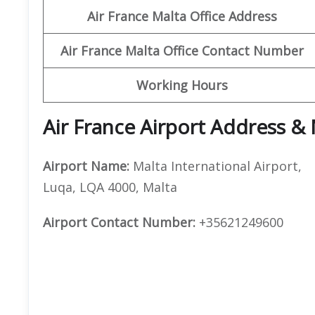
Air France Malta Office Address
Air France Malta Office Contact Number
Working Hours
Air France Airport Address &
Airport Name:
Malta International Airport,
Luqa, LQA 4000, Malta
Airport Contact Number:
+35621249600