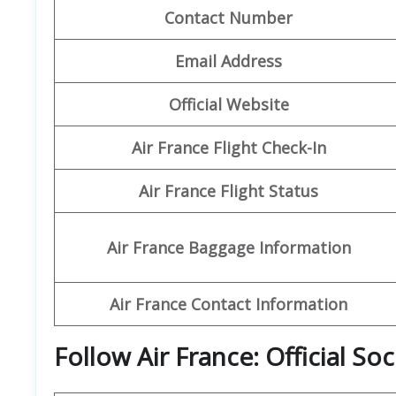
Contact Number
Email Address
Official Website
Air France Flight Check-In
Air France Flight Status
Air France Baggage Information
Air France Contact Information
Follow Air France: Official So