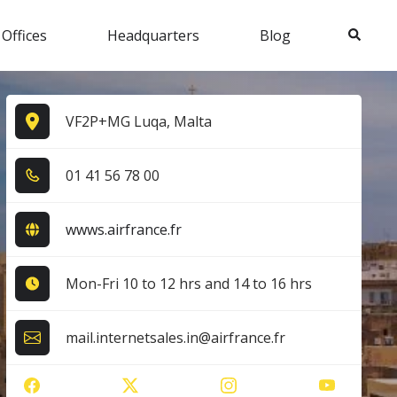
Search
 Offices
Headquarters
Blog
VF2P+MG Luqa, Malta
0​1​ 4​1​ 5​6​ 7​8​ 0​0​
wwws.airfrance.fr
Mon-Fri 10 to 12 hrs and 14 to 16 hrs
mail.internetsales.in@airfrance.fr