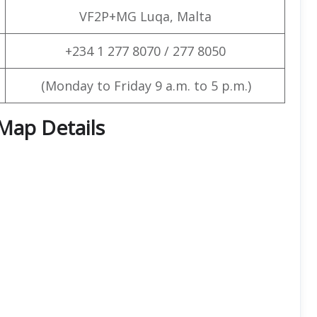
VF2P+MG Luqa, Malta
+234 1 277 8070 / 277 8050
(Monday to Friday 9 a.m. to 5 p.m.)
 Map Details