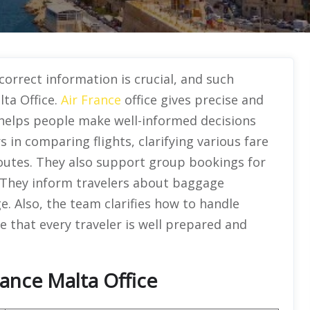
 correct information is crucial, and such
lta Office.
Air France
office gives precise and
s helps people make well-informed decisions
s in comparing flights, clarifying various fare
outes. They also support group bookings for
. They inform travelers about baggage
e. Also, the team clarifies how to handle
e that every traveler is well prepared and
rance Malta Office