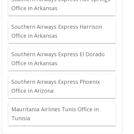
Office in Arkansas
Southern Airways Express Harrison
Office in Arkansas
Southern Airways Express El Dorado
Office in Arkansas
Southern Airways Express Phoenix
Office in Arizona
Mauritania Airlines Tunis Office in
Tunisia