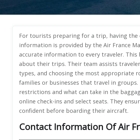
For tourists preparing for a trip, having the
information is provided by the Air France Ma
accurate information to every traveler. Thi
about their trips. Their team assists traveler
types, and choosing the most appropriate r
families or businesses that travel in groups
restrictions and what can take in the baggag
online check-ins and select seats. They ensur
confident before boarding their aircraft.
Contact Information Of Air F