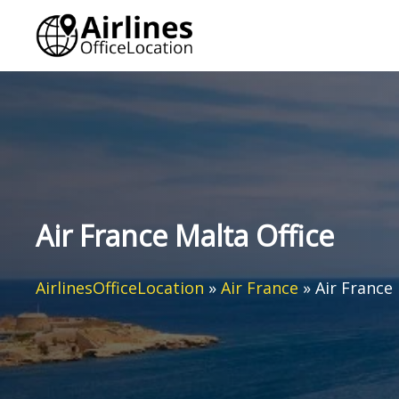
Skip
to
content
Air France Malta Office
AirlinesOfficeLocation
»
Air France
»
Air France 