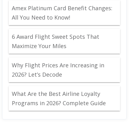
Amex Platinum Card Benefit Changes:
All You Need to Know!
6 Award Flight Sweet Spots That
Maximize Your Miles
Why Flight Prices Are Increasing in
2026? Let’s Decode
What Are the Best Airline Loyalty
Programs in 2026? Complete Guide