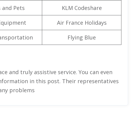
 and Pets
KLM Codeshare
Equipment
Air France Holidays
ansportation
Flying Blue
face and truly assistive service. You can even
nformation in this post. Their representatives
x any problems