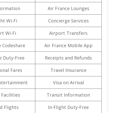
formation
Air France Lounges
ght Wi-Fi
Concierge Services
rt Wi-Fi
Airport Transfers
e Codeshare
Air France Mobile App
e Duty-Free
Receipts and Refunds
onal Fares
Travel Insurance
Entertainment
Visa on Arrival
Facilities
Transit Information
d Flights
In-Flight Duty-Free