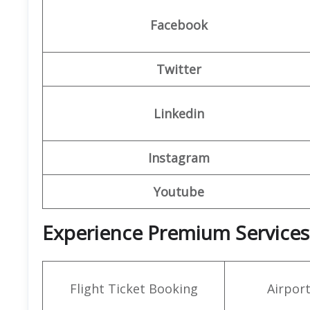
Facebook
Twitter
Linkedin
Instagram
Youtube
Experience Premium Services 
Flight Ticket Booking
Airpor