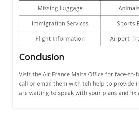
Missing Luggage
Animals
Immigration Services
Sports 
Flight Information
Airport Tr
Conclusion
Visit the Air France Malta Office for face-to-
call or email them with teh help to provide i
are waiting to speak with your plans and fi