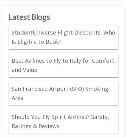
Latest Blogs
StudentUniverse Flight Discounts: Who
Is Eligible to Book?
Best Airlines to Fly to Italy for Comfort
and Value
San Francisco Airport (SFO) Smoking
Area
Should You Fly Spirit Airlines? Safety,
Ratings & Reviews