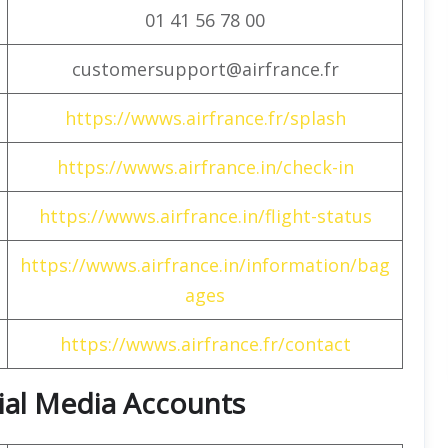
01 41 56 78 00
customersupport@airfrance.fr
https://wwws.airfrance.fr/splash
https://wwws.airfrance.in/check-in
https://wwws.airfrance.in/flight-status
https://wwws.airfrance.in/information/bag
ages
https://wwws.airfrance.fr/contact
cial Media Accounts