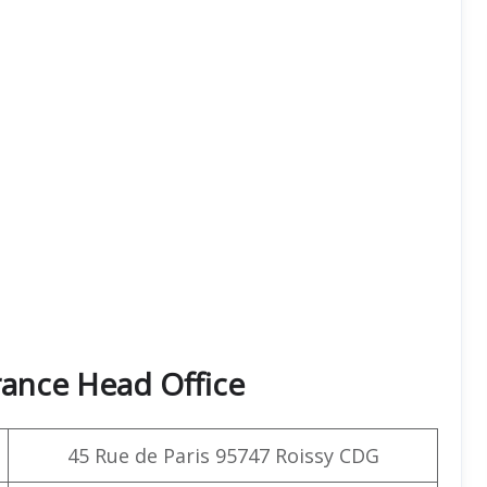
rance Head Office
45 Rue de Paris 95747 Roissy CDG