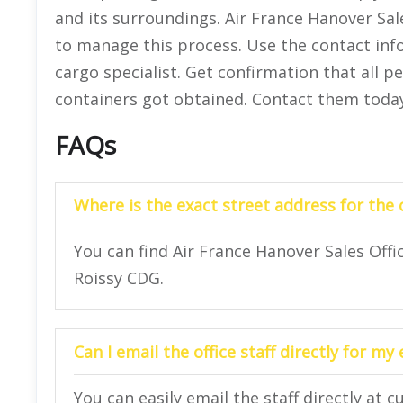
and its surroundings. Air France Hanover Sa
to manage this process. Use the contact inf
cargo specialist. Get confirmation that all 
containers got obtained. Contact them today
FAQs
Where is the exact street address for the o
You can find Air France Hanover Sales Offi
Roissy CDG.
Can I email the office staff directly for my
You can easily email the staff directly at