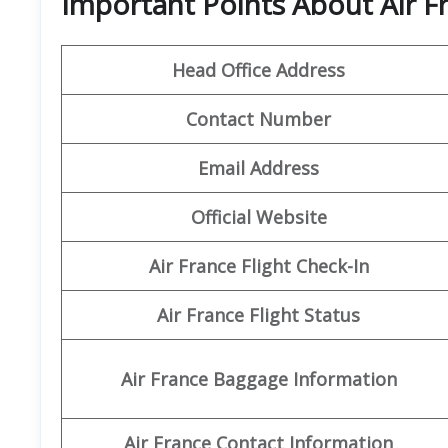
Important Points About Air F
Head Office Address
Contact Number
Email Address
Official Website
Air France Flight Check-In
Air France Flight Status
Air France Baggage Information
Air France Contact Information