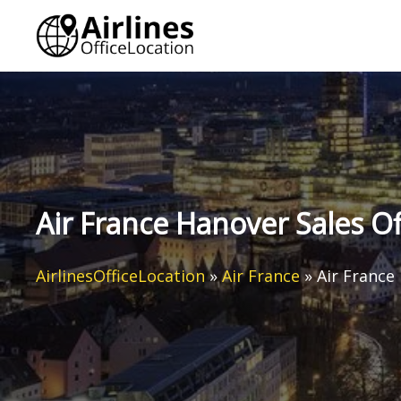
Skip
to
content
Air France Hanover Sales O
AirlinesOfficeLocation
»
Air France
»
Air France