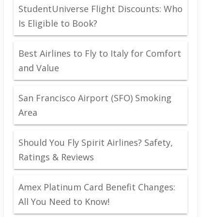
StudentUniverse Flight Discounts: Who
Is Eligible to Book?
Best Airlines to Fly to Italy for Comfort
and Value
San Francisco Airport (SFO) Smoking
Area
Should You Fly Spirit Airlines? Safety,
Ratings & Reviews
Amex Platinum Card Benefit Changes:
All You Need to Know!