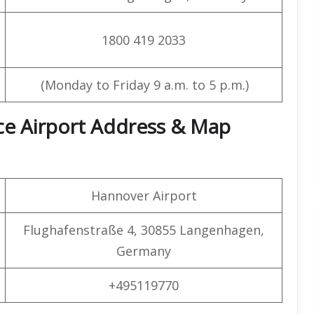
1800 419 2033
(Monday to Friday 9 a.m. to 5 p.m.)
ice Airport Address & Map
Hannover Airport
Flughafenstraße 4, 30855 Langenhagen,
Germany
+495119770