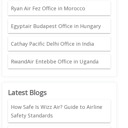
Ryan Air Fez Office in Morocco
Egyptair Budapest Office in Hungary
Cathay Pacific Delhi Office in India
RwandAir Entebbe Office in Uganda
Latest Blogs
How Safe Is Wizz Air? Guide to Airline
Safety Standards