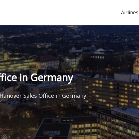
Airlines
ffice in Germany
 Hanover Sales Office in Germany