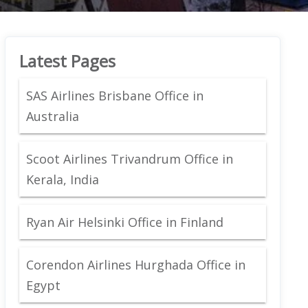
Latest Pages
SAS Airlines Brisbane Office in
Australia
Scoot Airlines Trivandrum Office in
Kerala, India
Ryan Air Helsinki Office in Finland
Corendon Airlines Hurghada Office in
Egypt