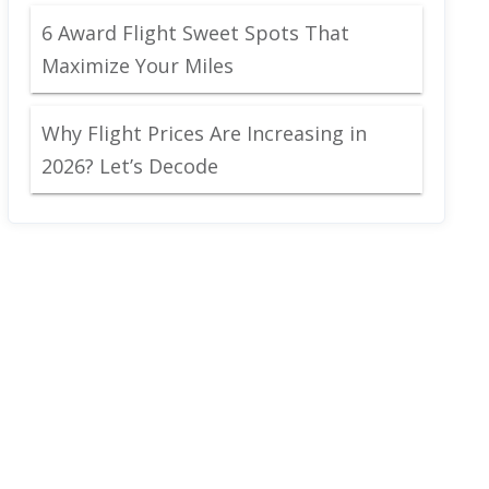
6 Award Flight Sweet Spots That
Maximize Your Miles
Why Flight Prices Are Increasing in
2026? Let’s Decode