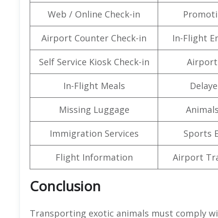
Web / Online Check-in
Promoti
Airport Counter Check-in
In-Flight 
Self Service Kiosk Check-in
Airport 
In-Flight Meals
Delaye
Missing Luggage
Animals
Immigration Services
Sports 
Flight Information
Airport Tr
Conclusion
Transporting exotic animals must comply wi