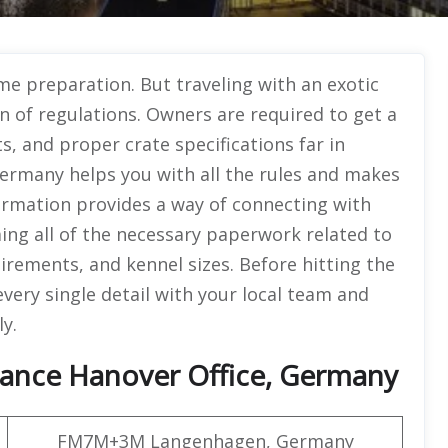
ome preparation. But traveling with an exotic
 of regulations. Owners are required to get a
s, and proper crate specifications far in
Germany helps you with all the rules and makes
formation provides a way of connecting with
ming all of the necessary paperwork related to
uirements, and kennel sizes. Before hitting the
very single detail with your local team and
ly.
rance Hanover Office, Germany
FM7M+3M Langenhagen, Germany