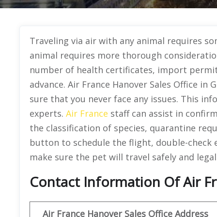
Traveling via air with any animal requires s
animal requires more thorough consideration
number of health certificates, import permit
advance. Air France Hanover Sales Office in 
sure that you never face any issues. This in
experts.
Air France
staff can assist in confir
the classification of species, quarantine req
button to schedule the flight, double-check e
make sure the pet will travel safely and legal
Contact Information Of Air F
Air France Hanover Sales Office Address