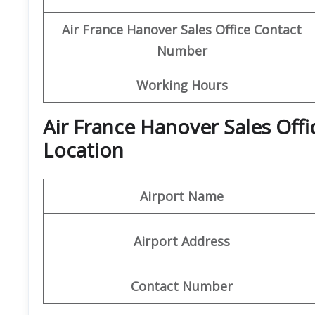
Air France Hanover Sales Office Contact
Number
Working Hours
Air France Hanover Sales Off
Location
Airport Name
Airport Address
Contact Number