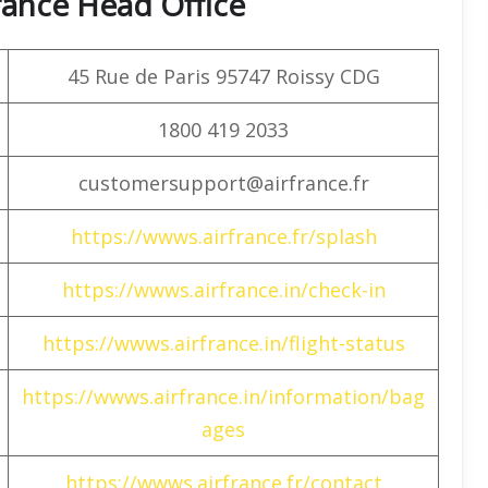
rance Head Office
45 Rue de Paris 95747 Roissy CDG
1800 419 2033
customersupport@airfrance.fr
https://wwws.airfrance.fr/splash
https://wwws.airfrance.in/check-in
https://wwws.airfrance.in/flight-status
https://wwws.airfrance.in/information/bag
ages
https://wwws.airfrance.fr/contact