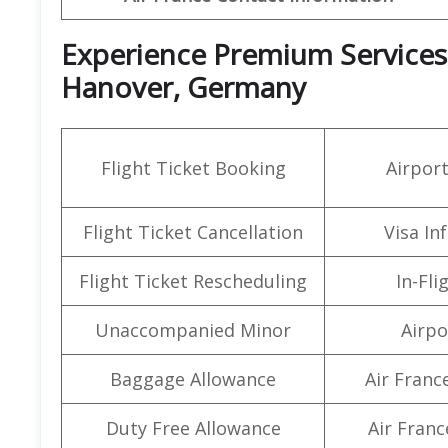
Experience Premium Services a
Hanover, Germany
Flight Ticket Booking
Airpor
Flight Ticket Cancellation
Visa In
Flight Ticket Rescheduling
In-Fli
Unaccompanied Minor
Airpo
Baggage Allowance
Air Franc
Duty Free Allowance
Air Franc