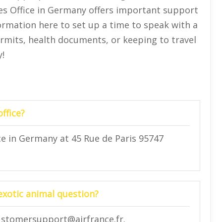
les Office in Germany offers important support
ormation here to set up a time to speak with a
permits, health documents, or keeping to travel
!
ffice?
ce in Germany at 45 Rue de Paris 95747
 exotic animal question?
 customersupport@airfrance.fr.