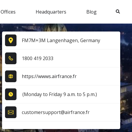
Search
 Offices
Headquarters
Blog
FM7M+3M Langenhagen, Germany
1​8​0​0​ 4​1​9​ 2​0​3​3​
https://wwws.airfrance.fr
(Monday to Friday 9 a.m. to 5 p.m.)
customersupport@airfrance.fr