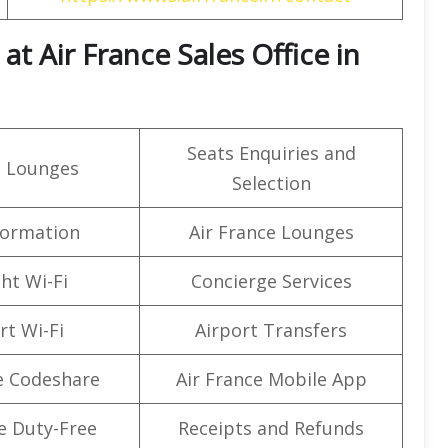
t Air France Sales Office in
Seats Enquiries and
t Lounges
Selection
formation
Air France Lounges
ght Wi-Fi
Concierge Services
rt Wi-Fi
Airport Transfers
e Codeshare
Air France Mobile App
e Duty-Free
Receipts and Refunds