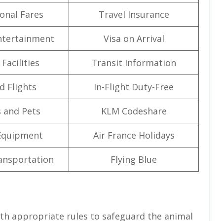
onal Fares
Travel Insurance
Entertainment
Visa on Arrival
Facilities
Transit Information
d Flights
In-Flight Duty-Free
 and Pets
KLM Codeshare
Equipment
Air France Holidays
ansportation
Flying Blue
th appropriate rules to safeguard the animal