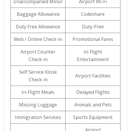
Unaccompanied Minor
Airport Wi-Fi
Baggage Allowance
Codeshare
Duty Free Allowance
Duty-Free
Web / Online Check-in
Promotional Fares
Airport Counter
In-Flight
Check-in
Entertainment
Self Service Kiosk
Airport Facilities
Check-in
In-Flight Meals
Delayed Flights
Missing Luggage
Animals and Pets
Immigration Services
Sports Equipment
Airport