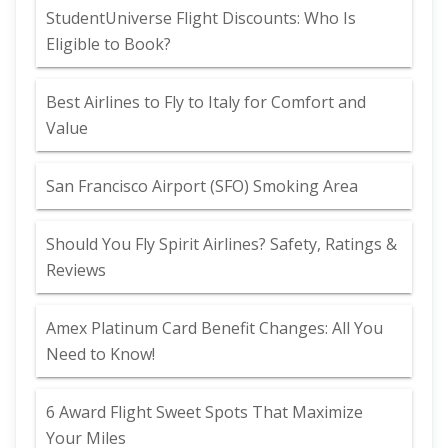
StudentUniverse Flight Discounts: Who Is
Eligible to Book?
Best Airlines to Fly to Italy for Comfort and
Value
San Francisco Airport (SFO) Smoking Area
Should You Fly Spirit Airlines? Safety, Ratings &
Reviews
Amex Platinum Card Benefit Changes: All You
Need to Know!
6 Award Flight Sweet Spots That Maximize
Your Miles