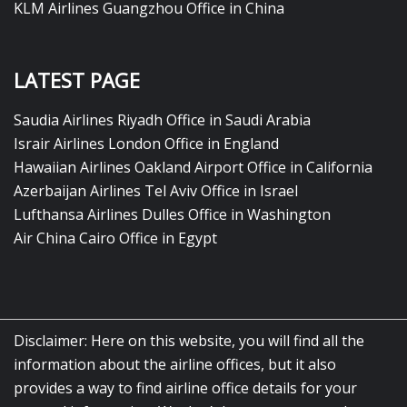
KLM Airlines Guangzhou Office in China
LATEST PAGE
Saudia Airlines Riyadh Office in Saudi Arabia
Israir Airlines London Office in England
Hawaiian Airlines Oakland Airport Office in California
Azerbaijan Airlines Tel Aviv Office in Israel
Lufthansa Airlines Dulles Office in Washington
Air China Cairo Office in Egypt
Disclaimer: Here on this website, you will find all the
information about the airline offices, but it also
provides a way to find airline office details for your