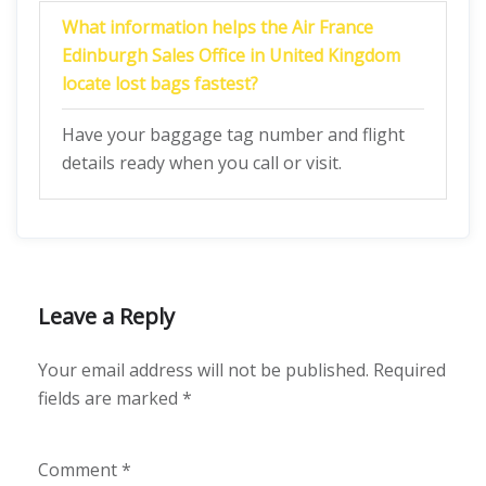
What information helps the Air France
Edinburgh Sales Office in United Kingdom
locate lost bags fastest?
Have your baggage tag number and flight
details ready when you call or visit.
Leave a Reply
Your email address will not be published.
Required
fields are marked
*
Comment
*