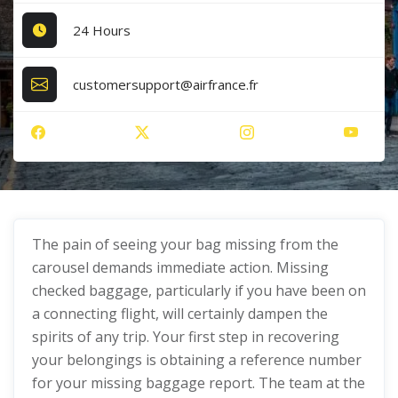
24 Hours
customersupport@airfrance.fr
The pain of seeing your bag missing from the
carousel demands immediate action. Missing
checked baggage, particularly if you have been on
a connecting flight, will certainly dampen the
spirits of any trip. Your first step in recovering
your belongings is obtaining a reference number
for your missing baggage report. The team at the