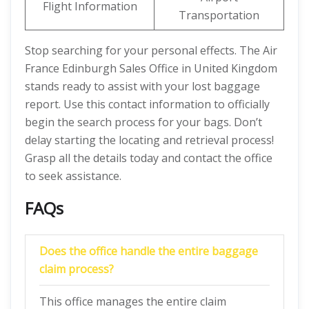
Flight Information
Transportation
Stop searching for your personal effects. The Air
France Edinburgh Sales Office in United Kingdom
stands ready to assist with your lost baggage
report. Use this contact information to officially
begin the search process for your bags. Don’t
delay starting the locating and retrieval process!
Grasp all the details today and contact the office
to seek assistance.
FAQs
Does the office handle the entire baggage
claim process?
This office manages the entire claim