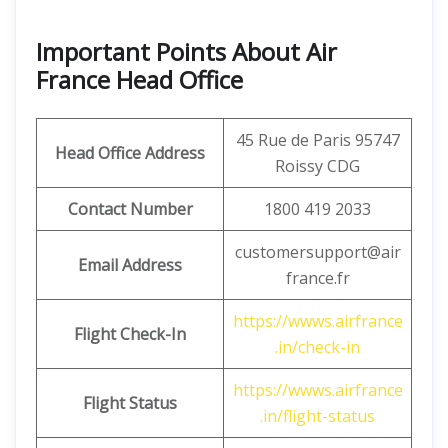
Important Points About Air
France Head Office
45 Rue de Paris 95747
Head Office Address
Roissy CDG
Contact Number
1800 419 2033
customersupport@air
Email Address
france.fr
https://wwws.airfrance
Flight Check-In
.in/check-in
https://wwws.airfrance
Flight Status
.in/flight-status