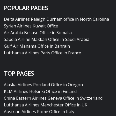
POPULAR PAGES
Delta Airlines Raleigh Durham office in North Carolina
Syrian Airlines Kuwait Office
Air Arabia Bosaso Office in Somalia
Saudia Airline Makkah Office in Saudi Arabia
Gulf Air Manama Office in Bahrain
Lufthansa Airlines Paris Office in France
TOP PAGES
Alaska Airlines Portland Office in Oregon
KLM Airlines Helsinki Office in Finland
China Eastern Airlines Geneva Office in Switzerland
Lufthansa Airlines Manchester Office in UK
Austrian Airlines Rome Office in Italy