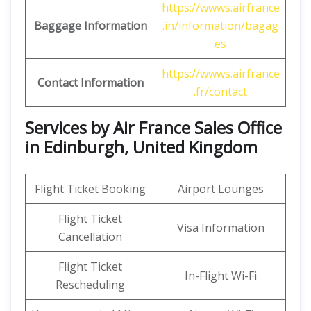
https://wwws.airfrance
Baggage Information
.in/information/bagag
es
https://wwws.airfrance
Contact Information
.fr/contact
Services by Air France Sales Office
in Edinburgh, United Kingdom
Flight Ticket Booking
Airport Lounges
Flight Ticket
Visa Information
Cancellation
Flight Ticket
In-Flight Wi-Fi
Rescheduling