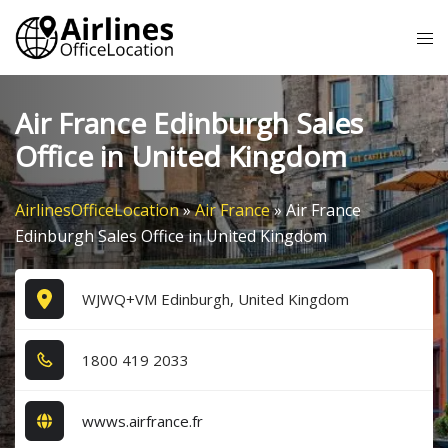
Skip
Tog
to
me
content
Air France Edinburgh Sales
Office in United Kingdom
AirlinesOfficeLocation
»
Air France
»
Air France
Edinburgh Sales Office in United Kingdom
WJWQ+VM Edinburgh, United Kingdom
1​8​0​0​ 4​1​9​ 2​0​3​3​
wwws.airfrance.fr