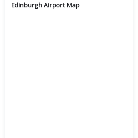
Edinburgh Airport Map