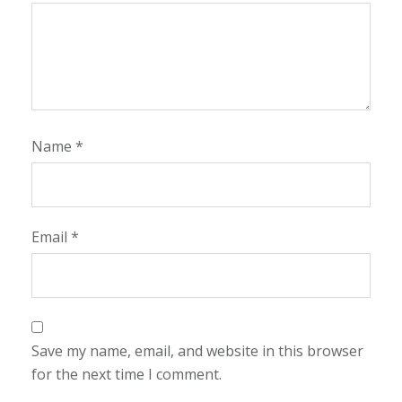
Name
*
Email
*
Save my name, email, and website in this browser
for the next time I comment.