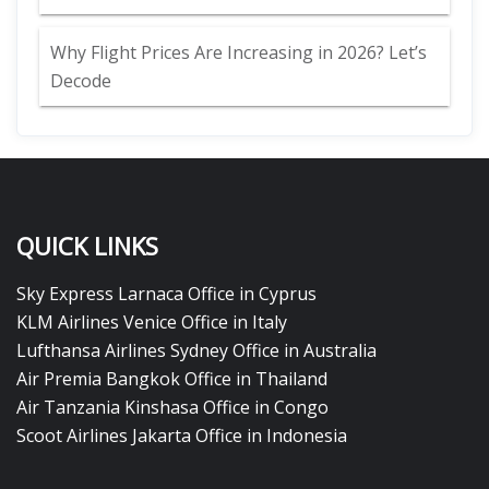
Why Flight Prices Are Increasing in 2026? Let’s
Decode
QUICK LINKS
Sky Express Larnaca Office in Cyprus
KLM Airlines Venice Office in Italy
Lufthansa Airlines Sydney Office in Australia
Air Premia Bangkok Office in Thailand
Air Tanzania Kinshasa Office in Congo
Scoot Airlines Jakarta Office in Indonesia