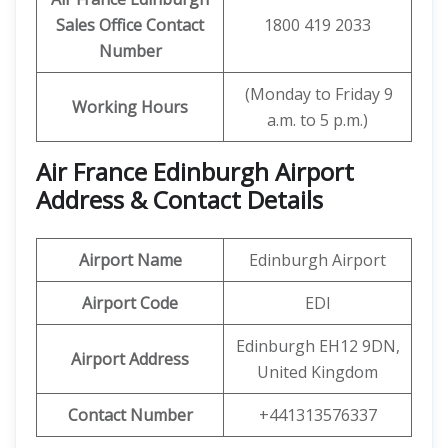
Sales Office Contact
1800 419 2033
Number
(Monday to Friday 9
Working Hours
a.m. to 5 p.m.)
Air France Edinburgh Airport
Address & Contact Details
Airport Name
Edinburgh Airport
Airport Code
EDI
Edinburgh EH12 9DN,
Airport Address
United Kingdom
Contact Number
+441313576337