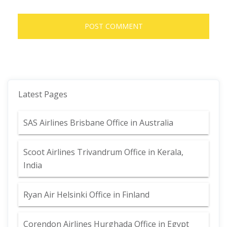
Latest Pages
SAS Airlines Brisbane Office in Australia
Scoot Airlines Trivandrum Office in Kerala,
India
Ryan Air Helsinki Office in Finland
Corendon Airlines Hurghada Office in Egypt