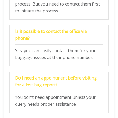
process. But you need to contact them first
to initiate the process.
Is it possible to contact the office via
phone?
Yes, you can easily contact them for your
baggage issues at their phone number.
Do I need an appointment before visiting
for a lost bag report?
You don’t need appointment unless your
query needs proper assistance.