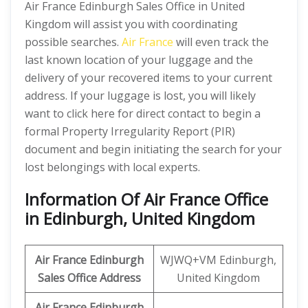
Air France Edinburgh Sales Office in United
Kingdom will assist you with coordinating
possible searches.
Air France
will even track the
last known location of your luggage and the
delivery of your recovered items to your current
address. If your luggage is lost, you will likely
want to click here for direct contact to begin a
formal Property Irregularity Report (PIR)
document and begin initiating the search for your
lost belongings with local experts.
Information Of Air France Office
in Edinburgh, United Kingdom
Air France Edinburgh
WJWQ+VM Edinburgh,
Sales Office Address
United Kingdom
Air France Edinburgh