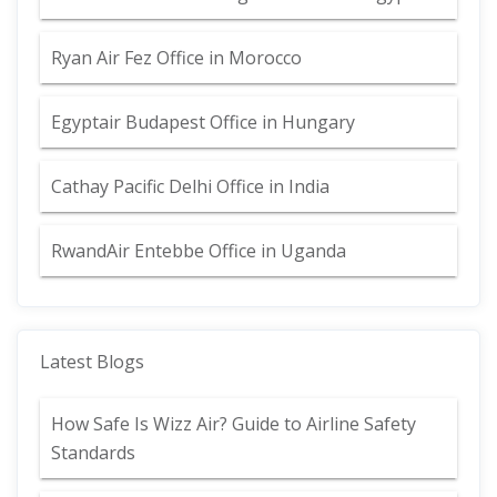
Ryan Air Fez Office in Morocco
Egyptair Budapest Office in Hungary
Cathay Pacific Delhi Office in India
RwandAir Entebbe Office in Uganda
Latest Blogs
How Safe Is Wizz Air? Guide to Airline Safety
Standards