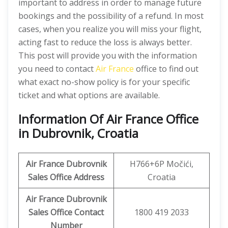
important to address in order to manage future
bookings and the possibility of a refund. In most
cases, when you realize you will miss your flight,
acting fast to reduce the loss is always better.
This post will provide you with the information
you need to contact
Air France
office to find out
what exact no-show policy is for your specific
ticket and what options are available.
Information Of Air France Office
in Dubrovnik, Croatia
Air France Dubrovnik
H766+6P Močići,
Sales Office Address
Croatia
Air France Dubrovnik
Sales Office Contact
1800 419 2033
Number