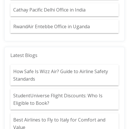
Cathay Pacific Delhi Office in India
RwandAir Entebbe Office in Uganda
Latest Blogs
How Safe Is Wizz Air? Guide to Airline Safety
Standards
StudentUniverse Flight Discounts: Who Is
Eligible to Book?
Best Airlines to Fly to Italy for Comfort and
Value