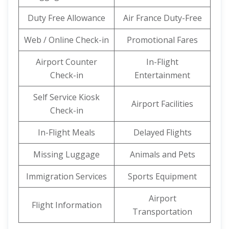
Duty Free Allowance
Air France Duty-Free
Web / Online Check-in
Promotional Fares
Airport Counter
In-Flight
Check-in
Entertainment
Self Service Kiosk
Airport Facilities
Check-in
In-Flight Meals
Delayed Flights
Missing Luggage
Animals and Pets
Immigration Services
Sports Equipment
Airport
Flight Information
Transportation