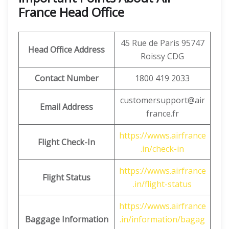
France Head Office
45 Rue de Paris 95747
Head Office Address
Roissy CDG
Contact Number
1800 419 2033
customersupport@air
Email Address
france.fr
https://wwws.airfrance
Flight Check-In
.in/check-in
https://wwws.airfrance
Flight Status
.in/flight-status
https://wwws.airfrance
Baggage Information
.in/information/bagag