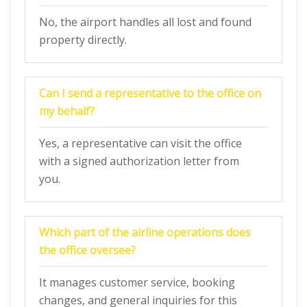
No, the airport handles all lost and found
property directly.
Can I send a representative to the office on
my behalf?
Yes, a representative can visit the office
with a signed authorization letter from
you.
Which part of the airline operations does
the office oversee?
It manages customer service, booking
changes, and general inquiries for this