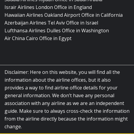
Israir Airlines London Office in England
Hawaiian Airlines Oakland Airport Office in California
Azerbaijan Airlines Tel Aviv Office in Israel
Lufthansa Airlines Dulles Office in Washington
Air China Cairo Office in Egypt
Disclaimer: Here on this website, you will find all the
information about the airline offices, but it also
provides a way to find airline office details for your
general information. We don’t have any personal
association with any airline as we are an independent
guide. Make sure to always cross-check the information
from the airline directly because the information might
change.