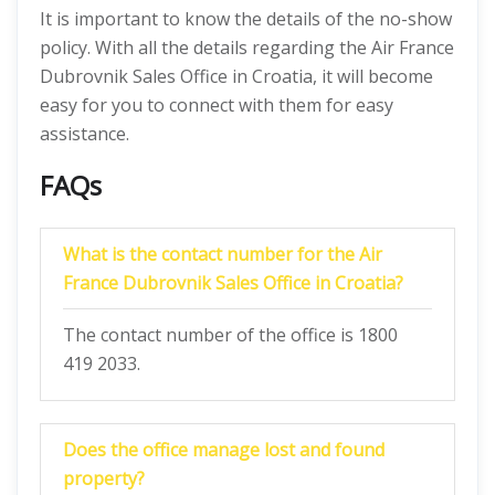
It is important to know the details of the no-show
policy. With all the details regarding the Air France
Dubrovnik Sales Office in Croatia, it will become
easy for you to connect with them for easy
assistance.
FAQs
What is the contact number for the Air
France Dubrovnik Sales Office in Croatia?
The contact number of the office is 1800
419 2033.
Does the office manage lost and found
property?