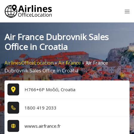
Skip
Tog
to
me
content
Air France Dubrovnik Sales
Office in Croatia
AirlinesOfficeLocation
»
Air France
»
Air France
Dubrovnik Sales Office in Croatia
H766+6P Močići, Croatia
1​8​0​0​ 4​1​9​ 2​0​3​3​
wwws.airfrance.fr