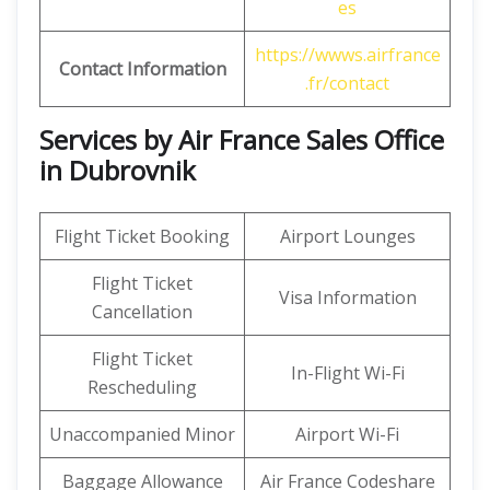
es
https://wwws.airfrance
Contact Information
.fr/contact
Services by Air France Sales Office
in Dubrovnik
Flight Ticket Booking
Airport Lounges
Flight Ticket
Visa Information
Cancellation
Flight Ticket
In-Flight Wi-Fi
Rescheduling
Unaccompanied Minor
Airport Wi-Fi
Baggage Allowance
Air France Codeshare