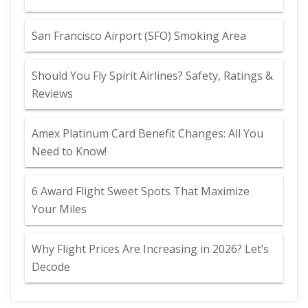
San Francisco Airport (SFO) Smoking Area
Should You Fly Spirit Airlines? Safety, Ratings &
Reviews
Amex Platinum Card Benefit Changes: All You
Need to Know!
6 Award Flight Sweet Spots That Maximize
Your Miles
Why Flight Prices Are Increasing in 2026? Let’s
Decode