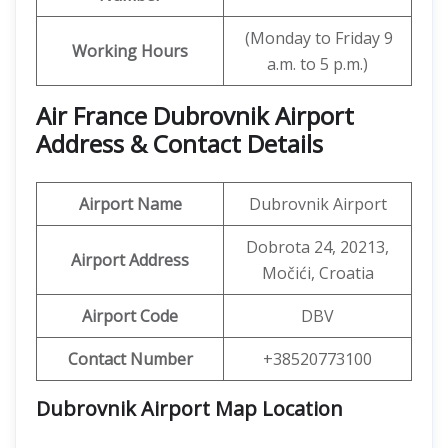
(Monday to Friday 9
Working Hours
a.m. to 5 p.m.)
Air France Dubrovnik Airport
Address & Contact Details
Airport Name
Dubrovnik Airport
Dobrota 24, 20213,
Airport Address
Močići, Croatia
Airport Code
DBV
Contact Number
+38520773100
Dubrovnik Airport Map Location