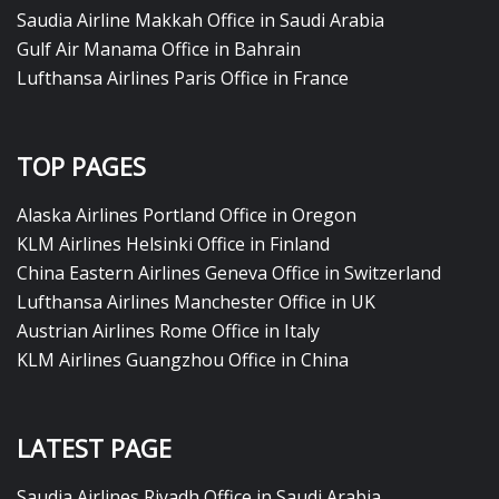
Saudia Airline Makkah Office in Saudi Arabia
Gulf Air Manama Office in Bahrain
Lufthansa Airlines Paris Office in France
TOP PAGES
Alaska Airlines Portland Office in Oregon
KLM Airlines Helsinki Office in Finland
China Eastern Airlines Geneva Office in Switzerland
Lufthansa Airlines Manchester Office in UK
Austrian Airlines Rome Office in Italy
KLM Airlines Guangzhou Office in China
LATEST PAGE
Saudia Airlines Riyadh Office in Saudi Arabia