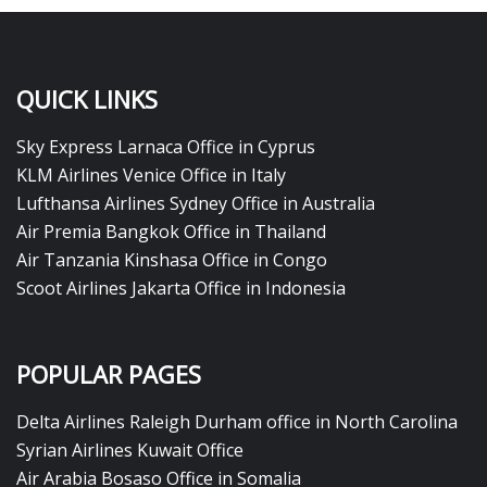
QUICK LINKS
Sky Express Larnaca Office in Cyprus
KLM Airlines Venice Office in Italy
Lufthansa Airlines Sydney Office in Australia
Air Premia Bangkok Office in Thailand
Air Tanzania Kinshasa Office in Congo
Scoot Airlines Jakarta Office in Indonesia
POPULAR PAGES
Delta Airlines Raleigh Durham office in North Carolina
Syrian Airlines Kuwait Office
Air Arabia Bosaso Office in Somalia