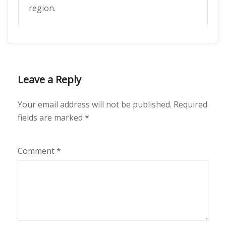
region.
Leave a Reply
Your email address will not be published.
Required
fields are marked
*
Comment
*