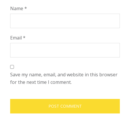
Name
*
Email
*
Save my name, email, and website in this browser
for the next time I comment.