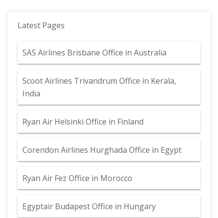
Latest Pages
SAS Airlines Brisbane Office in Australia
Scoot Airlines Trivandrum Office in Kerala,
India
Ryan Air Helsinki Office in Finland
Corendon Airlines Hurghada Office in Egypt
Ryan Air Fez Office in Morocco
Egyptair Budapest Office in Hungary