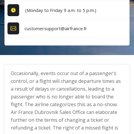
(Monday to Friday 9 a.m. to 5 p.m.)
customersupport@airfrance.fr
Occasionally, events occur out of a passenger’s
control, or a flight will change departure times as
a result of delays or cancellations, leading to a
passenger who is no longer able to board the
flight. The airline categorizes this as a no-show.
Air France Dubrovnik Sales Office can elaborate
further on the terms of changing a ticket or
refunding a ticket. The right of a missed flight is