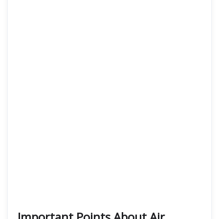
Important Points About Air