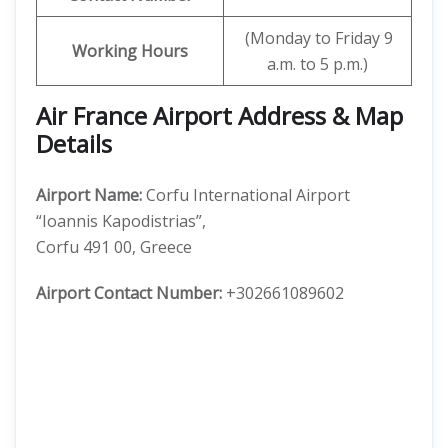
(Monday to Friday 9
Working Hours
a.m. to 5 p.m.)
Air France Airport Address & Map
Details
Airport Name:
Corfu International Airport
“Ioannis Kapodistrias”,
Corfu 491 00, Greece
Airport Contact Number:
+302661089602