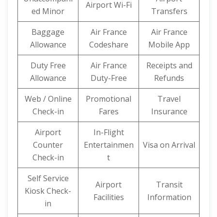
Airport Wi-Fi
ed Minor
Transfers
Baggage
Air France
Air France
Allowance
Codeshare
Mobile App
Duty Free
Air France
Receipts and
Allowance
Duty-Free
Refunds
Web / Online
Promotional
Travel
Check-in
Fares
Insurance
Airport
In-Flight
Counter
Entertainmen
Visa on Arrival
Check-in
t
Self Service
Airport
Transit
Kiosk Check-
Facilities
Information
in