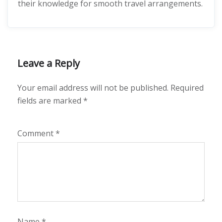
their knowledge for smooth travel arrangements.
Leave a Reply
Your email address will not be published.
Required
fields are marked
*
Comment
*
Name
*