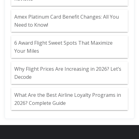
Amex Platinum Card Benefit Changes: All You
Need to Know!
6 Award Flight Sweet Spots That Maximize
Your Miles
Why Flight Prices Are Increasing in 2026? Let’s
Decode
What Are the Best Airline Loyalty Programs in
2026? Complete Guide