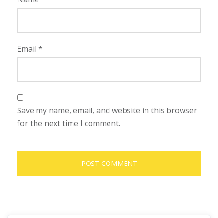
Email
*
Save my name, email, and website in this browser
for the next time I comment.