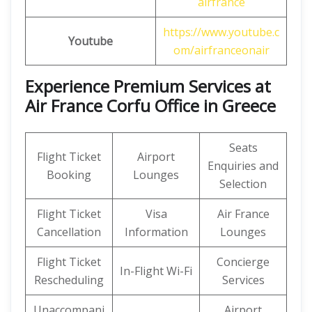
airfrance
https://www.youtube.c
Youtube
om/airfranceonair
Experience Premium Services at
Air France Corfu Office in Greece
Seats
Flight Ticket
Airport
Enquiries and
Booking
Lounges
Selection
Flight Ticket
Visa
Air France
Cancellation
Information
Lounges
Flight Ticket
Concierge
In-Flight Wi-Fi
Rescheduling
Services
Unaccompani
Airport