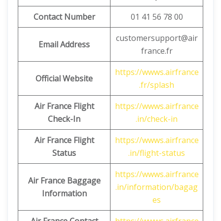
Contact Number
01 41 56 78 00
customersupport@air
Email Address
france.fr
https://wwws.airfrance
Official Website
.fr/splash
Air France Flight
https://wwws.airfrance
Check-In
.in/check-in
Air France Flight
https://wwws.airfrance
Status
.in/flight-status
https://wwws.airfrance
Air France Baggage
.in/information/bagag
Information
es