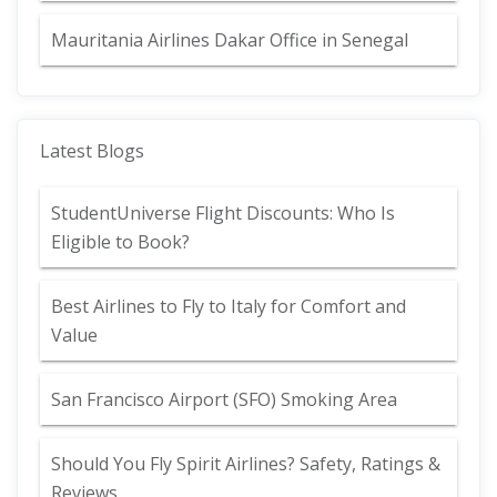
Mauritania Airlines Dakar Office in Senegal
Latest Blogs
StudentUniverse Flight Discounts: Who Is
Eligible to Book?
Best Airlines to Fly to Italy for Comfort and
Value
San Francisco Airport (SFO) Smoking Area
Should You Fly Spirit Airlines? Safety, Ratings &
Reviews