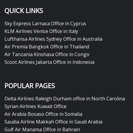
QUICK LINKS
Sky Express Larnaca Office in Cyprus
KLM Airlines Venice Office in Italy
Lufthansa Airlines Sydney Office in Australia
Air Premia Bangkok Office in Thailand
Air Tanzania Kinshasa Office in Congo
Scoot Airlines Jakarta Office in Indonesia
POPULAR PAGES
Delta Airlines Raleigh Durham office in North Carolina
Syrian Airlines Kuwait Office
Air Arabia Bosaso Office in Somalia
Saudia Airline Makkah Office in Saudi Arabia
Gulf Air Manama Office in Bahrain