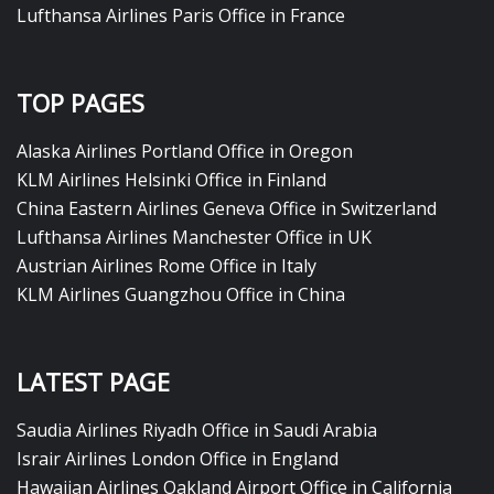
Lufthansa Airlines Paris Office in France
TOP PAGES
Alaska Airlines Portland Office in Oregon
KLM Airlines Helsinki Office in Finland
China Eastern Airlines Geneva Office in Switzerland
Lufthansa Airlines Manchester Office in UK
Austrian Airlines Rome Office in Italy
KLM Airlines Guangzhou Office in China
LATEST PAGE
Saudia Airlines Riyadh Office in Saudi Arabia
Israir Airlines London Office in England
Hawaiian Airlines Oakland Airport Office in California