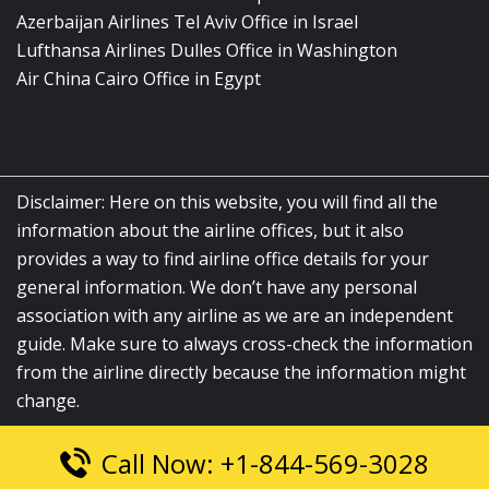
Azerbaijan Airlines Tel Aviv Office in Israel
Lufthansa Airlines Dulles Office in Washington
Air China Cairo Office in Egypt
Disclaimer: Here on this website, you will find all the
information about the airline offices, but it also
provides a way to find airline office details for your
general information. We don’t have any personal
association with any airline as we are an independent
guide. Make sure to always cross-check the information
from the airline directly because the information might
change.
Call Now: +1-844-569-3028
© 2026
airlinesofficelocation.com
|
All Rights Reserved.