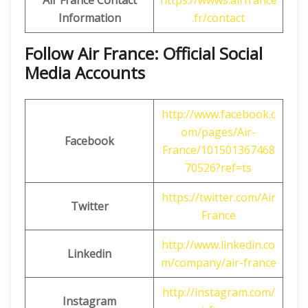
Air France Contact
https://wwws.airfrance
Information
.fr/contact
Follow Air France: Official Social
Media Accounts
http://www.facebook.c
om/pages/Air-
Facebook
France/101501367468
70526?ref=ts
https://twitter.com/Air
Twitter
France
http://www.linkedin.co
Linkedin
m/company/air-france
http://instagram.com/
Instagram