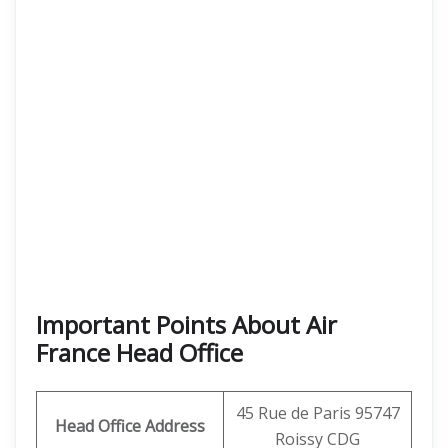
Important Points About Air
France Head Office
45 Rue de Paris 95747
Head Office Address
Roissy CDG