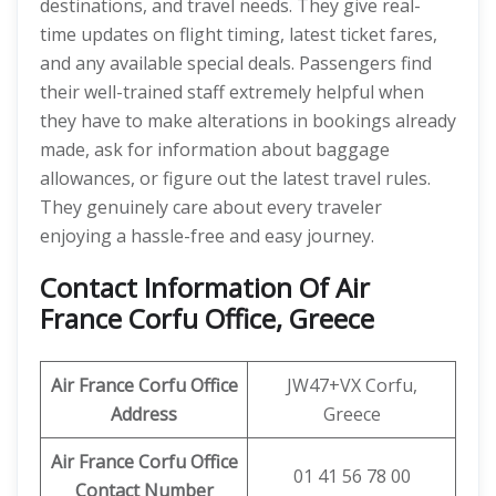
destinations, and travel needs. They give real-
time updates on flight timing, latest ticket fares,
and any available special deals. Passengers find
their well-trained staff extremely helpful when
they have to make alterations in bookings already
made, ask for information about baggage
allowances, or figure out the latest travel rules.
They genuinely care about every traveler
enjoying a hassle-free and easy journey.
Contact Information Of Air
France Corfu Office, Greece
Air France Corfu Office
JW47+VX Corfu,
Address
Greece
Air France Corfu Office
01 41 56 78 00
Contact Number