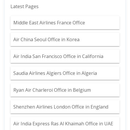
Latest Pages
Middle East Airlines France Office
Air China Seoul Office in Korea
Air India San Francisco Office in California
Saudia Airlines Algiers Office in Algeria
Ryan Air Charleroi Office in Belgium
Shenzhen Airlines London Office in England
Air India Express Ras Al Khaimah Office in UAE