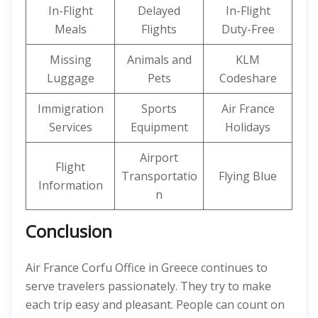
In-Flight
Delayed
In-Flight
Meals
Flights
Duty-Free
Missing
Animals and
KLM
Luggage
Pets
Codeshare
Immigration
Sports
Air France
Services
Equipment
Holidays
Airport
Flight
Transportatio
Flying Blue
Information
n
Conclusion
Air France Corfu Office in Greece continues to
serve travelers passionately. They try to make
each trip easy and pleasant. People can count on