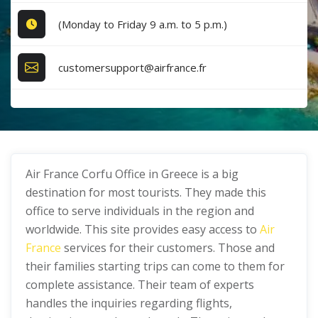
(Monday to Friday 9 a.m. to 5 p.m.)
customersupport@airfrance.fr
Air France Corfu Office in Greece is a big
destination for most tourists. They made this
office to serve individuals in the region and
worldwide. This site provides easy access to
Air
France
services for their customers. Those and
their families starting trips can come to them for
complete assistance. Their team of experts
handles the inquiries regarding flights,